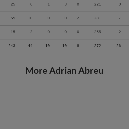
55
10
0
0
2
.281
7
15
3
0
0
0
.255
2
243
44
10
10
8
.272
26
More Adrian Abreu