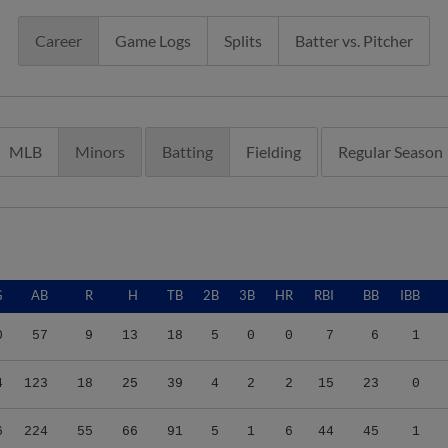
Career
Game Logs
Splits
Batter vs. Pitcher
MLB
Minors
Batting
Fielding
Regular Season
G
AB
R
H
TB
2B
3B
HR
RBI
BB
IBB
0
57
9
13
18
5
0
0
7
6
1
4
123
18
25
39
4
2
2
15
23
0
6
224
55
66
91
5
1
6
44
45
1