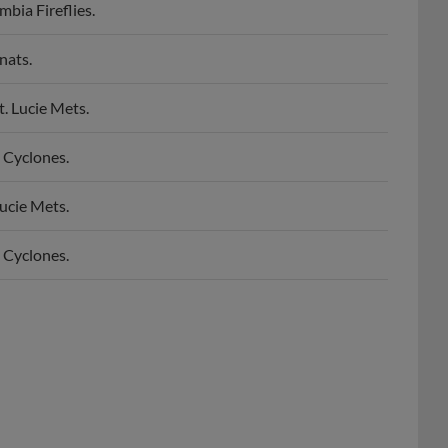
nats.
. Lucie Mets.
 Cyclones.
ucie Mets.
 Cyclones.