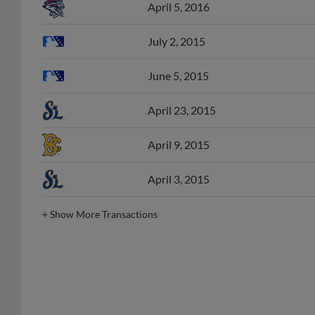
July 2, 2015
June 5, 2015
April 23, 2015
April 9, 2015
April 3, 2015
+
Show More Transactions