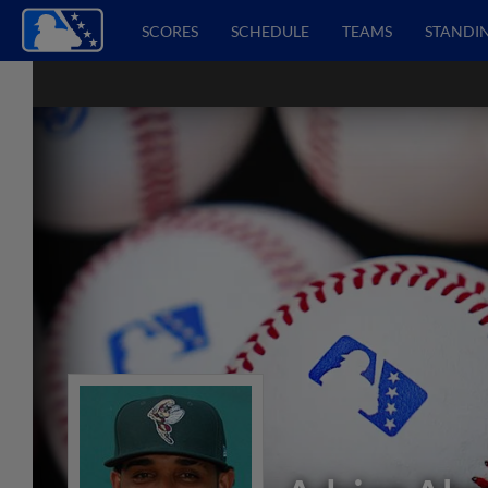
SCORES
SCHEDULE
TEAMS
STANDI