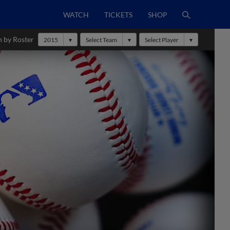
WATCH
TICKETS
SHOP
h by Roster
2015
Select Team
Select Player