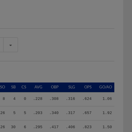
SO
SB
CS
AVG
OBP
SLG
OPS
GO/AO
8
4
0
.228
.308
.316
.624
1.06
26
5
5
.203
.340
.317
.657
1.92
26
30
6
.295
.417
.406
.823
1.50