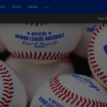
…
NGS
STATS
NEWS
Searc