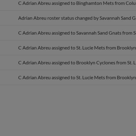
Adrian Abreu roster status changed by Savannah Sand G
C Adrian Abreu assigned to Savannah Sand Gnats from St
C Adrian Abreu assigned to St. Lucie Mets from Brooklyn
C Adrian Abreu assigned to Brooklyn Cyclones from St. L
C Adrian Abreu assigned to St. Lucie Mets from Brooklyn