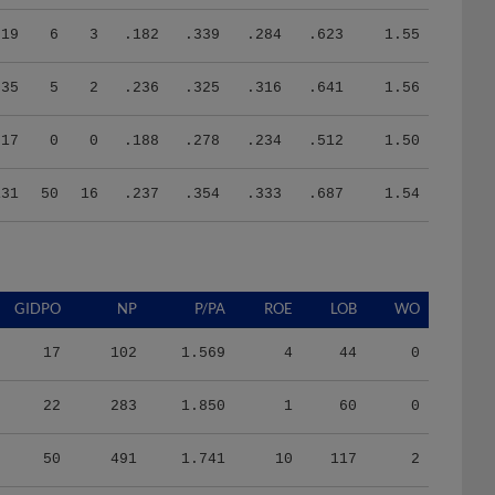
19
6
3
.182
.339
.284
.623
1.55
35
5
2
.236
.325
.316
.641
1.56
17
0
0
.188
.278
.234
.512
1.50
131
50
16
.237
.354
.333
.687
1.54
GIDPO
NP
P/PA
ROE
LOB
WO
17
102
1.569
4
44
0
22
283
1.850
1
60
0
50
491
1.741
10
117
2
14
218
1.946
1
33
0