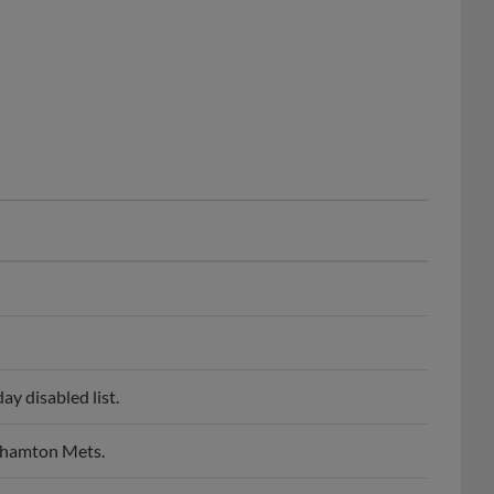
y disabled list.
nghamton Mets.
bia Fireflies.