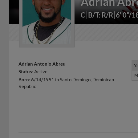
Adrian Abr
C
B/T: R/R
6' 0"/1
Adrian Antonio Abreu
Y
Y
Status:
Active
M
M
Born:
6/14/1991 in Santo Domingo, Dominican
Republic