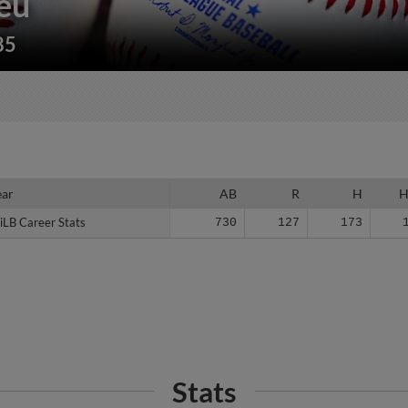
eu
85
ear
ear
AB
R
H
iLB Career Stats
iLB Career Stats
730
127
173
Stats