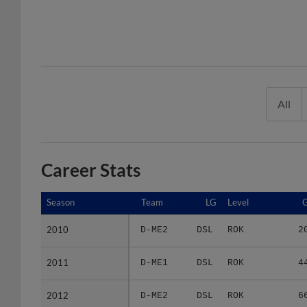
All
Career Stats
Season
Season
Team
LG
Level
2010
2010
D-ME2
DSL
ROK
2
2011
2011
D-ME1
DSL
ROK
4
2012
2012
D-ME2
DSL
ROK
6