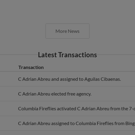
More News
Latest Transactions
Transaction
C Adrian Abreu and assigned to Aguilas Cibaenas.
C Adrian Abreu elected free agency.
Columbia Fireflies activated C Adrian Abreu from the 7-da
C Adrian Abreu assigned to Columbia Fireflies from Bi
C Adrian Abreu assigned to Binghamton Mets from Colum