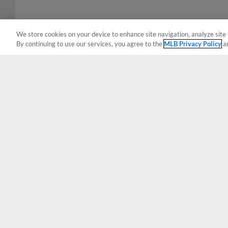
We store cookies on your device to enhance site navigation, analyze site 
By continuing to use our services, you agree to the
MLB Privacy Policy
a