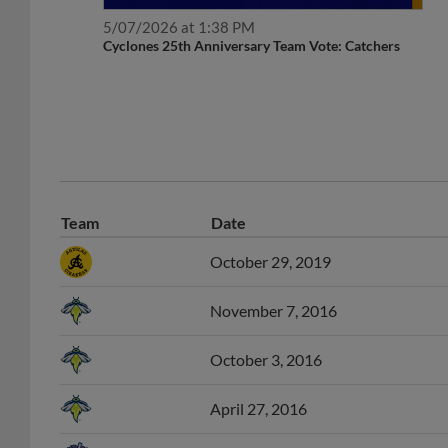
5/07/2026 at 1:38 PM
Cyclones 25th Anniversary Team Vote: Catchers
Team
Date
October 29, 2019
November 7, 2016
October 3, 2016
April 27, 2016
April 5, 2016