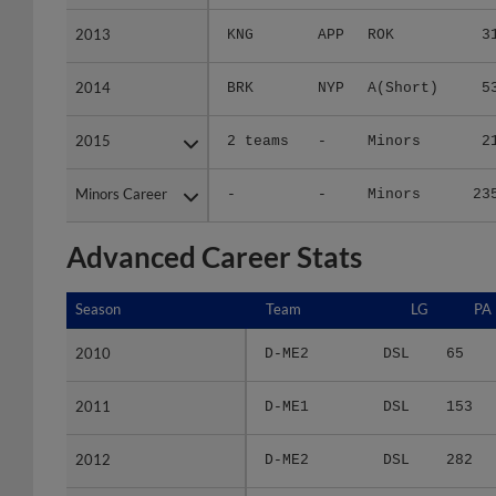
2013
2013
KNG
APP
ROK
3
2014
2014
BRK
NYP
A(Short)
5
2015
2015
2 teams
-
Minors
2
Minors Career
Minors Career
-
-
Minors
23
Advanced Career Stats
Season
Season
Team
LG
PA
2010
2010
D-ME2
DSL
65
2011
2011
D-ME1
DSL
153
2012
2012
D-ME2
DSL
282
2013
2013
KNG
APP
112