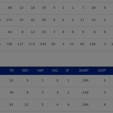
1
88
12
16
25
4
1
1
7
20
0
3
174
25
41
55
8
0
2
17
24
1
1
64
8
12
15
3
0
0
5
8
0
5
730
127
173
243
29
4
11
95
126
3
TB
XBH
HBP
SAC
SF
BABIP
GIDP
18
5
1
0
1
.260
5
39
8
3
3
1
.240
3
91
12
5
4
4
.306
6
25
6
1
3
0
.221
3