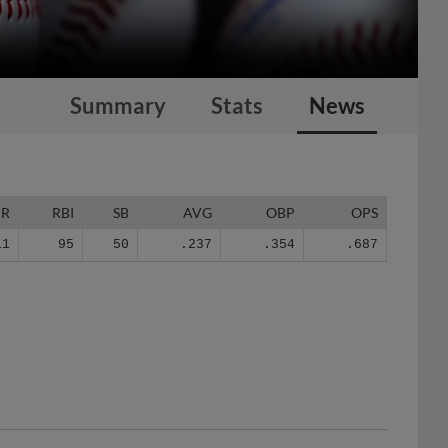
Summary
Stats
News
HR
RBI
SB
AVG
OBP
OPS
11
95
50
.237
.354
.687