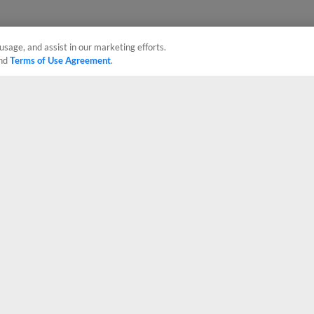
usage, and assist in our marketing efforts.
nd
Terms of Use Agreement
.