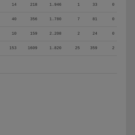
40
356
1.780
7
81
0
10
159
2.208
2
24
0
153
1609
1.820
25
359
2