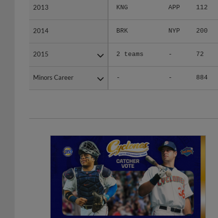
2014
2014
BRK
NYP
200
2015
2015
2 teams
-
72
Minors Career
Minors Career
-
-
884