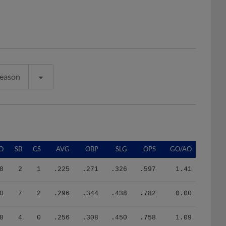
Season
O
SB
CS
AVG
OBP
SLG
OPS
GO/AO
8
2
1
.225
.271
.326
.597
1.41
0
7
2
.296
.344
.438
.782
0.00
8
4
0
.256
.308
.450
.758
1.09