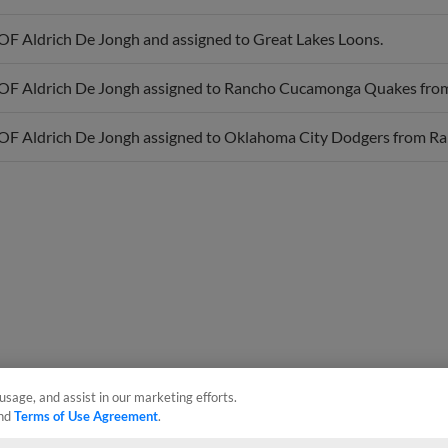
OF Aldrich De Jongh and assigned to Great Lakes Loons.
OF Aldrich De Jongh assigned to Rancho Cucamonga Quakes fro
OF Aldrich De Jongh assigned to Oklahoma City Dodgers from 
usage, and assist in our marketing efforts.
nd
Terms of Use Agreement
.