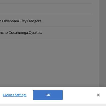
m Oklahoma City Dodgers.
Rancho Cucamonga Quakes.
Cookies Settings
OK