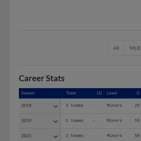
All
MLB
Career Stats
Season
Season
Team
LG
Level
G
2018
2018
2 teams
-
Minors
25
2019
2019
2 teams
-
Minors
53
2021
2021
2 teams
-
Minors
59