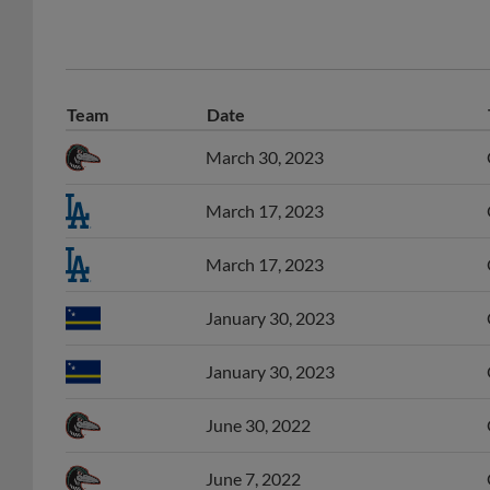
Team
Date
March 30, 2023
March 17, 2023
March 17, 2023
January 30, 2023
January 30, 2023
June 30, 2022
June 7, 2022