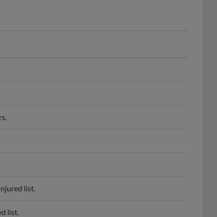
s.
jured list.
 list.