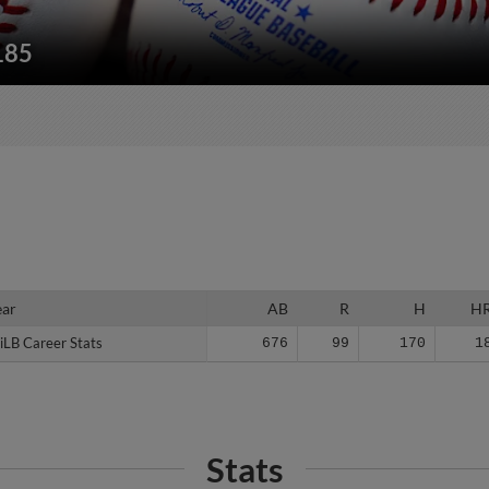
185
ear
ear
AB
R
H
H
iLB Career Stats
iLB Career Stats
676
99
170
1
Stats