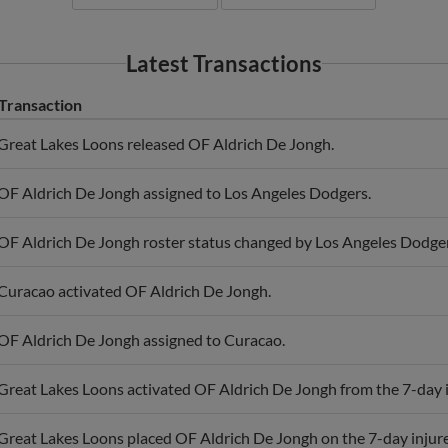
Latest Transactions
Transaction
Great Lakes Loons released OF Aldrich De Jongh.
OF Aldrich De Jongh assigned to Los Angeles Dodgers.
OF Aldrich De Jongh roster status changed by Los Angeles Dodger
Curacao activated OF Aldrich De Jongh.
OF Aldrich De Jongh assigned to Curacao.
Great Lakes Loons activated OF Aldrich De Jongh from the 7-day in
Great Lakes Loons placed OF Aldrich De Jongh on the 7-day injured