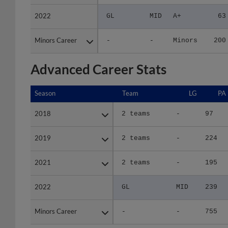
2022
2022
GL
MID
A+
63
Minors Career
Minors Career
-
-
Minors
200
Advanced Career Stats
Season
Season
Team
LG
PA
2018
2018
2 teams
-
97
2019
2019
2 teams
-
224
2021
2021
2 teams
-
195
2022
2022
GL
MID
239
Minors Career
Minors Career
-
-
755