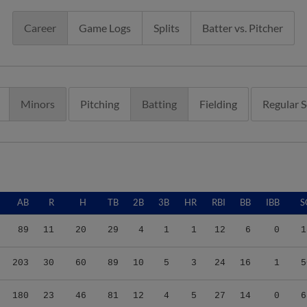
Career
Game Logs
Splits
Batter vs. Pitcher
Minors
Pitching
Batting
Fielding
Regular 
AB
R
H
TB
2B
3B
HR
RBI
BB
IBB
S
89
11
20
29
4
1
1
12
6
0
1
203
30
60
89
10
5
3
24
16
1
5
180
23
46
81
12
4
5
27
14
0
6