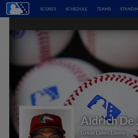
SCORES
SCHEDULE
TEAMS
STANDI
Aldrich De
Great Lakes Loons