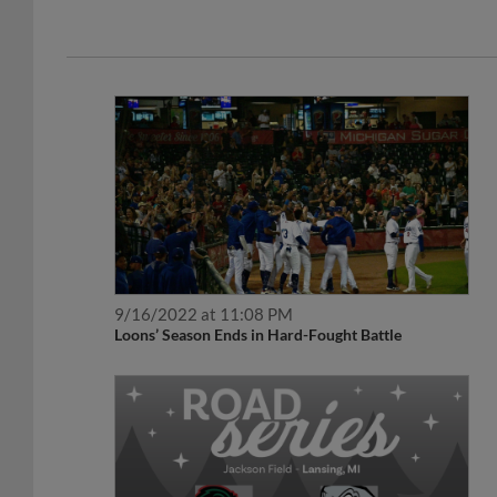
9/16/2022 at 11:08 PM
Loons’ Season Ends in Hard-Fought Battle