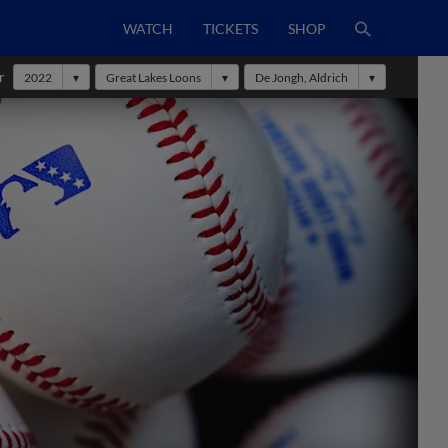
WATCH
TICKETS
SHOP
r
2022
Great Lakes Loons
De Jongh, Aldrich