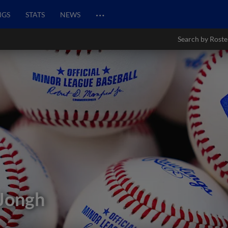
…
NGS
STATS
NEWS
Search by Roste
 Jongh