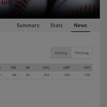
Summary
Stats
News
Batting
Pitching
R
RBI
SB
AVG
OBP
OPS
8
88
16
.251
.320
.730