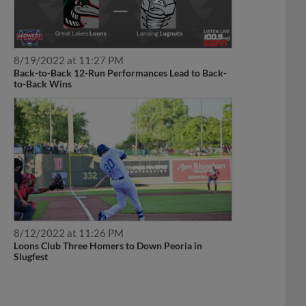
8/19/2022 at 11:27 PM
Back-to-Back 12-Run Performances Lead to Back-
to-Back Wins
8/12/2022 at 11:26 PM
Loons Club Three Homers to Down Peoria in
Slugfest