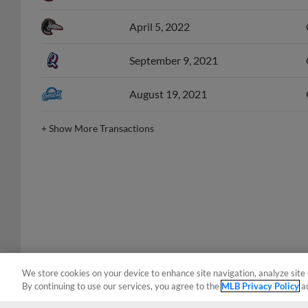
April 5, 2022
September 9, 2021
August 19, 2021
+
Show More Transactions
We store cookies on your device to enhance site navigation, analyze site 
By continuing to use our services, you agree to the
MLB Privacy Policy
a