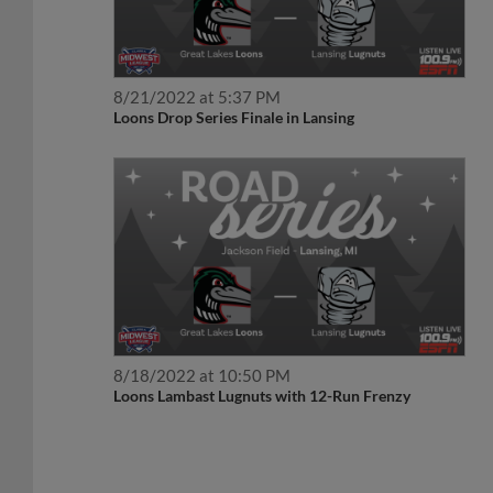
8/21/2022 at 5:37 PM
Loons Drop Series Finale in Lansing
8/18/2022 at 10:50 PM
Loons Lambast Lugnuts with 12-Run Frenzy