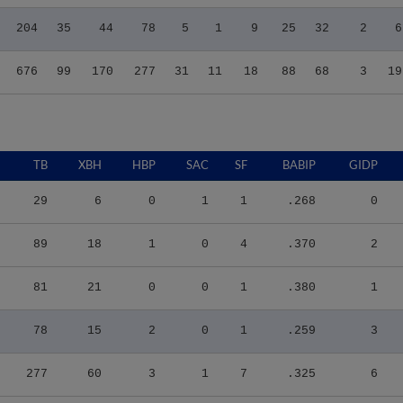
204
35
44
78
5
1
9
25
32
2
6
676
99
170
277
31
11
18
88
68
3
19
TB
XBH
HBP
SAC
SF
BABIP
GIDP
29
6
0
1
1
.268
0
89
18
1
0
4
.370
2
81
21
0
0
1
.380
1
78
15
2
0
1
.259
3
277
60
3
1
7
.325
6