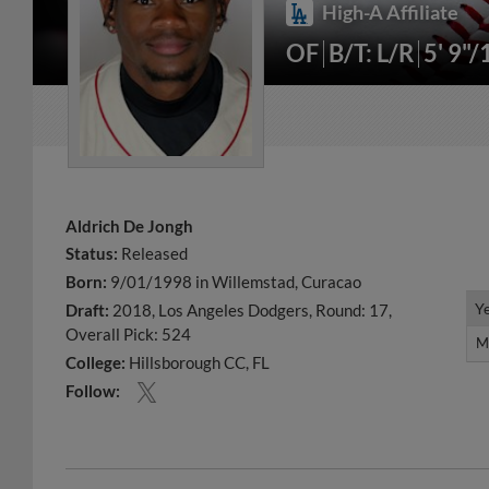
High-A Affiliate
OF
B/T: L/R
5' 9"/
Aldrich De Jongh
Status:
Released
Born:
9/01/1998 in Willemstad, Curacao
Y
Y
Draft:
2018, Los Angeles Dodgers, Round: 17,
Overall Pick: 524
M
M
College:
Hillsborough CC, FL
Follow: