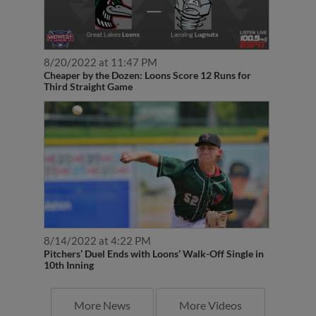
8/20/2022 at 11:47 PM
Cheaper by the Dozen: Loons Score 12 Runs for
Third Straight Game
8/14/2022 at 4:22 PM
Pitchers’ Duel Ends with Loons’ Walk-Off Single in
10th Inning
More News
More Videos