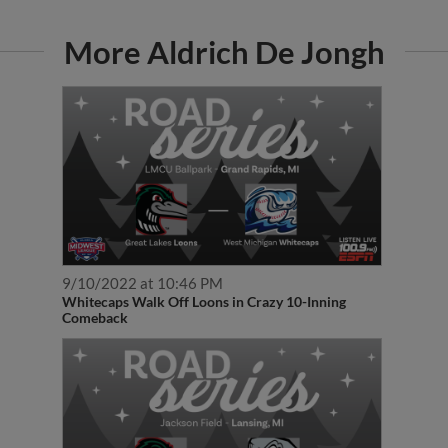
More Aldrich De Jongh
9/10/2022 at 10:46 PM
Whitecaps Walk Off Loons in Crazy 10-Inning
Comeback