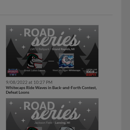
9/08/2022 at 10:27 PM
Whitecaps Ride Waves in Back-and-Forth Contest,
Defeat Loons