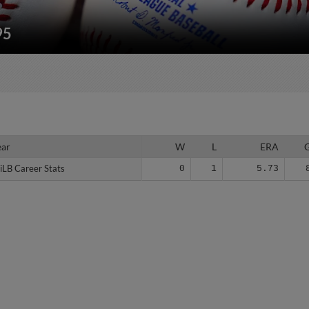
95
ear
ear
W
L
ERA
iLB Career Stats
iLB Career Stats
0
1
5.73