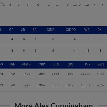
S
GF
2B
3B
GIDP
GIDPO
WP
BK
4
6
1
0
4
0
0
4
6
1
0
4
0
0
/9
TBF
BABIP
OBP
SLG
OPS
K/9
BB/9
73
49
.423
.354
.535
.889
13.09
4.09
73
49
.423
.354
.535
.889
13.09
4.09
More Alex Cunningham