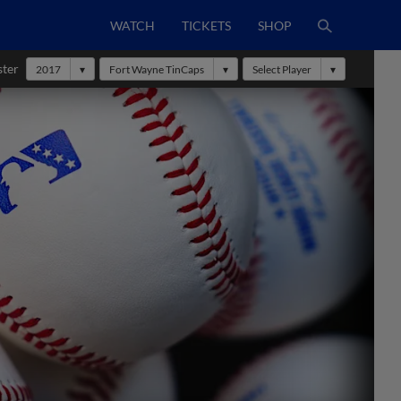
WATCH
TICKETS
SHOP
ster
2017
Fort Wayne TinCaps
Select Player