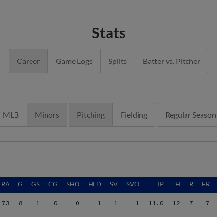
Stats
Career
Game Logs
Splits
Batter vs. Pitcher
MLB
Minors
Pitching
Fielding
Regular Season
ERA
G
GS
CG
SHO
HLD
SV
SVO
IP
H
R
ER
.73
8
1
0
0
1
1
1
11.0
12
7
7
.73
8
1
0
0
1
1
1
11.0
12
7
7