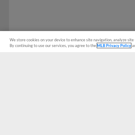
We store cookies on your device to enhance site navigation, analyze site 
By continuing to use our services, you agree to the
MLB Privacy Policy
a