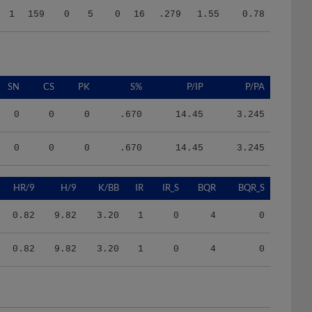
SN
CS
PK
S%
P/IP
P/PA
0
0
0
.670
14.45
3.245
0
0
0
.670
14.45
3.245
HR/9
H/9
K/BB
IR
IR_S
BQR
BQR_S
0.82
9.82
3.20
1
0
4
0
0.82
9.82
3.20
1
0
4
0