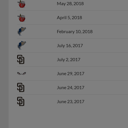
April 5, 2018
February 10, 2018
July 16, 2017
July 2, 2017
June 29, 2017
June 24, 2017
June 23, 2017