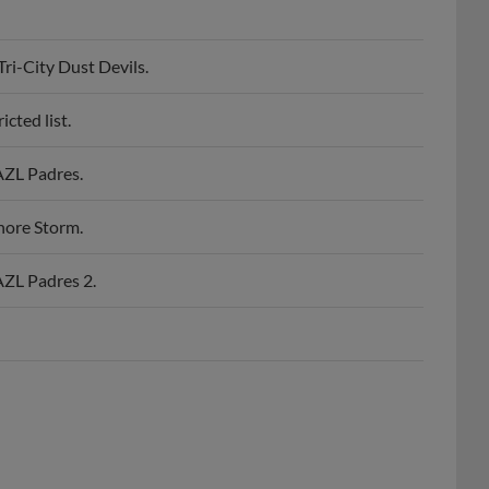
i-City Dust Devils.
cted list.
AZL Padres.
nore Storm.
AZL Padres 2.