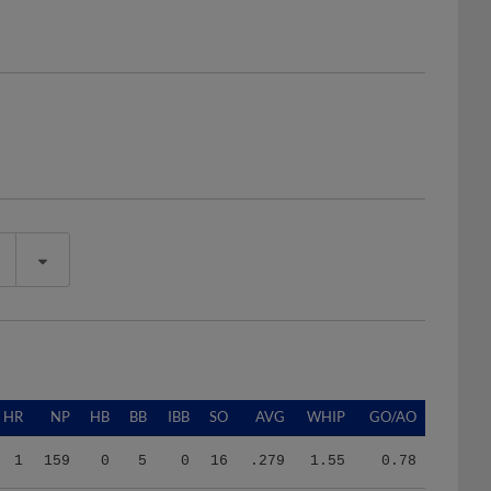
HR
NP
HB
BB
IBB
SO
AVG
WHIP
GO/AO
1
159
0
5
0
16
.279
1.55
0.78
1
159
0
5
0
16
.279
1.55
0.78