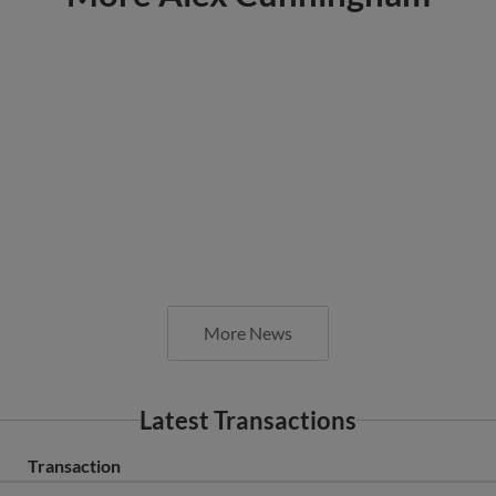
More News
Latest Transactions
Transaction
Fort Wayne TinCaps released RHP Alex Cunningham.