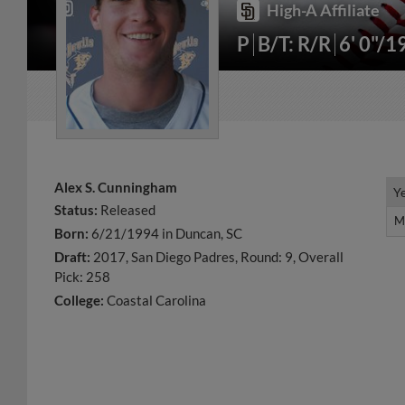
High-A Affiliate
P
B/T: R/R
6' 0"/1
Alex S. Cunningham
Y
Y
Status:
Released
M
M
Born:
6/21/1994 in Duncan, SC
Draft:
2017, San Diego Padres, Round: 9, Overall
Pick: 258
College:
Coastal Carolina