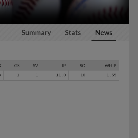
Summary
Stats
News
G
GS
SV
IP
SO
WHIP
8
1
1
11.0
16
1.55