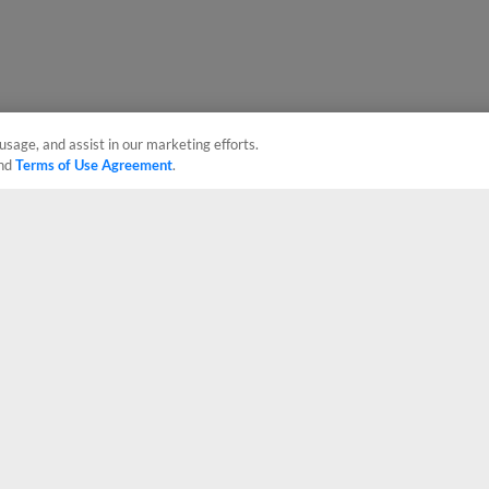
usage, and assist in our marketing efforts.
nd
Terms of Use Agreement
.