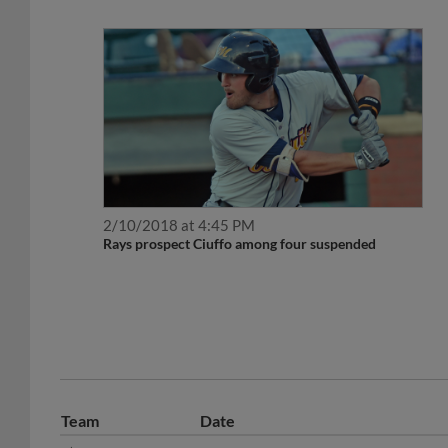
2/10/2018 at 4:45 PM
Rays prospect Ciuffo among four suspended
Team
Date
May 28, 2018