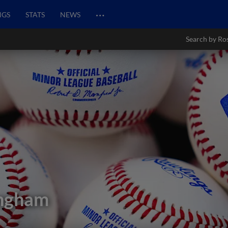
…
NGS
STATS
NEWS
Search by Ro
ingham