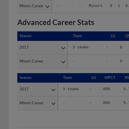
Advanced Career Stats
Season
Season
Team
LG
Q
2017
2017
3 teams
-
0
Minors Career
Minors Career
-
-
0
Season
Season
Team
LG
WPCT
RS
2017
2017
3 teams
-
.000
5.
Minors Career
Minors Career
-
-
.000
5.