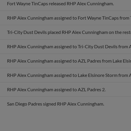
RHP Alex Cunningham assigned to Fort Wayne TinCaps from Tr
Tri-City Dust Devils placed RHP Alex Cunningham on the restri
RHP Alex Cunningham assigned to Tri-City Dust Devils from 
RHP Alex Cunningham assigned to AZL Padres from Lake Elsi
RHP Alex Cunningham assigned to Lake Elsinore Storm from 
RHP Alex Cunningham assigned to AZL Padres 2.
San Diego Padres signed RHP Alex Cunningham.