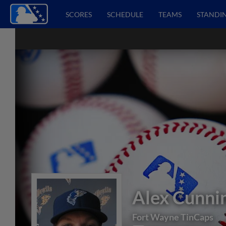
SCORES
SCHEDULE
TEAMS
STANDI
Alex Cunn
Fort Wayne TinCaps