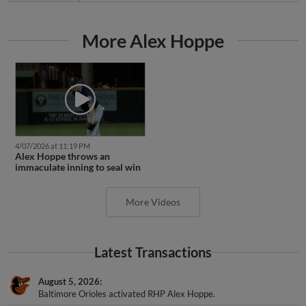
More Alex Hoppe
4/07/2026 at 11:19 PM
Alex Hoppe throws an
immaculate inning to seal win
More Videos
Latest Transactions
August 5, 2026
Baltimore Orioles activated RHP Alex Hoppe.