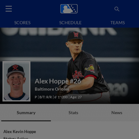
SCORES
SCHEDULE
TEAMS
Alex Hoppe
#26
Baltimore Orioles
P
B/T: R/R
6' 1"/200
Age: 27
Summary
Stats
News
Alex Kevin Hoppe
Status:
Active