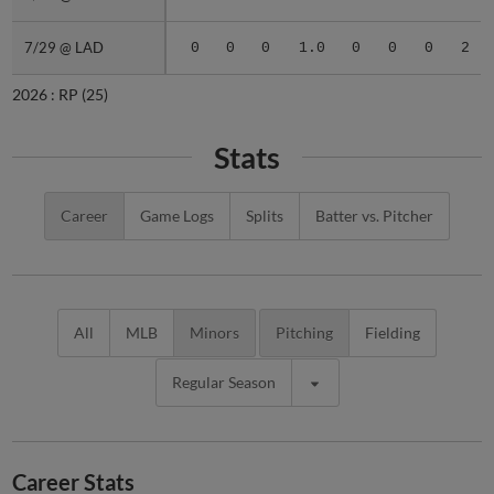
7/29 @ LAD
7/29 @ LAD
0
0
0
1.0
0
0
0
2
2026 :
RP
(25)
Stats
Career
Game Logs
Splits
Batter vs. Pitcher
All
MLB
Minors
Pitching
Fielding
Regular Season
Career Stats