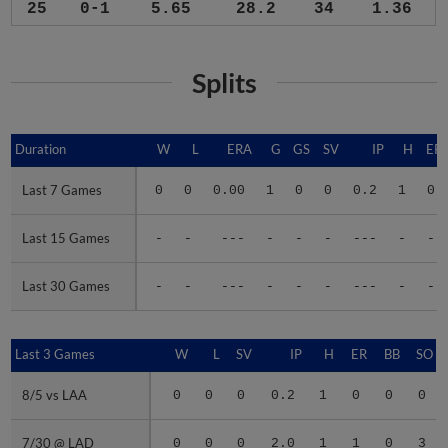
25
0-1
5.65
28.2
34
1.36
Splits
Duration
Duration
W
L
ERA
G
GS
SV
IP
H
ER
Last 7 Games
Last 7 Games
0
0
0.00
1
0
0
0.2
1
0
Last 15 Games
Last 15 Games
-
-
---
-
-
-
---
-
-
Last 30 Games
Last 30 Games
-
-
---
-
-
-
---
-
-
Last 3 Games
Last 3 Games
W
L
SV
IP
H
ER
BB
SO
8/5 vs LAA
8/5 vs LAA
0
0
0
0.2
1
0
0
0
7/30 @ LAD
7/30 @ LAD
0
0
0
2.0
1
1
0
3