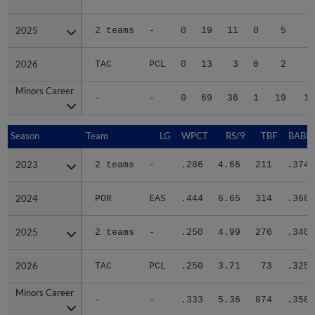
2025
2025
2 teams
-
0
19
11
0
5
4
2026
2026
TAC
PCL
0
13
3
0
2
Minors Career
Minors Career
-
-
0
69
36
1
19
12
Season
Season
Team
LG
WPCT
RS/9
TBF
BABIP
2023
2023
2 teams
-
.286
4.66
211
.374
2024
2024
POR
EAS
.444
6.65
314
.368
2025
2025
2 teams
-
.250
4.99
276
.340
2026
2026
TAC
PCL
.250
3.71
73
.325
Minors Career
Minors Career
-
-
.333
5.36
874
.358