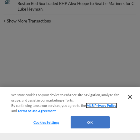
Boston Red Sox traded RHP Alex Hoppe to Seattle Mariners for C
Luke Heyman.
+
Show More Transactions
We store cookies on your device to enhance site navigation, analyze site
usage, and assist in our marketing efforts.
By continuing to use our services, you agree to the
MLB Privacy Policy
and
Terms of Use Agreement
.
Cookies Settings
OK