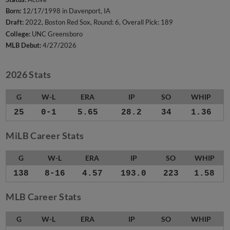
Born:
12/17/1998 in Davenport, IA
Draft:
2022, Boston Red Sox, Round: 6, Overall Pick: 189
College:
UNC Greensboro
MLB Debut:
4/27/2026
2026 Stats
G
W-L
ERA
IP
SO
WHIP
25
0-1
5.65
28.2
34
1.36
MiLB Career Stats
G
W-L
ERA
IP
SO
WHIP
138
8-16
4.57
193.0
223
1.58
MLB Career Stats
G
W-L
ERA
IP
SO
WHIP