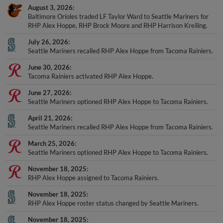
August 3, 2026
Baltimore Orioles traded LF Taylor Ward to Seattle Mariners for
RHP Alex Hoppe, RHP Brock Moore and RHP Harrison Kreiling.
July 26, 2026
Seattle Mariners recalled RHP Alex Hoppe from Tacoma Rainiers.
June 30, 2026
Tacoma Rainiers activated RHP Alex Hoppe.
June 27, 2026
Seattle Mariners optioned RHP Alex Hoppe to Tacoma Rainiers.
April 21, 2026
Seattle Mariners recalled RHP Alex Hoppe from Tacoma Rainiers.
March 25, 2026
Seattle Mariners optioned RHP Alex Hoppe to Tacoma Rainiers.
November 18, 2025
RHP Alex Hoppe assigned to Tacoma Rainiers.
November 18, 2025
RHP Alex Hoppe roster status changed by Seattle Mariners.
November 18, 2025