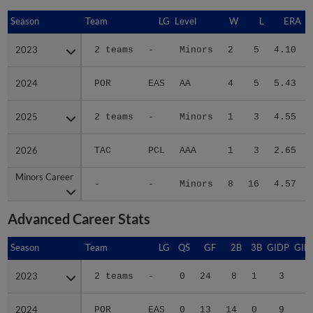
Season
Season
Team
LG
Level
W
L
ERA
2023
2023
2 teams
-
Minors
2
5
4.10
2024
2024
POR
EAS
AA
4
5
5.43
2025
2025
2 teams
-
Minors
1
3
4.55
2026
2026
TAC
PCL
AAA
1
3
2.65
Minors Career
Minors Career
-
-
Minors
8
16
4.57
Advanced Career Stats
Season
Season
Team
LG
QS
GF
2B
3B
GIDP
GID
2023
2023
2 teams
-
0
24
8
1
3
2
2024
2024
POR
EAS
0
13
14
0
9
4