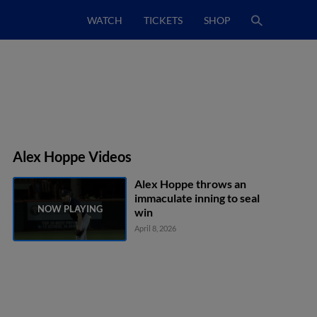
WATCH
TICKETS
SHOP
Alex Hoppe Videos
Alex Hoppe throws an
immaculate inning to seal
win
April 8, 2026