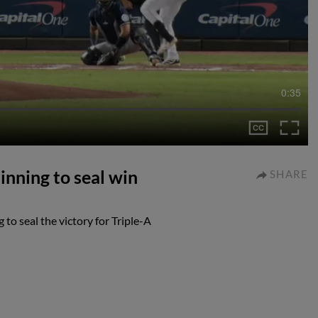
0:35
nning to seal win
SHARE
o seal the victory for Triple-A