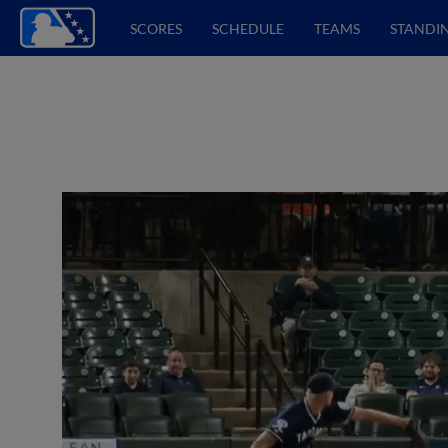
SCORES
SCHEDULE
TEAMS
STANDI