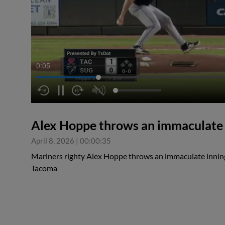
0:05
Alex Hoppe throws an immaculate i
April 8, 2026
|
00:00:35
Mariners righty Alex Hoppe throws an immaculate inning t
Tacoma