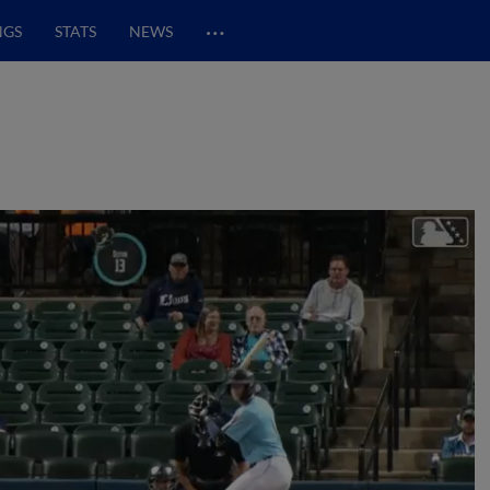
…
NGS
STATS
NEWS