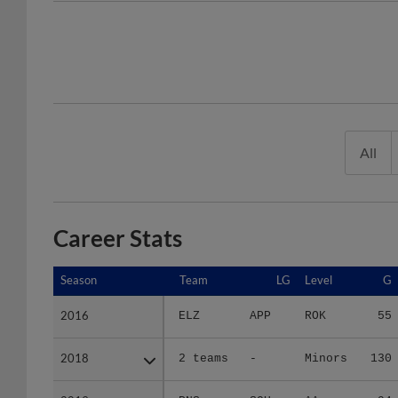
All
Career Stats
Season
Season
Team
LG
Level
G
2016
2016
ELZ
APP
ROK
55
2018
2018
2 teams
-
Minors
130