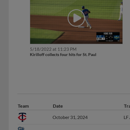
5/18/2022 at 11:23 PM
Kirilloff collects four hits for St. Paul
Team
Date
Tr
October 31, 2024
LF 