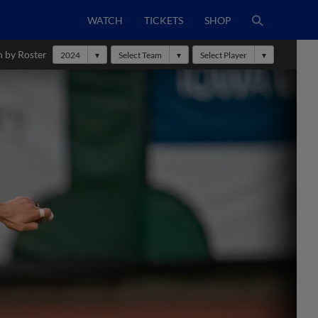
WATCH
TICKETS
SHOP
h by Roster
2024
Select Team
Select Player