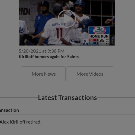
5/20/2021 at 9:38 PM
Kirilloff homers again for Saints
More News
More Videos
Latest Transactions
ansaction
Alex Kirilloff retired.