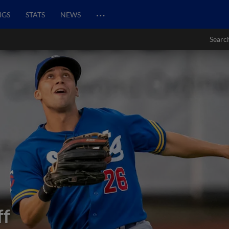
…
NGS
STATS
NEWS
Searc
ff