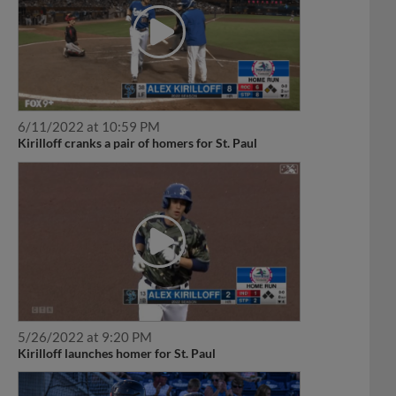
6/11/2022 at 10:59 PM
Kirilloff cranks a pair of homers for St. Paul
5/26/2022 at 9:20 PM
Kirilloff launches homer for St. Paul