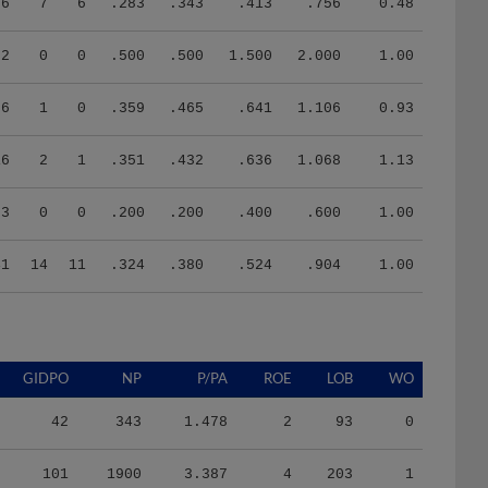
76
7
6
.283
.343
.413
.756
0.48
2
0
0
.500
.500
1.500
2.000
1.00
26
1
0
.359
.465
.641
1.106
0.93
16
2
1
.351
.432
.636
1.068
1.13
3
0
0
.200
.200
.400
.600
1.00
41
14
11
.324
.380
.524
.904
1.00
GIDPO
NP
P/PA
ROE
LOB
WO
42
343
1.478
2
93
0
101
1900
3.387
4
203
1