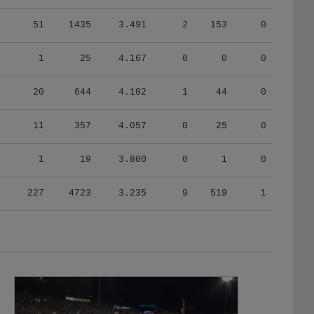
51
1435
3.491
2
153
0
1
25
4.167
0
0
0
20
644
4.102
1
44
0
11
357
4.057
0
25
0
1
19
3.800
0
1
0
227
4723
3.235
9
519
1