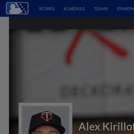
SCORES
SCHEDULE
TEAMS
STANDI
Alex Kirillo