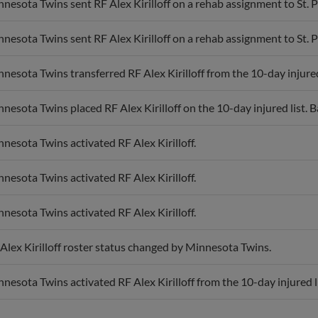
nesota Twins sent RF Alex Kirilloff on a rehab assignment to St. P
nesota Twins sent RF Alex Kirilloff on a rehab assignment to St. P
nesota Twins transferred RF Alex Kirilloff from the 10-day injured l
nesota Twins placed RF Alex Kirilloff on the 10-day injured list. B
nesota Twins activated RF Alex Kirilloff.
nesota Twins activated RF Alex Kirilloff.
nesota Twins activated RF Alex Kirilloff.
Alex Kirilloff roster status changed by Minnesota Twins.
nesota Twins activated RF Alex Kirilloff from the 10-day injured li