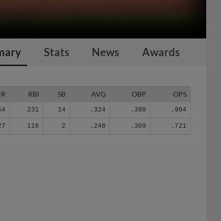
mary
Stats
News
Awards
HR
RBI
SB
AVG
OBP
OPS
54
231
14
.324
.380
.904
27
116
2
.248
.309
.721