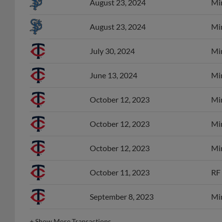
August 23, 2024
Min
August 23, 2024
Min
July 30, 2024
Min
June 13, 2024
Min
October 12, 2023
Min
October 12, 2023
Min
October 12, 2023
Min
October 11, 2023
RF 
September 8, 2023
Min
+
Show More Transactions