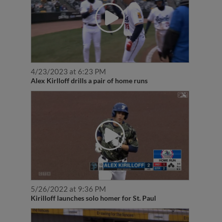
4/23/2023 at 6:23 PM
Alex Kirlloff drills a pair of home runs
5/26/2022 at 9:36 PM
Kirilloff launches solo homer for St. Paul