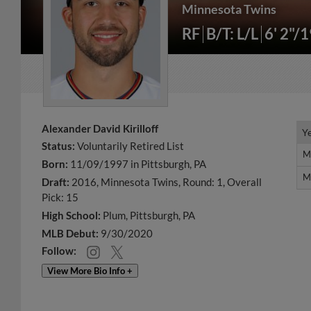
Minnesota Twins
RF
B/T: L/L
6' 2"/
Alexander David Kirilloff
Y
Y
Status:
Voluntarily Retired List
M
M
Born:
11/09/1997 in Pittsburgh, PA
M
M
Draft:
2016, Minnesota Twins, Round: 1, Overall
Pick: 15
High School:
Plum, Pittsburgh, PA
MLB Debut:
9/30/2020
Follow:
View More Bio Info +