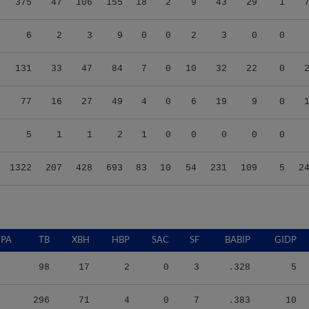
375
47
106
155
18
2
9
43
29
1
6
2
3
9
0
0
2
3
0
0
131
33
47
84
7
0
10
32
22
0
77
16
27
49
4
0
6
19
9
0
5
1
1
2
1
0
0
0
0
0
1322
207
428
693
83
10
54
231
109
5
2
PA
TB
XBH
HBP
SAC
SF
BABIP
GIDP
98
17
2
0
3
.328
5
296
71
4
0
7
.383
10