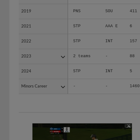
2019
2019
PNS
SOU
411
2021
2021
STP
AAA E
6
2022
2022
STP
INT
157
2023
2023
2 teams
-
88
2024
2024
STP
INT
5
Minors Career
Minors Career
-
-
1460