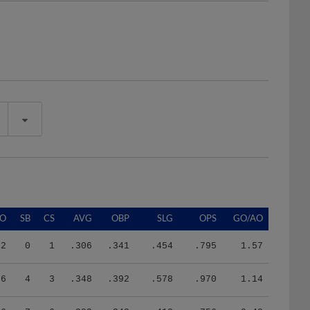
SO
SB
CS
AVG
OBP
SLG
OPS
GO/AO
32
0
1
.306
.341
.454
.795
1.57
86
4
3
.348
.392
.578
.970
1.14