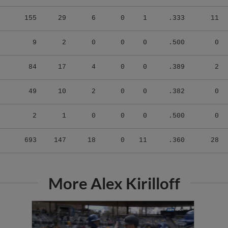
155
29
6
0
1
.333
11
9
2
0
0
0
.500
0
84
17
4
0
0
.389
2
49
10
2
0
0
.382
0
2
1
0
0
0
.500
0
693
147
18
0
11
.360
28
More Alex Kirilloff