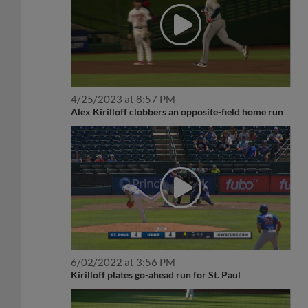
4/25/2023 at 8:57 PM
Alex Kirilloff clobbers an opposite-field home run
6/02/2022 at 3:56 PM
Kirilloff plates go-ahead run for St. Paul