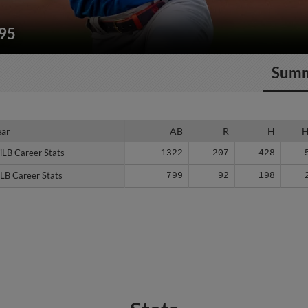
195
Sum
ear
ear
AB
R
H
iLB Career Stats
iLB Career Stats
1322
207
428
LB Career Stats
LB Career Stats
799
92
198