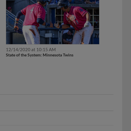
12/14/2020 at 10:15 AM
State of the System: Minnesota Twins