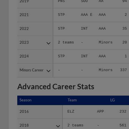
2019
2019
PNS
SOU
AA
94
2021
2021
STP
AAA E
AAA
2
2022
2022
STP
INT
AAA
35
2023
2023
2 teams
-
Minors
20
2024
2024
STP
INT
AAA
1
Minors Career
Minors Career
-
-
Minors
337
Advanced Career Stats
Season
Season
Team
LG
2016
2016
ELZ
APP
232
2018
2018
2 teams
-
561