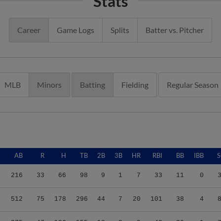
Stats
Career
Game Logs
Splits
Batter vs. Pitcher
MLB
Minors
Batting
Fielding
Regular Season
AB
R
H
TB
2B
3B
HR
RBI
BB
IBB
216
33
66
98
9
1
7
33
11
0
512
75
178
296
44
7
20
101
38
4