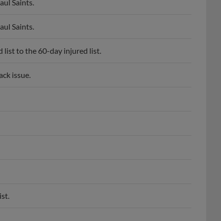
aul Saints.
aul Saints.
ist to the 60-day injured list.
ack issue.
st.