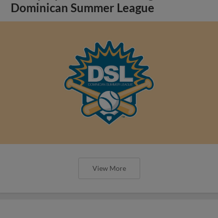
Dominican Summer League
View More