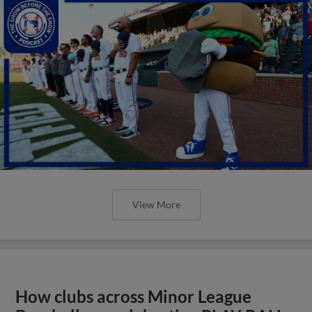
View More
How clubs across Minor League