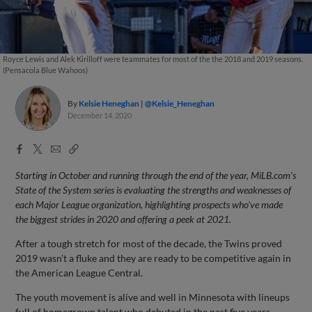
Royce Lewis and Alek Kirilloff were teammates for most of the the 2018 and 2019 seasons.
(Pensacola Blue Wahoos)
By
Kelsie Heneghan
@Kelsie_Heneghan
December 14, 2020
Facebook
X
Email
Copy
Share
Share
Link
Starting in October and running through the end of the year, MiLB.com's
State of the System series is evaluating the strengths and weaknesses of
each Major League organization, highlighting prospects who've made
the biggest strides in 2020 and offering a peek at 2021.
After a tough stretch for most of the decade, the Twins proved
2019 wasn’t a fluke and they are ready to be competitive again in
the American League Central.
The youth movement is alive and well in Minnesota with lineups
full of homegrown talent who debuted in the past five years.