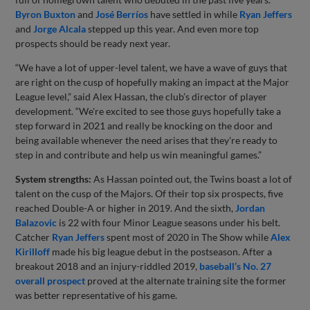
Byron Buxton
and
José Berríos
have settled in while
Ryan Jeffers
and
Jorge Alcala
stepped up this year. And even more top
prospects should be ready next year.
“We have a lot of upper-level talent, we have a wave of guys that
are right on the cusp of hopefully making an impact at the Major
League level,” said Alex Hassan, the club’s director of player
development. “We're excited to see those guys hopefully take a
step forward in 2021 and really be knocking on the door and
being available whenever the need arises that they're ready to
step in and contribute and help us win meaningful games.”
System strengths:
As Hassan pointed out, the Twins boast a lot of
talent on the cusp of the Majors. Of their top six prospects, five
reached Double-A or higher in 2019. And the sixth,
Jordan
Balazovic
is 22 with four Minor League seasons under his belt.
Catcher
Ryan Jeffers
spent most of 2020 in The Show while
Alex
Kirilloff
made his big league debut in the postseason. After a
breakout 2018 and an injury-riddled 2019,
baseball’s No. 27
overall prospect
proved at the alternate training site the former
was better representative of his game.