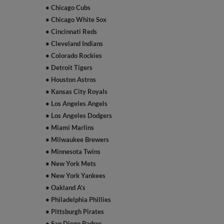
• Chicago Cubs
• Chicago White Sox
• Cincinnati Reds
• Cleveland Indians
• Colorado Rockies
• Detroit Tigers
• Houston Astros
• Kansas City Royals
• Los Angeles Angels
• Los Angeles Dodgers
• Miami Marlins
• Milwaukee Brewers
• Minnesota Twins
• New York Mets
• New York Yankees
• Oakland A’s
• Philadelphia Phillies
• Pittsburgh Pirates
• San Diego Padres