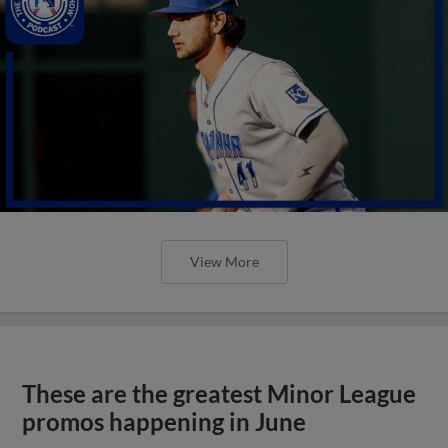
View More
These are the greatest Minor League
promos happening in June