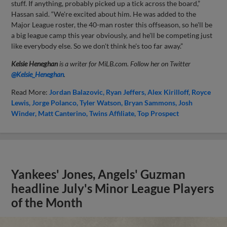
stuff. If anything, probably picked up a tick across the board,”
Hassan said. “We're excited about him. He was added to the
Major League roster, the 40-man roster this offseason, so he'll be
a big league camp this year obviously, and he'll be competing just
like everybody else. So we don't think he's too far away.”
Kelsie Heneghan
is a writer for MiLB.com. Follow her on Twitter
@Kelsie_Heneghan
.
Read More:
Jordan Balazovic
Ryan Jeffers
Alex Kirilloff
Royce
Lewis
Jorge Polanco
Tyler Watson
Bryan Sammons
Josh
Winder
Matt Canterino
Twins Affiliate
Top Prospect
Yankees' Jones, Angels' Guzman
headline July's Minor League Players
of the Month