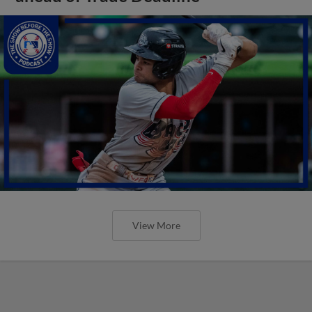
View More