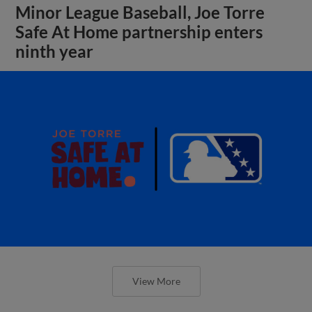
Minor League Baseball, Joe Torre
Safe At Home partnership enters
ninth year
View More