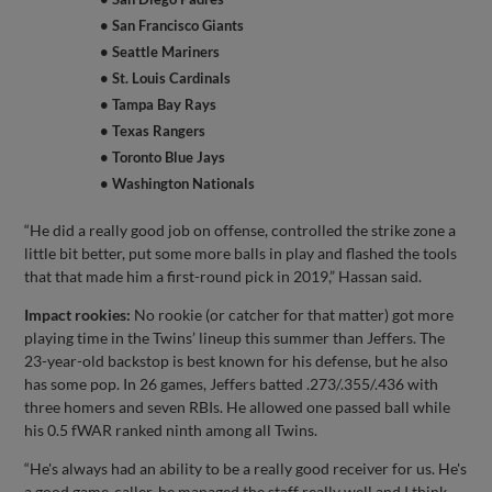
• San Francisco Giants
• Seattle Mariners
• St. Louis Cardinals
• Tampa Bay Rays
• Texas Rangers
• Toronto Blue Jays
• Washington Nationals
“He did a really good job on offense, controlled the strike zone a
little bit better, put some more balls in play and flashed the tools
that that made him a first-round pick in 2019,” Hassan said.
Impact rookies:
No rookie (or catcher for that matter) got more
playing time in the Twins’ lineup this summer than Jeffers. The
23-year-old backstop is best known for his defense, but he also
has some pop. In 26 games, Jeffers batted .273/.355/.436 with
three homers and seven RBIs. He allowed one passed ball while
his 0.5 fWAR ranked ninth among all Twins.
“He's always had an ability to be a really good receiver for us. He's
a good game-caller, he managed the staff really well and I think