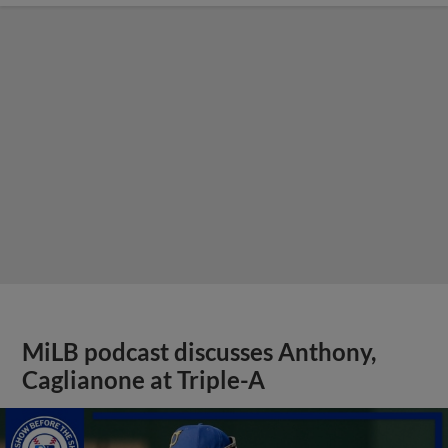
MiLB podcast discusses Anthony,
Caglianone at Triple-A