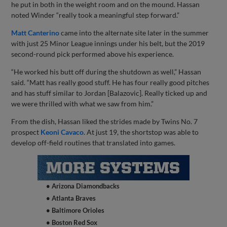
he put in both in the weight room and on the mound. Hassan
noted Winder “really took a meaningful step forward.”
Matt Canterino
came into the alternate site later in the summer
with just 25 Minor League innings under his belt, but the 2019
second-round pick performed above his experience.
“He worked his butt off during the shutdown as well,” Hassan
said. “Matt has really good stuff. He has four really good pitches
and has stuff similar to Jordan [Balazovic]. Really ticked up and
we were thrilled with what we saw from him.”
From the dish, Hassan liked the strides made by Twins No. 7
prospect
Keoni Cavaco
. At just 19, the shortstop was able to
develop off-field routines that translated into games.
• Arizona Diamondbacks
• Atlanta Braves
• Baltimore Orioles
• Boston Red Sox