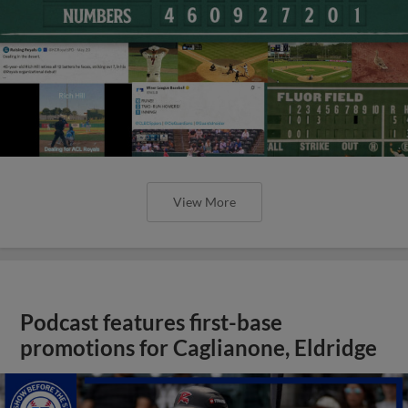
View More
Podcast features first-base
promotions for Caglianone, Eldridge