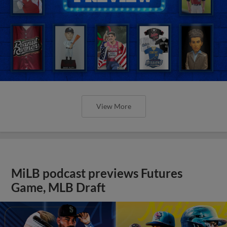
View More
MiLB podcast previews Futures
Game, MLB Draft