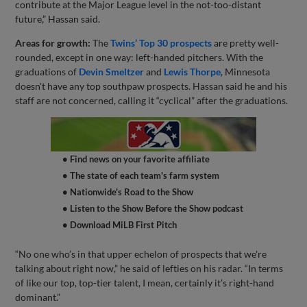
contribute at the Major League level in the not-too-distant
future,” Hassan said.
Areas for growth:
The
Twins’ Top 30 prospects
are pretty well-
rounded, except in one way: left-handed pitchers. With the
graduations of
Devin Smeltzer
and
Lewis Thorpe
, Minnesota
doesn't have any top southpaw prospects. Hassan said he and his
staff are not concerned, calling it “cyclical” after the graduations.
• Find news on your favorite affiliate
• The state of each team's farm system
• Nationwide's Road to the Show
• Listen to the Show Before the Show podcast
• Download MiLB First Pitch
“No one who’s in that upper echelon of prospects that we're
talking about right now,” he said of lefties on his radar. “In terms
of like our top, top-tier talent, I mean, certainly it’s right-hand
dominant.”