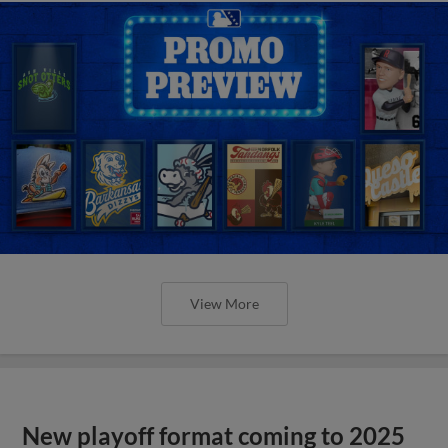
View More
New playoff format coming to 2025