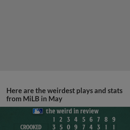
Here are the weirdest plays and stats
from MiLB in May