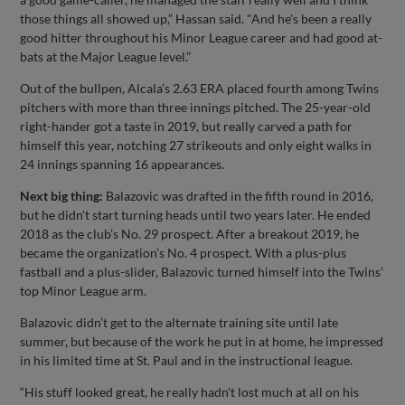
those things all showed up,” Hassan said. "And he's been a really
good hitter throughout his Minor League career and had good at-
bats at the Major League level.”
Out of the bullpen, Alcala’s 2.63 ERA placed fourth among Twins
pitchers with more than three innings pitched. The 25-year-old
right-hander got a taste in 2019, but really carved a path for
himself this year, notching 27 strikeouts and only eight walks in
24 innings spanning 16 appearances.
Next big thing:
Balazovic was drafted in the fifth round in 2016,
but he didn't start turning heads until two years later. He ended
2018 as the club’s No. 29 prospect. After a breakout 2019, he
became the organization’s No. 4 prospect. With a plus-plus
fastball and a plus-slider, Balazovic turned himself into the Twins’
top Minor League arm.
Balazovic didn’t get to the alternate training site until late
summer, but because of the work he put in at home, he impressed
in his limited time at St. Paul and in the instructional league.
“His stuff looked great, he really hadn't lost much at all on his