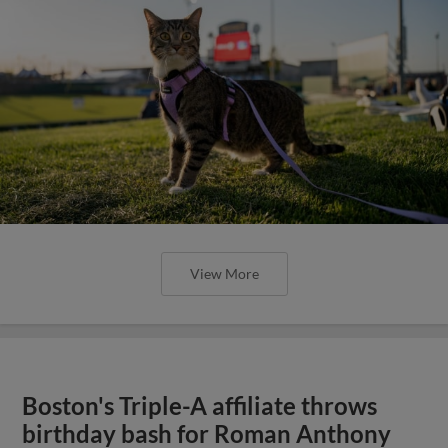
View More
Boston's Triple-A affiliate throws
birthday bash for Roman Anthony