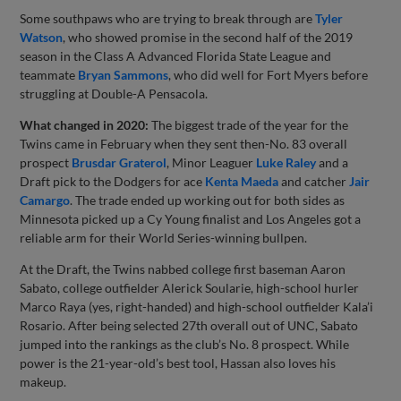
Some southpaws who are trying to break through are
Tyler
Watson
, who showed promise in the second half of the 2019
season in the Class A Advanced Florida State League and
teammate
Bryan Sammons
, who did well for Fort Myers before
struggling at Double-A Pensacola.
What changed in 2020:
The biggest trade of the year for the
Twins came in February when they sent then-No. 83 overall
prospect
Brusdar Graterol
, Minor Leaguer
Luke Raley
and a
Draft pick to the Dodgers for ace
Kenta Maeda
and catcher
Jair
Camargo
. The trade ended up working out for both sides as
Minnesota picked up a Cy Young finalist and Los Angeles got a
reliable arm for their World Series-winning bullpen.
At the Draft, the Twins nabbed college first baseman Aaron
Sabato, college outfielder Alerick Soularie, high-school hurler
Marco Raya (yes, right-handed) and high-school outfielder Kala’i
Rosario. After being selected 27th overall out of UNC, Sabato
jumped into the rankings as the club’s No. 8 prospect. While
power is the 21-year-old’s best tool, Hassan also loves his
makeup.