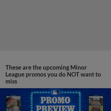
These are the upcoming Minor
League promos you do NOT want to
miss