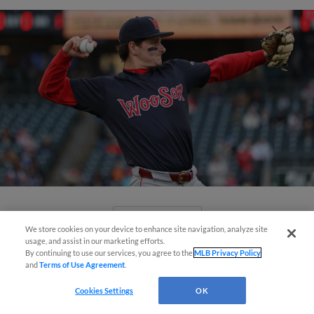
View More
We store cookies on your device to enhance site navigation, analyze site
usage, and assist in our marketing efforts.
By continuing to use our services, you agree to the
MLB Privacy Policy
and
Terms of Use Agreement
.
Cookies Settings
OK