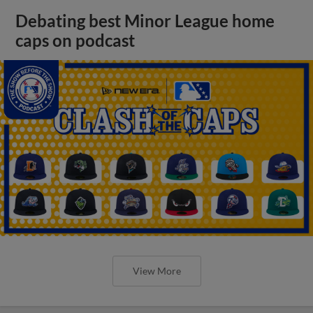
Debating best Minor League home
caps on podcast
View More