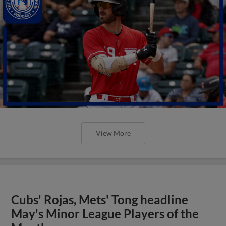
View More
Cubs' Rojas, Mets' Tong headline
May's Minor League Players of the