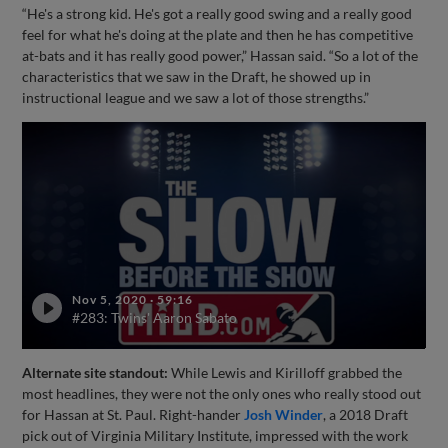
“He's a strong kid. He's got a really good swing and a really good
feel for what he's doing at the plate and then he has competitive
at-bats and it has really good power,” Hassan said. “So a lot of the
characteristics that we saw in the Draft, he showed up in
instructional league and we saw a lot of those strengths.”
Nov 5, 2020
·
59:16
#283: Twins' Aaron Sabato
Alternate site standout:
While Lewis and Kirilloff grabbed the
most headlines, they were not the only ones who really stood out
for Hassan at St. Paul. Right-hander
Josh Winder
, a 2018 Draft
pick out of Virginia Military Institute, impressed with the work