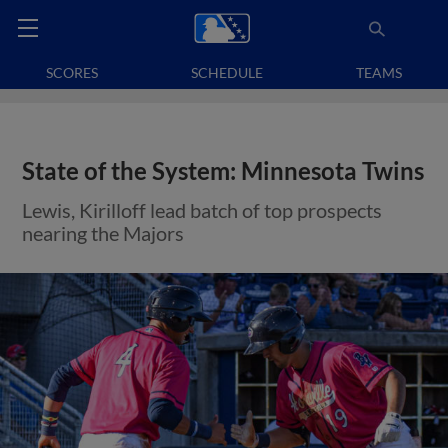
SCORES
SCHEDULE
TEAMS
State of the System: Minnesota Twins
Lewis, Kirilloff lead batch of top prospects
nearing the Majors