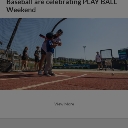
Baseball are celebrating PLAY BALL
Weekend
View More