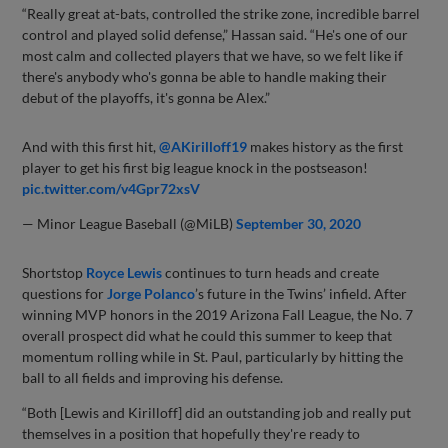
“Really great at-bats, controlled the strike zone, incredible barrel
control and played solid defense,” Hassan said. “He's one of our
most calm and collected players that we have, so we felt like if
there's anybody who's gonna be able to handle making their
debut of the playoffs, it's gonna be Alex.”
And with this first hit,
@AKirilloff19
makes history as the first
player to get his first big league knock in the postseason!
pic.twitter.com/v4Gpr72xsV
— Minor League Baseball (@MiLB)
September 30, 2020
Shortstop
Royce Lewis
continues to turn heads and create
questions for
Jorge Polanco
’s future in the Twins’ infield. After
winning MVP honors in the 2019 Arizona Fall League, the No. 7
overall prospect did what he could this summer to keep that
momentum rolling while in St. Paul, particularly by hitting the
ball to all fields and improving his defense.
“Both [Lewis and Kirilloff] did an outstanding job and really put
themselves in a position that hopefully they're ready to