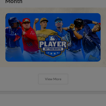
Month
View More