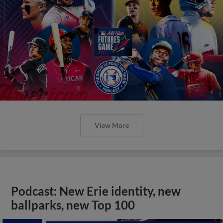
View More
Podcast: New Erie identity, new
ballparks, new Top 100