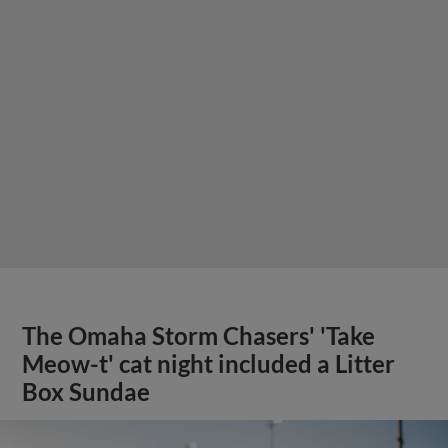
The Omaha Storm Chasers' 'Take
Meow-t' cat night included a Litter
Box Sundae