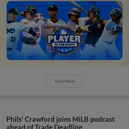
View More
Phils' Crawford joins MiLB podcast
ahead of Trade Deadline