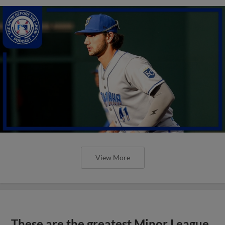
View More
These are the greatest Minor League