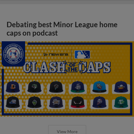
Debating best Minor League home
caps on podcast
View More