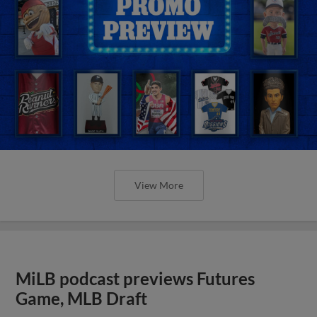
View More
MiLB podcast previews Futures
Game, MLB Draft