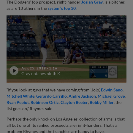
The Dodgers' top prospect, right-hander
Josiah Gray
, is a pitcher,
as are 13 others in the
system’s top 30
.
Aug 25, 2019
·
1:16
Gray notches ninth K
“If you look at guys that we have coming from ‘Jojo’,
Edwin Sano
,
Mitchell White
,
Gerardo Carrillo
,
Andre Jackson
,
Michael Grove
,
Ryan Pepiot
,
Robinson Ortiz
,
Clayton Beeter
,
Bobby Miller
, the
list goes on,” Rhymes said.
Perhaps the only knock on Los Angeles’ collection of arms is that
all but one of its ranked prospects are right-handers. That’s a
problem Rhymes and the franchise are happy to have.