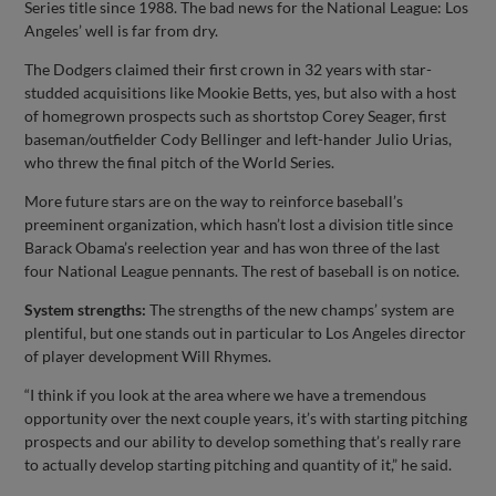
Series title since 1988. The bad news for the National League: Los
Angeles’ well is far from dry.
The Dodgers claimed their first crown in 32 years with star-
studded acquisitions like Mookie Betts, yes, but also with a host
of homegrown prospects such as shortstop Corey Seager, first
baseman/outfielder Cody Bellinger and left-hander Julio Urias,
who threw the final pitch of the World Series.
More future stars are on the way to reinforce baseball’s
preeminent organization, which hasn’t lost a division title since
Barack Obama’s reelection year and has won three of the last
four National League pennants. The rest of baseball is on notice.
System strengths:
The strengths of the new champs’ system are
plentiful, but one stands out in particular to Los Angeles director
of player development Will Rhymes.
“I think if you look at the area where we have a tremendous
opportunity over the next couple years, it’s with starting pitching
prospects and our ability to develop something that’s really rare
to actually develop starting pitching and quantity of it,” he said.