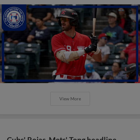
View More