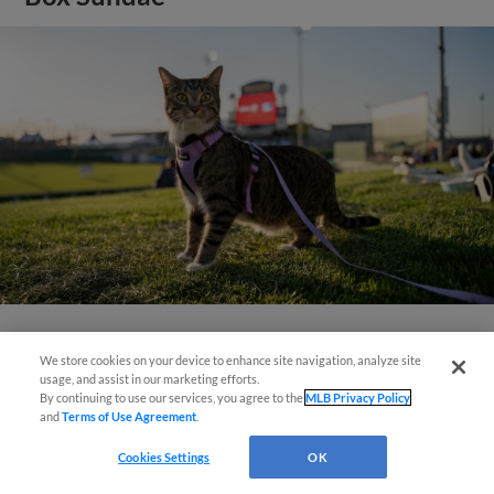
View More
We store cookies on your device to enhance site navigation, analyze site
usage, and assist in our marketing efforts.
By continuing to use our services, you agree to the
MLB Privacy Policy
and
Terms of Use Agreement
.
Cookies Settings
OK