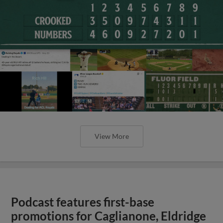
View More
Podcast features first-base
promotions for Caglianone, Eldridge