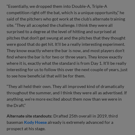
“Essentially, we dropped them into Double-A, Triple-A
competition right off the bat, which is a unique opportunity,” he
said of the pitchers who got work at the club's alternate training
site. “They all accepted the challenge. I think they were all
surprised to a degree at the level of hitting and surprised at
pitches that don’t get swung at and the pitches that they thought
were good that do get hit. It’ll be a really interesting experiment.
They know exactly where the bar is now, and most players don’t
find where the bar is for two or three years. They know exactly
where it is, exactly what the standard is from Day 1. It’ll be really
interesting for us to follow this over the next couple of years, just
to see how beneficial that will be for them.
“They all held their own. They all improved kind of dramatically
throughout the summer, and I think they were all as advertised. If
anything, we’re more excited about them now than we were in
the Draft.”
Alternate site standouts:
Drafted 25th overall in 2019, third
baseman
Kody Hoese
already is extremely advanced for a
prospect at his stage.