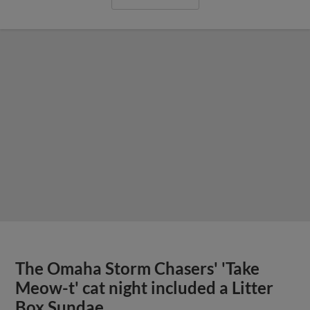
The Omaha Storm Chasers' 'Take
Meow-t' cat night included a Litter
Box Sundae