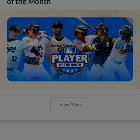
of the Month
View More