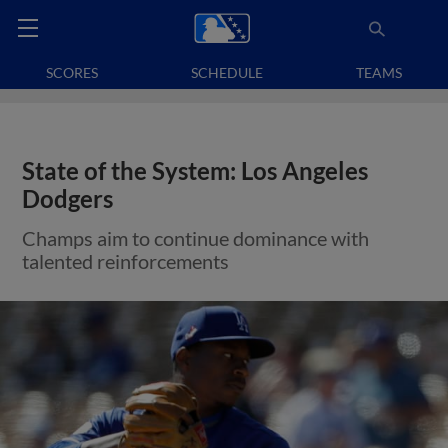
SCORES
SCHEDULE
TEAMS
State of the System: Los Angeles
Dodgers
Champs aim to continue dominance with
talented reinforcements