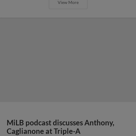
View More
MiLB podcast discusses Anthony,
Caglianone at Triple-A