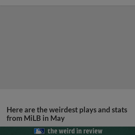
Here are the weirdest plays and stats
from MiLB in May