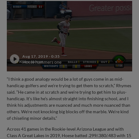
Aug 17, 2019
·
0:35
Hoese hammers one
“I think a good analogy would be a lot of guys come in as mid-
handicap golfers and we’re trying to get them to scratch,” Rhymes
said. “He came in at scratch and we’re trying to get him to plus-
handicap. It’s like he’s almost straight into finishing school, and I
think his adjustments are nuanced and much more nuanced than
others. We’re not knocking big blocks off the marble. We’re kind
of chiseling minor details.”
Across 41 games in the Rookie-level Arizona League and with
Class A Great Lakes in 2019, Hoese batted .299/.380/.483 with 15