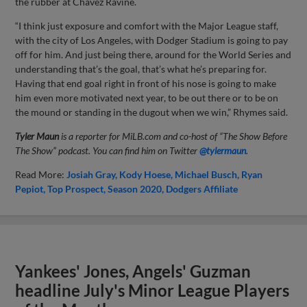
the rubber at Chavez Ravine.
“I think just exposure and comfort with the Major League staff,
with the city of Los Angeles, with Dodger Stadium is going to pay
off for him. And just being there, around for the World Series and
understanding that’s the goal, that’s what he’s preparing for.
Having that end goal right in front of his nose is going to make
him even more motivated next year, to be out there or to be on
the mound or standing in the dugout when we win,” Rhymes said.
Tyler Maun
is a reporter for MiLB.com and co-host of “The Show Before
The Show” podcast. You can find him on Twitter
@tylermaun
.
Read More:
Josiah Gray
Kody Hoese
Michael Busch
Ryan
Pepiot
Top Prospect
Season 2020
Dodgers Affiliate
Yankees' Jones, Angels' Guzman
headline July's Minor League Players