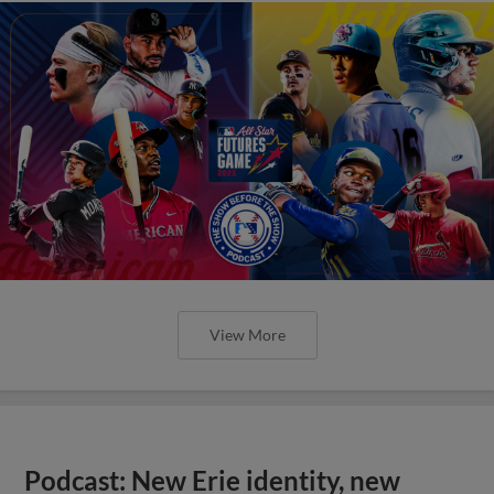
View More
Podcast: New Erie identity, new