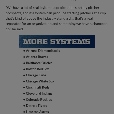
“We have a lot of real legitimate projectable starting pitcher
prospects, and if a system can produce starting pitchers at a clip
that’s kind of above the industry standard … that’s a real
separator for an organization and something we have a chance to
do,” he said.
• Arizona Diamondbacks
• Atlanta Braves
• Baltimore Orioles
• Boston Red Sox
• Chicago Cubs
• Chicago White Sox
• Cincinnati Reds
• Cleveland Indians
• Colorado Rockies
• Detroit Tigers
• Houston Astros