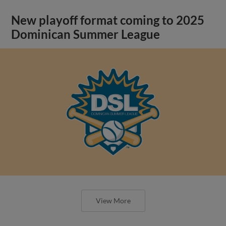
New playoff format coming to 2025
Dominican Summer League
View More