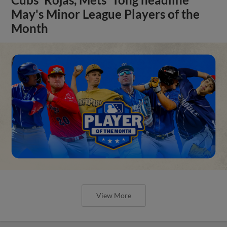
Cubs' Rojas, Mets' Tong headline
May's Minor League Players of the
Month
View More