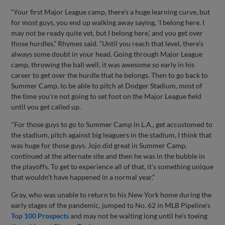
“Your first Major League camp, there’s a huge learning curve, but
for most guys, you end up walking away saying, ‘I belong here. I
may not be ready quite yet, but I belong here,’ and you get over
those hurdles,” Rhymes said. “Until you reach that level, there’s
always some doubt in your head. Going through Major League
camp, throwing the ball well, it was awesome so early in his
career to get over the hurdle that he belongs. Then to go back to
Summer Camp, to be able to pitch at Dodger Stadium, most of
the time you’re not going to set foot on the Major League field
until you get called up.
"For those guys to go to Summer Camp in L.A., get accustomed to
the stadium, pitch against big leaguers in the stadium, I think that
was huge for those guys. Jojo did great in Summer Camp,
continued at the alternate site and then he was in the bubble in
the playoffs. To get to experience all of that, it’s something unique
that wouldn’t have happened in a normal year.”
Gray, who was unable to return to his New York home during the
early stages of the pandemic, jumped to No. 62 in MLB Pipeline's
Top 100 Prospects
and may not be waiting long until he’s toeing