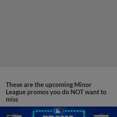
These are the upcoming Minor
League promos you do NOT want to
miss