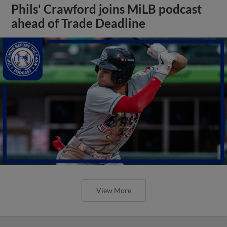
Phils' Crawford joins MiLB podcast
ahead of Trade Deadline
View More