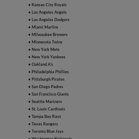
• Kansas City Royals
• Los Angeles Angels
• Los Angeles Dodgers
• Miami Marlins
• Milwaukee Brewers
• Minnesota Twins
• New York Mets
• New York Yankees
• Oakland A’s
• Philadelphia Phillies
• Pittsburgh Pirates
• San Diego Padres
• San Francisco Giants
• Seattle Mariners
• St. Louis Cardinals
• Tampa Bay Rays
• Texas Rangers
• Toronto Blue Jays
• Washington Nationals