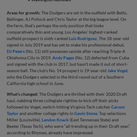
Areas for growth:
The Dodgers are set in the outfield with Betts,
Bellinger, AJ Pollock and Chris Taylor at the big league level. On
the farm, that’s perhaps the only position that looks
comparatively thin and young. Los Angeles’ highest-ranked
outfield prospect is sixth-ranked
Luis Rodriguez
. The 18-year-old
signed in July 2019 and has yet to make his professional debut.
DJ Peters
(No. 11) still possesses upside after reaching Triple-A
Oklahoma City in 2019.
Andy Pages
(No. 12) defected from Cuba
and signed with the club in 2017, but hasn’t made it out of short-
season ball. The club’s No. 14 prospect is 19-year-old
Jake Vogel
,
who the Dodgers selected in the third round out of a Southern
California high school in June.
What's changed:
The Dodgers are thrilled with their 2020 Draft
haul, nabbing three collegiate righties to kick off their picks
followed by Vogel, switch-hitting Virginia Tech catcher
Carson
Taylor
and another college righty in
Gavin Stone
. Top selections
Miller (Louisville),
Landon Knack
(East Tennessee State) and
Beeter (Texas Tech), who were “all trending up in their Draft year,”
according to Rhymes, already have impressed.