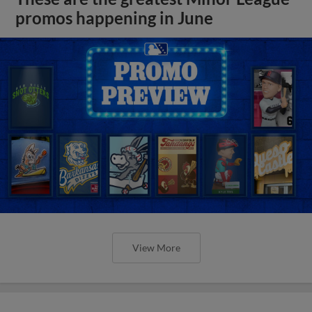
promos happening in June
View More