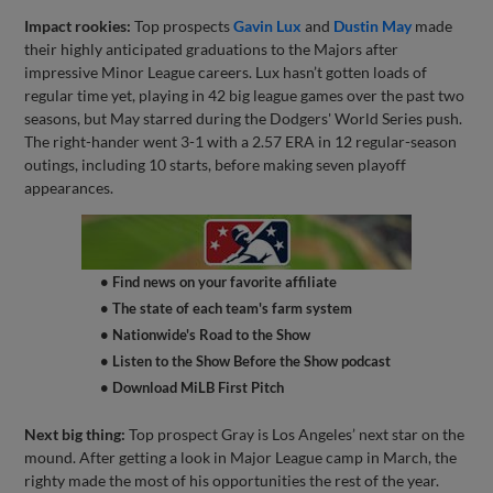
Impact rookies:
Top prospects
Gavin Lux
and
Dustin May
made
their highly anticipated graduations to the Majors after
impressive Minor League careers. Lux hasn’t gotten loads of
regular time yet, playing in 42 big league games over the past two
seasons, but May starred during the Dodgers' World Series push.
The right-hander went 3-1 with a 2.57 ERA in 12 regular-season
outings, including 10 starts, before making seven playoff
appearances.
• Find news on your favorite affiliate
• The state of each team's farm system
• Nationwide's Road to the Show
• Listen to the Show Before the Show podcast
• Download MiLB First Pitch
Next big thing:
Top prospect Gray is Los Angeles’ next star on the
mound. After getting a look in Major League camp in March, the
righty made the most of his opportunities the rest of the year.