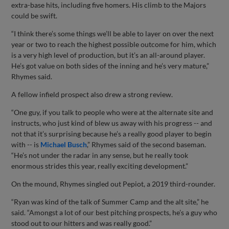
extra-base hits, including five homers. His climb to the Majors
could be swift.
“I think there’s some things we’ll be able to layer on over the next
year or two to reach the highest possible outcome for him, which
is a very high level of production, but it’s an all-around player.
He’s got value on both sides of the inning and he’s very mature,”
Rhymes said.
A fellow infield prospect also drew a strong review.
“One guy, if you talk to people who were at the alternate site and
instructs, who just kind of blew us away with his progress -- and
not that it’s surprising because he’s a really good player to begin
with -- is
Michael Busch
,” Rhymes said of the second baseman.
“He’s not under the radar in any sense, but he really took
enormous strides this year, really exciting development.”
On the mound, Rhymes singled out Pepiot, a 2019 third-rounder.
“Ryan was kind of the talk of Summer Camp and the alt site,” he
said. “Amongst a lot of our best pitching prospects, he’s a guy who
stood out to our hitters and was really good.”