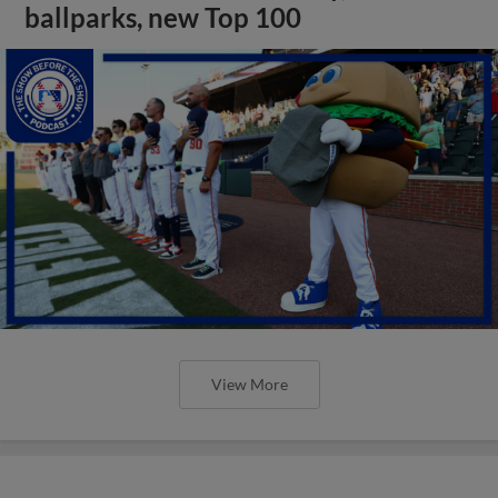
ballparks, new Top 100
View More