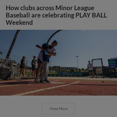
How clubs across Minor League
Baseball are celebrating PLAY BALL
Weekend
View More