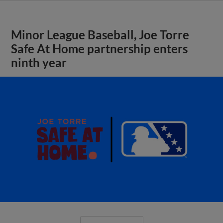
Minor League Baseball, Joe Torre
Safe At Home partnership enters
ninth year