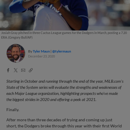
Josiah Gray pitched in three Cactus League games for the Dodgers in March, posting a 7.20
ERA. (Gregory Bull/AP)
By
Tyler Maun
@tylermaun
December 23, 2020
Facebook
X
Email
Copy
Share
Share
Link
Starting in October and running through the end of the year, MiLB.com's
State of the System series will evaluate the strengths and weaknesses of
each Major League organization, highlighting prospects who've made
the biggest strides in 2020 and offering a peek at 2021.
Finally.
After more than three decades of trying and coming up just
short, the Dodgers broke through this year with their first World