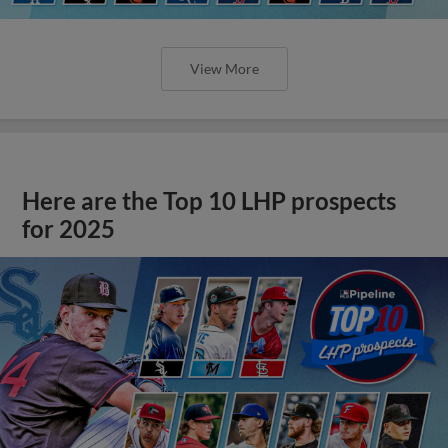
View More
Here are the Top 10 LHP prospects
for 2025