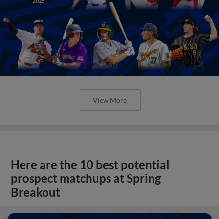
View More
Here are the 10 best potential
prospect matchups at Spring
Breakout