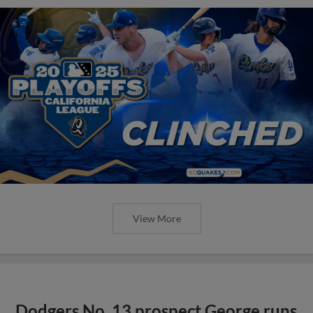
View More
Dodgers No. 13 prospect George runs