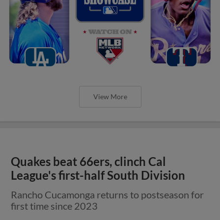
View More
Quakes beat 66ers, clinch Cal
League's first-half South Division
Rancho Cucamonga returns to postseason for
first time since 2023