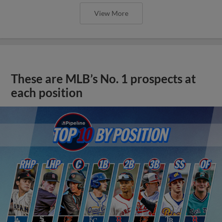
View More
These are MLB’s No. 1 prospects at
each position