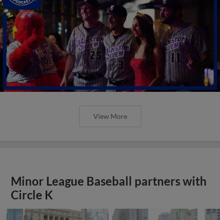
View More
Minor League Baseball partners with
Circle K