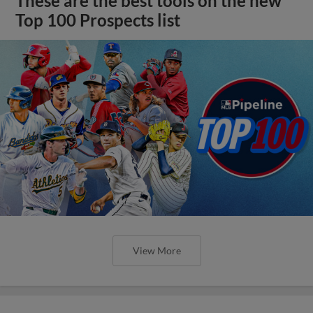
These are the best tools on the new
Top 100 Prospects list
View More