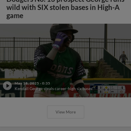
wild with SIX stolen bases in High-A
game
May 18, 2025
·
0:35
Kendall George steals career-high six bases
View More