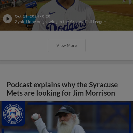
Oct 11, 2024
·
0:20
Zyhir Hope on growing in the Arizona Fall League
View More
Podcast explains why the Syracuse
Mets are looking for Jim Morrison