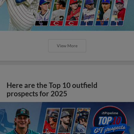
View More
Here are the Top 10 outfield
prospects for 2025