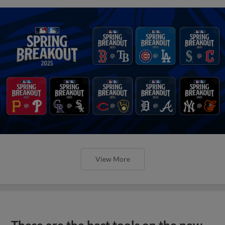
View More