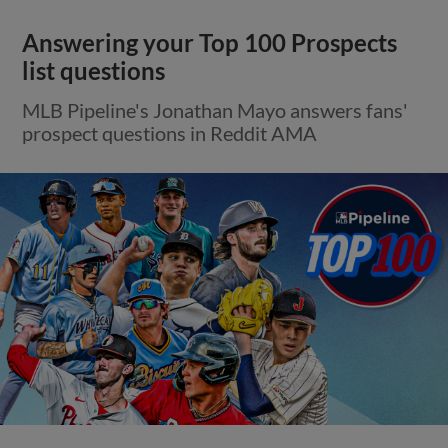
Answering your Top 100 Prospects
list questions
MLB Pipeline's Jonathan Mayo answers fans'
prospect questions in Reddit AMA