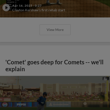
Apr 16, 2025
·
0:27
Clayton Kershaw's first rehab start
View More
'Comet' goes deep for Comets -- we'll
explain