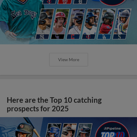
View More
Here are the Top 10 catching
prospects for 2025