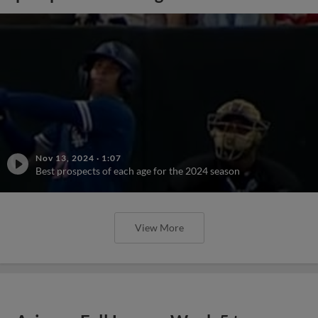
Nov 13, 2024
·
1:07
Best prospects of each age for the 2024 season
View More