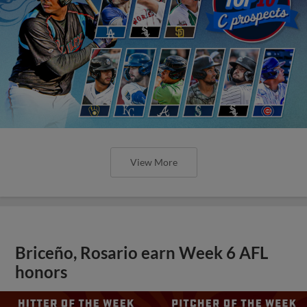
View More
Briceño, Rosario earn Week 6 AFL
honors