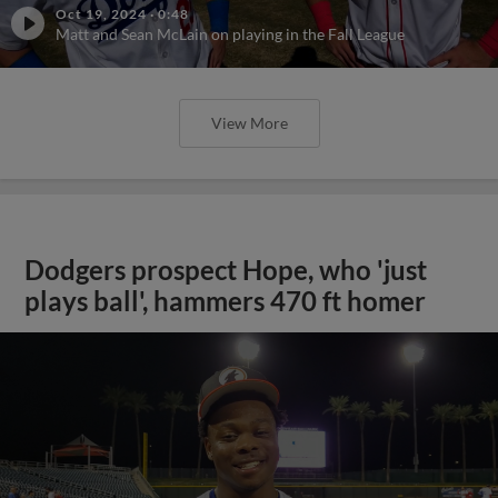
Oct 19, 2024
·
0:48
Matt and Sean McLain on playing in the Fall League
View More
Dodgers prospect Hope, who 'just
plays ball', hammers 470 ft homer