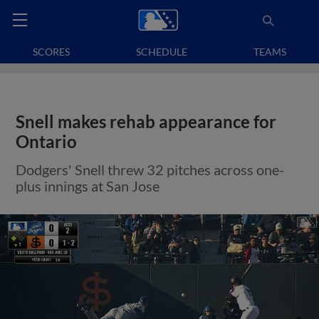
SCORES
SCHEDULE
TEAMS
Snell makes rehab appearance for
Ontario
Dodgers' Snell threw 32 pitches across one-
plus innings at San Jose