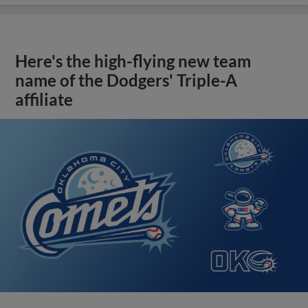
Here's the high-flying new team
name of the Dodgers' Triple-A
affiliate