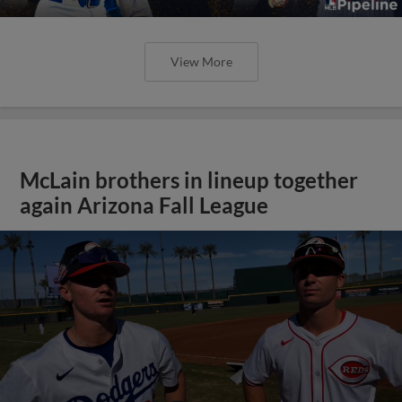
View More
McLain brothers in lineup together
again Arizona Fall League