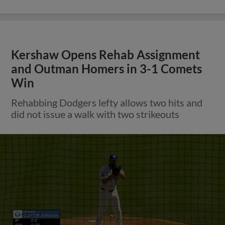
Kershaw Opens Rehab Assignment
and Outman Homers in 3-1 Comets
Win
Rehabbing Dodgers lefty allows two hits and
did not issue a walk with two strikeouts