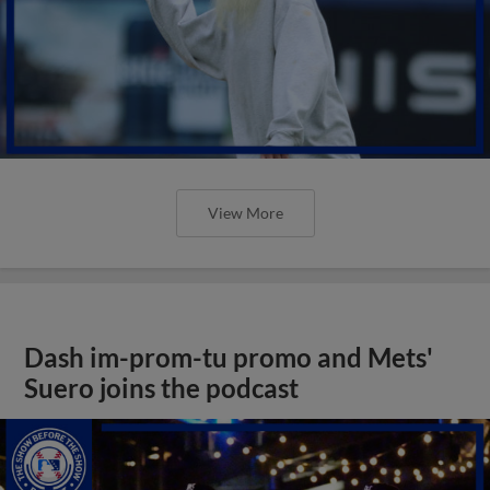
View More
Dash im-prom-tu promo and Mets'
Suero joins the podcast