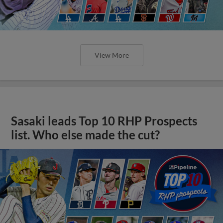
View More
Sasaki leads Top 10 RHP Prospects
list. Who else made the cut?