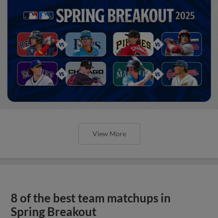
View More
8 of the best team matchups in
Spring Breakout