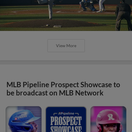
View More
MLB Pipeline Prospect Showcase to
be broadcast on MLB Network