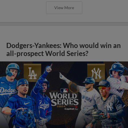
View More
Dodgers-Yankees: Who would win an
all-prospect World Series?