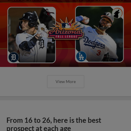
View More
From 16 to 26, here is the best
prospect at each age