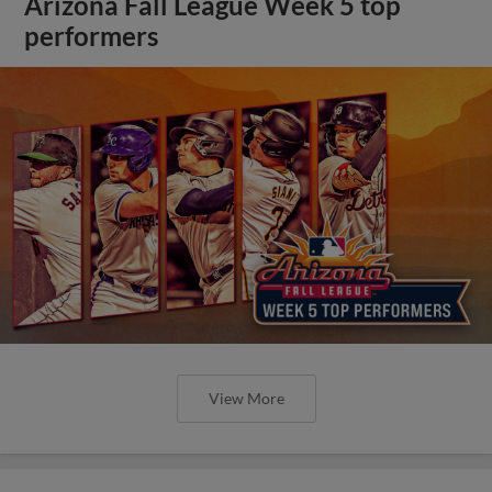
Arizona Fall League Week 5 top
performers
View More