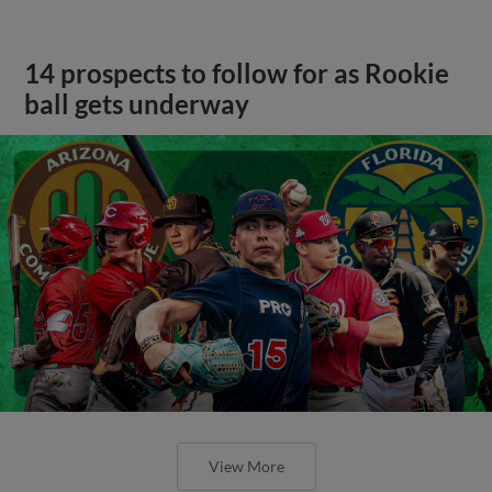
14 prospects to follow for as Rookie
ball gets underway
View More