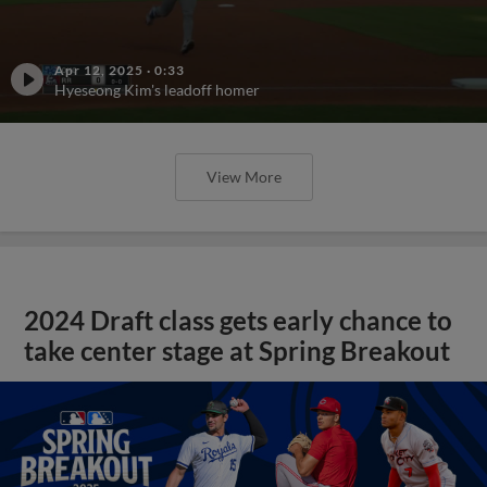
Apr 12, 2025
·
0:33
Hyeseong Kim's leadoff homer
View More
2024 Draft class gets early chance to
take center stage at Spring Breakout