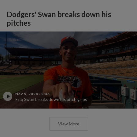
Dodgers' Swan breaks down his
pitches
Nov 5, 2024
·
2:46
Eriq Swan breaks down his pitch grips
View More