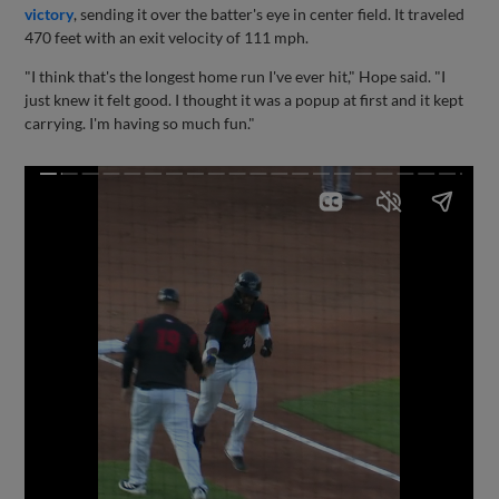
victory
, sending it over the batter's eye in center field. It traveled
470 feet with an exit velocity of 111 mph.
"I think that's the longest home run I've ever hit," Hope said. "I
just knew it felt good. I thought it was a popup at first and it kept
carrying. I'm having so much fun."