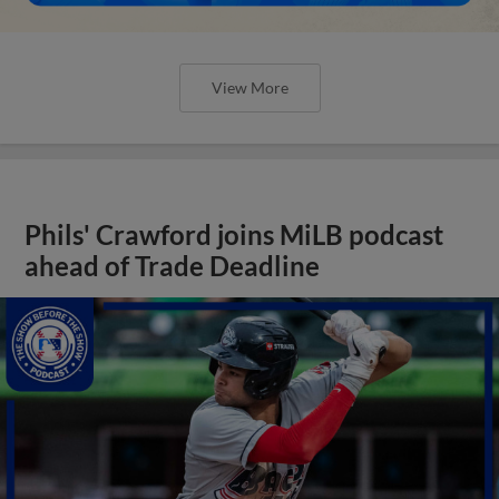
View More
Phils' Crawford joins MiLB podcast
ahead of Trade Deadline