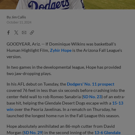
By
Jim Callis
October 11, 2024
Facebook
X
Email
Copy
Share
Share
Link
GOODYEAR, Ariz. -- If Dominique Wilkins was basketball's
Human Highlight Film,
Zyhir Hope
is the Arizona Fall League's
version.
In two games in the developmental league, Hope has provided
two jaw-dropping plays.
In his AFL debut on Tuesday, the
Dodgers' No. 11 prospect
covered 76 feet in less than six seconds before crashing into the
center-field wall to rob Romeo Sanabria (
SD No. 23
) of an extra-
base hit, helping the Glendale Desert Dogs escape with a
15-13
win
over the Peoria Javelinas. In a rematch on Thursday, he
launched the longest home run in the Fall League this season.
Hope absolutely annihilated an 86-mph cutter from David
Morgan (
SD No. 29
) in the second inning of the
13-6 Glendale