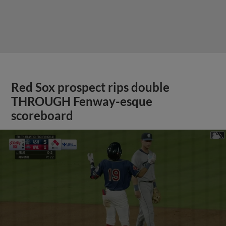
Red Sox prospect rips double
THROUGH Fenway-esque
scoreboard