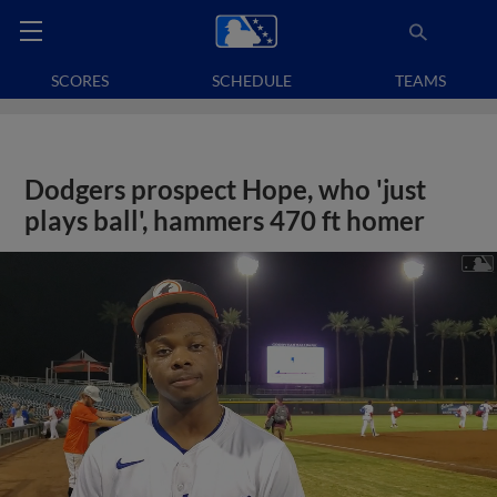
SCORES
SCHEDULE
TEAMS
Dodgers prospect Hope, who 'just
plays ball', hammers 470 ft homer