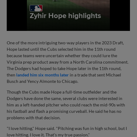
One of the more intriguing two-way players in the 2023 Draft,
Hope lasted until the Cubs selected him in the 11th round
because teams were uncertain whether they could lure the
Virginia prep product away from a North Carolina commitment.
The Dodgers had hoped to take Hope later in the 11th round,
then
landed him six months later
in a trade that sent Michael
Busch and Yency Almonte to Chicago.
Though the Cubs made Hope a full-time outfielder and the
Dodgers have done the same, several clubs were interested in
him as a left-handed pitcher who could reach the mid-90s with
his fastball and flash a promising curveball. He said he has no
problems with that decision.
"I love hitting," Hope said. "Pitching was fun in high school, but I
love hitting. I love it. That's my true passion."