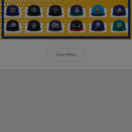
View More