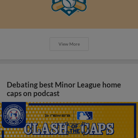
View More
Debating best Minor League home
caps on podcast