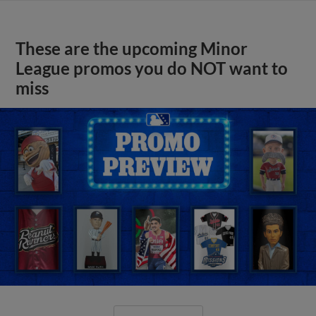
These are the upcoming Minor
League promos you do NOT want to
miss