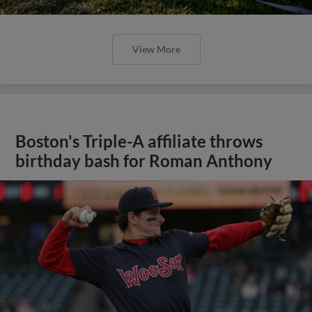
View More
Boston's Triple-A affiliate throws
birthday bash for Roman Anthony