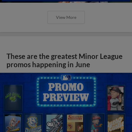
View More
These are the greatest Minor League
promos happening in June