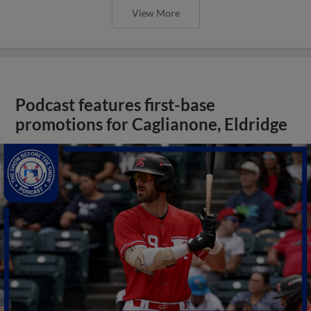
View More
Podcast features first-base
promotions for Caglianone, Eldridge