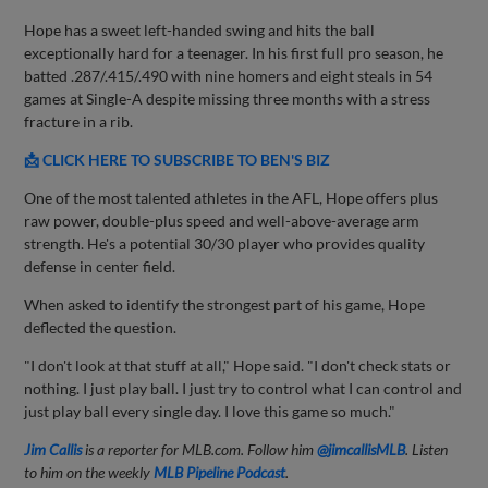
Hope has a sweet left-handed swing and hits the ball
exceptionally hard for a teenager. In his first full pro season, he
batted .287/.415/.490 with nine homers and eight steals in 54
games at Single-A despite missing three months with a stress
fracture in a rib.
📩 CLICK HERE TO SUBSCRIBE TO BEN'S BIZ
One of the most talented athletes in the AFL, Hope offers plus
raw power, double-plus speed and well-above-average arm
strength. He's a potential 30/30 player who provides quality
defense in center field.
When asked to identify the strongest part of his game, Hope
deflected the question.
"I don't look at that stuff at all," Hope said. "I don't check stats or
nothing. I just play ball. I just try to control what I can control and
just play ball every single day. I love this game so much."
Jim Callis
is a reporter for MLB.com. Follow him
@jimcallisMLB
. Listen
to him on the weekly
MLB Pipeline Podcast
.