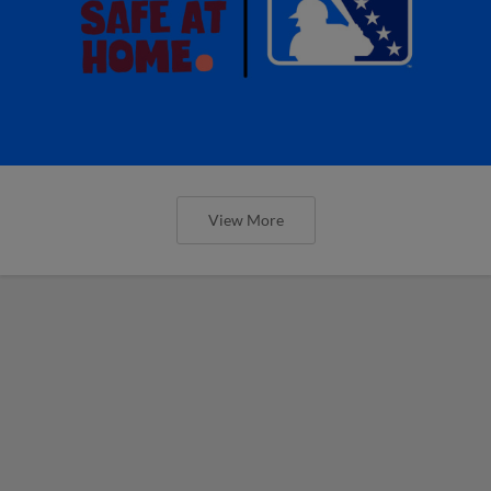
View More