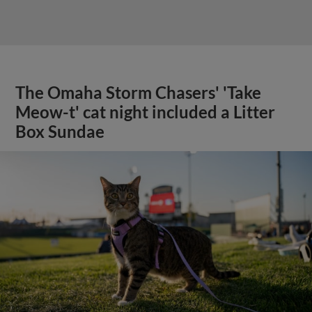
The Omaha Storm Chasers' 'Take
Meow-t' cat night included a Litter
Box Sundae