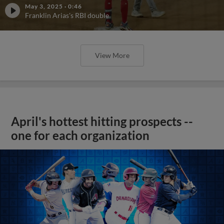
May 3, 2025
·
0:46
Franklin Arias's RBI double
View More
April's hottest hitting prospects --
one for each organization