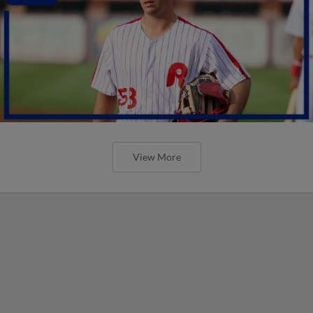
View More