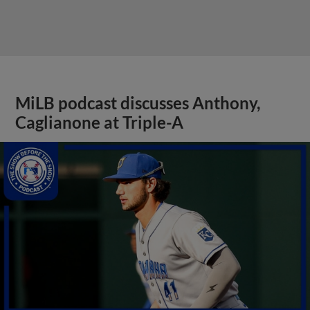
MiLB podcast discusses Anthony,
Caglianone at Triple-A