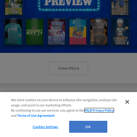
View More
We store cookies on your device to enhance site navigation, analyze site
usage, and assist in our marketing efforts.
Orioles' Honeycutt joins The Show
By continuing to use our services, you agree to the
MLB Privacy Policy
Before the Show
and
Terms of Use Agreement
.
Cookies Settings
OK