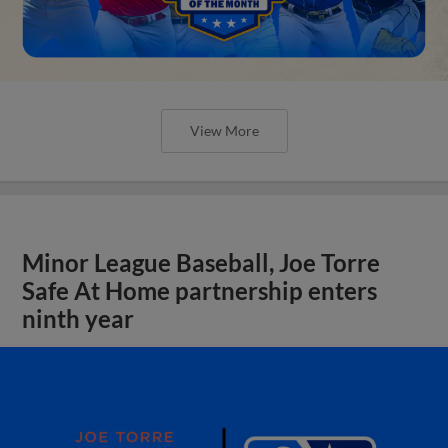
View More
Minor League Baseball, Joe Torre
Safe At Home partnership enters
ninth year