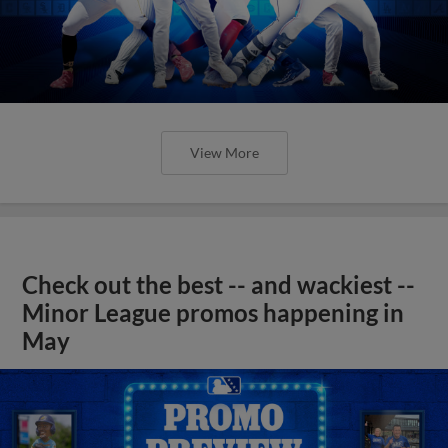
View More
Check out the best -- and wackiest --
Minor League promos happening in
May