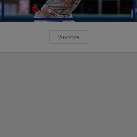
View More