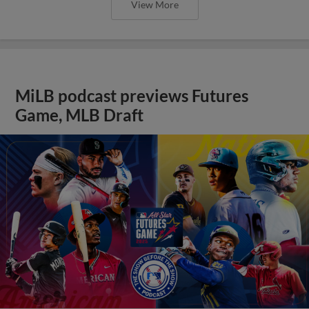
View More
MiLB podcast previews Futures
Game, MLB Draft