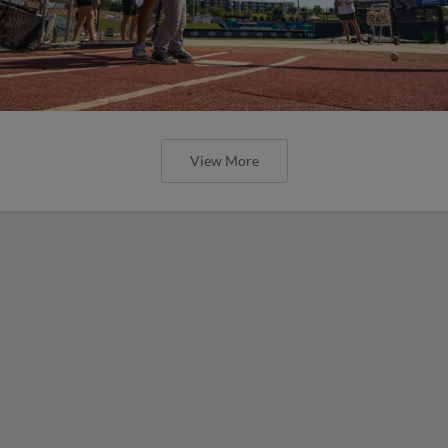
View More