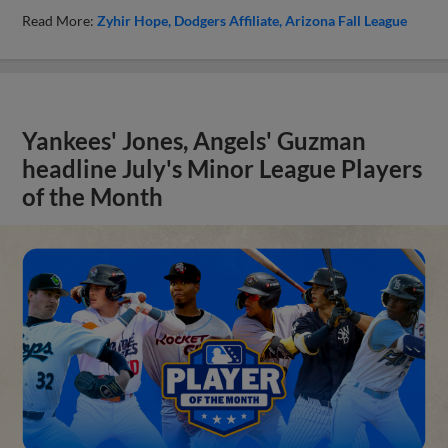
Read More:
Zyhir Hope
Dodgers Affiliate
Arizona Fall League
Yankees' Jones, Angels' Guzman
headline July's Minor League Players
of the Month