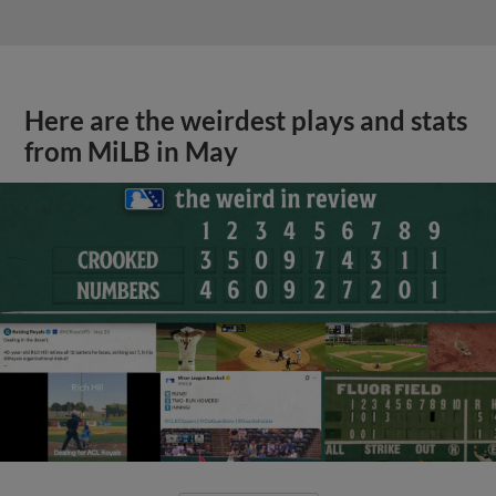
Here are the weirdest plays and stats
from MiLB in May