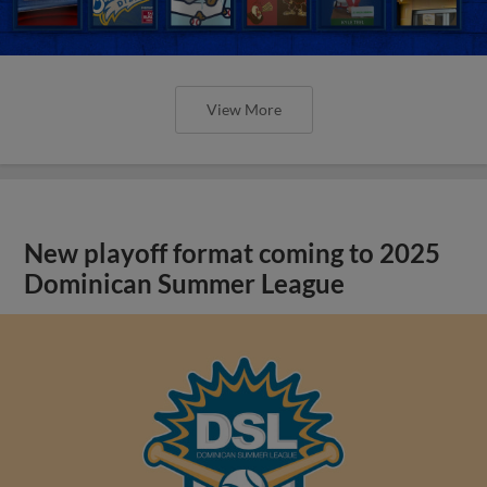
View More
New playoff format coming to 2025
Dominican Summer League