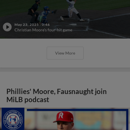
May 23, 2025
·
0:46
Christian Moore's four-hit game
View More
Phillies' Moore, Fausnaught join
MiLB podcast