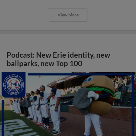
View More
Podcast: New Erie identity, new
ballparks, new Top 100