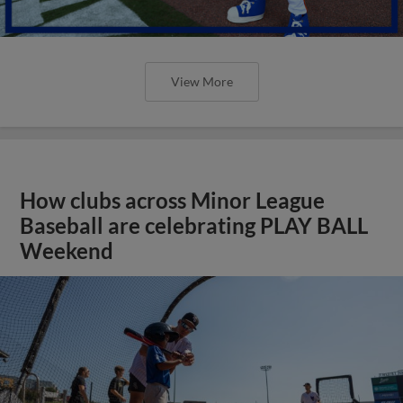
View More
How clubs across Minor League
Baseball are celebrating PLAY BALL
Weekend