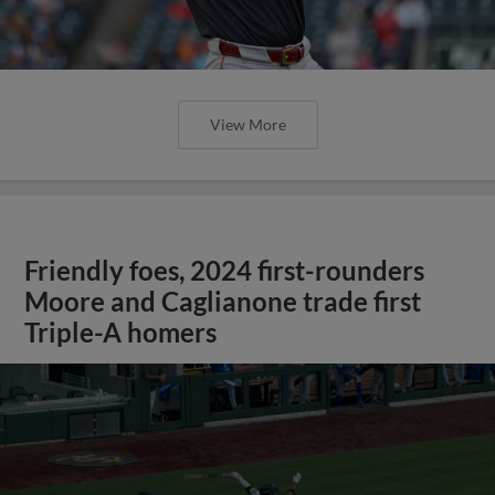
View More
Friendly foes, 2024 first-rounders
Moore and Caglianone trade first
Triple-A homers