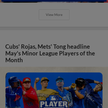
View More
Cubs' Rojas, Mets' Tong headline
May's Minor League Players of the
Month