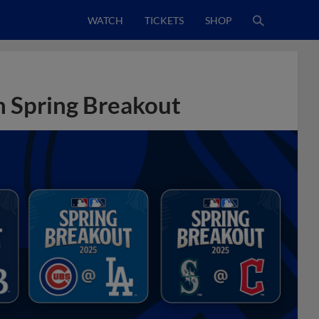
WATCH
TICKETS
SHOP
n Spring Breakout