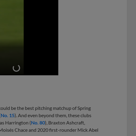
ould be the best pitching matchup of Spring
(
No. 15
). And even beyond them, these clubs
as Harrington (
No. 80
), Braxton Ashcraft,
Moisés Chace and 2020 first-rounder Mick Abel