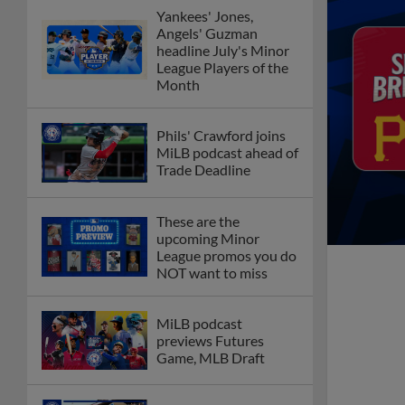
Yankees' Jones,
Angels' Guzman
headline July's Minor
League Players of the
Month
Phils' Crawford joins
MiLB podcast ahead of
Trade Deadline
These are the
upcoming Minor
League promos you do
NOT want to miss
MiLB podcast
previews Futures
Game, MLB Draft