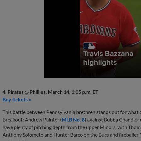
4. Pirates @ Phillies, March 14, 1:05 p.m. ET
Buy tickets »
This battle between Pennsylvania brethren stands out for what c
Breakout: Andrew Painter (
MLB No. 8
) against Bubba Chandler 
have plenty of pitching depth from the upper Minors, with Thom
Anthony Solometo and Hunter Barco on the Bucs and fireballer 