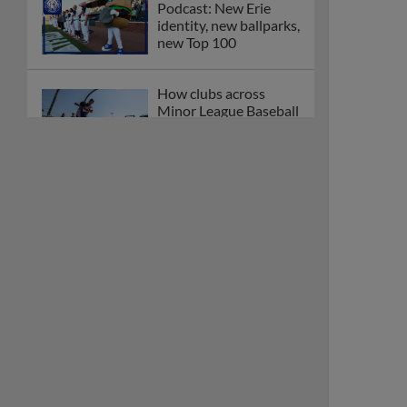
Podcast: New Erie
identity, new ballparks,
new Top 100
How clubs across
Minor League Baseball
are celebrating PLAY
BALL Weekend
Here are the weirdest
plays and stats from
MiLB in May
Podcast features first-
base promotions for
Caglianone, Eldridge