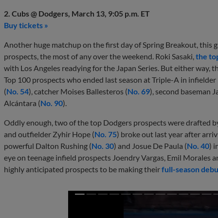
2. Cubs @ Dodgers, March 13, 9:05 p.m. ET
Buy tickets »
Another huge matchup on the first day of Spring Breakout, this 
prospects, the most of any over the weekend. Roki Sasaki,
the to
with Los Angeles readying for the Japan Series. But either way, th
Top 100 prospects who ended last season at Triple-A in infielder
(
No. 54
), catcher Moises Ballesteros (
No. 69
), second baseman J
Alcántara (
No. 90
).
Oddly enough, two of the top Dodgers prospects were drafted by
and outfielder Zyhir Hope (
No. 75
) broke out last year after arr
powerful Dalton Rushing (
No. 30
) and Josue De Paula (
No. 40
) 
eye on teenage infield prospects Joendry Vargas, Emil Morales 
highly anticipated prospects to be making their
full-season debu