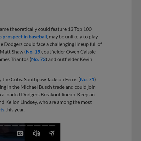
game theoretically could feature 13 Top 100
p prospect in baseball
, may be unlikely to play
e Dodgers could face a challenging lineup full of
 Matt Shaw (
No. 19
), outfielder Owen Caissie
ames Triantos (
No. 73
) and outfielder Kevin
 the Cubs. Southpaw Jackson Ferris (
No. 71
)
iving in the Michael Busch trade and could join
in a loaded Dodgers Breakout lineup. Keep an
and Kellon Lindsey, who are among the most
ts
this year.