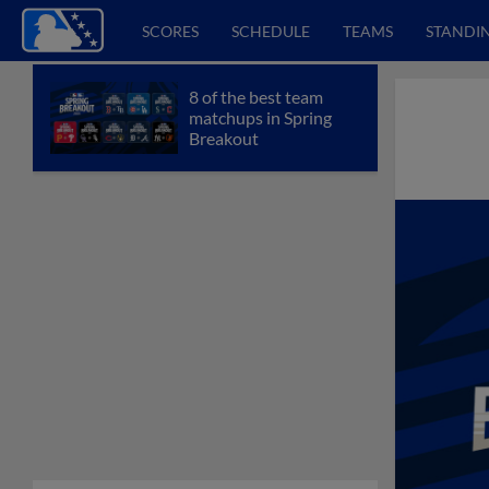
SCORES
SCHEDULE
TEAMS
STANDI
8 of the best team
matchups in Spring
Breakout