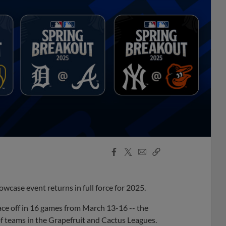
Facebook
X
Email
Copy
Share
Share
Link
wcase event returns in full force for 2025.
face off in 16 games from March 13-16 -- the
of teams in the Grapefruit and Cactus Leagues.