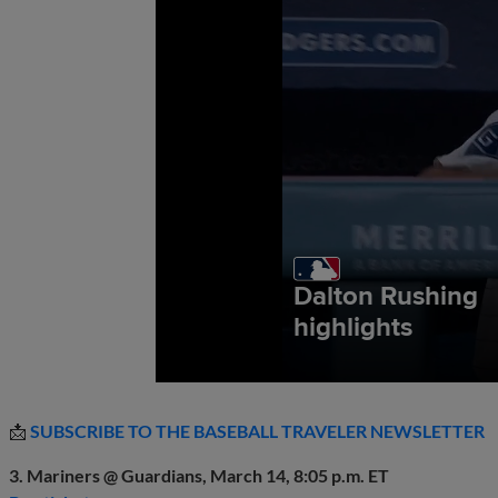
📩
SUBSCRIBE TO THE BASEBALL TRAVELER NEWSLETTER
3. Mariners @ Guardians, March 14, 8:05 p.m. ET