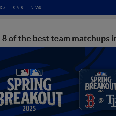
…
NGS
STATS
NEWS
8 of the best team matchups i