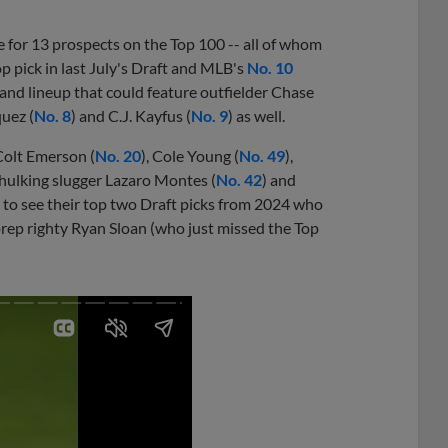
 for 13 prospects on the Top 100 -- all of whom
op pick in last July's Draft and MLB's
No. 10
and lineup that could feature outfielder Chase
uez (
No. 8
) and C.J. Kayfus (
No. 9
) as well.
Colt Emerson (
No. 20
), Cole Young (
No. 49
),
 hulking slugger Lazaro Montes (
No. 42
) and
e to see their top two Draft picks from 2024 who
 prep righty Ryan Sloan (who just missed the Top