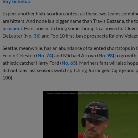
Buy tickets »
Expect another high-scoring contest as these two teams combine
are hitters. And none is a bigger name than Travis Bazzana, the t
prospect
. He is poised to bring some thump to a powerful Clevel
DeLauter (
No. 36
) and Top 10 first-base prospects Ralphy Velazq
Seattle, meanwhile, has an abundance of talented shortstops in 
Felnin Celesten (
No. 74
) and Michael Arroyo (
No. 98
) to go with
athletic catcher Harry Ford (
No. 65
). Mariners fans will also hop
did not play last season: switch-pitching Jurrangelo Cijntje and
100).