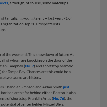
pects
, although, of course, some matchups
of tantalizing young talent -- last year, 71 of
's organization Top 30 Prospects lists
ups.
up of the weekend. This showdown of future AL
l, all of whom are knocking on the door of the
tian Campbell (
No. 7
) and shortstop Marcelo
9
) for Tampa Bay. Chances are this could be a
hese two teams are hitters.
lders Chandler Simpson and Aidan Smith
just
Harrison aren't far behind either. Boston is also
nse of shortstop Franklin Arias (
No. 76
), the
otential of center fielder Miguel Bleis.