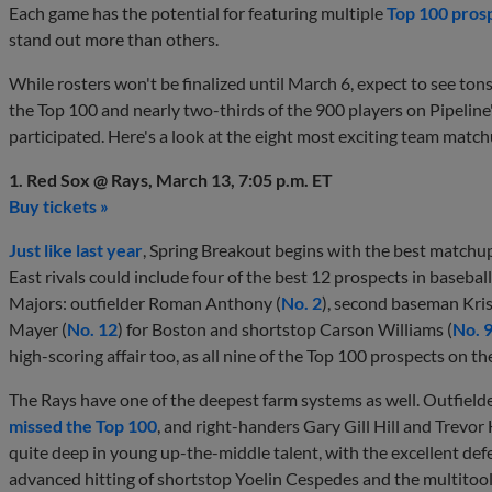
Each game has the potential for featuring multiple
Top 100 pros
stand out more than others.
While rosters won't be finalized until March 6, expect to see tons 
the Top 100 and nearly two-thirds of the 900 players on Pipeline
participated. Here's a look at the eight most exciting team match
1. Red Sox @ Rays, March 13, 7:05 p.m. ET
Buy tickets »
Just like last year
, Spring Breakout begins with the best match
East rivals could include four of the best 12 prospects in basebal
Majors: outfielder Roman Anthony (
No. 2
), second baseman Kris
Mayer (
No. 12
) for Boston and shortstop Carson Williams (
No. 
high-scoring affair too, as all nine of the Top 100 prospects on t
The Rays have one of the deepest farm systems as well. Outfie
missed the Top 100
, and right-handers Gary Gill Hill and Trevor 
quite deep in young up-the-middle talent, with the excellent defe
advanced hitting of shortstop Yoelin Cespedes and the multitool p