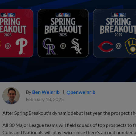
By
Ben Weinrib
@benweinrib
February 18, 2025
After Spring Breakout's dynamic debut last year, the prospect sho
All 30 Major League teams will field squads of top prospects to 
Cubs and Nationals will play twice since there's an odd number 