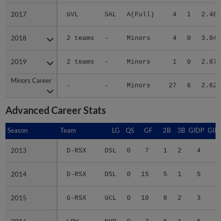
2017
2017
GVL
SAL
A(Full)
4
1
2.48
2018
2018
2 teams
-
Minors
4
0
3.84
2019
2019
2 teams
-
Minors
1
0
2.87
Minors Career
Minors Career
-
-
Minors
27
6
2.62
Advanced Career Stats
Season
Season
Team
LG
QS
GF
2B
3B
GIDP
GID
2013
2013
D-RSX
DSL
0
7
1
2
4
2
2014
2014
D-RSX
DSL
0
15
5
1
5
2
2015
2015
G-RSX
GCL
0
10
8
2
3
2