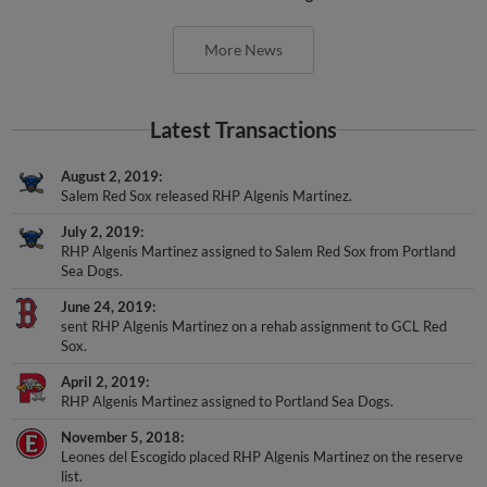
More News
Latest Transactions
August 2, 2019
Salem Red Sox released RHP Algenis Martinez.
July 2, 2019
RHP Algenis Martinez assigned to Salem Red Sox from Portland
Sea Dogs.
June 24, 2019
sent RHP Algenis Martinez on a rehab assignment to GCL Red
Sox.
April 2, 2019
RHP Algenis Martinez assigned to Portland Sea Dogs.
November 5, 2018
Leones del Escogido placed RHP Algenis Martinez on the reserve
list.