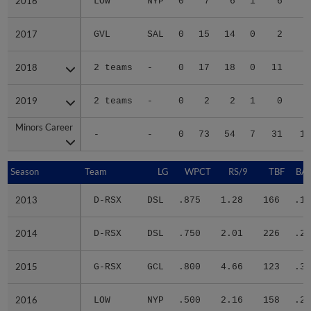
2016
2016
LOW
NYP
0
7
6
1
6
2
2017
2017
GVL
SAL
0
15
14
0
2
2
2018
2018
2 teams
-
0
17
18
0
11
5
2019
2019
2 teams
-
0
2
2
1
0
Minors Career
Minors Career
-
-
0
73
54
7
31
18
Season
Season
Team
LG
WPCT
RS/9
TBF
BAB
2013
2013
D-RSX
DSL
.875
1.28
166
.19
2014
2014
D-RSX
DSL
.750
2.01
226
.24
2015
2015
G-RSX
GCL
.800
4.66
123
.32
2016
2016
LOW
NYP
.500
2.16
158
.24