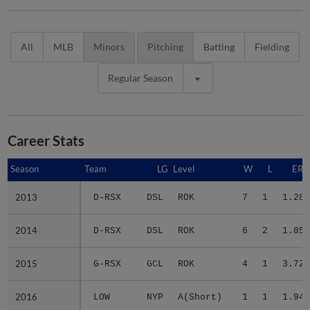
All
MLB
Minors
Pitching
Batting
Fielding
Regular Season
Career Stats
Season
Season
Team
LG
Level
W
L
ERA
2013
2013
D-RSX
DSL
ROK
7
1
1.28
2014
2014
D-RSX
DSL
ROK
6
2
1.85
2015
2015
G-RSX
GCL
ROK
4
1
3.72
2016
2016
LOW
NYP
A(Short)
1
1
1.94