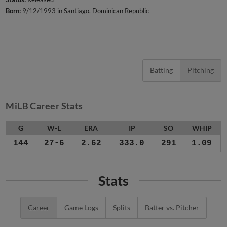
Born:
9/12/1993 in Santiago, Dominican Republic
Batting
Pitching
MiLB Career Stats
G
W-L
ERA
IP
SO
WHIP
144
27-6
2.62
333.0
291
1.09
Stats
Career
Game Logs
Splits
Batter vs. Pitcher