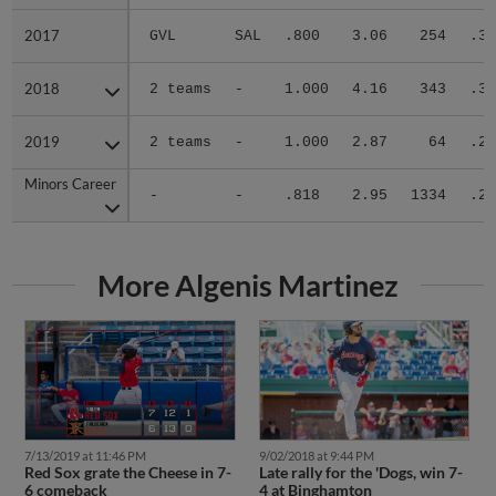
2017
2017
GVL
SAL
.800
3.06
254
.31
2018
2018
2 teams
-
1.000
4.16
343
.32
2019
2019
2 teams
-
1.000
2.87
64
.24
Minors Career
Minors Career
-
-
.818
2.95
1334
.27
More Algenis Martinez
7/13/2019 at 11:46 PM
9/02/2018 at 9:44 PM
Red Sox grate the Cheese in 7-
Late rally for the 'Dogs, win 7-
6 comeback
4 at Binghamton