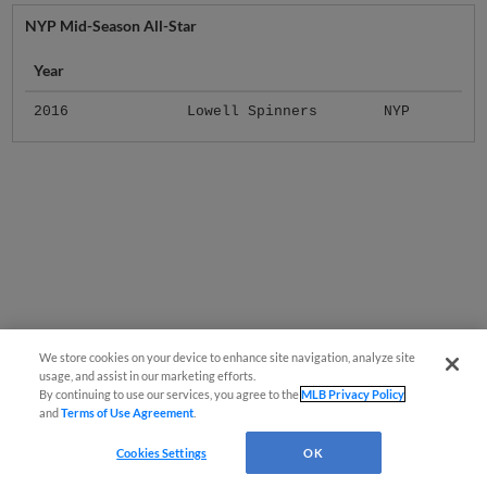
NYP Mid-Season All-Star
Year
2016
Lowell Spinners
NYP
We store cookies on your device to enhance site navigation, analyze site
usage, and assist in our marketing efforts.
By continuing to use our services, you agree to the
MLB Privacy Policy
and
Terms of Use Agreement
.
Cookies Settings
OK