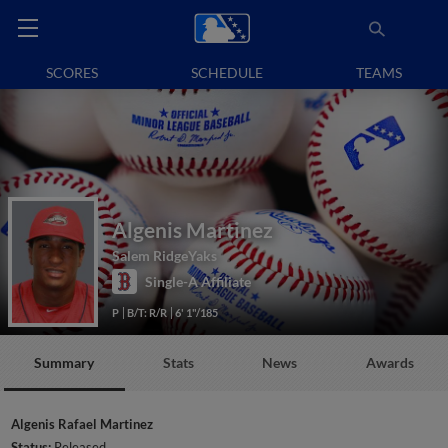
SCORES
SCHEDULE
TEAMS
Algenis Martinez
Salem RidgeYaks
Single-A Affiliate
P
B/T: R/R
6' 1"/185
Summary
Stats
News
Awards
Algenis Rafael Martinez
Status:
Released