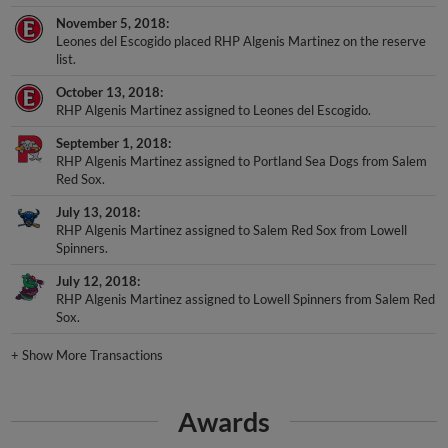
November 5, 2018
Leones del Escogido placed RHP Algenis Martinez on the reserve
list.
October 13, 2018
RHP Algenis Martinez assigned to Leones del Escogido.
September 1, 2018
RHP Algenis Martinez assigned to Portland Sea Dogs from Salem
Red Sox.
July 13, 2018
RHP Algenis Martinez assigned to Salem Red Sox from Lowell
Spinners.
July 12, 2018
RHP Algenis Martinez assigned to Lowell Spinners from Salem Red
Sox.
+
Show More Transactions
Awards