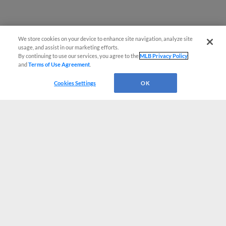
We store cookies on your device to enhance site navigation, analyze site
usage, and assist in our marketing efforts.
By continuing to use our services, you agree to the
MLB Privacy Policy
and
Terms of Use Agreement
.
Cookies Settings
OK