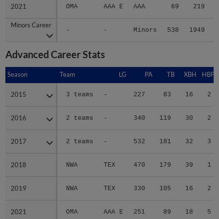
2021
2021
OMA
AAA E
AAA
69
219
Minors Career
Minors Career
-
-
Minors
538
1949
2
Advanced Career Stats
Season
Season
Team
LG
PA
TB
XBH
HBP
2015
2015
3 teams
-
227
83
16
2
2016
2016
2 teams
-
340
119
30
2
2017
2017
2 teams
-
532
181
32
3
2018
2018
NWA
TEX
470
179
39
1
2019
2019
NWA
TEX
330
105
16
2
2021
2021
OMA
AAA E
251
89
18
5