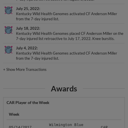
July 25, 2022
Kentucky Wild Health Genomes activated CF Anderson Miller
from the 7-day injured list.
July 18, 2022
Kentucky Wild Health Genomes placed CF Anderson Miller on the
7-day injured list retroactive to July 17, 2022. Knee bursitis.
July 4, 2022
Kentucky Wild Health Genomes activated CF Anderson Miller
from the 7-day injured list.
+
Show More Transactions
Awards
CAR Player of the Week
Week
Wilmington Blue
05/14/2017
CAR