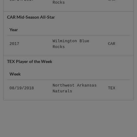
Rocks
CAR Mid-Season All-Star
Year
Wilmington Blue
2017
CAR
Rocks
TEX Player of the Week
Week
Northwest Arkansas
08/19/2018
TEX
Naturals