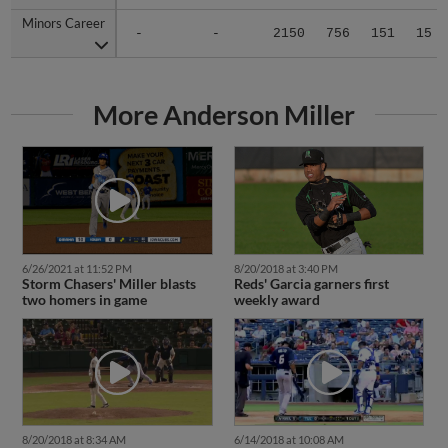
Minors Career
Minors Career
-
-
2150
756
151
15
More Anderson Miller
6/26/2021 at 11:52 PM
8/20/2018 at 3:40 PM
Storm Chasers' Miller blasts
Reds' Garcia garners first
two homers in game
weekly award
8/20/2018 at 8:34 AM
6/14/2018 at 10:08 AM