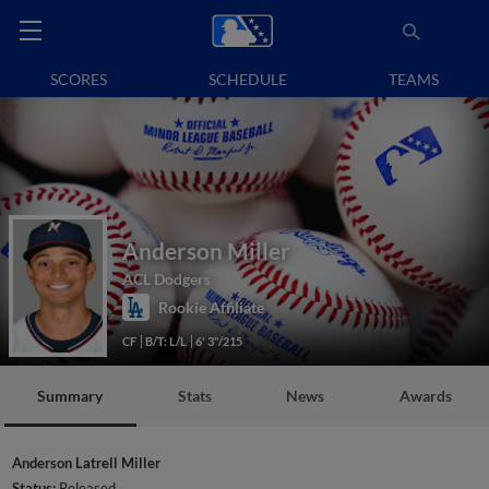
SCORES
SCHEDULE
TEAMS
Anderson Miller
ACL Dodgers
Rookie Affiliate
CF
B/T: L/L
6' 3"/215
Summary
Stats
News
Awards
Anderson Latrell Miller
Status:
Released