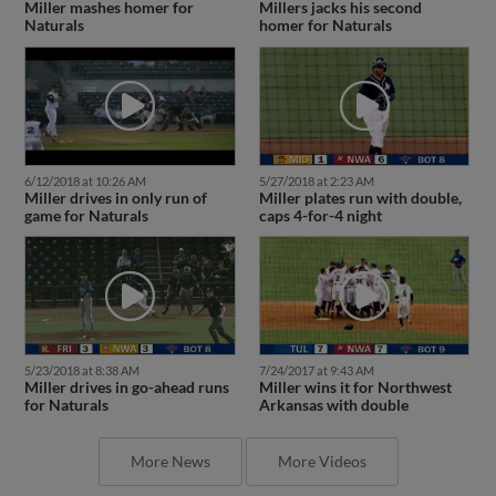
Miller mashes homer for
Millers jacks his second
Naturals
homer for Naturals
6/12/2018 at 10:26 AM
5/27/2018 at 2:23 AM
Miller drives in only run of
Miller plates run with double,
game for Naturals
caps 4-for-4 night
5/23/2018 at 8:38 AM
7/24/2017 at 9:43 AM
Miller drives in go-ahead runs
Miller wins it for Northwest
for Naturals
Arkansas with double
More News
More Videos