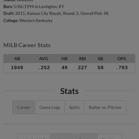
Born:
5/06/1994 in Lexington, KY
Draft:
2015, Kansas City Royals, Round: 3, Overall Pick: 98
College:
Western Kentucky
MiLB Career Stats
AB
AVG
HR
RBI
SB
OPS
1949
.252
49
227
58
.703
Stats
Career
Game Logs
Splits
Batter vs. Pitcher