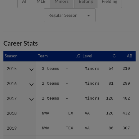
All
MLB
Minors
Batting
Fielding
Regular Season
Career Stats
Season
Season
Team
LG
Level
G
AB
2015
2015
3 teams
-
Minors
54
210
2016
2016
2 teams
-
Minors
81
299
2017
2017
2 teams
-
Minors
128
482
2018
2018
NWA
TEX
AA
120
432
2019
2019
NWA
TEX
AA
86
307