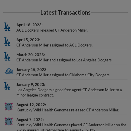
Latest Transactions
April 18, 2023
ACL Dodgers released CF Anderson Miller.
April 5, 2023
CF Anderson Miller assigned to ACL Dodgers.
March 20, 2023
CF Anderson Miller and assigned to Los Angeles Dodgers.
January 15, 2023
CF Anderson Miller assigned to Oklahoma City Dodgers.
January 9, 2023
Los Angeles Dodgers signed free agent CF Anderson Miller to a
minor league contract.
August 12, 2022
Kentucky Wild Health Genomes released CF Anderson Miller.
August 7, 2022
Kentucky Wild Health Genomes placed CF Anderson Miller on the
7-day injured list retroactive to August 6, 2022.