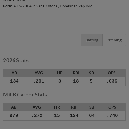
Born:
3/15/2004 in San Cristobal, Dominican Republic
Batting
Pitching
2026 Stats
AB
AVG
HR
RBI
SB
OPS
134
.201
3
18
5
.636
MiLB Career Stats
AB
AVG
HR
RBI
SB
OPS
979
.272
15
124
64
.740