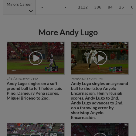
Minors Career
Minors Career
-
-
1112
386
84
26
0
More Andy Lugo
7/30/2026 at 9:17 PM
7/28/2026 at 9:21 PM
Andy Lugo singles on a soft
Andy Lugo singles on a ground
ground ball to left fielder Luis
ball to shortstop Anyelo
Pino. Dameury Pena scores.
Encarnación. Henry Kusiak
Miguel Briceno to 2nd.
scores. Andy Lugo to 2nd.
Andy Lugo advances to 2nd,
on a throwing error by
shortstop Anyelo
Encarnación.