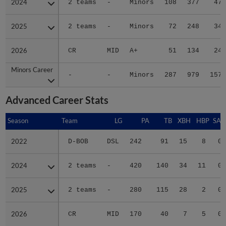
2024
2024
2 teams
-
Minors
108
377
47
2025
2025
2 teams
-
Minors
72
248
34
2026
2026
CR
MID
A+
51
134
24
Minors Career
Minors Career
-
-
Minors
287
979
157
Advanced Career Stats
Season
Season
Team
LG
PA
TB
XBH
HBP
SAC
2022
2022
D-BOB
DSL
242
91
15
8
0
2024
2024
2 teams
-
420
140
34
11
0
2025
2025
2 teams
-
280
115
28
2
0
2026
2026
CR
MID
170
40
7
5
0