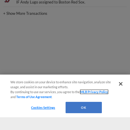
IF Andy Lugo assigned to Boston Red Sox.
+
Show More Transactions
We store cookies on your device to enhance site navigation, analyze site
usage, and assist in our marketing efforts.
By continuing to use our services, you agree to the
MLB Privacy Policy
and
Terms of Use Agreement
.
Cookies Settings
OK