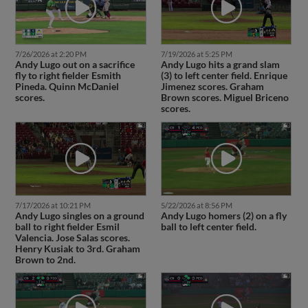
7/26/2026 at 2:20 PM
7/19/2026 at 5:25 PM
Andy Lugo out on a sacrifice
Andy Lugo hits a grand slam
fly to right fielder Esmith
(3) to left center field. Enrique
Pineda. Quinn McDaniel
Jimenez scores. Graham
scores.
Brown scores. Miguel Briceno
scores.
7/17/2026 at 10:21 PM
5/22/2026 at 8:56 PM
Andy Lugo singles on a ground
Andy Lugo homers (2) on a fly
ball to right fielder Esmil
ball to left center field.
Valencia. Jose Salas scores.
Henry Kusiak to 3rd. Graham
Brown to 2nd.