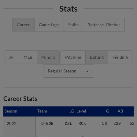
Stats
Career
Game Logs
Splits
Batter vs. Pitcher
All
MLB
Minors
Pitching
Batting
Fielding
Regular Season
Career Stats
Season
Season
Team
LG
Level
G
AB
R
2022
2022
D-BOB
DSL
ROK
56
220
52