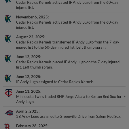
Cedar Rapids Kernels activated IF Andy Lugo from the 60-day
injured list.
November 6, 2025
Cedar Rapids Kernels activated IF Andy Lugo from the 60-day
injured list.
August 22, 2025
Cedar Rapids Kernels transferred IF Andy Lugo from the 7-day
injured list to the 60-day injured list. Left thumb sprain.
June 12, 2025
Cedar Rapids Kernels placed IF Andy Lugo on the 7-day injured
list. Left thumb sprain.
June 12, 2025
IF Andy Lugo assigned to Cedar Rapids Kernels.
June 11, 2025
Minnesota Twins traded RHP Jorge Alcala to Boston Red Sox for IF
Andy Lugo.
April 2, 2025
3B Andy Lugo assigned to Greenville Drive from Salem Red Sox.
February 28, 2025