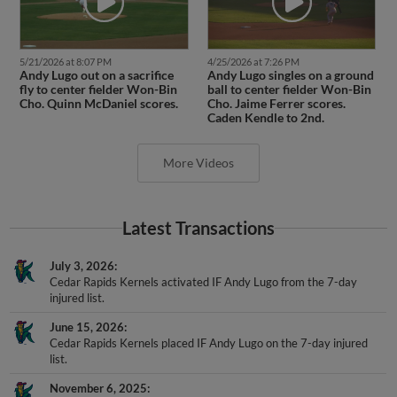
5/21/2026 at 8:07 PM
4/25/2026 at 7:26 PM
Andy Lugo out on a sacrifice
Andy Lugo singles on a ground
fly to center fielder Won-Bin
ball to center fielder Won-Bin
Cho. Quinn McDaniel scores.
Cho. Jaime Ferrer scores.
Caden Kendle to 2nd.
More Videos
Latest Transactions
July 3, 2026
Cedar Rapids Kernels activated IF Andy Lugo from the 7-day
injured list.
June 15, 2026
Cedar Rapids Kernels placed IF Andy Lugo on the 7-day injured
list.
November 6, 2025