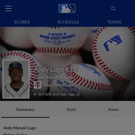
SCORES
SCHEDULE
TEAMS
Andy Lugo
#33
Cedar Rapids Kernels
High-A Affiliate
IF
B/T: R/R
6' 0"/160
Age: 22
Summary
Stats
News
Andy Manuel Lugo
Status:
Active