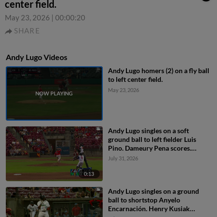
center field.
May 23, 2026
|
00:00:20
SHARE
Andy Lugo Videos
Andy Lugo homers (2) on a fly ball
to left center field.
May 23, 2026
Andy Lugo singles on a soft
ground ball to left fielder Luis
Pino. Dameury Pena scores.
Miguel Briceno to 2nd.
July 31, 2026
0:13
Andy Lugo singles on a ground
ball to shortstop Anyelo
Encarnación. Henry Kusiak