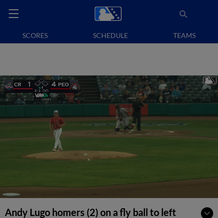
SCORES
SCHEDULE
TEAMS
Andy Lugo homers (2) on a fly ball to left