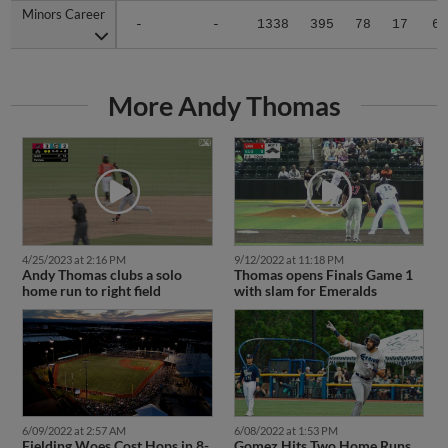
Minors Career
Minors Career
-
-
1338
395
78
17
6
More Andy Thomas
4/25/2023 at 2:16 PM
9/12/2022 at 11:18 PM
Andy Thomas clubs a solo
Thomas opens Finals Game 1
home run to right field
with slam for Emeralds
6/09/2022 at 2:57 AM
6/08/2022 at 1:53 PM
Fielding Woes Cost Hops in 8-
Gomez Hits Two Home Runs,