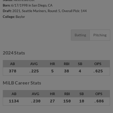
Born:
6/17/1998 in San Diego, CA
Draft:
2021, Seattle Mariners, Round: 5, Overall Pick: 144
College:
Baylor
Batting
Pitching
2024 Stats
AB
AVG
HR
RBI
SB
OPS
378
.225
5
38
4
.625
MiLB Career Stats
AB
AVG
HR
RBI
SB
OPS
1134
.230
27
150
10
.686