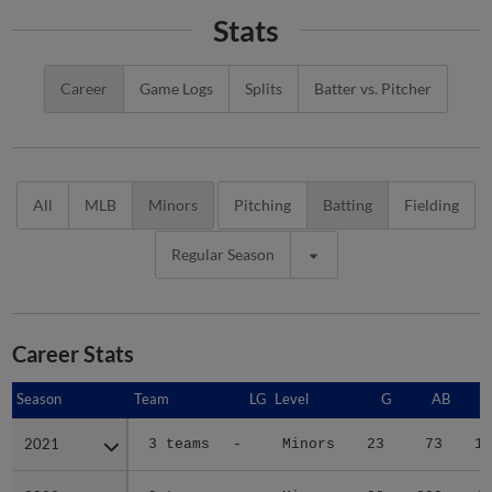
Stats
Career
Game Logs
Splits
Batter vs. Pitcher
All
MLB
Minors
Pitching
Batting
Fielding
Regular Season
Career Stats
Season
Season
Team
LG
Level
G
AB
2021
2021
3 teams
-
Minors
23
73
12