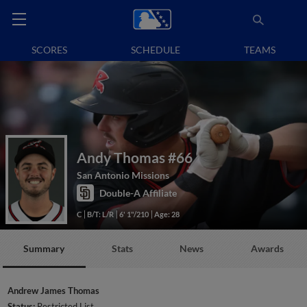
SCORES
SCHEDULE
TEAMS
Andy Thomas
#66
San Antonio Missions
Double-A Affiliate
C
B/T: L/R
6' 1"/210
Age: 28
Summary
Stats
News
Awards
Andrew James Thomas
Status:
Restricted List