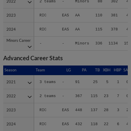
2022
2022
2 teams
-
Minors
88
302
41
2023
2023
RIC
EAS
AA
110
381
49
2024
2024
RIC
EAS
AA
115
378
49
Minors Career
Minors Career
-
-
Minors
336
1134
151
Advanced Career Stats
Season
Season
Team
LG
PA
TB
XBH
HBP
SAC
2021
2021
3 teams
-
91
25
5
1
0
2022
2022
2 teams
-
367
115
23
7
0
2023
2023
RIC
EAS
448
137
28
3
2
2024
2024
RIC
EAS
432
118
22
6
4