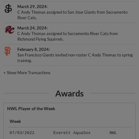
March 29, 2024
C Andy Thomas assigned to San Jose Giants from Sacramento
River Cats.
March 24, 2024
C Andy Thomas assigned to Sacramento River Cats from
Richmond Flying Squirrels.
February 8, 2024
San Francisco Giants invited non-roster C Andy Thomas to spring
training.
+
Show More Transactions
Awards
NWL Player of the Week
Week
07/03/2022
Everett AquaSox
NWL