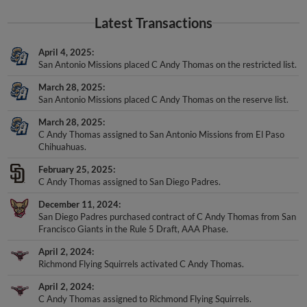
Latest Transactions
April 4, 2025
San Antonio Missions placed C Andy Thomas on the restricted list.
March 28, 2025
San Antonio Missions placed C Andy Thomas on the reserve list.
March 28, 2025
C Andy Thomas assigned to San Antonio Missions from El Paso
Chihuahuas.
February 25, 2025
C Andy Thomas assigned to San Diego Padres.
December 11, 2024
San Diego Padres purchased contract of C Andy Thomas from San
Francisco Giants in the Rule 5 Draft, AAA Phase.
April 2, 2024
Richmond Flying Squirrels activated C Andy Thomas.
April 2, 2024
C Andy Thomas assigned to Richmond Flying Squirrels.