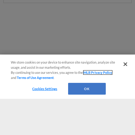
We store cookies on your device to enhance site navigation, analyze site
usage, and assist in our marketing efforts.
By continuing to use our services, you agree to the
MLB Privacy Policy
and
Terms of Use Agreement
.
Cookies Settings
OK