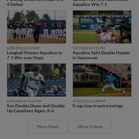
4 Defeat
AquaSox Win 7-1
6/08/2022 at 1:39 AM
5/07/2022 at 9:11 PM
Longball Powers AquaSox to
AquaSox Split Double Header
7-1 Win over Hops
in Vancouver
5/04/2022 at 11:03 PM
4/21/2022 at 5:48 PM
Sox Double Down and Double
Frogs lose in extra innings
Up Canadians Again, 8-4.
More News
More Videos