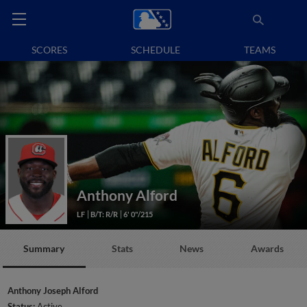
SCORES
SCHEDULE
TEAMS
Anthony Alford
LF
B/T: R/R
6' 0"/215
Summary
Stats
News
Awards
Anthony Joseph Alford
Status:
Active