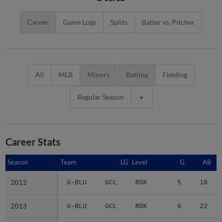
Career
Game Logs
Splits
Batter vs. Pitcher
All
MLB
Minors
Batting
Fielding
Regular Season
Career Stats
Season
Season
Team
LG
Level
G
AB
2012
2012
G-BLU
GCL
ROK
5
18
2013
2013
G-BLU
GCL
ROK
6
22