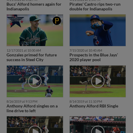
Bucs' Alford homers again for
Pirates' Castro rips two-run
Indianapolis
double for Indianapolis
12/17/2021 at 10:00 AM
7/15/2020 at 10:40 AM
Gonzales primed for future
Prospects in the Blue Jays’
success in Steel City
2020 player pool
8/26/2019 at 9:53 PM
8/14/2019 at 11:10 PM
Anthony Alford singles on a
Anthony Alford RBI Single
line drive to left