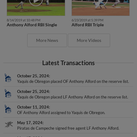
8/14/2019 at 10:48 PM
6/23/2019 at 5:39 PM
Anthony Alford RBI Single
Alford RBI Triple
More News
More Videos
Latest Transactions
October 25, 2024
Yaquis de Obregon placed OF Anthony Alford on the reserve list.
October 25, 2024
Yaquis de Obregon placed LF Anthony Alford on the reserve list.
October 11, 2024
OF Anthony Alford assigned to Yaquis de Obregon.
May 17, 2024
Piratas de Campeche signed free agent LF Anthony Alford.