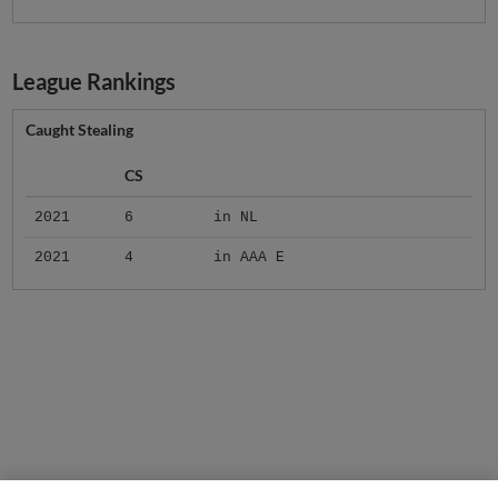
League Rankings
Caught Stealing
CS
2021
6
in NL
2021
4
in AAA E