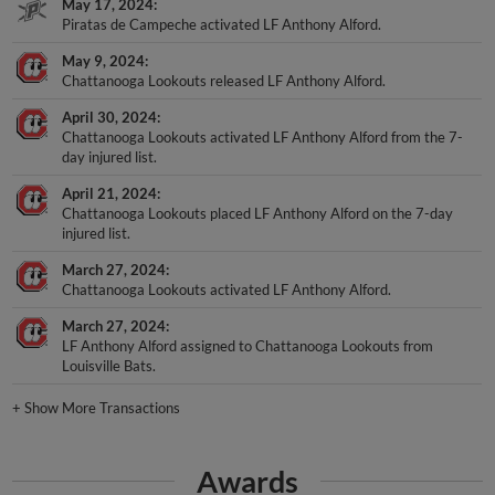
May 17, 2024
Piratas de Campeche activated LF Anthony Alford.
May 9, 2024
Chattanooga Lookouts released LF Anthony Alford.
April 30, 2024
Chattanooga Lookouts activated LF Anthony Alford from the 7-
day injured list.
April 21, 2024
Chattanooga Lookouts placed LF Anthony Alford on the 7-day
injured list.
March 27, 2024
Chattanooga Lookouts activated LF Anthony Alford.
March 27, 2024
LF Anthony Alford assigned to Chattanooga Lookouts from
Louisville Bats.
+
Show More Transactions
Awards