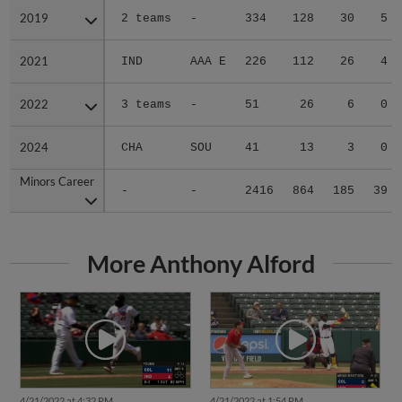
2019
2019
2 teams
-
334
128
30
5
2021
2021
IND
AAA E
226
112
26
4
2022
2022
3 teams
-
51
26
6
0
2024
2024
CHA
SOU
41
13
3
0
Minors Career
Minors Career
-
-
2416
864
185
39
More Anthony Alford
4/21/2022 at 4:32 PM
4/21/2022 at 1:54 PM