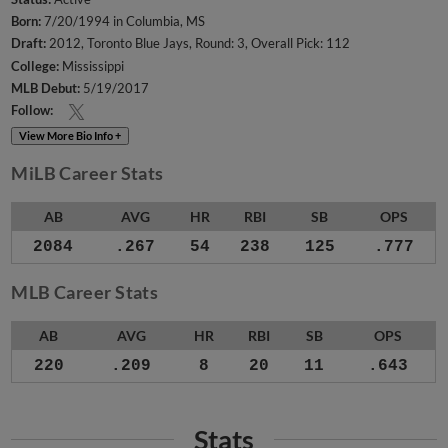
Born:
7/20/1994 in Columbia, MS
Draft:
2012, Toronto Blue Jays, Round: 3, Overall Pick: 112
College:
Mississippi
MLB Debut:
5/19/2017
Follow:
View More Bio Info +
MiLB Career Stats
AB
AVG
HR
RBI
SB
OPS
2084
.267
54
238
125
.777
MLB Career Stats
AB
AVG
HR
RBI
SB
OPS
220
.209
8
20
11
.643
Stats