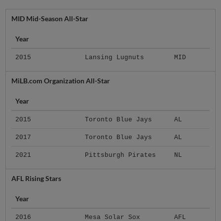
MID Mid-Season All-Star
Year
2015
Lansing Lugnuts
MID
MiLB.com Organization All-Star
Year
2015
Toronto Blue Jays
AL
2017
Toronto Blue Jays
AL
2021
Pittsburgh Pirates
NL
AFL Rising Stars
Year
2016
Mesa Solar Sox
AFL