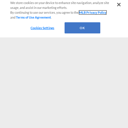
We store cookies on your device to enhance site navigation, analyze site
usage, and assist in our marketing efforts.
By continuing to use our services, you agree to the
MLB Privacy Policy
and
Terms of Use Agreement
.
Cookies Settings
OK
CONNECT WITH MILB.COM