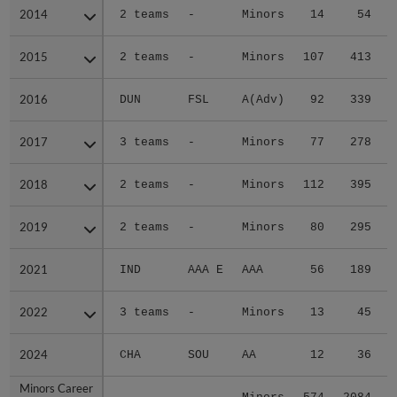
2014
2014
2 teams
-
Minors
14
54
2015
2015
2 teams
-
Minors
107
413
2016
2016
DUN
FSL
A(Adv)
92
339
2017
2017
3 teams
-
Minors
77
278
2018
2018
2 teams
-
Minors
112
395
2019
2019
2 teams
-
Minors
80
295
2021
2021
IND
AAA E
AAA
56
189
2022
2022
3 teams
-
Minors
13
45
2024
2024
CHA
SOU
AA
12
36
Minors Career
Minors Career