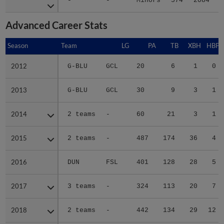
-
-
Minors
574
2084
3
Advanced Career Stats
Season
Season
Team
LG
PA
TB
XBH
HBP
2012
2012
G-BLU
GCL
20
6
1
0
2013
2013
G-BLU
GCL
30
9
3
1
2014
2014
2 teams
-
60
21
3
1
2015
2015
2 teams
-
487
174
36
4
2016
2016
DUN
FSL
401
128
28
5
2017
2017
3 teams
-
324
113
20
7
2018
2018
2 teams
-
442
134
29
12