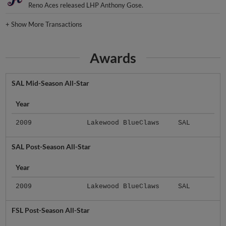
Reno Aces released LHP Anthony Gose.
+
Show More Transactions
Awards
SAL Mid-Season All-Star
Year
2009
Lakewood BlueClaws
SAL
SAL Post-Season All-Star
Year
2009
Lakewood BlueClaws
SAL
FSL Post-Season All-Star