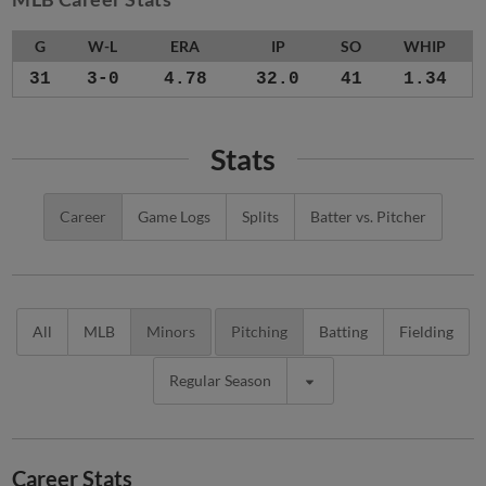
G
W-L
ERA
IP
SO
WHIP
31
3-0
4.78
32.0
41
1.34
Stats
Career
Game Logs
Splits
Batter vs. Pitcher
All
MLB
Minors
Pitching
Batting
Fielding
Regular Season
Career Stats