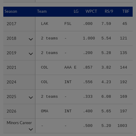
Season
Season
Team
LG
WPCT
RS/9
TBF
2017
2017
LAK
FSL
.000
7.59
45
.
2018
2018
2 teams
-
1.000
5.54
121
.
2019
2019
2 teams
-
.200
5.28
135
.
2021
2021
COL
AAA E
.857
3.82
144
.
2024
2024
COL
INT
.556
4.23
192
.
2025
2025
2 teams
-
.333
6.08
169
.
2026
2026
OMA
INT
.400
5.65
197
.
Minors Career
Minors Career
-
-
.500
5.20
1003
.