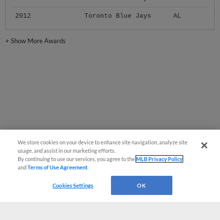
2012
Toronto Blue Jays
AL
+
Show More Awards
We store cookies on your device to enhance site navigation, analyze site
usage, and assist in our marketing efforts.
By continuing to use our services, you agree to the
MLB Privacy Policy
and
Terms of Use Agreement
.
Cookies Settings
OK