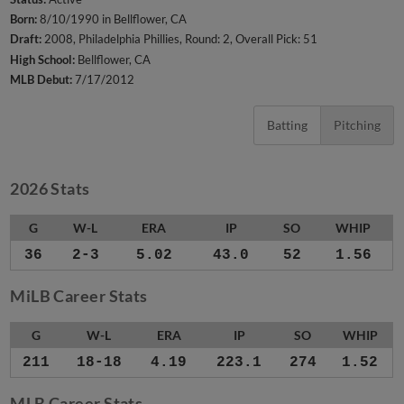
Born:
8/10/1990 in Bellflower, CA
Draft:
2008, Philadelphia Phillies, Round: 2, Overall Pick: 51
High School:
Bellflower, CA
MLB Debut:
7/17/2012
Batting
Pitching
2026 Stats
G
W-L
ERA
IP
SO
WHIP
36
2-3
5.02
43.0
52
1.56
MiLB Career Stats
G
W-L
ERA
IP
SO
WHIP
211
18-18
4.19
223.1
274
1.52
MLB Career Stats