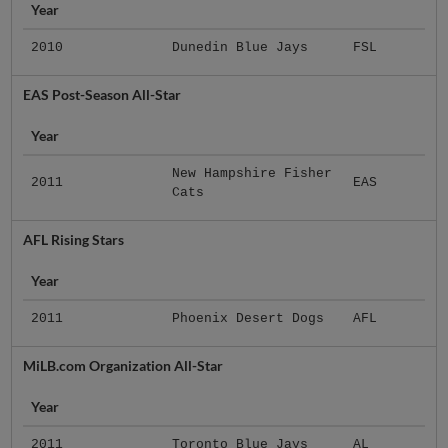
Year
2010
Dunedin Blue Jays
FSL
EAS Post-Season All-Star
Year
New Hampshire Fisher
2011
EAS
Cats
AFL Rising Stars
Year
2011
Phoenix Desert Dogs
AFL
MiLB.com Organization All-Star
Year
2011
Toronto Blue Jays
AL