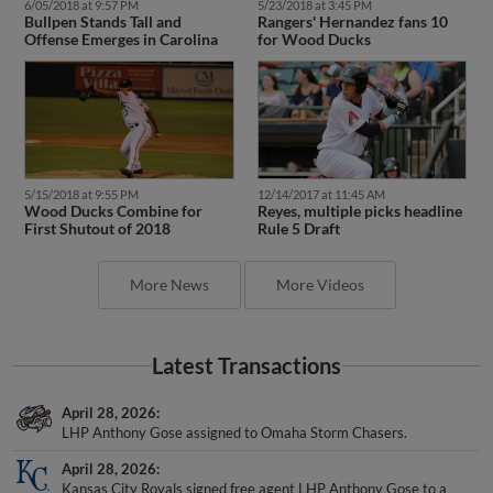
6/05/2018 at 9:57 PM
5/23/2018 at 3:45 PM
Bullpen Stands Tall and
Rangers' Hernandez fans 10
Offense Emerges in Carolina
for Wood Ducks
5/15/2018 at 9:55 PM
12/14/2017 at 11:45 AM
Wood Ducks Combine for
Reyes, multiple picks headline
First Shutout of 2018
Rule 5 Draft
More News
More Videos
Latest Transactions
April 28, 2026
LHP Anthony Gose assigned to Omaha Storm Chasers.
April 28, 2026
Kansas City Royals signed free agent LHP Anthony Gose to a