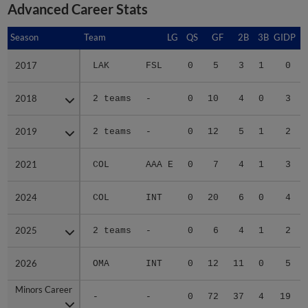
Advanced Career Stats
Season
Season
Team
LG
QS
GF
2B
3B
GIDP
G
2017
2017
LAK
FSL
0
5
3
1
0
2018
2018
2 teams
-
0
10
4
0
3
2019
2019
2 teams
-
0
12
5
1
2
2021
2021
COL
AAA E
0
7
4
1
3
2024
2024
COL
INT
0
20
6
0
4
2025
2025
2 teams
-
0
6
4
1
2
2026
2026
OMA
INT
0
12
11
0
5
Minors Career
Minors Career
-
-
0
72
37
4
19