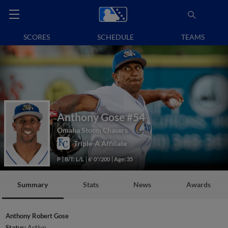
SCORES
SCHEDULE
TEAMS
Anthony Gose
#54
Omaha Storm Chasers
Triple-A Affiliate
P
B/T: L/L
6' 0"/200
Age: 35
Summary
Stats
News
Awards
Anthony Robert Gose
Status:
Active