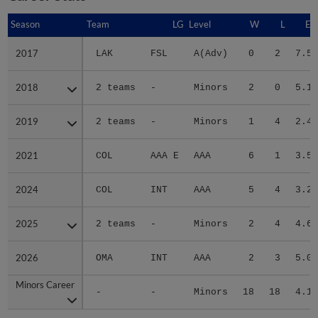
Season
Season
Team
LG
Level
W
L
ER
2017
2017
LAK
FSL
A(Adv)
0
2
7.59
2018
2018
2 teams
-
Minors
2
0
5.19
2019
2019
2 teams
-
Minors
1
4
2.48
2021
2021
COL
AAA E
AAA
6
1
3.55
2024
2024
COL
INT
AAA
5
4
3.22
2025
2025
2 teams
-
Minors
2
4
4.62
2026
2026
OMA
INT
AAA
2
3
5.02
Minors Career
Minors Career
-
-
Minors
18
18
4.19