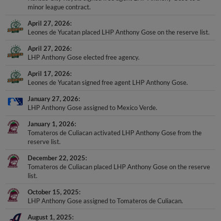
minor league contract.
April 27, 2026
Leones de Yucatan placed LHP Anthony Gose on the reserve list.
April 27, 2026
LHP Anthony Gose elected free agency.
April 17, 2026
Leones de Yucatan signed free agent LHP Anthony Gose.
January 27, 2026
LHP Anthony Gose assigned to Mexico Verde.
January 1, 2026
Tomateros de Culiacan activated LHP Anthony Gose from the
reserve list.
December 22, 2025
Tomateros de Culiacan placed LHP Anthony Gose on the reserve
list.
October 15, 2025
LHP Anthony Gose assigned to Tomateros de Culiacan.
August 1, 2025