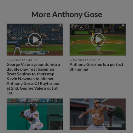
More Anthony Gose
6/23/2026 at 9:43 PM
9/19/2024 at 9:12 PM
George Valera grounds into a
Anthony Gose hurls a perfect
double play, first baseman
8th inning
Brett Squires to shortstop
Kevin Newman to pitcher
Anthony Gose. CJ Kayfus out
at 2nd. George Valera out at
1st.