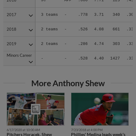
2016
2016
JC
APP
.000
7.71
123
.435
2017
2017
3 teams
-
.778
3.71
340
.301
2018
2018
2 teams
-
.526
4.08
661
.331
2019
2019
2 teams
-
.286
4.74
303
.338
Minors Career
Minors Career
-
-
.528
4.40
1427
.335
More Anthony Shew
6/17/2020 at 10:00 AM
7/23/2018 at 4:00 PM
Pitchers Horacek, Shew
Phillies' Medina leads week's