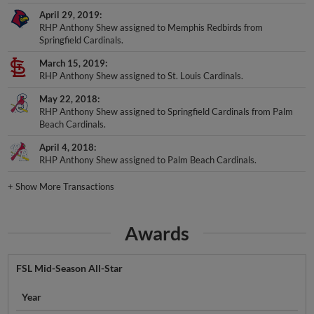
April 29, 2019
RHP Anthony Shew assigned to Memphis Redbirds from
Springfield Cardinals.
March 15, 2019
RHP Anthony Shew assigned to St. Louis Cardinals.
May 22, 2018
RHP Anthony Shew assigned to Springfield Cardinals from Palm
Beach Cardinals.
April 4, 2018
RHP Anthony Shew assigned to Palm Beach Cardinals.
+
Show More Transactions
Awards
FSL Mid-Season All-Star
Year