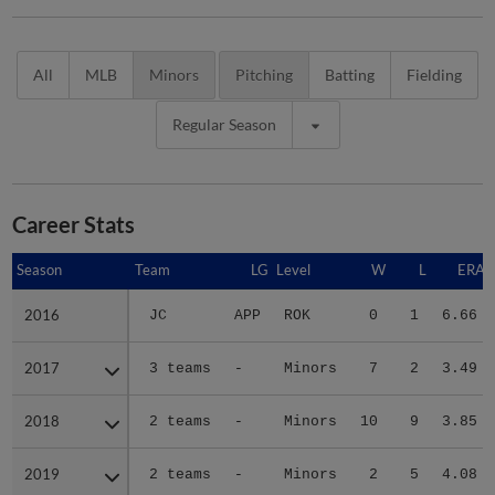
All
MLB
Minors
Pitching
Batting
Fielding
Regular Season
Career Stats
Season
Season
Team
LG
Level
W
L
ERA
2016
2016
JC
APP
ROK
0
1
6.66
2017
2017
3 teams
-
Minors
7
2
3.49
2018
2018
2 teams
-
Minors
10
9
3.85
2019
2019
2 teams
-
Minors
2
5
4.08