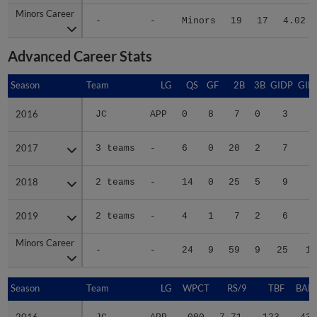
Minors Career
Minors Career
-
-
Minors
19
17
4.02
Advanced Career Stats
Season
Season
Team
LG
QS
GF
2B
3B
GIDP
GID
2016
2016
JC
APP
0
8
7
0
3
2
2017
2017
3 teams
-
6
0
20
2
7
4
2018
2018
2 teams
-
14
0
25
5
9
9
2019
2019
2 teams
-
4
1
7
2
6
4
Minors Career
Minors Career
-
-
24
9
59
9
25
19
Season
Season
Team
LG
WPCT
RS/9
TBF
BABI