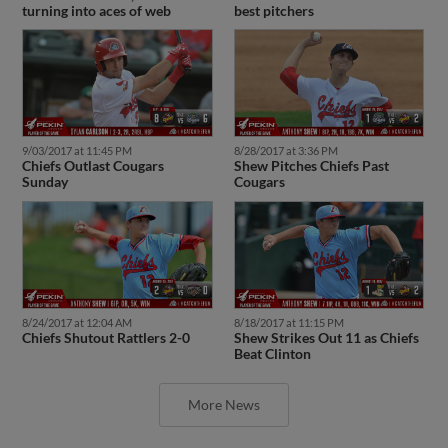
turning into aces of web
best pitchers
9/03/2017 at 11:45 PM
8/28/2017 at 3:36 PM
Chiefs Outlast Cougars
Shew Pitches Chiefs Past
Sunday
Cougars
8/24/2017 at 12:04 AM
8/18/2017 at 11:15 PM
Chiefs Shutout Rattlers 2-0
Shew Strikes Out 11 as Chiefs
Beat Clinton
More News