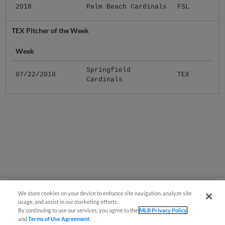
2018
Palm Beach Cardinals
FSL
TEX Pitcher of the Week
Week
Springfield
07/22/2018
TEX
Cardinals
We store cookies on your device to enhance site navigation, analyze site
usage, and assist in our marketing efforts.
By continuing to use our services, you agree to the
MLB Privacy Policy
and
Terms of Use Agreement
.