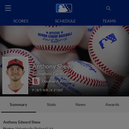
SCORES
SCHEDULE
TEAMS
Anthony Shew
Springfield Cardinals
Double-A Affiliate
P
B/T: R/R
6' 2"/205
Summary
Stats
News
Awards
Anthony Edward Shew
Status:
Voluntarily Retired List