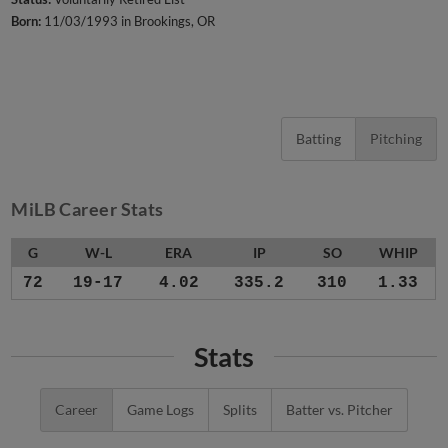
Born:
11/03/1993 in Brookings, OR
Batting
Pitching
MiLB Career Stats
G
W-L
ERA
IP
SO
WHIP
72
19-17
4.02
335.2
310
1.33
Stats
Career
Game Logs
Splits
Batter vs. Pitcher