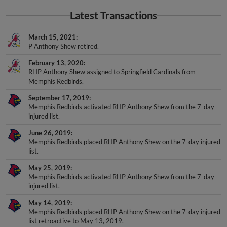
Latest Transactions
March 15, 2021
P Anthony Shew retired.
February 13, 2020
RHP Anthony Shew assigned to Springfield Cardinals from
Memphis Redbirds.
September 17, 2019
Memphis Redbirds activated RHP Anthony Shew from the 7-day
injured list.
June 26, 2019
Memphis Redbirds placed RHP Anthony Shew on the 7-day injured
list.
May 25, 2019
Memphis Redbirds activated RHP Anthony Shew from the 7-day
injured list.
May 14, 2019
Memphis Redbirds placed RHP Anthony Shew on the 7-day injured
list retroactive to May 13, 2019.