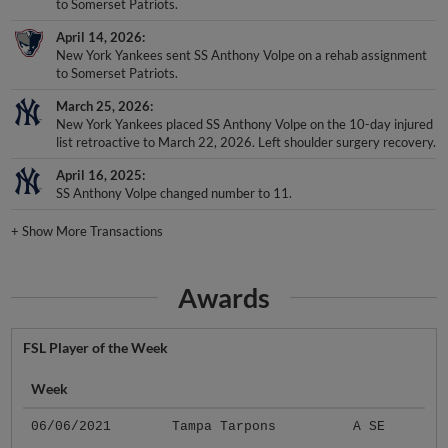
to Somerset Patriots.
April 14, 2026
New York Yankees sent SS Anthony Volpe on a rehab assignment
to Somerset Patriots.
March 25, 2026
New York Yankees placed SS Anthony Volpe on the 10-day injured
list retroactive to March 22, 2026. Left shoulder surgery recovery.
April 16, 2025
SS Anthony Volpe changed number to 11.
+
Show More Transactions
Awards
FSL Player of the Week
Week
06/06/2021
Tampa Tarpons
A SE