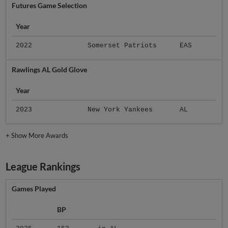
Futures Game Selection
Year
2022
Somerset Patriots
EAS
Rawlings AL Gold Glove
Year
2023
New York Yankees
AL
+
Show More Awards
League Rankings
Games Played
BP