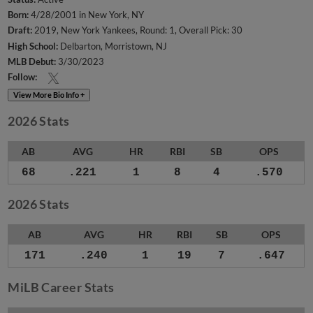
Born:
4/28/2001 in New York, NY
Draft:
2019, New York Yankees, Round: 1, Overall Pick: 30
High School:
Delbarton, Morristown, NJ
MLB Debut:
3/30/2023
Follow:
View More Bio Info +
2026 Stats
AB
AVG
HR
RBI
SB
OPS
68
.221
1
8
4
.570
2026 Stats
AB
AVG
HR
RBI
SB
OPS
171
.240
1
19
7
.647
MiLB Career Stats