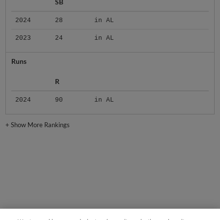
SB
2024
28
in AL
2023
24
in AL
Runs
R
2024
90
in AL
+
Show More Rankings