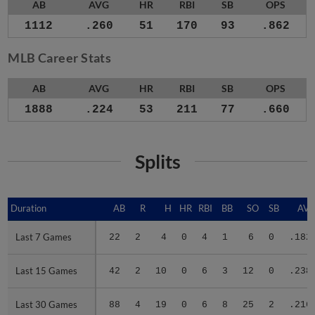
AB
AVG
HR
RBI
SB
OPS
1112
.260
51
170
93
.862
MLB Career Stats
AB
AVG
HR
RBI
SB
OPS
1888
.224
53
211
77
.660
Splits
Duration
Duration
AB
R
H
HR
RBI
BB
SO
SB
AV
Last 7 Games
Last 7 Games
22
2
4
0
4
1
6
0
.182
Last 15 Games
Last 15 Games
42
2
10
0
6
3
12
0
.238
Last 30 Games
Last 30 Games
88
4
19
0
6
8
25
2
.216