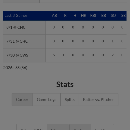
Last 3 Games
Last 3 Games
AB
R
H
HR
RBI
BB
SO
SB
8/1 @ CHC
8/1 @ CHC
3
0
0
0
0
0
0
0
7/31 @ CHC
7/31 @ CHC
3
0
0
0
0
0
1
0
7/30 @ CWS
7/30 @ CWS
5
1
0
0
0
0
2
0
2026 :
SS
(56)
Stats
Career
Game Logs
Splits
Batter vs. Pitcher