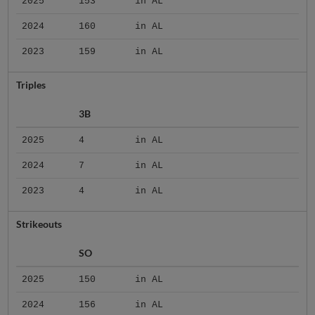
2025
153
in AL
2024
160
in AL
2023
159
in AL
Triples
3B
2025
4
in AL
2024
7
in AL
2023
4
in AL
Strikeouts
SO
2025
150
in AL
2024
156
in AL