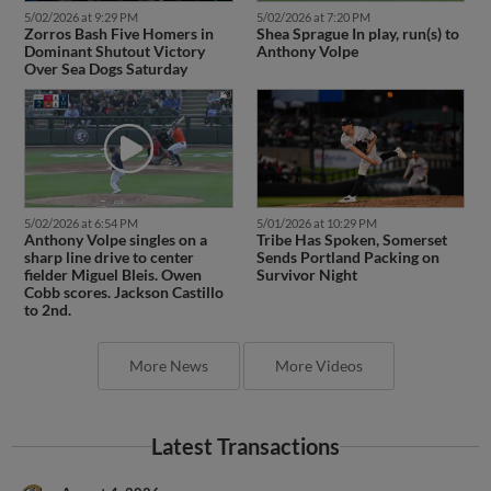
5/02/2026 at 9:29 PM
5/02/2026 at 7:20 PM
Zorros Bash Five Homers in
Shea Sprague In play, run(s) to
Dominant Shutout Victory
Anthony Volpe
Over Sea Dogs Saturday
5/02/2026 at 6:54 PM
5/01/2026 at 10:29 PM
Anthony Volpe singles on a
Tribe Has Spoken, Somerset
sharp line drive to center
Sends Portland Packing on
fielder Miguel Bleis. Owen
Survivor Night
Cobb scores. Jackson Castillo
to 2nd.
More News
More Videos
Latest Transactions