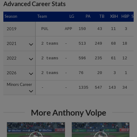
Advanced Career Stats
Season
Season
Team
LG
PA
TB
XBH
HBP
SA
2019
2019
PUL
APP
150
43
11
3
1
2021
2021
2 teams
-
513
249
68
18
0
2022
2022
2 teams
-
596
235
61
12
0
2026
2026
2 teams
-
76
20
3
1
0
Minors Career
Minors Career
-
-
1335
547
143
34
1
More Anthony Volpe