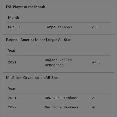
FSL Player of the Month
Month
06/2021
Tampa Tarpons
A SE
Baseball America Minor League All-Star
Year
Hudson Valley
2021
A+ E
Renegades
MiLB.com Organization All-Star
Year
2021
New York Yankees
AL
2022
New York Yankees
AL