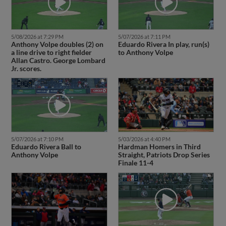
5/08/2026 at 7:29 PM
5/07/2026 at 7:11 PM
Anthony Volpe doubles (2) on
Eduardo Rivera In play, run(s)
a line drive to right fielder
to Anthony Volpe
Allan Castro. George Lombard
Jr. scores.
5/07/2026 at 7:10 PM
5/03/2026 at 4:40 PM
Eduardo Rivera Ball to
Hardman Homers in Third
Anthony Volpe
Straight, Patriots Drop Series
Finale 11-4