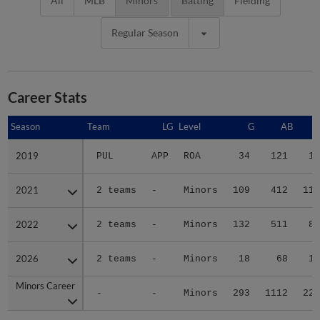
All
MLB
Minors
Batting
Fielding
Regular Season
Career Stats
Season
Season
Team
LG
Level
G
AB
2019
2019
PUL
APP
ROA
34
121
19
2021
2021
2 teams
-
Minors
109
412
113
2022
2022
2 teams
-
Minors
132
511
86
2026
2026
2 teams
-
Minors
18
68
11
Minors Career
Minors Career
-
-
Minors
293
1112
229