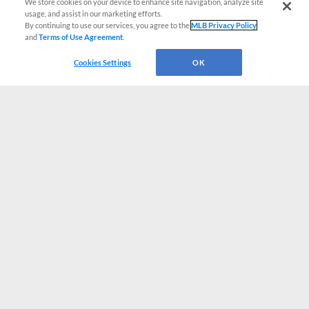
We store cookies on your device to enhance site navigation, analyze site
usage, and assist in our marketing efforts.
By continuing to use our services, you agree to the
MLB Privacy Policy
and
Terms of Use Agreement
.
Cookies Settings
OK
CONNECT WITH MILB.COM