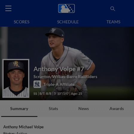
SCORES
SCHEDULE
TEAMS
Anthony Volpe
#7
Scranton/Wilkes-Barre RailRiders
Triple-A Affiliate
SS
B/T: R/R
5' 10"/197
Age: 25
Summary
Stats
News
Awards
Anthony Michael Volpe
Status:
Active