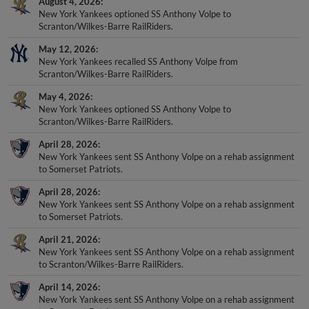
August 4, 2026
New York Yankees optioned SS Anthony Volpe to
Scranton/Wilkes-Barre RailRiders.
May 12, 2026
New York Yankees recalled SS Anthony Volpe from
Scranton/Wilkes-Barre RailRiders.
May 4, 2026
New York Yankees optioned SS Anthony Volpe to
Scranton/Wilkes-Barre RailRiders.
April 28, 2026
New York Yankees sent SS Anthony Volpe on a rehab assignment
to Somerset Patriots.
April 28, 2026
New York Yankees sent SS Anthony Volpe on a rehab assignment
to Somerset Patriots.
April 21, 2026
New York Yankees sent SS Anthony Volpe on a rehab assignment
to Scranton/Wilkes-Barre RailRiders.
April 14, 2026
New York Yankees sent SS Anthony Volpe on a rehab assignment