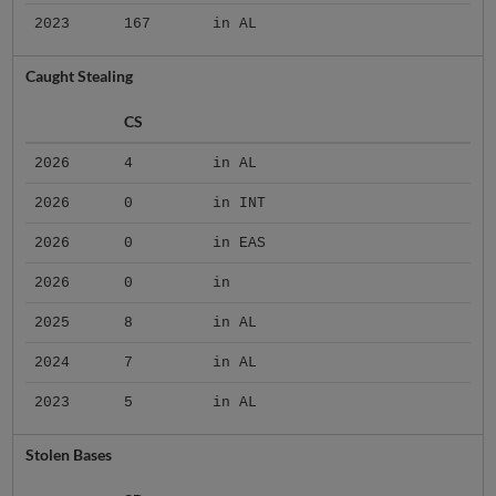
2023
167
in AL
Caught Stealing
CS
2026
4
in AL
2026
0
in INT
2026
0
in EAS
2026
0
in
2025
8
in AL
2024
7
in AL
2023
5
in AL
Stolen Bases