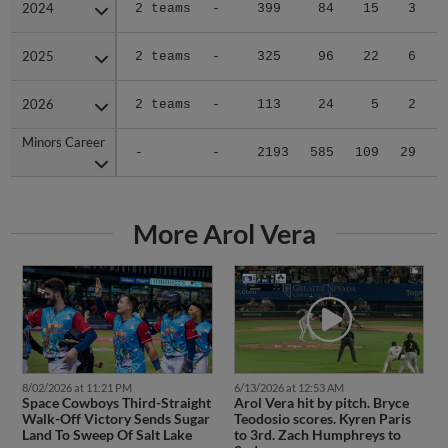
2024
2024
2 teams
-
399
84
15
3
2025
2025
2 teams
-
325
96
22
6
2026
2026
2 teams
-
113
24
5
2
Minors Career
Minors Career
-
-
2193
585
109
29
1
More Arol Vera
8/02/2026 at 11:21 PM
6/13/2026 at 12:53 AM
Space Cowboys Third-Straight
Arol Vera hit by pitch. Bryce
Walk-Off Victory Sends Sugar
Teodosio scores. Kyren Paris
Land To Sweep Of Salt Lake
to 3rd. Zach Humphreys to