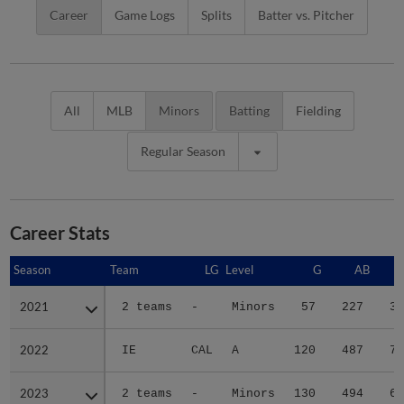
Career
Game Logs
Splits
Batter vs. Pitcher
All
MLB
Minors
Batting
Fielding
Regular Season
Career Stats
Season
Season
Team
LG
Level
G
AB
2021
2021
2 teams
-
Minors
57
227
34
2022
2022
IE
CAL
A
120
487
71
2023
2023
2 teams
-
Minors
130
494
62