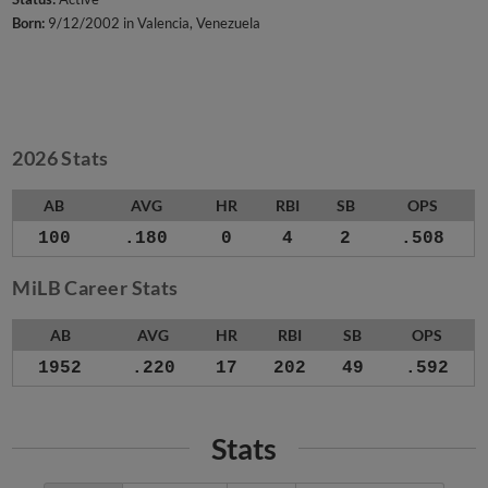
Born:
9/12/2002 in Valencia, Venezuela
2026 Stats
AB
AVG
HR
RBI
SB
OPS
100
.180
0
4
2
.508
MiLB Career Stats
AB
AVG
HR
RBI
SB
OPS
1952
.220
17
202
49
.592
Stats