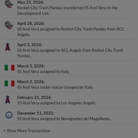
May 21, 2026
Rocket City Trash Pandas transferred SS Arol Vera to the
Development List.
April 28, 2026
SS Arol Vera assigned to Rocket City Trash Pandas from ACL
Angels.
April 3, 2026
SS Arol Vera assigned to ACL Angels from Rocket City Trash
Pandas.
March 3, 2026
SS Arol Vera assigned to Italy.
March 3, 2026
SS Arol Vera roster status changed by Italy.
February 21, 2026
SS Arol Vera assigned to Los Angeles Angels.
December 11, 2025
SS Arol Vera assigned to Navegantes del Magallanes.
+
Show More Transactions