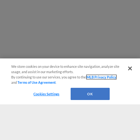
We store cookies on your device to enhance site navigation, analyze site
usage, and assist in our marketing efforts.
By continuing to use our services, you agree to the
MLB Privacy Policy
and
Terms of Use Agreement
.
Cookies Settings
OK