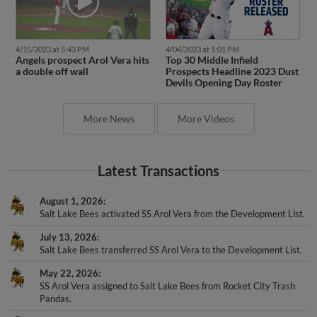
4/15/2023 at 5:43 PM
4/04/2023 at 1:01 PM
Angels prospect Arol Vera hits
Top 30 Middle Infield
a double off wall
Prospects Headline 2023 Dust
Devils Opening Day Roster
More News
More Videos
Latest Transactions
August 1, 2026
Salt Lake Bees activated SS Arol Vera from the Development List.
July 13, 2026
Salt Lake Bees transferred SS Arol Vera to the Development List.
May 22, 2026
SS Arol Vera assigned to Salt Lake Bees from Rocket City Trash
Pandas.