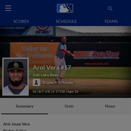
SCORES
SCHEDULE
TEAMS
Arol Vera
#17
Salt Lake Bees
Triple-A Affiliate
SS
B/T: S/R
6' 2"/230
Age: 23
Summary
Stats
News
Arol Josue Vera
Status:
Active