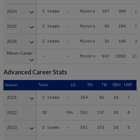
2024
2024
2 teams
-
Minors
107
360
28
2025
2025
2 teams
-
Minors
92
284
30
2026
2026
2 teams
-
Minors
31
100
13
Minors Career
Minors Career
-
-
Minors
537
1952
238
Advanced Career Stats
Season
Season
Team
LG
PA
TB
XBH
HBP
S
2021
2021
2 teams
-
254
91
19
7
2022
2022
IE
CAL
551
137
24
6
2023
2023
2 teams
-
551
153
24
5