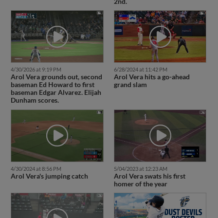
2nd.
4/30/2026 at 9:19 PM
6/28/2024 at 11:42 PM
Arol Vera grounds out, second
Arol Vera hits a go-ahead
baseman Ed Howard to first
grand slam
baseman Edgar Alvarez. Elijah
Dunham scores.
4/30/2024 at 8:56 PM
5/04/2023 at 12:23 AM
Arol Vera's jumping catch
Arol Vera swats his first
homer of the year