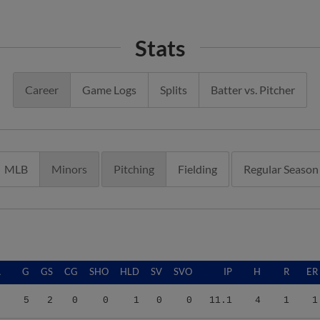
Stats
Career
Game Logs
Splits
Batter vs. Pitcher
MLB
Minors
Pitching
Fielding
Regular Season
A
G
GS
CG
SHO
HLD
SV
SVO
IP
H
R
ER
9
5
2
0
0
1
0
0
11.1
4
1
1
0
24
7
0
0
3
2
2
78.2
44
23
21