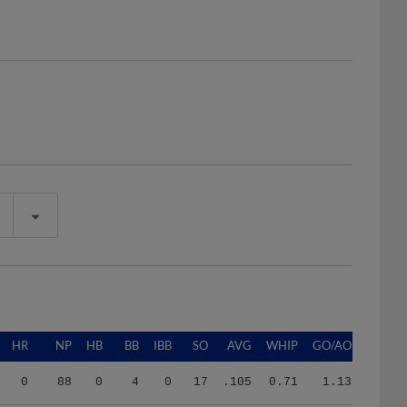
HR
NP
HB
BB
IBB
SO
AVG
WHIP
GO/AO
0
88
0
4
0
17
.105
0.71
1.13
7
1272
4
41
0
114
.161
1.08
0.60