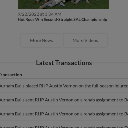
9/22/2022 at 3:04 AM
Hot Rods Win Second-Straight SAL Championship
More News
More Videos
Latest Transactions
Transaction
urham Bulls placed RHP Austin Vernon on the full-season injured 
urham Bulls sent RHP Austin Vernon on a rehab assignment to B
urham Bulls sent RHP Austin Vernon on a rehab assignment to B
urham Bulls sent RHP Austin Vernon on a rehab assignment to F