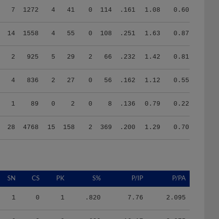
14
1558
4
55
0
108
.251
1.63
0.87
2
925
5
29
2
66
.232
1.42
0.81
4
836
2
27
0
56
.162
1.12
0.55
1
89
0
2
0
8
.136
0.79
0.22
28
4768
15
158
2
369
.200
1.29
0.70
SN
CS
PK
S%
P/IP
P/PA
1
0
1
.820
7.76
2.095
6
2
0
.620
16.17
3.975