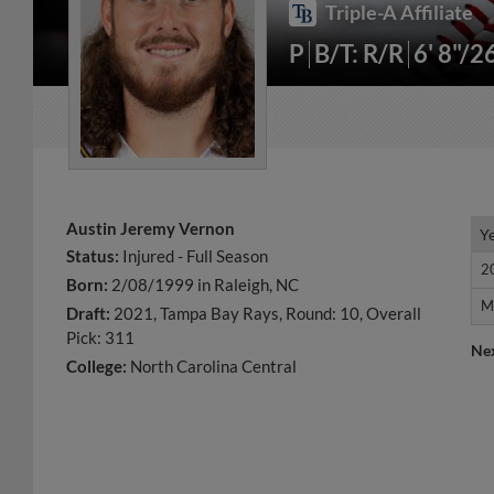
Triple-A Affiliate
P
B/T: R/R
6' 8"/2
Austin Jeremy Vernon
Y
Y
Status:
Injured - Full Season
2
2
Born:
2/08/1999 in Raleigh, NC
M
M
Draft:
2021, Tampa Bay Rays, Round: 10, Overall
Pick: 311
Ne
College:
North Carolina Central