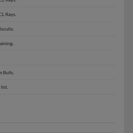
CL Rays.
scuits.
aining.
 Bulls.
ist.
aseball America Low Class A All-Star