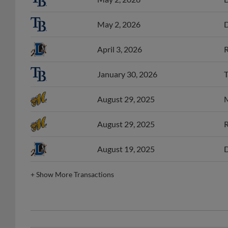
May 2, 2026
D
April 3, 2026
R
January 30, 2026
T
August 29, 2025
M
August 29, 2025
R
August 19, 2025
D
+
Show More Transactions
CAR Pitcher of the Week