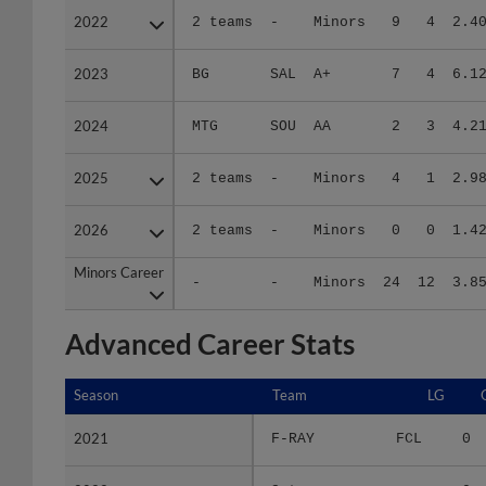
2023
2023
BG
SAL
A+
7
4
6.1
2024
2024
MTG
SOU
AA
2
3
4.2
2025
2025
2 teams
-
Minors
4
1
2.9
2026
2026
2 teams
-
Minors
0
0
1.4
Minors Career
Minors Career
-
-
Minors
24
12
3.8
Advanced Career Stats
Season
Season
Team
LG
2021
2021
F-RAY
FCL
0
2022
2022
2 teams
-
0