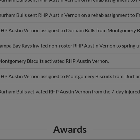
urham Bulls sent RHP Austin Vernon on a rehab assignment to F
HP Austin Vernon assigned to Durham Bulls from Montgomery Bi
ampa Bay Rays invited non-roster RHP Austin Vernon to spring tr
ontgomery Biscuits activated RHP Austin Vernon.
HP Austin Vernon assigned to Montgomery Biscuits from Durham
urham Bulls activated RHP Austin Vernon from the 7-day injured l
Awards
CAR Pitcher of the Month
B