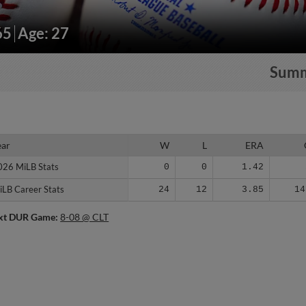
65
Age: 27
Sum
ear
ear
W
L
ERA
026 MiLB Stats
026 MiLB Stats
0
0
1.42
iLB Career Stats
iLB Career Stats
24
12
3.85
14
xt DUR Game:
8-08 @ CLT