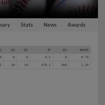
mary
Stats
News
Awards
G
GS
SV
IP
SO
WHIP
5
0
0
6.1
8
0.79
1
18
14
278.1
369
1.29