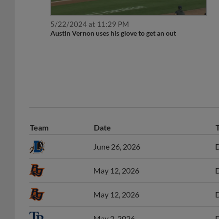
5/22/2024 at 11:29 PM
Austin Vernon uses his glove to get an out
Team
Date
June 26, 2026
D
May 12, 2026
D
May 12, 2026
D
May 2, 2026
D