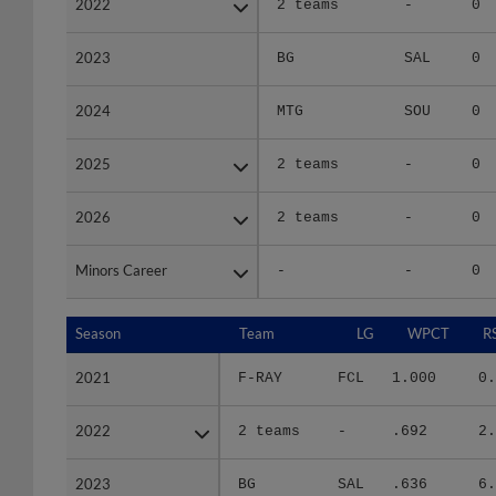
2023
2023
BG
SAL
0
2024
2024
MTG
SOU
0
2025
2025
2 teams
-
0
2026
2026
2 teams
-
0
Minors Career
Minors Career
-
-
0
Season
Season
Team
LG
WPCT
R
2021
2021
F-RAY
FCL
1.000
0.
2022
2022
2 teams
-
.692
2.
2023
2023
BG
SAL
.636
6.