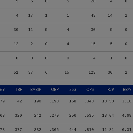
4
17
1
1
43
14
2
30
11
5
4
30
5
0
12
2
0
4
15
5
0
0
0
0
0
4
1
0
51
37
6
15
123
30
2
S/9
TBF
BABIP
OBP
SLG
OPS
K/9
BB/9
79
42
.190
.190
.158
.348
13.50
3.18
63
320
.242
.279
.256
.535
13.04
4.69
78
377
.332
.366
.444
.810
11.81
6.01