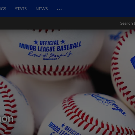
…
NGS
STATS
NEWS
Search 
non