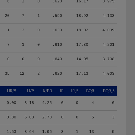
20
7
1
.590
18.92
4.133
1
2
0
.630
18.02
4.039
7
1
0
.610
17.30
4.201
0
0
0
.640
14.05
3.708
35
12
2
.620
17.13
4.003
HR/9
H/9
K/BB
IR
IR_S
BQR
BQR_S
0.00
3.18
4.25
0
0
4
0
0.80
5.03
2.78
8
0
5
3
1.53
8.64
1.96
3
1
13
5