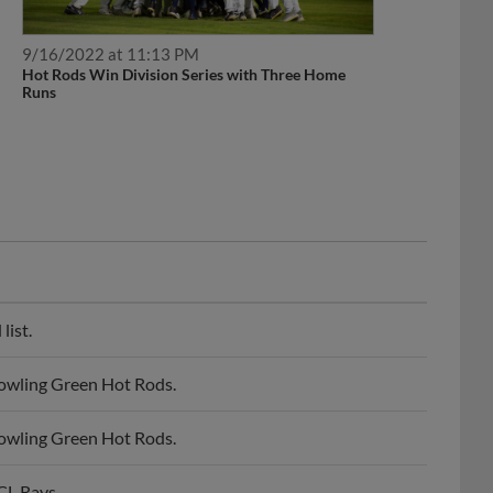
9/16/2022 at 11:13 PM
Hot Rods Win Division Series with Three Home
Runs
list.
owling Green Hot Rods.
owling Green Hot Rods.
CL Rays.