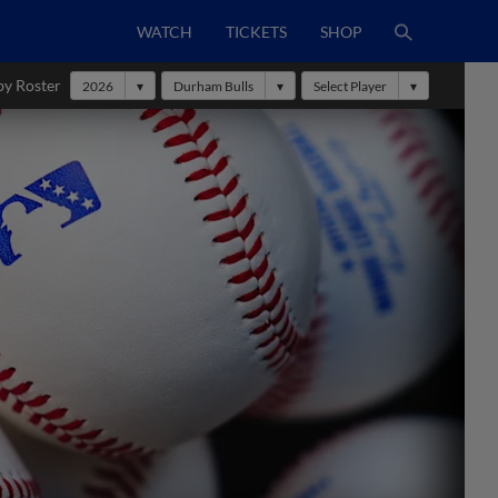
WATCH
TICKETS
SHOP
by Roster
2026
Durham Bulls
Select Player