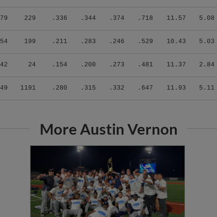
79
229
.336
.344
.374
.718
11.57
5.08
54
199
.211
.283
.246
.529
10.43
5.03
42
24
.154
.208
.273
.481
11.37
2.84
49
1191
.280
.315
.332
.647
11.93
5.11
More Austin Vernon