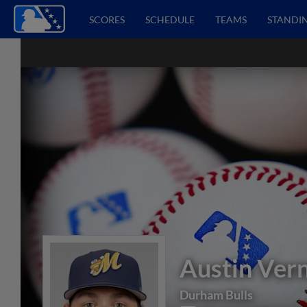
SCORES
SCHEDULE
TEAMS
STANDI
Austin Ver
Durham Bulls