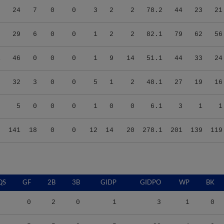
2
29
6
0
0
1
2
2
82.1
79
62
56
1
46
0
0
0
1
9
14
51.1
44
33
24
8
32
3
0
0
5
1
2
48.1
27
19
16
2
5
0
0
0
1
0
0
6.1
3
1
1
5
141
18
0
0
12
14
20
278.1
201
139
119
QS
GF
2B
3B
GIDP
GIDPO
WP
BK
0
2
0
1
3
1
0
5
5
0
5
28
4
0