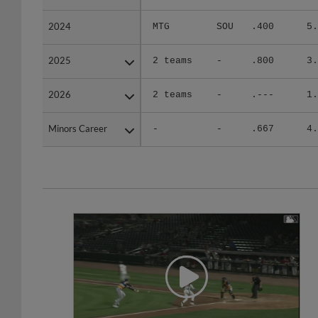
2024
2024
MTG
SOU
.400
5.
2025
2025
2 teams
-
.800
3.
2026
2026
2 teams
-
.---
1.
Minors Career
Minors Career
-
-
.667
4.