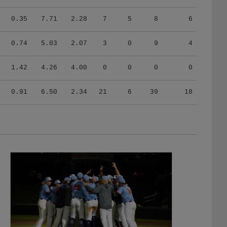
0.35
7.71
2.28
7
5
8
6
0.74
5.03
2.07
3
0
9
4
1.42
4.26
4.00
0
0
0
0
0.91
6.50
2.34
21
6
39
18