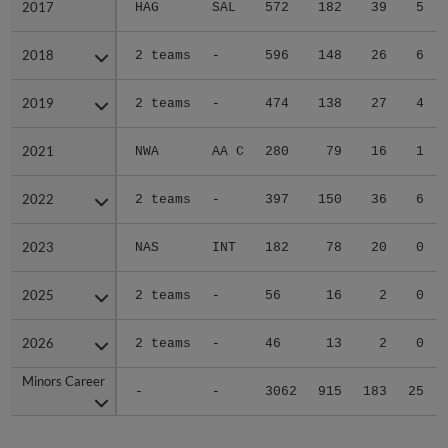
2017
2017
HAG
SAL
572
182
39
5
2018
2018
2 teams
-
596
148
26
6
2019
2019
2 teams
-
474
138
27
4
2021
2021
NWA
AA C
280
79
16
1
2022
2022
2 teams
-
397
150
36
6
2023
2023
NAS
INT
182
78
20
0
2025
2025
2 teams
-
56
16
2
0
2026
2026
2 teams
-
46
13
2
0
Minors Career
Minors Career
-
-
3062
915
183
25