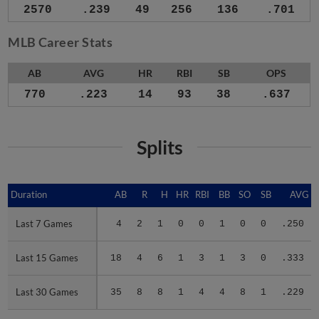
2570
.239
49
256
136
.701
MLB Career Stats
AB
AVG
HR
RBI
SB
OPS
770
.223
14
93
38
.637
Splits
Duration
Duration
AB
R
H
HR
RBI
BB
SO
SB
AVG
Last 7 Games
Last 7 Games
4
2
1
0
0
1
0
0
.250
Last 15 Games
Last 15 Games
18
4
6
1
3
1
3
0
.333
Last 30 Games
Last 30 Games
35
8
8
1
4
4
8
1
.229