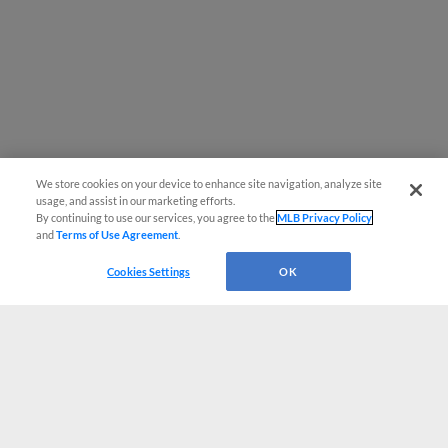
We store cookies on your device to enhance site navigation, analyze site
usage, and assist in our marketing efforts.
By continuing to use our services, you agree to the
MLB Privacy Policy
and
Terms of Use Agreement
.
Cookies Settings
OK