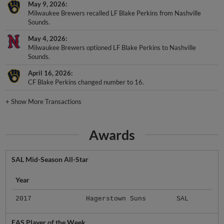
May 9, 2026
Milwaukee Brewers recalled LF Blake Perkins from Nashville
Sounds.
May 4, 2026
Milwaukee Brewers optioned LF Blake Perkins to Nashville
Sounds.
April 16, 2026
CF Blake Perkins changed number to 16.
+
Show More Transactions
Awards
SAL Mid-Season All-Star
Year
2017
Hagerstown Suns
SAL
EAS Player of the Week