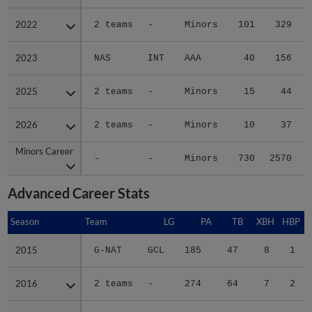
2022
2022
2 teams
-
Minors
101
329
2023
2023
NAS
INT
AAA
40
156
2025
2025
2 teams
-
Minors
15
44
2026
2026
2 teams
-
Minors
10
37
Minors Career
Minors Career
-
-
Minors
730
2570
4
Advanced Career Stats
Season
Season
Team
LG
PA
TB
XBH
HBP
2015
2015
G-NAT
GCL
185
47
8
1
2016
2016
2 teams
-
274
64
7
2