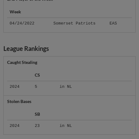
Week
04/24/2022
Somerset Patriots
EAS
League Rankings
Caught Stealing
CS
2024
5
in NL
Stolen Bases
SB
2024
23
in NL