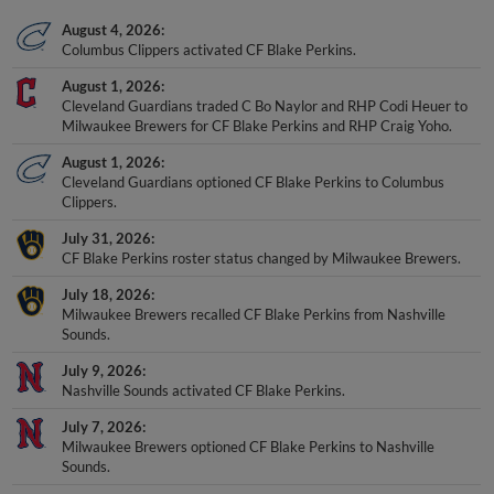
August 4, 2026
Columbus Clippers activated CF Blake Perkins.
August 1, 2026
Cleveland Guardians traded C Bo Naylor and RHP Codi Heuer to
Milwaukee Brewers for CF Blake Perkins and RHP Craig Yoho.
August 1, 2026
Cleveland Guardians optioned CF Blake Perkins to Columbus
Clippers.
July 31, 2026
CF Blake Perkins roster status changed by Milwaukee Brewers.
July 18, 2026
Milwaukee Brewers recalled CF Blake Perkins from Nashville
Sounds.
July 9, 2026
Nashville Sounds activated CF Blake Perkins.
July 7, 2026
Milwaukee Brewers optioned CF Blake Perkins to Nashville
Sounds.