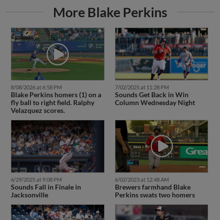
More Blake Perkins
8/08/2026 at 6:58 PM
7/02/2025 at 11:28 PM
Blake Perkins homers (1) on a
Sounds Get Back in Win
fly ball to right field. Ralphy
Column Wednesday Night
Velazquez scores.
6/29/2025 at 9:08 PM
6/02/2023 at 12:48 AM
Sounds Fall in Finale in
Brewers farmhand Blake
Jacksonville
Perkins swats two homers