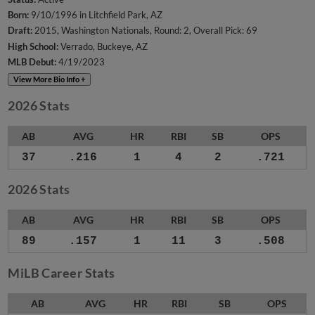
Born:
9/10/1996 in Litchfield Park, AZ
Draft:
2015, Washington Nationals, Round: 2, Overall Pick: 69
High School:
Verrado, Buckeye, AZ
MLB Debut:
4/19/2023
View More Bio Info +
2026 Stats
AB
AVG
HR
RBI
SB
OPS
37
.216
1
4
2
.721
2026 Stats
AB
AVG
HR
RBI
SB
OPS
89
.157
1
11
3
.508
MiLB Career Stats
AB
AVG
HR
RBI
SB
OPS