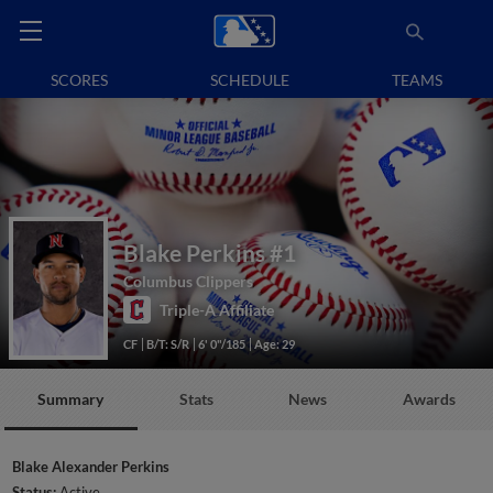
SCORES
SCHEDULE
TEAMS
Blake Perkins
#1
Columbus Clippers
Triple-A Affiliate
CF
B/T: S/R
6' 0"/185
Age: 29
Summary
Stats
News
Awards
Blake Alexander Perkins
Status:
Active