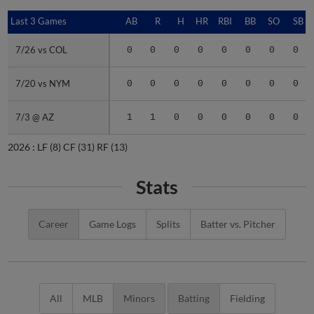
Last 3 Games
Last 3 Games
AB
R
H
HR
RBI
BB
SO
SB
7/26 vs COL
7/26 vs COL
0
0
0
0
0
0
0
0
7/20 vs NYM
7/20 vs NYM
0
0
0
0
0
0
0
0
7/3 @ AZ
7/3 @ AZ
1
1
0
0
0
0
0
0
2026 :
LF
(8)
CF
(31)
RF
(13)
Stats
Career
Game Logs
Splits
Batter vs. Pitcher
All
MLB
Minors
Batting
Fielding