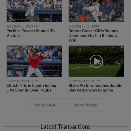
6/01/2023 at 10:23 PM
5/31/2023 at 1:41 PM
Perkins Powers Sounds To
Robert Gasser Gifts Sounds
Victory
Dominant Start in Birthday
Win
5/26/2023 at 10:52 PM
5/23/2023 at 11:15 PM
Clutch Hits in Eighth Inning
Blake Perkins notches double
Lifts Sounds Over I-Cubs
play with throw to home
More News
More Videos
Latest Transactions