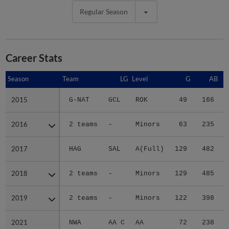
Regular Season
Career Stats
Season
Season
Team
LG
Level
G
AB
2015
2015
G-NAT
GCL
ROK
49
166
2016
2016
2 teams
-
Minors
63
235
2017
2017
HAG
SAL
A(Full)
129
482
1
2018
2018
2 teams
-
Minors
129
485
2019
2019
2 teams
-
Minors
122
398
2021
2021
NWA
AA C
AA
72
238