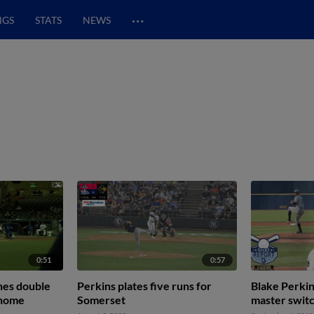
…
NGS
STATS
NEWS
0:51
0:57
hes double
Perkins plates five runs for
Blake Perkin
 home
Somerset
master switc