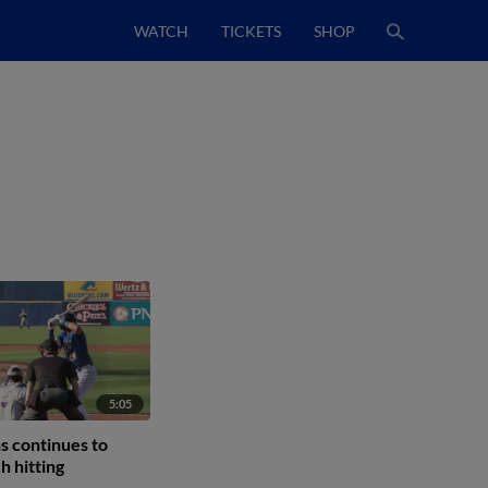
WATCH
TICKETS
SHOP
5:05
s continues to
h hitting