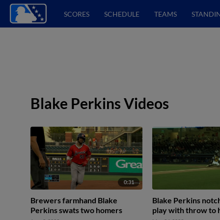
SCORES
SCHEDULE
TEAMS
STANDI
Blake Perkins Videos
0:31
Brewers farmhand Blake
Blake Perkins notc
Perkins swats two homers
play with throw to