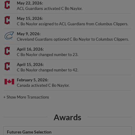
May 22, 2026
ACL Guardians activated C Bo Naylor.
May 15, 2026
C Bo Naylor assigned to ACL Guardians from Columbus Clippers.
May 9, 2026
Cleveland Guardians optioned C Bo Naylor to Columbus Clippers.
April 16, 2026
C Bo Naylor changed number to 23.
April 15, 2026
C Bo Naylor changed number to 42.
February 5, 2026
Canada activated C Bo Naylor.
+
Show More Transactions
Awards
Futures Game Selection