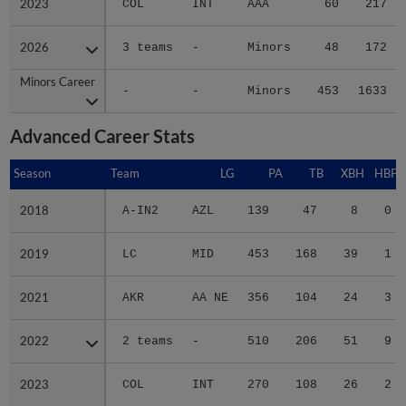
2023
2023
COL
INT
AAA
60
217
2026
2026
3 teams
-
Minors
48
172
Minors Career
Minors Career
-
-
Minors
453
1633
Advanced Career Stats
Season
Season
Team
LG
PA
TB
XBH
HBP
2018
2018
A-IN2
AZL
139
47
8
0
2019
2019
LC
MID
453
168
39
1
2021
2021
AKR
AA NE
356
104
24
3
2022
2022
2 teams
-
510
206
51
9
2023
2023
COL
INT
270
108
26
2