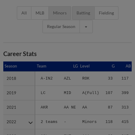
All
MLB
Minors
Batting
Fielding
Regular Season
Career Stats
Season
Season
Team
LG
Level
G
AB
2018
2018
A-IN2
AZL
ROK
33
117
2019
2019
LC
MID
A(Full)
107
399
2021
2021
AKR
AA NE
AA
87
313
2022
2022
2 teams
-
Minors
118
415