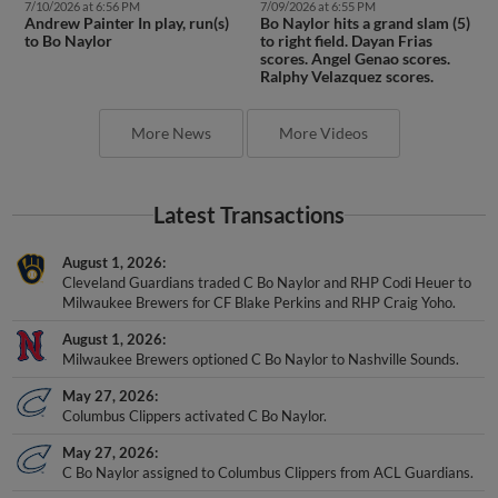
7/10/2026 at 6:56 PM
7/09/2026 at 6:55 PM
Andrew Painter In play, run(s)
Bo Naylor hits a grand slam (5)
to Bo Naylor
to right field. Dayan Frias
scores. Angel Genao scores.
Ralphy Velazquez scores.
More News
More Videos
Latest Transactions
August 1, 2026
Cleveland Guardians traded C Bo Naylor and RHP Codi Heuer to
Milwaukee Brewers for CF Blake Perkins and RHP Craig Yoho.
August 1, 2026
Milwaukee Brewers optioned C Bo Naylor to Nashville Sounds.
May 27, 2026
Columbus Clippers activated C Bo Naylor.
May 27, 2026
C Bo Naylor assigned to Columbus Clippers from ACL Guardians.