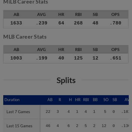
MiLB Career Stats
AB
AVG
HR
RBI
SB
OPS
1633
.239
64
268
48
.780
MLB Career Stats
AB
AVG
HR
RBI
SB
OPS
1003
.199
40
125
12
.651
Splits
Duration
Duration
AB
R
H
HR
RBI
BB
SO
SB
AV
Last 7 Games
Last 7 Games
22
3
4
1
4
1
5
0
.182
Last 15 Games
Last 15 Games
46
4
6
2
5
2
12
0
.130