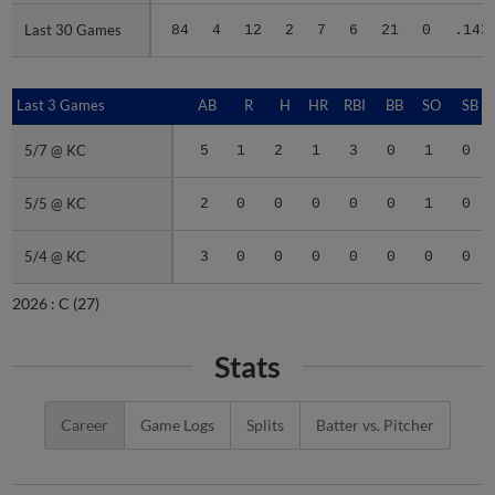
Last 30 Games
Last 30 Games
84
4
12
2
7
6
21
0
.143
Last 3 Games
Last 3 Games
AB
R
H
HR
RBI
BB
SO
SB
5/7 @ KC
5/7 @ KC
5
1
2
1
3
0
1
0
5/5 @ KC
5/5 @ KC
2
0
0
0
0
0
1
0
5/4 @ KC
5/4 @ KC
3
0
0
0
0
0
0
0
2026 :
C
(27)
Stats
Career
Game Logs
Splits
Batter vs. Pitcher