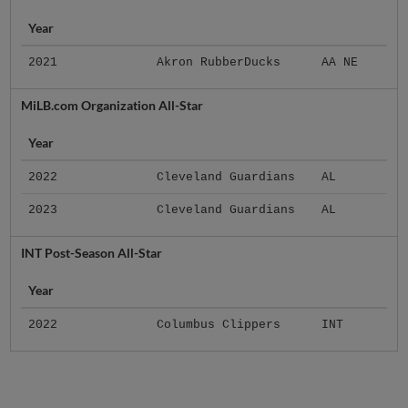
Year
2021
Akron RubberDucks
AA NE
MiLB.com Organization All-Star
Year
2022
Cleveland Guardians
AL
2023
Cleveland Guardians
AL
INT Post-Season All-Star
Year
2022
Columbus Clippers
INT