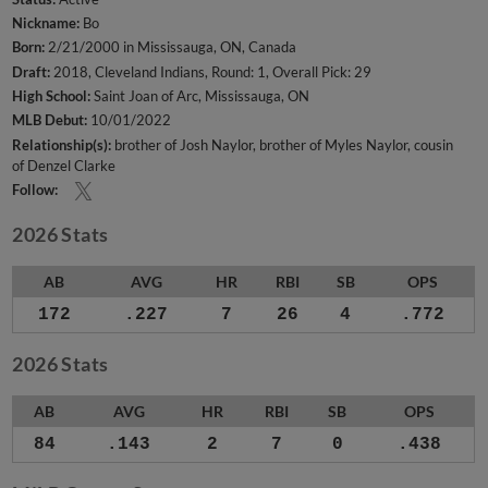
Nickname:
Bo
Born:
2/21/2000 in Mississauga, ON, Canada
Draft:
2018, Cleveland Indians, Round: 1, Overall Pick: 29
High School:
Saint Joan of Arc, Mississauga, ON
MLB Debut:
10/01/2022
Relationship(s):
brother of Josh Naylor
brother of Myles Naylor
cousin
of Denzel Clarke
Follow:
2026 Stats
AB
AVG
HR
RBI
SB
OPS
172
.227
7
26
4
.772
2026 Stats
AB
AVG
HR
RBI
SB
OPS
84
.143
2
7
0
.438