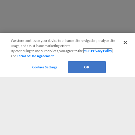
We store cookies on your device to enhance site navigation, analyze site
usage, and assist in our marketing efforts.
By continuing to use our services, you agree to the
MLB Privacy Policy
and
Terms of Use Agreement
.
Cookies Settings
OK