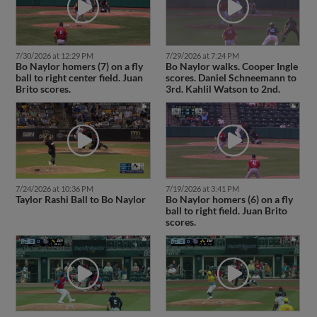
7/30/2026 at 12:29 PM
7/29/2026 at 7:24 PM
Bo Naylor homers (7) on a fly
Bo Naylor walks. Cooper Ingle
ball to right center field. Juan
scores. Daniel Schneemann to
Brito scores.
3rd. Kahlil Watson to 2nd.
7/24/2026 at 10:36 PM
7/19/2026 at 3:41 PM
Taylor Rashi Ball to Bo Naylor
Bo Naylor homers (6) on a fly
ball to right field. Juan Brito
scores.