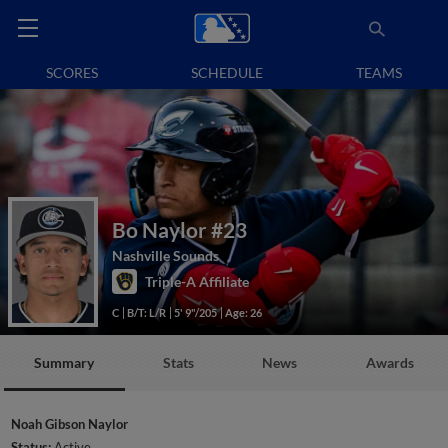
SCORES
SCHEDULE
TEAMS
Bo Naylor
#23
Nashville Sounds
Triple-A Affiliate
C
B/T: L/R
5' 9"/205
Age: 26
Summary
Stats
News
Awards
Noah Gibson Naylor
Status:
Active