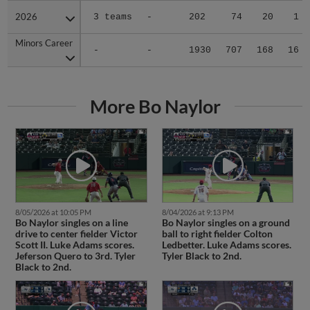
2026
2026
3 teams
-
202
74
20
1
Minors Career
Minors Career
-
-
1930
707
168
16
More Bo Naylor
8/05/2026 at 10:05 PM
8/04/2026 at 9:13 PM
Bo Naylor singles on a line
Bo Naylor singles on a ground
drive to center fielder Victor
ball to right fielder Colton
Scott II. Luke Adams scores.
Ledbetter. Luke Adams scores.
Jeferson Quero to 3rd. Tyler
Tyler Black to 2nd.
Black to 2nd.