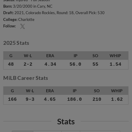
Born:
3/20/2000 in Cary, NC
Draft:
2021, Colorado Rockies, Round: 18, Overall Pick: 530
College:
Charlotte
Follow:
2025 Stats
G
W-L
ERA
IP
SO
WHIP
48
2-2
4.34
56.0
55
1.54
MiLB Career Stats
G
W-L
ERA
IP
SO
WHIP
166
9-3
4.65
186.0
210
1.62
Stats