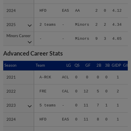
2024
2024
HFD
EAS
AA
2
0
4.12
2025
2025
2 teams
-
Minors
2
2
4.34
Minors Career
Minors Career
-
-
Minors
9
3
4.65
1
Advanced Career Stats
Season
Season
Team
LG
QS
GF
2B
3B
GIDP
GID
2021
2021
A-RCK
ACL
0
0
0
0
1
2022
2022
FRE
CAL
0
12
5
0
2
1
2023
2023
5 teams
-
0
11
7
1
1
2
2024
2024
HFD
EAS
0
11
8
0
1
2