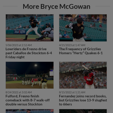
More Bryce McGowan
5/06/2023 at 2:52 AM
4/21/2023 at 1:47 AM
Lowriders de Fresno drive
The Frequency of Grizzlies
past Caballos de Stockton 6-4
Homers “Hertz” Quakes 6-1
Friday night
8/24/2022 at 3:02 AM
8/15/2022 at 1:21 AM
Fulford, Fresno finish
Fernandez joins record books,
comeback with 8-7 walk-off
but Grizzlies lose 13-9 slugfest
double versus Stockton
to 66ers