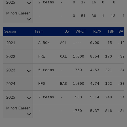
2025
2025
2 teams
-
0
17
16
0
8
3
Minors Career
Minors Career
-
-
0
51
36
1
13
11
Season
Season
Team
LG
WPCT
RS/9
TBF
BABI
2021
2021
A-RCK
ACL
.---
0.00
15
.125
2022
2022
FRE
CAL
1.000
8.54
170
.393
2023
2023
5 teams
-
.750
4.53
221
.347
2024
2024
HFD
EAS
1.000
4.74
192
.304
2025
2025
2 teams
-
.500
5.14
248
.342
Minors Career
Minors Career
-
-
.750
5.37
846
.340