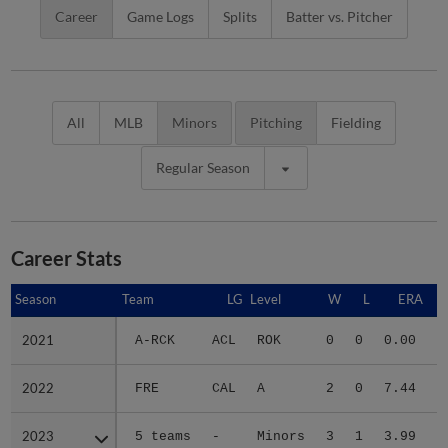
Career
Game Logs
Splits
Batter vs. Pitcher
All
MLB
Minors
Pitching
Fielding
Regular Season
Career Stats
Season
Season
Team
LG
Level
W
L
ERA
2021
2021
A-RCK
ACL
ROK
0
0
0.00
2022
2022
FRE
CAL
A
2
0
7.44
2023
2023
5 teams
-
Minors
3
1
3.99