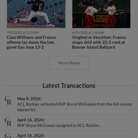
7/07/2022 at 2:23 AM
6/29/2022 at 2:40 AM
Case Williams and Fresno
Slugfest in Stockton: Fresno
offense lay down the law,
snaps skid with 22-2 rout at
gavel San Jose 13-2
Banner Island Ballpark
More News
Latest Transactions
May 8, 2026
ACL Rockies activated RHP Bryce McGowan from the full-season
injured list.
April 16, 2026
RHP Bryce McGowan assigned to ACL Rockies.
April 16, 2026