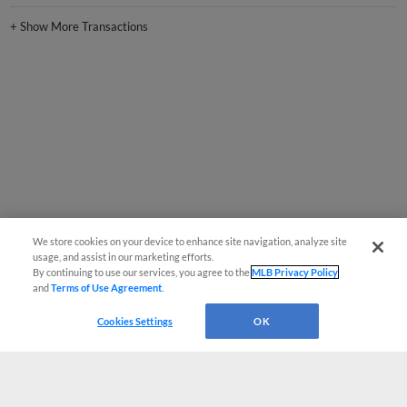
+
Show More Transactions
We store cookies on your device to enhance site navigation, analyze site
usage, and assist in our marketing efforts.
By continuing to use our services, you agree to the
MLB Privacy Policy
and
Terms of Use Agreement
.
Cookies Settings
OK