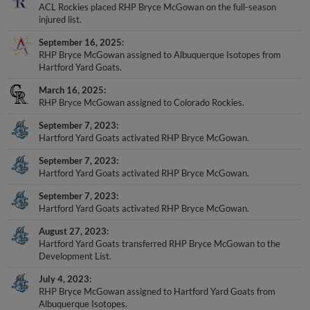
ACL Rockies placed RHP Bryce McGowan on the full-season
injured list.
September 16, 2025
RHP Bryce McGowan assigned to Albuquerque Isotopes from
Hartford Yard Goats.
March 16, 2025
RHP Bryce McGowan assigned to Colorado Rockies.
September 7, 2023
Hartford Yard Goats activated RHP Bryce McGowan.
September 7, 2023
Hartford Yard Goats activated RHP Bryce McGowan.
September 7, 2023
Hartford Yard Goats activated RHP Bryce McGowan.
August 27, 2023
Hartford Yard Goats transferred RHP Bryce McGowan to the
Development List.
July 4, 2023
RHP Bryce McGowan assigned to Hartford Yard Goats from
Albuquerque Isotopes.