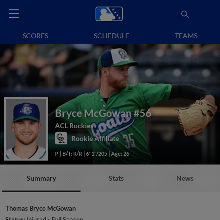
SCORES
SCHEDULE
TEAMS
Bryce McGowan
#56
ACL Rockies
Rookie Affiliate
P
B/T: R/R
6' 1"/205
Age: 26
Summary
Stats
News
Thomas Bryce McGowan
Status:
Injured - Full Season