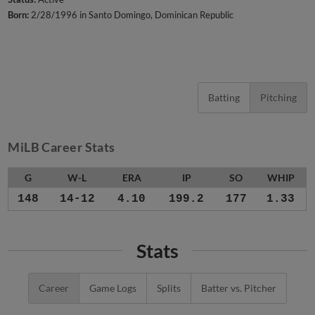
Born:
2/28/1996 in Santo Domingo, Dominican Republic
Batting
Pitching
MiLB Career Stats
G
W-L
ERA
IP
SO
WHIP
148
14-12
4.10
199.2
177
1.33
Stats
Career
Game Logs
Splits
Batter vs. Pitcher