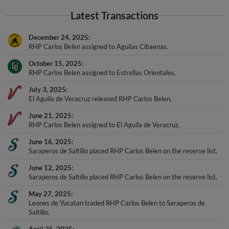
Latest Transactions
December 24, 2025
RHP Carlos Belen assigned to Aguilas Cibaenas.
October 15, 2025
RHP Carlos Belen assigned to Estrellas Orientales.
July 3, 2025
El Aguila de Veracruz released RHP Carlos Belen.
June 21, 2025
RHP Carlos Belen assigned to El Aguila de Veracruz.
June 16, 2025
Saraperos de Saltillo placed RHP Carlos Belen on the reserve list.
June 12, 2025
Saraperos de Saltillo placed RHP Carlos Belen on the reserve list.
May 27, 2025
Leones de Yucatan traded RHP Carlos Belen to Saraperos de
Saltillo.
April 25, 2025