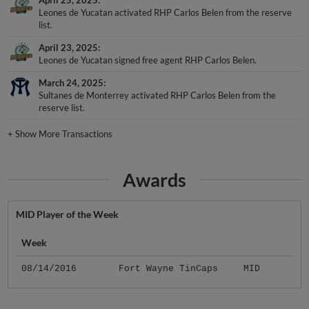
Leones de Yucatan activated RHP Carlos Belen from the reserve
list.
April 23, 2025
Leones de Yucatan signed free agent RHP Carlos Belen.
March 24, 2025
Sultanes de Monterrey activated RHP Carlos Belen from the
reserve list.
+
Show More Transactions
Awards
MID Player of the Week
Week
08/14/2016
Fort Wayne TinCaps
MID