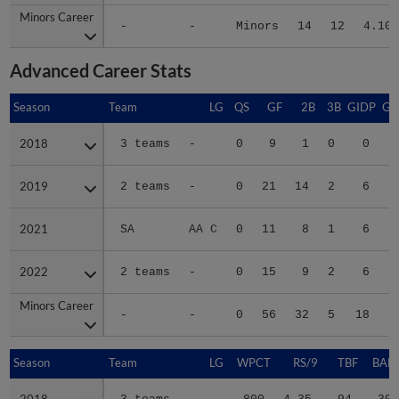
Minors Career
Minors Career
-
-
Minors
14
12
4.10
Advanced Career Stats
Season
Season
Team
LG
QS
GF
2B
3B
GIDP
GI
2018
2018
3 teams
-
0
9
1
0
0
2019
2019
2 teams
-
0
21
14
2
6
2021
2021
SA
AA C
0
11
8
1
6
2022
2022
2 teams
-
0
15
9
2
6
Minors Career
Minors Career
-
-
0
56
32
5
18
1
Season
Season
Team
LG
WPCT
RS/9
TBF
BABI