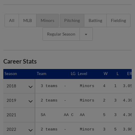
All
MLB
Minors
Pitching
Batting
Fielding
Regular Season
Career Stats
Season
Season
Team
LG
Level
W
L
ERA
2018
2018
3 teams
-
Minors
4
1
3.05
2019
2019
2 teams
-
Minors
2
3
4.39
2021
2021
SA
AA C
AA
5
3
4.36
2022
2022
2 teams
-
Minors
3
5
3.90