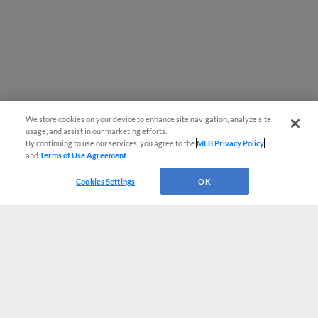
We store cookies on your device to enhance site navigation, analyze site
usage, and assist in our marketing efforts.
By continuing to use our services, you agree to the
MLB Privacy Policy
and
Terms of Use Agreement
.
Cookies Settings
OK