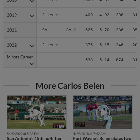
2018
2018
3 teams
-
.800
4.35
94
.304
2019
2019
2 teams
-
.400
4.92
298
.319
2021
2021
SA
AA C
.625
5.70
236
.356
2022
2022
2 teams
-
.375
5.15
246
.281
Minors Career
Minors Career
-
-
.538
5.14
874
.317
More Carlos Belen
4/29/2018 at 7:42 AM
5/15/2022 at 5:33 PM
Fort Wayne's Belen plates two
San Antonio's 15th no-hitter