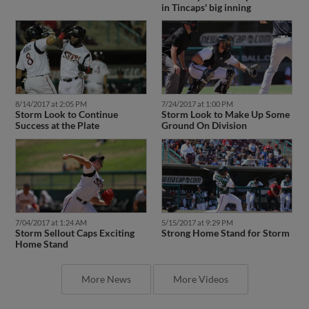
in Tincaps' big inning
8/14/2017 at 2:05 PM
7/24/2017 at 1:00 PM
Storm Look to Continue
Storm Look to Make Up Some
Success at the Plate
Ground On Division
7/04/2017 at 1:24 AM
5/15/2017 at 9:29 PM
Storm Sellout Caps Exciting
Strong Home Stand for Storm
Home Stand
More News
More Videos