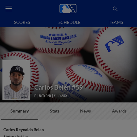
SCORES
SCHEDULE
TEAMS
Carlos Belen
#59
P
B/T: R/R
6' 1"/250
Summary
Stats
News
Awards
Carlos Reynaldo Belen
Status:
Active