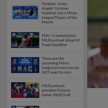
Yankees' Jones,
Angels' Guzman
headline July's Minor
League Players of the
Month
Phils' Crawford joins
MiLB podcast ahead of
Trade Deadline
These are the
upcoming Minor
League promos you do
NOT want to miss
MiLB podcast
previews Futures
Game, MLB Draft