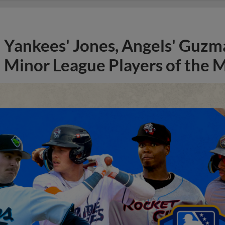
Yankees' Jones, Angels' Guzma
Minor League Players of the 