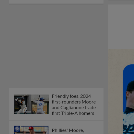
Friendly foes, 2024
first-rounders Moore
and Caglianone trade
first Triple-A homers
Phillies' Moore,