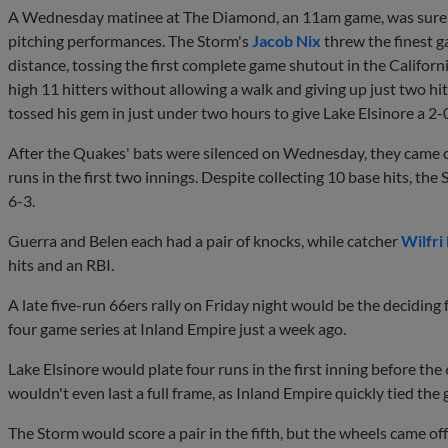
A Wednesday matinee at The Diamond, an 11am game, was surely a 
pitching performances. The Storm's
Jacob Nix
threw the finest g
distance, tossing the first complete game shutout in the Californ
high 11 hitters without allowing a walk and giving up just two hi
tossed his gem in just under two hours to give Lake Elsinore a 2-
After the Quakes' bats were silenced on Wednesday, they came out
runs in the first two innings. Despite collecting 10 base hits, the 
6-3.
Guerra and Belen each had a pair of knocks, while catcher
Wilfri
hits and an RBI.
A late five-run 66ers rally on Friday night would be the deciding 
four game series at Inland Empire just a week ago.
Lake Elsinore would plate four runs in the first inning before the
wouldn't even last a full frame, as Inland Empire quickly tied the
The Storm would score a pair in the fifth, but the wheels came off 