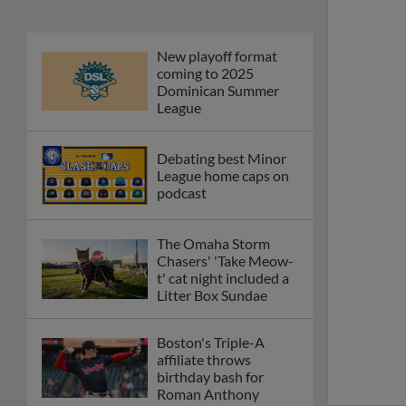
New playoff format
coming to 2025
Dominican Summer
League
Debating best Minor
League home caps on
podcast
The Omaha Storm
Chasers' 'Take Meow-
t' cat night included a
Litter Box Sundae
Boston's Triple-A
affiliate throws
birthday bash for
Roman Anthony