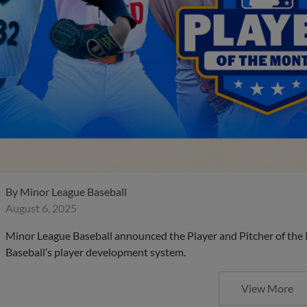
By
Minor League Baseball
August 6, 2025
Minor League Baseball announced the Player and Pitcher of the
Baseball’s player development system.
View More