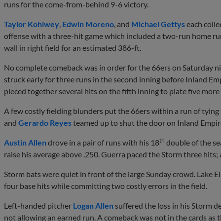
runs for the come-from-behind 9-6 victory.
Taylor Kohlwey
,
Edwin Moreno
, and
Michael Gettys
each colle
offense with a three-hit game which included a two-run home run i
wall in right field for an estimated 386-ft.
No complete comeback was in order for the 66ers on Saturday nig
struck early for three runs in the second inning before Inland Emp
pieced together several hits on the fifth inning to plate five more
A few costly fielding blunders put the 66ers within a run of tyin
and
Gerardo Reyes
teamed up to shut the door on Inland Empire
th
Austin Allen
drove in a pair of runs with his 18
double of the sea
raise his average above .250. Guerra paced the Storm three hits; a
Storm bats were quiet in front of the large Sunday crowd. Lake E
four base hits while committing two costly errors in the field.
Left-handed pitcher
Logan Allen
suffered the loss in his Storm d
not allowing an earned run. A comeback was not in the cards as th