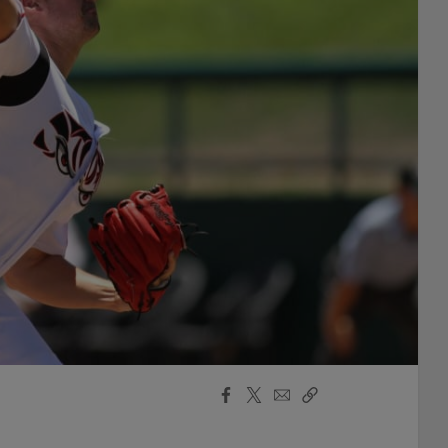
Facebook
X
Email
Copy
Share
Share
Link