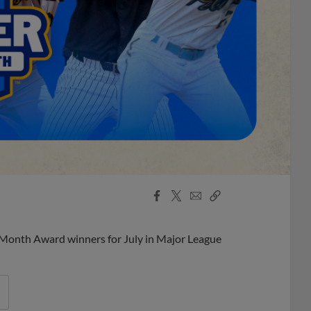
Facebook
X
Email
Copy
Share
Share
Link
 Month Award winners for July in Major League