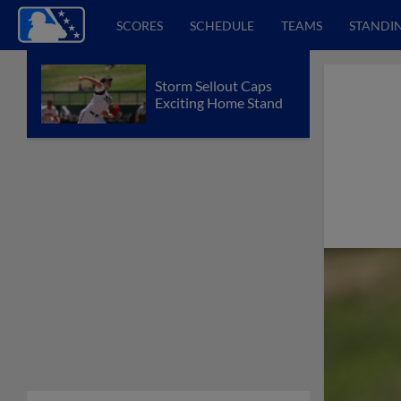
SCORES
SCHEDULE
TEAMS
STANDI
Storm Sellout Caps
Exciting Home Stand