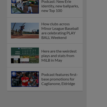
Podcast: New Erie
identity, new ballparks,
new Top 100
How clubs across
Minor League Baseball
are celebrating PLAY
BALL Weekend
Here are the weirdest
plays and stats from
MiLB in May
Podcast features first-
base promotions for
Caglianone, Eldridge