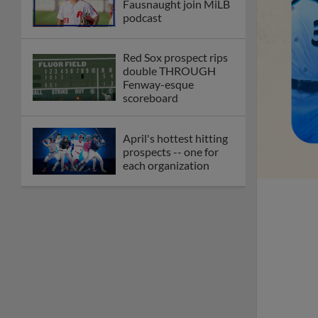
Fausnaught join MiLB
podcast
Red Sox prospect rips
double THROUGH
Fenway-esque
scoreboard
April's hottest hitting
prospects -- one for
each organization