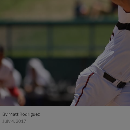
By
Matt Rodriguez
July 4, 2017