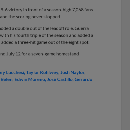
-6 victory in front of a season-high 7,068 fans.
 and the scoring never stopped.
added a double out of the leadoff role. Guerra
with his fourth triple of the season and added a
e
added a three-hit game out of the eight spot.
ond July 12 for a seven-game homestand
ey Lucchesi
Taylor Kohlwey
Josh Naylor
 Belen
Edwin Moreno
José Castillo
Gerardo