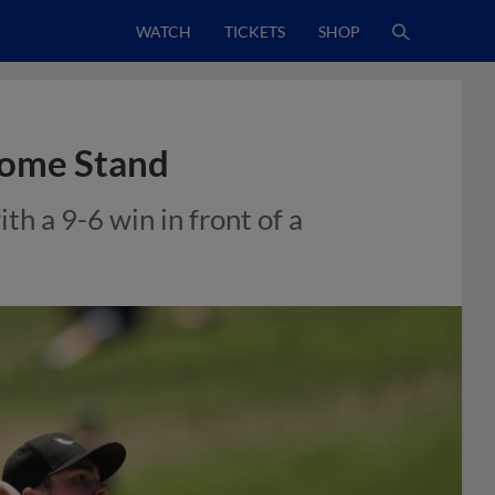
WATCH
TICKETS
SHOP
Home Stand
h a 9-6 win in front of a