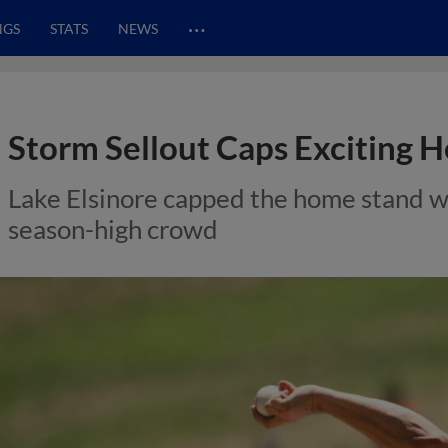
…
NGS
STATS
NEWS
Storm Sellout Caps Exciting 
Lake Elsinore capped the home stand wit
season-high crowd