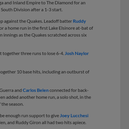
 and Inland Empire to The Diamond for an
outh Division after a 1-3 start.
up against the Quakes. Leadoff batter
Ruddy
 a home run in the first Lake Elsinore at-bat of
n innings as the Quakes scratched across six
ut together three runs to lose 6-4.
Josh Naylor
ogether 10 base hits, including an outburst of
r Guerra and
Carlos Belen
connected for back-
len added another home run, a solo shot, in the
f the season.
o be enough run support to give
Joey Lucchesi
elen, and Ruddy Giron all had two hits apiece.