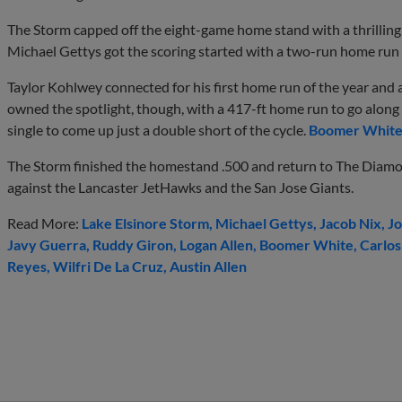
The Storm capped off the eight-game home stand with a thrilling 9
Michael Gettys got the scoring started with a two-run home run
Taylor Kohlwey connected for his first home run of the year and 
owned the spotlight, though, with a 417-ft home run to go along 
single to come up just a double short of the cycle.
Boomer Whit
The Storm finished the homestand .500 and return to The Diam
against the Lancaster JetHawks and the San Jose Giants.
Read More:
Lake Elsinore Storm
Michael Gettys
Jacob Nix
Jo
Javy Guerra
Ruddy Giron
Logan Allen
Boomer White
Carlos
Reyes
Wilfri De La Cruz
Austin Allen