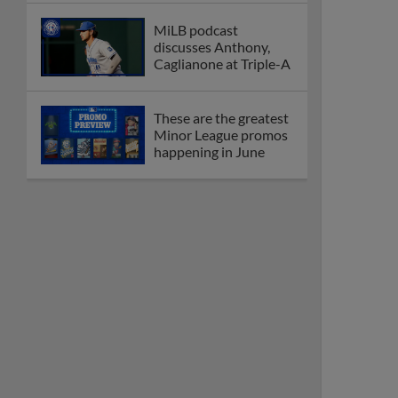
MiLB podcast
discusses Anthony,
Caglianone at Triple-A
These are the greatest
Minor League promos
happening in June