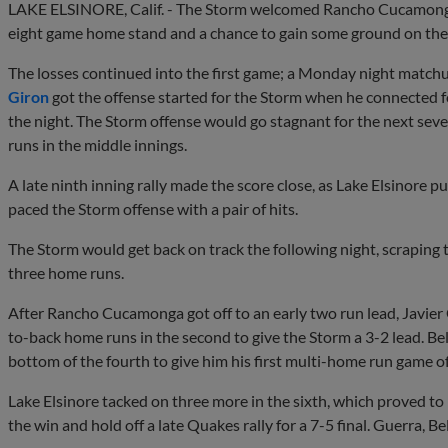
LAKE ELSINORE, Calif. - The Storm welcomed Rancho Cucamonga
eight game home stand and a chance to gain some ground on the S
The losses continued into the first game; a Monday night match
Giron
got the offense started for the Storm when he connected for
the night. The Storm offense would go stagnant for the next seve
runs in the middle innings.
A late ninth inning rally made the score close, as Lake Elsinore p
paced the Storm offense with a pair of hits.
The Storm would get back on track the following night, scraping t
three home runs.
After Rancho Cucamonga got off to an early two run lead, Javie
to-back home runs in the second to give the Storm a 3-2 lead. Be
bottom of the fourth to give him his first multi-home run game o
Lake Elsinore tacked on three more in the sixth, which proved t
the win and hold off a late Quakes rally for a 7-5 final. Guerra, B