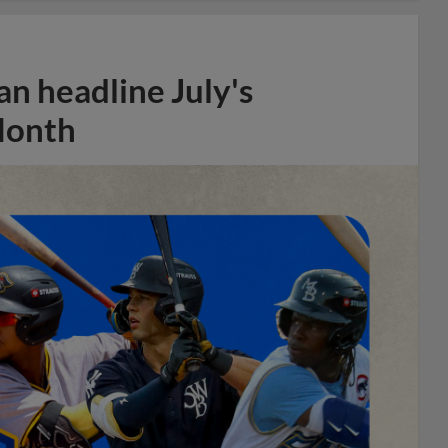
n headline July's
Month