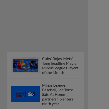
Cubs' Rojas, Mets'
Tong headline May's
Minor League Players
of the Month
Minor League
Baseball, Joe Torre
Safe At Home
partnership enters
ninth year