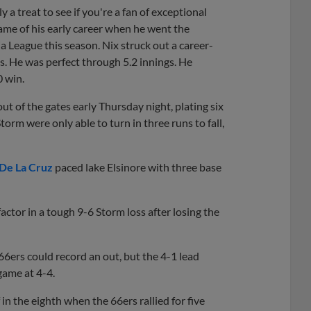
treat to see if you're a fan of exceptional
ame of his early career when he went the
ia League this season. Nix struck out a career-
ts. He was perfect through 5.2 innings. He
0 win.
 of the gates early Thursday night, plating six
Storm were only able to turn in three runs to fall,
 De La Cruz
paced lake Elsinore with three base
factor in a tough 9-6 Storm loss after losing the
 66ers could record an out, but the 4-1 lead
 game at 4-4.
in the eighth when the 66ers rallied for five