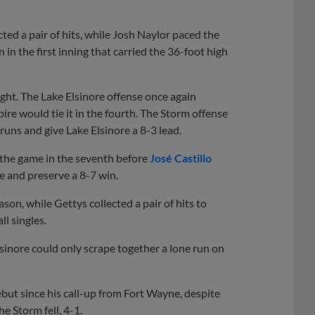
cted a pair of hits, while Josh Naylor paced the
n the first inning that carried the 36-foot high
ht. The Lake Elsinore offense once again
ire would tie it in the fourth. The Storm offense
 runs and give Lake Elsinore a 8-3 lead.
g the game in the seventh before
José Castillo
 and preserve a 8-7 win.
son, while Gettys collected a pair of hits to
ll singles.
lsinore could only scrape together a lone run on
ebut since his call-up from Fort Wayne, despite
e Storm fell, 4-1.