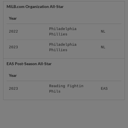
MiLB.com Organization All-Star
Year
Philadelphia
2022
NL
Phillies
Philadelphia
2023
NL
Phillies
EAS Post-Season All-Star
Year
Reading Fightin
2023
EAS
Phils