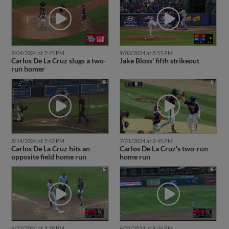
9/04/2024 at 7:45 PM
9/03/2024 at 8:55 PM
Carlos De La Cruz slugs a two-
Jake Bloss' fifth strikeout
run homer
8/14/2024 at 7:42 PM
7/21/2024 at 2:45 PM
Carlos De La Cruz hits an
Carlos De La Cruz's two-run
opposite field home run
home run
6/23/2024 at 3:39 PM
6/21/2024 at 8:46 PM