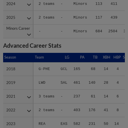
2024
2024
2 teams
-
Minors
113
411
4
2025
2025
2 teams
-
Minors
117
439
4
Minors Career
Minors Career
-
-
Minors
684
2504
30
Advanced Career Stats
Season
Season
Team
LG
PA
TB
XBH
HBP
SA
2018
2018
G-PHE
GCL
165
68
14
4
0
2019
2019
LWD
SAL
461
140
28
4
0
2021
2021
3 teams
-
237
61
14
6
0
2022
2022
2 teams
-
403
176
41
8
0
2023
2023
REA
EAS
582
231
50
14
0