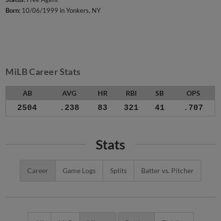
Born:
10/06/1999 in Yonkers, NY
MiLB Career Stats
AB
AVG
HR
RBI
SB
OPS
2504
.238
83
321
41
.707
Stats
Career
Game Logs
Splits
Batter vs. Pitcher