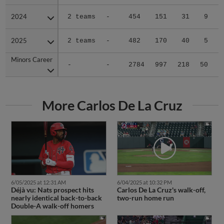
2024
2024
2 teams
-
454
151
31
9
0
2025
2025
2 teams
-
482
170
40
5
0
Minors Career
Minors Career
-
-
2784
997
218
50
0
More Carlos De La Cruz
6/05/2025 at 12:31 AM
6/04/2025 at 10:32 PM
Déjà vu: Nats prospect hits
Carlos De La Cruz's walk-off,
nearly identical back-to-back
two-run home run
Double-A walk-off homers