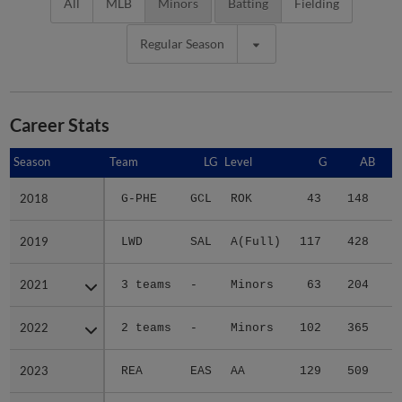
All
MLB
Minors
Batting
Fielding
Regular Season
Career Stats
Season
Season
Team
LG
Level
G
AB
2018
2018
G-PHE
GCL
ROK
43
148
2
2019
2019
LWD
SAL
A(Full)
117
428
3
2021
2021
3 teams
-
Minors
63
204
2
2022
2022
2 teams
-
Minors
102
365
5
2023
2023
REA
EAS
AA
129
509
8