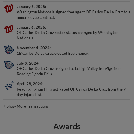
January 6, 2025
Washington Nationals signed free agent OF Carlos De La Cruz to a
minor league contract.
January 6, 2025
OF Carlos De La Cruz roster status changed by Washington
Nationals.
November 4, 2024
1B Carlos De La Cruz elected free agency.
July 9, 2024
OF Carlos De La Cruz assigned to Lehigh Valley IronPigs from
Reading Fightin Phils.
April 28, 2024
Reading Fightin Phils activated OF Carlos De La Cruz from the 7-
day injured list.
+
Show More Transactions
Awards