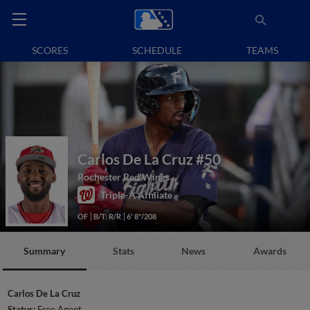
SCORES
SCHEDULE
TEAMS
Carlos De La Cruz
#50
Rochester Red Wings
Triple-A Affiliate
OF
B/T: R/R
6' 8"/208
Summary
Stats
News
Awards
Carlos De La Cruz
Status:
Free Agent