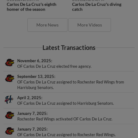
Carlos De La Cruz's eighth
Carlos De La Cruz's diving
homer of the season
catch
More News
More Videos
Latest Transactions
November 6, 2025
OF Carlos De La Cruz elected free agency.
September 13, 2025
OF Carlos De La Cruz assigned to Rochester Red Wings from
Harrisburg Senators.
April 2, 2025
OF Carlos De La Cruz assigned to Harrisburg Senators.
January 7, 2025
Rochester Red Wings activated OF Carlos De La Cruz.
January 7, 2025
OF Carlos De La Cruz assigned to Rochester Red Wings.