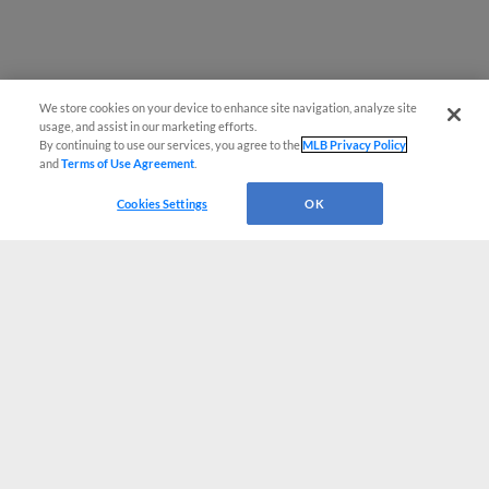
We store cookies on your device to enhance site navigation, analyze site
usage, and assist in our marketing efforts.
By continuing to use our services, you agree to the
MLB Privacy Policy
and
Terms of Use Agreement
.
Cookies Settings
OK