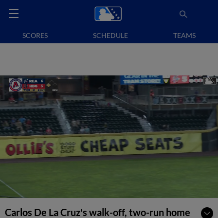
SCORES
SCHEDULE
TEAMS
Carlos De La Cruz's walk-off, two-run home