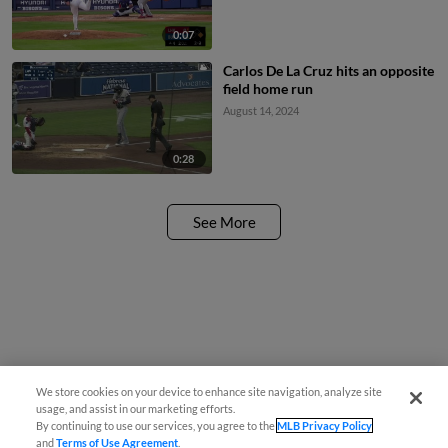
0:07
Carlos De La Cruz hits an opposite
field home run
August 14, 2024
0:28
See More
We store cookies on your device to enhance site navigation, analyze site
usage, and assist in our marketing efforts.
By continuing to use our services, you agree to the
MLB Privacy Policy
and
Terms of Use Agreement
.