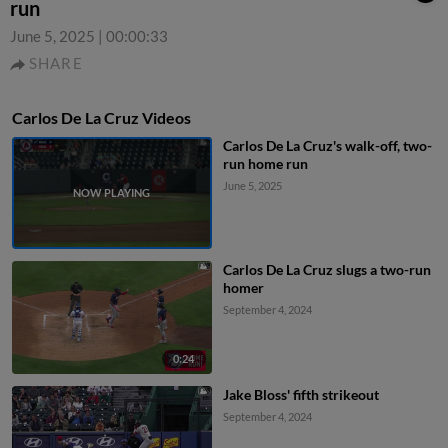
run
June 5, 2025
|
00:00:33
SHARE
Carlos De La Cruz Videos
Carlos De La Cruz's walk-off, two-
run home run
June 5, 2025
Carlos De La Cruz slugs a two-run
homer
September 4, 2024
0:24
Jake Bloss' fifth strikeout
September 4, 2024