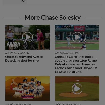
More Chase Solesky
6/13/2026 at 6:56 PM
4/23/2026 at 7:26 PM
Chase Soelsky and Averee
Christian Cairo lines into a
Dovsek go shot for shot
double play, shortstop Raynel
Delgado to second baseman
Carlos Colmenarez. Bryan De
La Cruz out at 2nd.
11/20/2024 at 9:35 PM
10/30/2024 at 5:35 PM