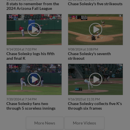
8 stats to remember from the
Chase Solesky's five strikeouts
2024 Arizona Fall League
9/14/2024 at 7:02 PM
9/08/2024 at 3:08 PM
Chase Solesky logs his fifth
Chase Solesky's seventh
and final K
strikeout
7/20/2024 at 7:54 PM
9/16/2023 at 11:31 PM
Chase Solesky fans two
Chase Solesky collects five K's
through 5 scoreless innings
through six frames
More News
More Videos