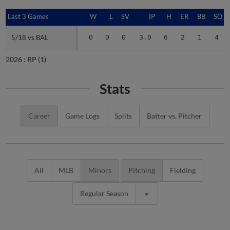
Last 3 Games
Last 3 Games
W
L
SV
IP
H
ER
BB
SO
5/18 vs BAL
5/18 vs BAL
0
0
0
3.0
6
2
1
4
2026 :
RP
(1)
Stats
Career
Game Logs
Splits
Batter vs. Pitcher
All
MLB
Minors
Pitching
Fielding
Regular Season