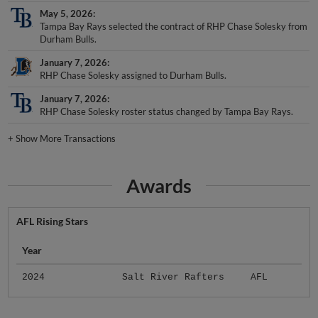
May 5, 2026
Tampa Bay Rays selected the contract of RHP Chase Solesky from
Durham Bulls.
January 7, 2026
RHP Chase Solesky assigned to Durham Bulls.
January 7, 2026
RHP Chase Solesky roster status changed by Tampa Bay Rays.
+
Show More Transactions
Awards
AFL Rising Stars
Year
2024
Salt River Rafters
AFL