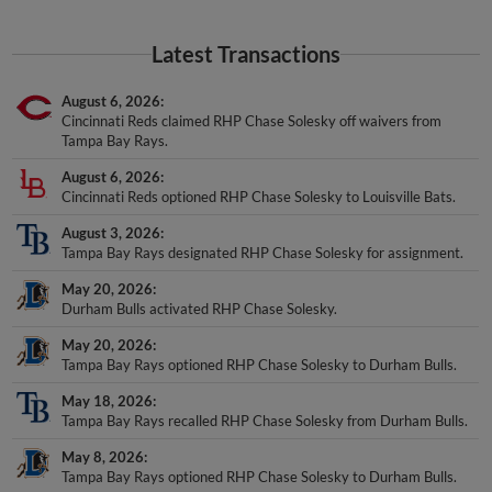
Latest Transactions
August 6, 2026
Cincinnati Reds claimed RHP Chase Solesky off waivers from
Tampa Bay Rays.
August 6, 2026
Cincinnati Reds optioned RHP Chase Solesky to Louisville Bats.
August 3, 2026
Tampa Bay Rays designated RHP Chase Solesky for assignment.
May 20, 2026
Durham Bulls activated RHP Chase Solesky.
May 20, 2026
Tampa Bay Rays optioned RHP Chase Solesky to Durham Bulls.
May 18, 2026
Tampa Bay Rays recalled RHP Chase Solesky from Durham Bulls.
May 8, 2026
Tampa Bay Rays optioned RHP Chase Solesky to Durham Bulls.