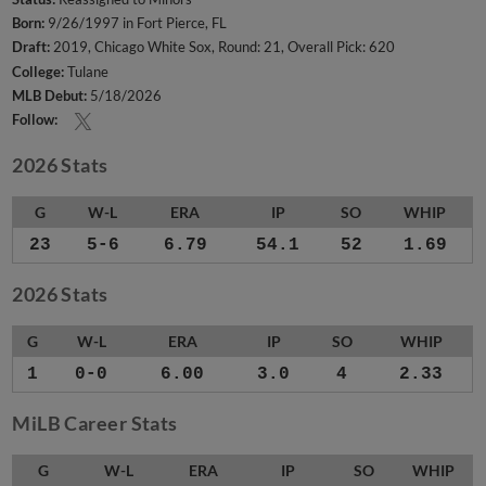
Born:
9/26/1997 in Fort Pierce, FL
Draft:
2019, Chicago White Sox, Round: 21, Overall Pick: 620
College:
Tulane
MLB Debut:
5/18/2026
Follow:
2026 Stats
G
W-L
ERA
IP
SO
WHIP
23
5-6
6.79
54.1
52
1.69
2026 Stats
G
W-L
ERA
IP
SO
WHIP
1
0-0
6.00
3.0
4
2.33
MiLB Career Stats
G
W-L
ERA
IP
SO
WHIP