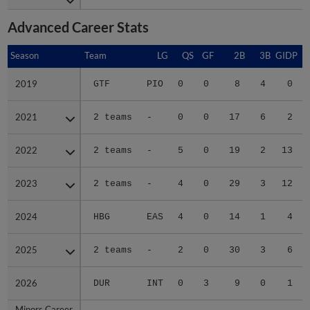
Advanced Career Stats
Season
Season
Team
LG
QS
GF
2B
3B
GIDP
G
2019
2019
GTF
PIO
0
0
8
4
0
2021
2021
2 teams
-
0
0
17
6
2
2022
2022
2 teams
-
5
0
19
2
13
2023
2023
2 teams
-
4
0
29
3
12
2024
2024
HBG
EAS
4
0
14
1
4
2025
2025
2 teams
-
2
0
30
3
6
2026
2026
DUR
INT
0
3
9
0
1
Minors Career
Minors Career