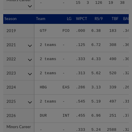
-
-
15
3
126
19
38
Season
Season
Team
LG
WPCT
RS/9
TBF
BABI
2019
2019
GTF
PIO
.000
6.38
183
.347
2021
2021
2 teams
-
.125
6.72
308
.366
2022
2022
2 teams
-
.333
4.33
490
.307
2023
2023
2 teams
-
.313
5.62
520
.326
2024
2024
HBG
EAS
.286
3.13
339
.261
2025
2025
2 teams
-
.545
5.19
497
.312
2026
2026
DUR
INT
.455
6.96
251
.376
Minors Career
Minors Career
-
-
.333
5.24
2588
.320