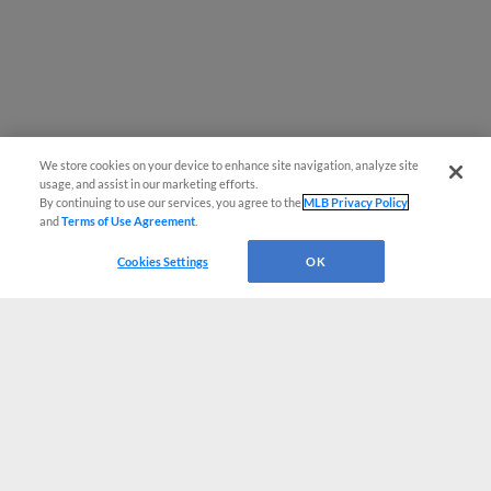
We store cookies on your device to enhance site navigation, analyze site
usage, and assist in our marketing efforts.
By continuing to use our services, you agree to the
MLB Privacy Policy
and
Terms of Use Agreement
.
Cookies Settings
OK