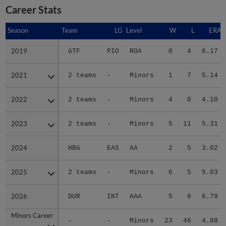
Career Stats
Season
Season
Team
LG
Level
W
L
ERA
2019
2019
GTF
PIO
ROA
0
4
6.17
2021
2021
2 teams
-
Minors
1
7
5.14
2022
2022
2 teams
-
Minors
4
8
4.10
2023
2023
2 teams
-
Minors
5
11
5.31
2024
2024
HBG
EAS
AA
2
5
3.02
2025
2025
2 teams
-
Minors
6
5
5.03
2026
2026
DUR
INT
AAA
5
6
6.79
Minors Career
Minors Career
-
-
Minors
23
46
4.88