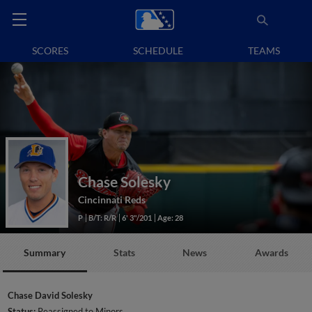
SCORES
SCHEDULE
TEAMS
Chase Solesky
Cincinnati Reds
P
B/T: R/R
6' 3"/201
Age: 28
Summary
Stats
News
Awards
Chase David Solesky
Status:
Reassigned to Minors