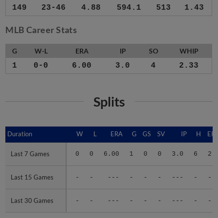
149
23-46
4.88
594.1
513
1.43
MLB Career Stats
G
W-L
ERA
IP
SO
WHIP
1
0-0
6.00
3.0
4
2.33
Splits
Duration
Duration
W
L
ERA
G
GS
SV
IP
H
ER
Last 7 Games
Last 7 Games
0
0
6.00
1
0
0
3.0
6
2
Last 15 Games
Last 15 Games
-
-
---
-
-
-
---
-
-
Last 30 Games
Last 30 Games
-
-
---
-
-
-
---
-
-