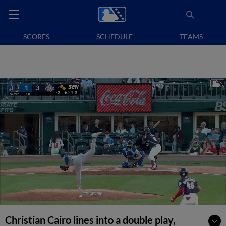
SCORES
SCHEDULE
TEAMS
Christian Cairo lines into a double play,