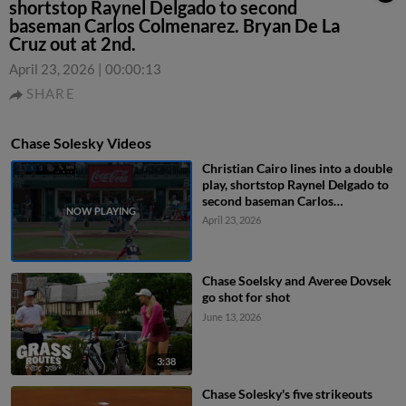
shortstop Raynel Delgado to second
baseman Carlos Colmenarez. Bryan De La
Cruz out at 2nd.
April 23, 2026
|
00:00:13
SHARE
Chase Solesky Videos
Christian Cairo lines into a double
play, shortstop Raynel Delgado to
second baseman Carlos
Colmenarez. Bryan De La Cruz out
April 23, 2026
at 2nd.
Chase Soelsky and Averee Dovsek
go shot for shot
June 13, 2026
3:38
Chase Solesky's five strikeouts