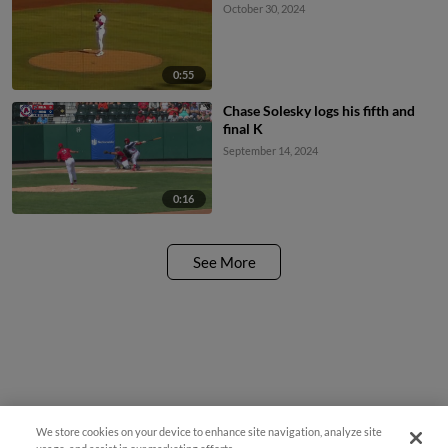
October 30, 2024
0:55
Chase Solesky logs his fifth and
final K
September 14, 2024
0:16
See More
We store cookies on your device to enhance site navigation, analyze site