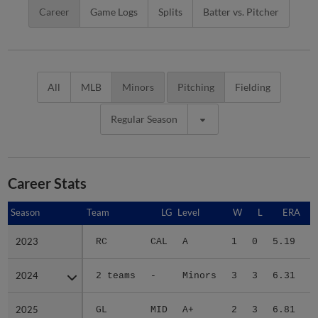
Career
Game Logs
Splits
Batter vs. Pitcher
All
MLB
Minors
Pitching
Fielding
Regular Season
Career Stats
Season
Season
Team
LG
Level
W
L
ERA
2023
2023
RC
CAL
A
1
0
5.19
2024
2024
2 teams
-
Minors
3
3
6.31
2025
2025
GL
MID
A+
2
3
6.81