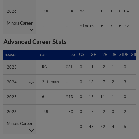
2026
2026
TUL
TEX
AA
0
1
6.04
Minors Career
Minors Career
-
-
Minors
6
7
6.32
1
Advanced Career Stats
Season
Season
Team
LG
QS
GF
2B
3B
GIDP
GID
2023
2023
RC
CAL
0
1
2
1
0
2024
2024
2 teams
-
0
18
7
2
3
2
2025
2025
GL
MID
0
17
11
1
0
1
2026
2026
TUL
TEX
0
7
2
0
2
1
Minors Career
Minors Career
-
-
0
43
22
4
5
6