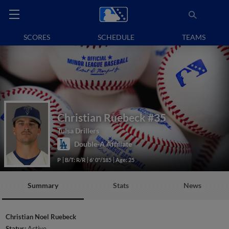
SCORES
SCHEDULE
TEAMS
Christian Ruebeck
#35
Tulsa Drillers
Double-A Affiliate
P
B/T: R/R
6' 0"/185
Age: 25
Summary
Stats
News
Christian Noel Ruebeck
Status:
Active