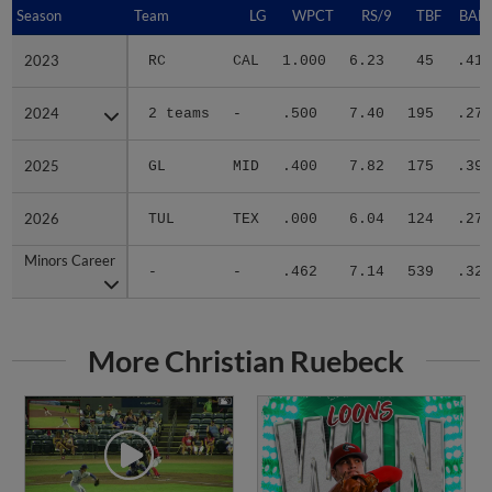
Season
Season
Team
LG
WPCT
RS/9
TBF
BABI
2023
2023
RC
CAL
1.000
6.23
45
.412
2024
2024
2 teams
-
.500
7.40
195
.273
2025
2025
GL
MID
.400
7.82
175
.395
2026
2026
TUL
TEX
.000
6.04
124
.279
Minors Career
Minors Career
-
-
.462
7.14
539
.324
More Christian Ruebeck