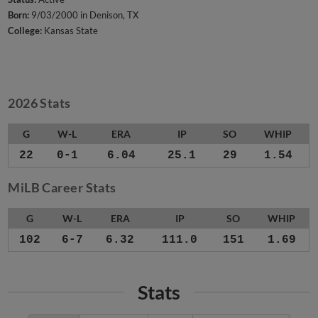
Born:
9/03/2000 in Denison, TX
College:
Kansas State
2026 Stats
G
W-L
ERA
IP
SO
WHIP
22
0-1
6.04
25.1
29
1.54
MiLB Career Stats
G
W-L
ERA
IP
SO
WHIP
102
6-7
6.32
111.0
151
1.69
Stats