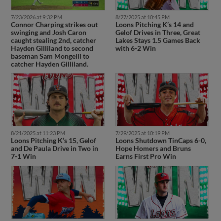
7/23/2026 at 9:32 PM
8/27/2025 at 10:45 PM
Connor Charping strikes out
Loons Pitching K’s 14 and
swinging and Josh Caron
Gelof Drives in Three, Great
caught stealing 2nd, catcher
Lakes Stays 1.5 Games Back
Hayden Gilliland to second
with 6-2 Win
baseman Sam Mongelli to
catcher Hayden Gilliland.
8/21/2025 at 11:23 PM
7/29/2025 at 10:19 PM
Loons Pitching K’s 15, Gelof
Loons Shutdown TinCaps 6-0,
and De Paula Drive in Two in
Hope Homers and Bruns
7-1 Win
Earns First Pro Win