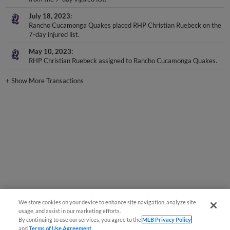
July 18, 2023
Rancho Cucamonga Quakes placed RHP Christian Ruebeck on the
7-day injured list.
May 10, 2023
RHP Christian Ruebeck assigned to Rancho Cucamonga Quakes.
+
Show More Transactions
We store cookies on your device to enhance site navigation, analyze site
usage, and assist in our marketing efforts.
By continuing to use our services, you agree to the
MLB Privacy Policy
and
Terms of Use Agreement
.