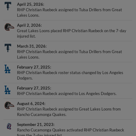
April 25, 2026
RHP Christian Ruebeck assigned to Tulsa Drillers from Great
Lakes Loons.
April 2, 2026
Great Lakes Loons placed RHP Christian Ruebeck on the 7-day
injured list.
March 31, 2026
RHP Christian Ruebeck assigned to Tulsa Drillers from Great
Lakes Loons.
February 27, 2025
RHP Christian Ruebeck roster status changed by Los Angeles
Dodgers.
February 27, 2025
RHP Christian Ruebeck assigned to Los Angeles Dodgers.
August 6, 2024
RHP Christian Ruebeck assigned to Great Lakes Loons from
Rancho Cucamonga Quakes.
September 21, 2023
Rancho Cucamonga Quakes activated RHP Christian Ruebeck
from the 7-day injured list.