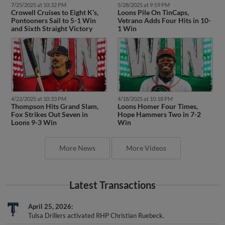
7/25/2025 at 10:32 PM
5/28/2025 at 9:59 PM
Crowell Cruises to Eight K’s,
Loons Pile On TinCaps,
Pontooners Sail to 5-1 Win
Vetrano Adds Four Hits in 10-
and Sixth Straight Victory
1 Win
4/22/2025 at 10:33 PM
4/18/2025 at 10:18 PM
Thompson Hits Grand Slam,
Loons Homer Four Times,
Fox Strikes Out Seven in
Hope Hammers Two in 7-2
Loons 9-3 Win
Win
More News
More Videos
Latest Transactions
April 25, 2026
Tulsa Drillers activated RHP Christian Ruebeck.