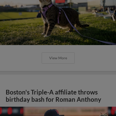
View More
Boston's Triple-A affiliate throws
birthday bash for Roman Anthony