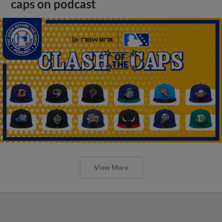
caps on podcast
View More