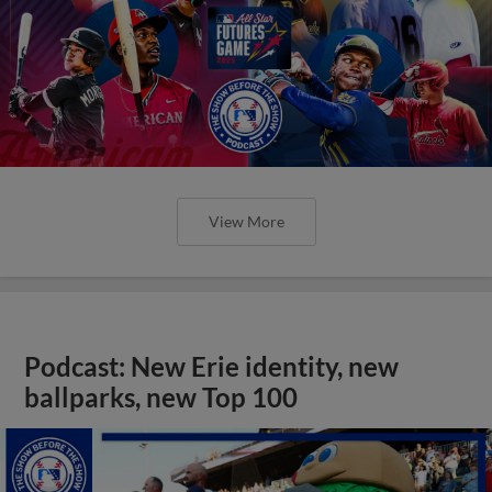
View More
Podcast: New Erie identity, new
ballparks, new Top 100