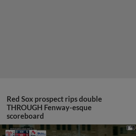
Red Sox prospect rips double
THROUGH Fenway-esque
scoreboard