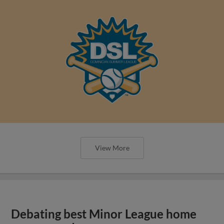
View More
Debating best Minor League home