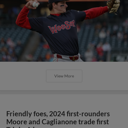
View More
Friendly foes, 2024 first-rounders
Moore and Caglianone trade first