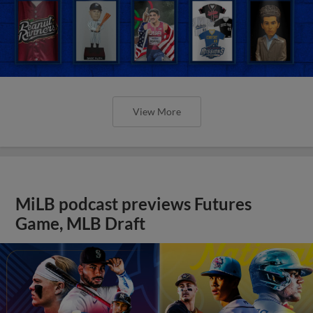
View More
MiLB podcast previews Futures
Game, MLB Draft