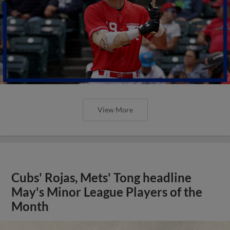
View More
Cubs' Rojas, Mets' Tong headline
May's Minor League Players of the
Month