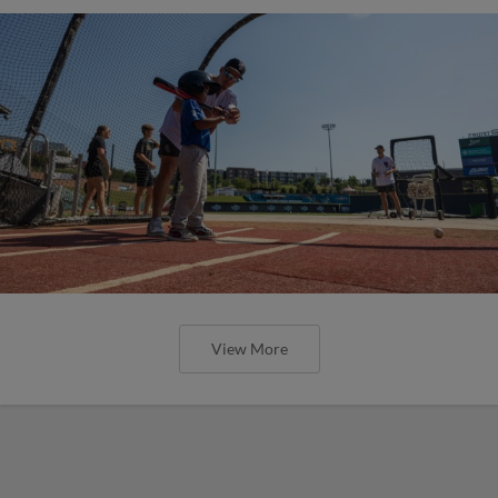
View More