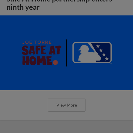
ninth year
View More