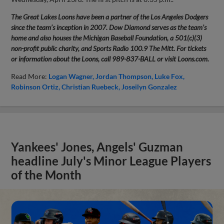
The Great Lakes Loons have been a partner of the Los Angeles Dodgers
since the team’s inception in 2007. Dow Diamond serves as the team’s
home and also houses the Michigan Baseball Foundation, a 501(c)(3)
non-profit public charity, and Sports Radio 100.9 The Mitt. For tickets
or information about the Loons, call 989-837-BALL or visit Loons.com.
Read More:
Logan Wagner
Jordan Thompson
Luke Fox
Robinson Ortiz
Christian Ruebeck
Joseilyn Gonzalez
Yankees' Jones, Angels' Guzman
headline July's Minor League Players
of the Month