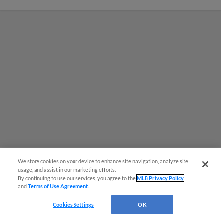
We store cookies on your device to enhance site navigation, analyze site
usage, and assist in our marketing efforts.
MiLB podcast coming LIVE to a
By continuing to use our services, you agree to the
MLB Privacy Policy
and
Terms of Use Agreement
.
Somerset this June
Cookies Settings
OK