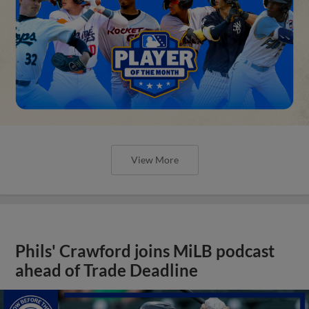
View More
Phils' Crawford joins MiLB podcast
ahead of Trade Deadline