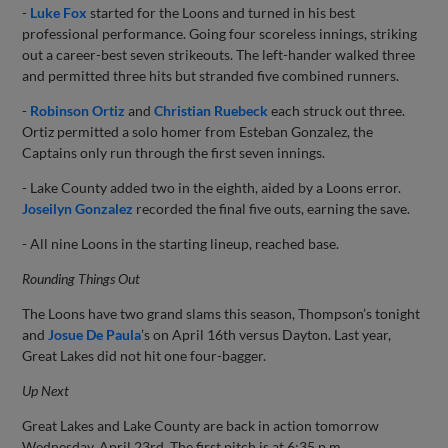
-
Luke Fox
started for the Loons and turned in his best
professional performance. Going four scoreless innings, striking
out a career-best seven strikeouts. The left-hander walked three
and permitted three hits but stranded five combined runners.
-
Robinson Ortiz
and
Christian Ruebeck
each struck out three.
Ortiz permitted a solo homer from Esteban Gonzalez, the
Captains only run through the first seven innings.
- Lake County added two in the eighth, aided by a Loons error.
Joseilyn Gonzalez
recorded the final five outs, earning the save.
- All nine Loons in the starting lineup, reached base.
Rounding Things Out
The Loons have two grand slams this season, Thompson’s tonight
and
Josue De Paula
’s on April 16th versus Dayton. Last year,
Great Lakes did not hit one four-bagger.
Up Next
Great Lakes and Lake County are back in action tomorrow
Wednesday, April 23rd. The first pitch is at 6:35 p.m..