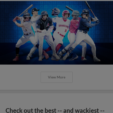
View More
Check out the best -- and wackiest --