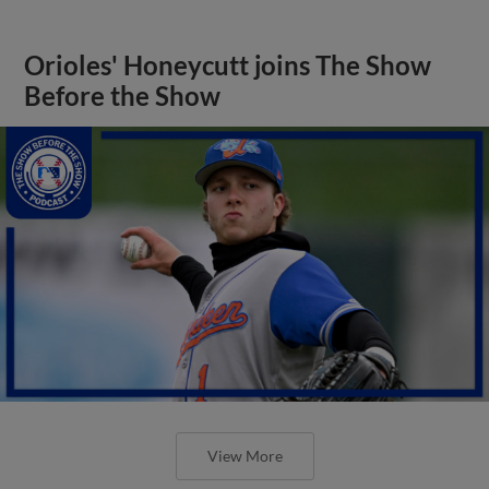
Orioles' Honeycutt joins The Show
Before the Show
View More