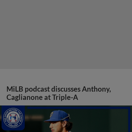
MiLB podcast discusses Anthony,
Caglianone at Triple-A