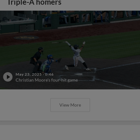
Triple-A homers
May 23, 2025
·
0:46
Christian Moore's four-hit game
View More