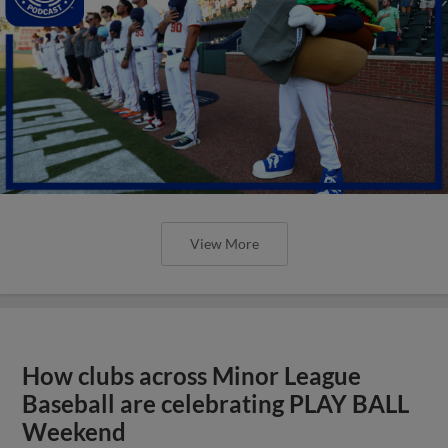
View More
How clubs across Minor League
Baseball are celebrating PLAY BALL
Weekend