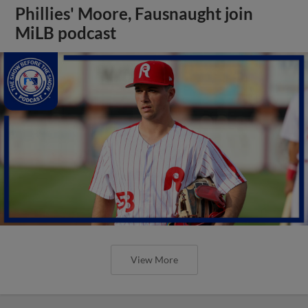
Phillies' Moore, Fausnaught join
MiLB podcast
View More