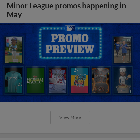
Minor League promos happening in
May
View More