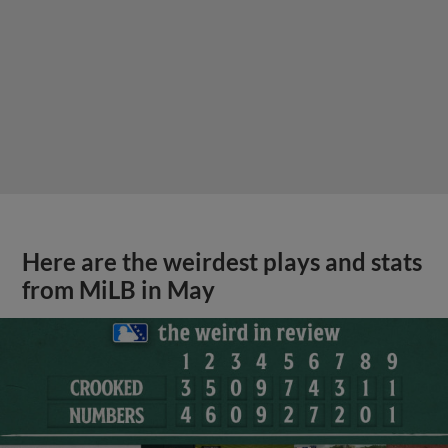
Here are the weirdest plays and stats
from MiLB in May