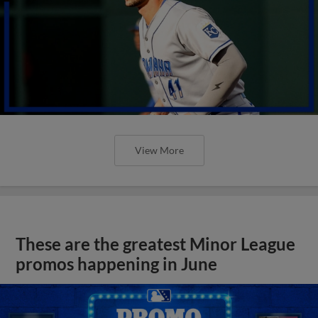
View More
These are the greatest Minor League
promos happening in June