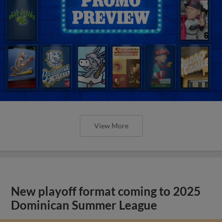
View More
New playoff format coming to 2025
Dominican Summer League