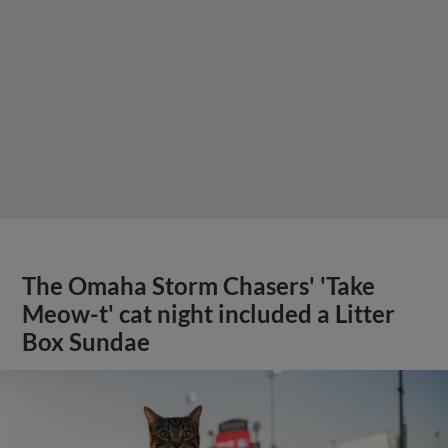
The Omaha Storm Chasers' 'Take
Meow-t' cat night included a Litter
Box Sundae