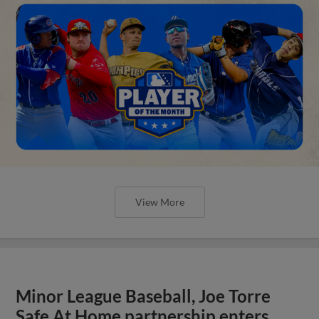
View More
Minor League Baseball, Joe Torre
Safe At Home partnership enters