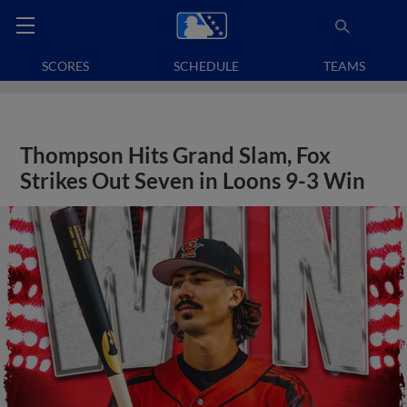
SCORES
SCHEDULE
TEAMS
Thompson Hits Grand Slam, Fox
Strikes Out Seven in Loons 9-3 Win