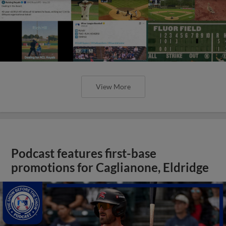
View More
Podcast features first-base
promotions for Caglianone, Eldridge