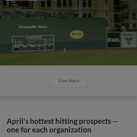
View More
April's hottest hitting prospects --
one for each organization