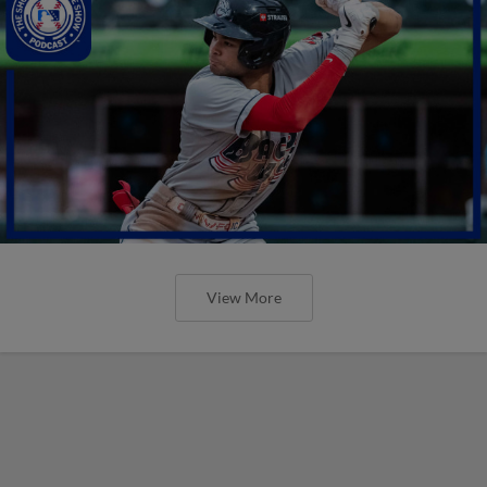
View More