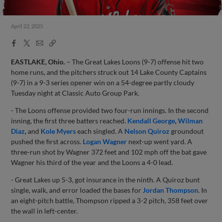
April 22, 2025
Facebook
X
Email
Copy
Share
Share
Link
EASTLAKE, Ohio.
– The Great Lakes Loons (9-7) offense hit two
home runs, and the pitchers struck out 14 Lake County Captains
(9-7) in a 9-3 series opener win on a 54-degree partly cloudy
Tuesday night at Classic Auto Group Park.
- The Loons offense provided two four-run innings. In the second
inning, the first three batters reached.
Kendall George
,
Wilman
Diaz
,
and
Kole Myers
each singled. A
Nelson Quiroz
groundout
pushed the first across.
Logan Wagner
next-up went yard. A
three-run shot by Wagner 372 feet and 102 mph off the bat gave
Wagner his third of the year and the Loons a 4-0 lead.
- Great Lakes up 5-3, got insurance in the ninth. A Quiroz bunt
single, walk, and error loaded the bases for
Jordan Thompson
. In
an eight-pitch battle, Thompson ripped a 3-2 pitch, 358 feet over
the wall in left-center.