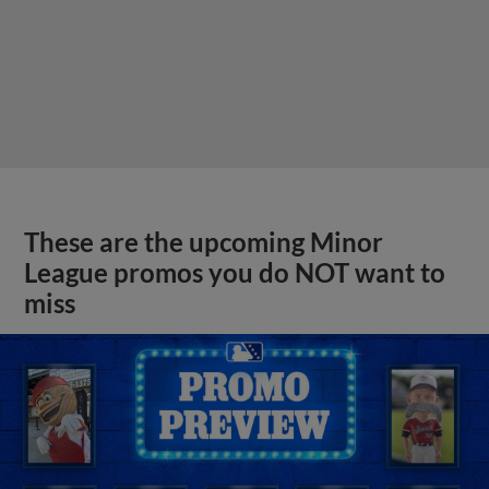
These are the upcoming Minor
League promos you do NOT want to
miss