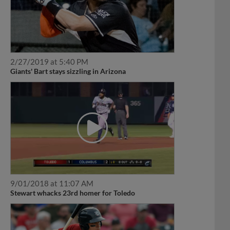
2/27/2019 at 5:40 PM
Giants' Bart stays sizzling in Arizona
9/01/2018 at 11:07 AM
Stewart whacks 23rd homer for Toledo