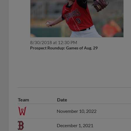
8/30/2018 at 12:30 PM
Prospect Roundup: Games of Aug. 29
Team
Date
November 10, 2022
December 1, 2021