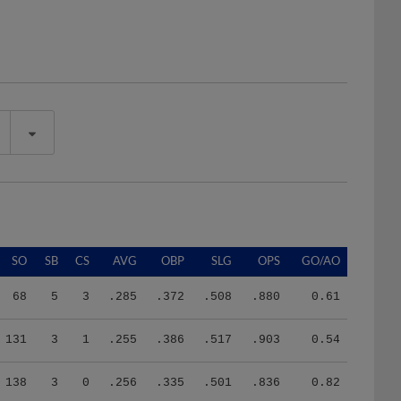
SO
SB
CS
AVG
OBP
SLG
OPS
GO/AO
68
5
3
.285
.372
.508
.880
0.61
131
3
1
.255
.386
.517
.903
0.54
138
3
0
.256
.335
.501
.836
0.82