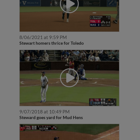
8/06/2021 at 9:59 PM
Stewart homers thrice for Toledo
9/07/2018 at 10:49 PM
Steward goes yard for Mud Hens