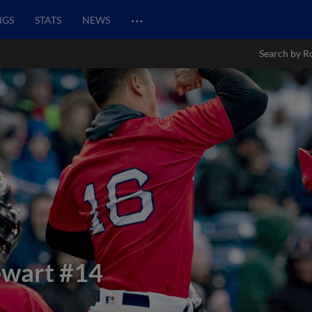
…
NGS
STATS
NEWS
Search by R
ewart
#14