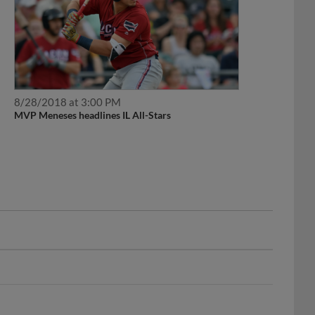
8/28/2018 at 3:00 PM
MVP Meneses headlines IL All-Stars