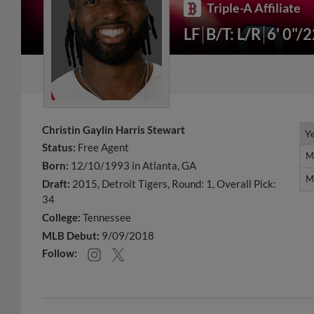
Triple-A Affiliate
LF
B/T: L/R
6' 0"/
Christin Gaylin Harris Stewart
Y
Y
Status:
Free Agent
M
M
Born:
12/10/1993 in Atlanta, GA
M
M
Draft:
2015, Detroit Tigers, Round: 1, Overall Pick:
34
College:
Tennessee
MLB Debut:
9/09/2018
Follow: