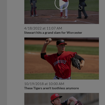
4/18/2022 at 11:07 AM
Stewart hits a grand slam for Worcester
10/19/2018 at 10:00 AM
These Tigers aren't toothless anymore