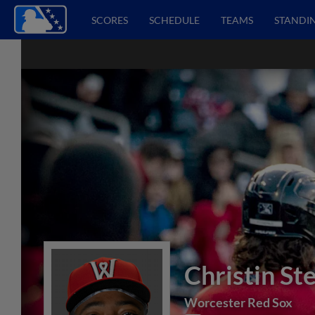
SCORES
SCHEDULE
TEAMS
STANDI
Christin St
Worcester Red Sox