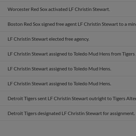
Worcester Red Sox activated LF Christin Stewart.
Boston Red Sox signed free agent LF Christin Stewart to a min
LF Christin Stewart elected free agency.
LF Christin Stewart assigned to Toledo Mud Hens from Tigers A
LF Christin Stewart assigned to Toledo Mud Hens.
LF Christin Stewart assigned to Toledo Mud Hens.
Detroit Tigers sent LF Christin Stewart outright to Tigers Alter
Detroit Tigers designated LF Christin Stewart for assignment.