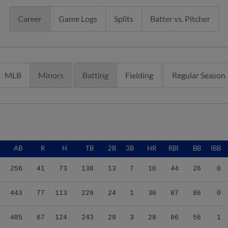
Career
Game Logs
Splits
Batter vs. Pitcher
MLB
Minors
Batting
Fielding
Regular Season
AB
R
H
TB
2B
3B
HR
RBI
BB
IBB
256
41
73
130
13
7
10
44
26
0
443
77
113
229
24
1
30
87
86
0
485
67
124
243
29
3
28
86
56
1