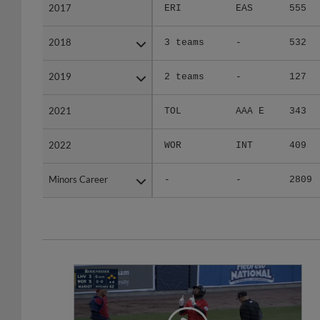
2017
2017
ERI
EAS
555
2018
2018
3 teams
-
532
2019
2019
2 teams
-
127
2021
2021
TOL
AAA E
343
2022
2022
WOR
INT
409
Minors Career
Minors Career
-
-
2809