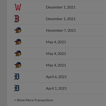
December 1, 2021
December 1, 2021
November 7, 2021
May 4, 2021
May 4, 2021
May 4, 2021
April 6, 2021
April 1, 2021
+
Show More Transactions