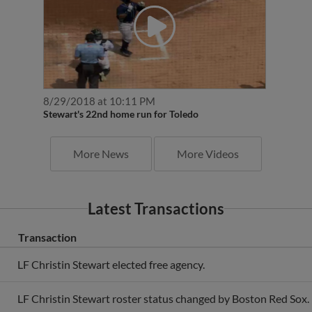
8/29/2018 at 10:11 PM
Stewart's 22nd home run for Toledo
More News
More Videos
Latest Transactions
Transaction
LF Christin Stewart elected free agency.
LF Christin Stewart roster status changed by Boston Red Sox.