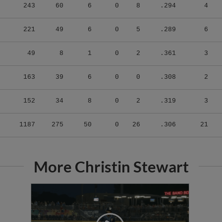
243
60
6
0
8
.294
4
221
49
6
0
5
.289
6
49
8
1
0
2
.361
3
163
39
6
0
0
.308
2
152
34
8
0
2
.319
3
1187
275
50
0
26
.306
21
More Christin Stewart