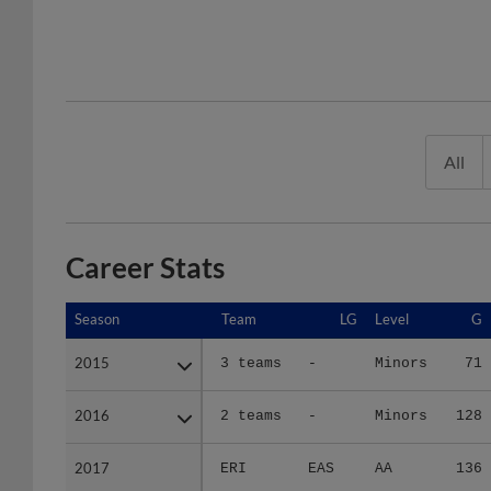
All
Career Stats
Season
Season
Team
LG
Level
G
2015
2015
3 teams
-
Minors
71
2016
2016
2 teams
-
Minors
128
2017
2017
ERI
EAS
AA
136