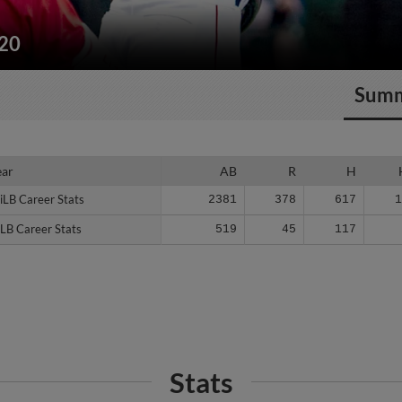
220
Sum
ear
ear
AB
R
H
iLB Career Stats
iLB Career Stats
2381
378
617
LB Career Stats
LB Career Stats
519
45
117
Stats