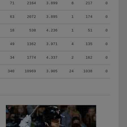
71
2164
3.899
8
217
0
63
2072
3.895
1
174
0
18
538
4.236
1
51
0
49
1362
3.971
4
135
0
34
1774
4.337
2
162
0
340
10969
3.905
24
1038
0