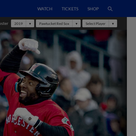
WATCH
TICKETS
SHOP
oster
2019
Pawtucket Red Sox
Select Player