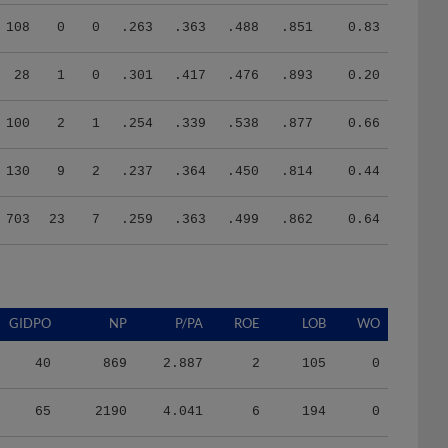
108
0
0
.263
.363
.488
.851
0.83
28
1
0
.301
.417
.476
.893
0.20
100
2
1
.254
.339
.538
.877
0.66
130
9
2
.237
.364
.450
.814
0.44
703
23
7
.259
.363
.499
.862
0.64
GIDPO
NP
P/PA
ROE
LOB
WO
40
869
2.887
2
105
0
65
2190
4.041
6
194
0