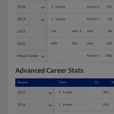
2018
2018
3 teams
-
Minors
125
2019
2019
2 teams
-
Minors
28
2021
2021
TOL
AAA E
AAA
89
2022
2022
WOR
INT
AAA
103
Minors Career
Minors Career
-
-
Minors
680
Advanced Career Stats
Season
Season
Team
LG
P
2015
2015
3 teams
-
301
2016
2016
2 teams
-
542