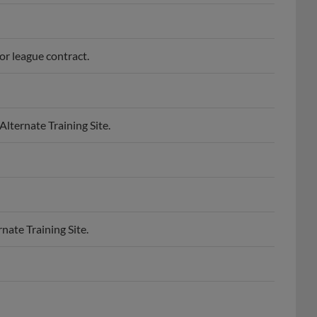
or league contract.
lternate Training Site.
nate Training Site.