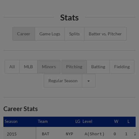
Stats
Career
Game Logs
Splits
Batter vs. Pitcher
All
MLB
Minors
Pitching
Batting
Fielding
Regular Season
Career Stats
Season
Season
Team
LG
Level
W
L
2015
2015
BAT
NYP
A(Short)
0
1
2.