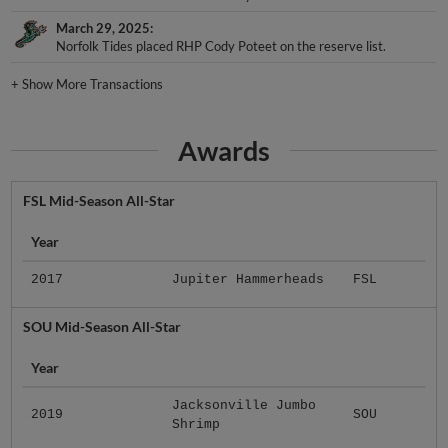
March 29, 2025
Norfolk Tides placed RHP Cody Poteet on the reserve list.
+
Show More Transactions
Awards
FSL Mid-Season All-Star
Year
2017
Jupiter Hammerheads
FSL
SOU Mid-Season All-Star
Year
Jacksonville Jumbo
2019
SOU
Shrimp