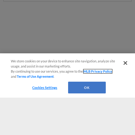
We store cookies on your device to enhance site navigation, analyze site
usage, and assist in our marketing efforts.
By continuing to use our services, you agree to the
MLB Privacy Policy
and
Terms of Use Agreement
.
Cookies Settings
OK