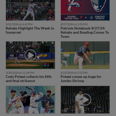
9/01/2024 at 6:49 PM
8/27/2024 at 1:05 PM
Rehabs Highlight The Week In
Patriots Notebook 8/27/24:
Somerset
Rehabs and Reading Comes To
Town
3/30/2024 at 11:34 PM
6/23/2019 at 5:52 PM
Cody Poteet collects his fifth
Poteet comes up huge for
and final strikeout
Jumbo Shrimp