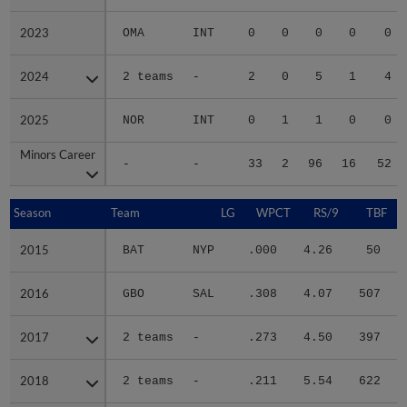
2023
2023
OMA
INT
0
0
0
0
0
2024
2024
2 teams
-
2
0
5
1
4
2025
2025
NOR
INT
0
1
1
0
0
Minors Career
Minors Career
-
-
33
2
96
16
52
Season
Season
Team
LG
WPCT
RS/9
TBF
2015
2015
BAT
NYP
.000
4.26
50
.
2016
2016
GBO
SAL
.308
4.07
507
.
2017
2017
2 teams
-
.273
4.50
397
.
2018
2018
2 teams
-
.211
5.54
622
.