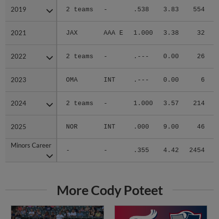
2019
2019
2 teams
-
.538
3.83
554
.
2021
2021
JAX
AAA E
1.000
3.38
32
.
2022
2022
2 teams
-
.---
0.00
26
.
2023
2023
OMA
INT
.---
0.00
6
.
2024
2024
2 teams
-
1.000
3.57
214
.
2025
2025
NOR
INT
.000
9.00
46
.
Minors Career
Minors Career
-
-
.355
4.42
2454
.
More Cody Poteet