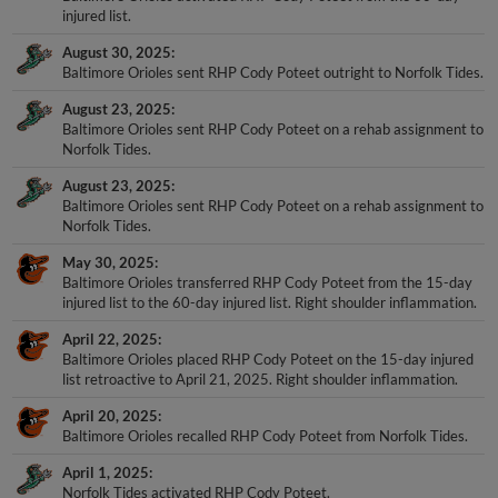
injured list.
August 30, 2025
Baltimore Orioles sent RHP Cody Poteet outright to Norfolk Tides.
August 23, 2025
Baltimore Orioles sent RHP Cody Poteet on a rehab assignment to
Norfolk Tides.
August 23, 2025
Baltimore Orioles sent RHP Cody Poteet on a rehab assignment to
Norfolk Tides.
May 30, 2025
Baltimore Orioles transferred RHP Cody Poteet from the 15-day
injured list to the 60-day injured list. Right shoulder inflammation.
April 22, 2025
Baltimore Orioles placed RHP Cody Poteet on the 15-day injured
list retroactive to April 21, 2025. Right shoulder inflammation.
April 20, 2025
Baltimore Orioles recalled RHP Cody Poteet from Norfolk Tides.
April 1, 2025
Norfolk Tides activated RHP Cody Poteet.