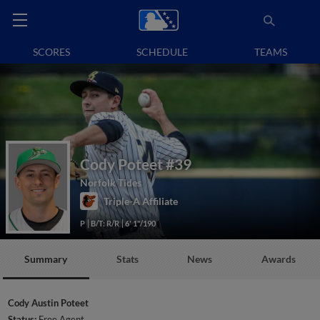
SCORES
SCHEDULE
TEAMS
Cody Poteet
#39
Norfolk Tides
Triple-A Affiliate
P
B/T: R/R
6' 1"/190
Summary
Stats
News
Awards
Cody Austin Poteet
Status:
Free Agent