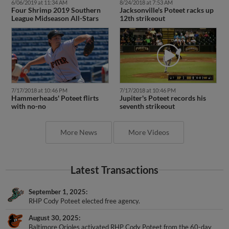
6/06/2019 at 11:34 AM
8/24/2018 at 7:53 AM
Four Shrimp 2019 Southern
Jacksonville's Poteet racks up
League Midseason All-Stars
12th strikeout
7/17/2018 at 10:46 PM
7/17/2018 at 10:46 PM
Hammerheads' Poteet flirts
Jupiter's Poteet records his
with no-no
seventh strikeout
More News
More Videos
Latest Transactions
September 1, 2025
RHP Cody Poteet elected free agency.
August 30, 2025
Baltimore Orioles activated RHP Cody Poteet from the 60-day