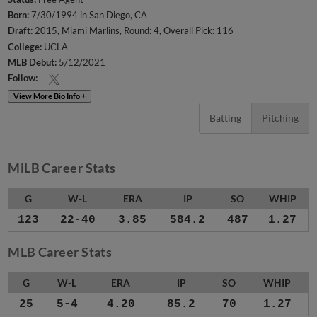
Born:
7/30/1994 in San Diego, CA
Draft:
2015, Miami Marlins, Round: 4, Overall Pick: 116
College:
UCLA
MLB Debut:
5/12/2021
Follow:
View More Bio Info +
Batting
Pitching
MiLB Career Stats
G
W-L
ERA
IP
SO
WHIP
123
22-40
3.85
584.2
487
1.27
MLB Career Stats
G
W-L
ERA
IP
SO
WHIP
25
5-4
4.20
85.2
70
1.27