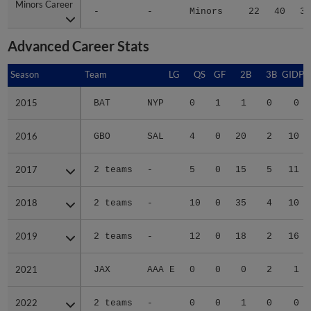
Minors Career
Minors Career
-
-
Minors
22
40
3.
Advanced Career Stats
Season
Season
Team
LG
QS
GF
2B
3B
GIDP
2015
2015
BAT
NYP
0
1
1
0
0
2016
2016
GBO
SAL
4
0
20
2
10
2017
2017
2 teams
-
5
0
15
5
11
2018
2018
2 teams
-
10
0
35
4
10
2019
2019
2 teams
-
12
0
18
2
16
2021
2021
JAX
AAA E
0
0
0
2
1
2022
2022
2 teams
-
0
0
1
0
0