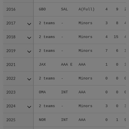
2016
2016
GBO
SAL
A(Full)
4
9
2.
2017
2017
2 teams
-
Minors
3
8
4.
2018
2018
2 teams
-
Minors
4
15
4.
2019
2019
2 teams
-
Minors
7
6
3.
2021
2021
JAX
AAA E
AAA
1
0
3.
2022
2022
2 teams
-
Minors
0
0
0.
2023
2023
OMA
INT
AAA
0
0
0.
2024
2024
2 teams
-
Minors
3
0
3.
2025
2025
NOR
INT
AAA
0
1
9.