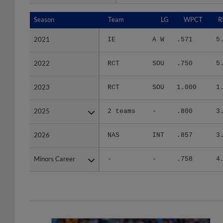
Season
Season
Team
LG
WPCT
R
2021
2021
IE
A W
.571
5
2022
2022
RCT
SOU
.750
5
2023
2023
RCT
SOU
1.000
1
2025
2025
2 teams
-
.800
3
2026
2026
NAS
INT
.857
3
Minors Career
Minors Career
-
-
.758
4