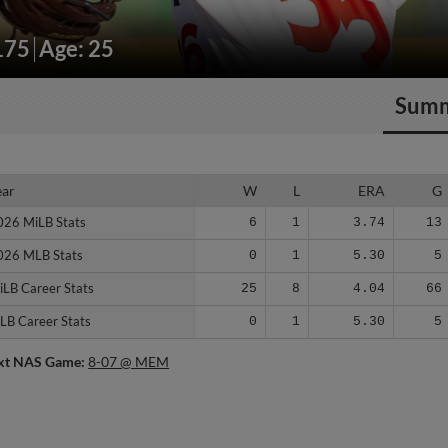
175
Age: 25
Sum
ear
ear
W
L
ERA
G
026 MiLB Stats
026 MiLB Stats
6
1
3.74
13
026 MLB Stats
026 MLB Stats
0
1
5.30
5
iLB Career Stats
iLB Career Stats
25
8
4.04
66
LB Career Stats
LB Career Stats
0
1
5.30
5
xt NAS Game:
8-07 @ MEM