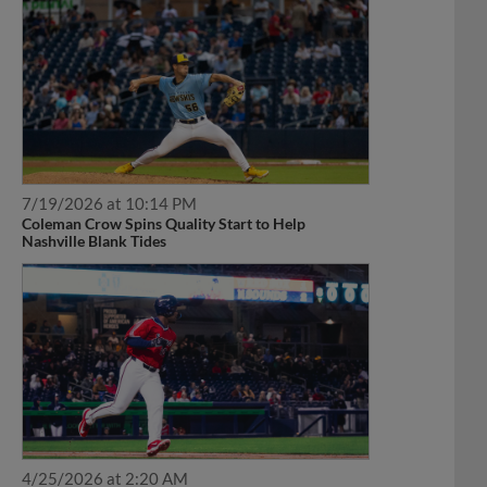
7/19/2026 at 10:14 PM
Coleman Crow Spins Quality Start to Help
Nashville Blank Tides
4/25/2026 at 2:20 AM