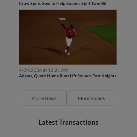
Crow Spins Gem to Help Sounds Split Twin Bill
4/04/2026 at 12:21 AM
Adams, Quero Home Runs Lift Sounds Past Knights
More News
More Videos
Latest Transactions