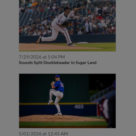
7/29/2026 at 5:04 PM
Sounds Split Doubleheader in Sugar Land
5/01/2026 at 12:45 AM