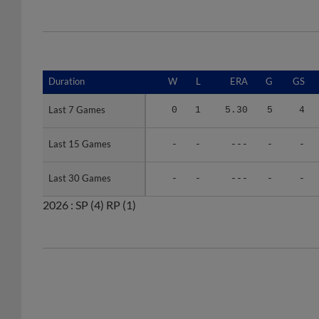
Duration
Duration
W
L
ERA
G
GS
Last 7 Games
Last 7 Games
0
1
5.30
5
4
Last 15 Games
Last 15 Games
-
-
---
-
-
Last 30 Games
Last 30 Games
-
-
---
-
-
2026 :
SP
(4)
RP
(1)