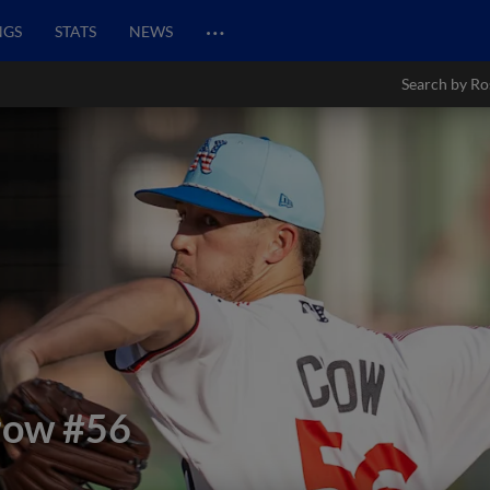
…
NGS
STATS
NEWS
Search by Ro
row
#56