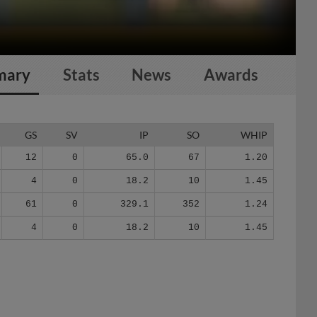
mary
Stats
News
Awards
GS
SV
IP
SO
WHIP
12
0
65.0
67
1.20
4
0
18.2
10
1.45
61
0
329.1
352
1.24
4
0
18.2
10
1.45