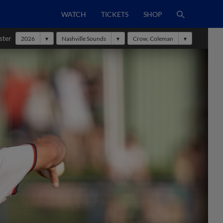
WATCH
TICKETS
SHOP
ster
2026
Nashville Sounds
Crow, Coleman