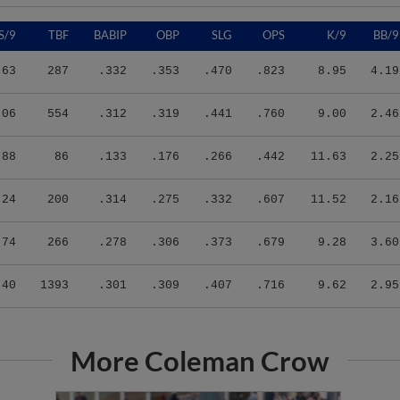
S/9
TBF
BABIP
OBP
SLG
OPS
K/9
BB/9
.63
287
.332
.353
.470
.823
8.95
4.19
.06
554
.312
.319
.441
.760
9.00
2.46
.88
86
.133
.176
.266
.442
11.63
2.25
.24
200
.314
.275
.332
.607
11.52
2.16
.74
266
.278
.306
.373
.679
9.28
3.60
.40
1393
.301
.309
.407
.716
9.62
2.95
More Coleman Crow