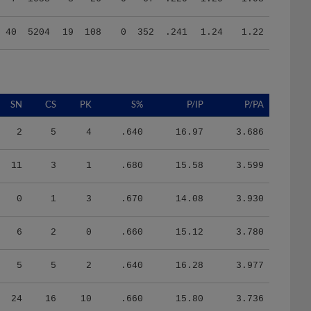
40
5204
19
108
0
352
.241
1.24
1.22
SN
CS
PK
S%
P/IP
P/PA
2
5
4
.640
16.97
3.686
11
3
1
.680
15.58
3.599
0
1
3
.670
14.08
3.930
6
2
0
.660
15.12
3.780
5
5
2
.640
16.28
3.977
24
16
10
.660
15.80
3.736