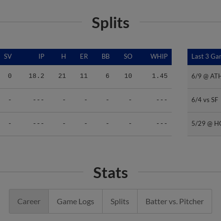
Splits
SV
IP
H
ER
BB
SO
WHIP
Last 3 G
Last 3 G
6/9 @ AT
6/9 @ AT
0
18.2
21
11
6
10
1.45
6/4 vs SF
6/4 vs SF
-
---
-
-
-
-
---
5/29 @ 
5/29 @ 
-
---
-
-
-
-
---
Stats
Career
Game Logs
Splits
Batter vs. Pitcher