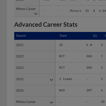
Minors Career
Minors Career
-
-
Minors
25
8
4.0
Advanced Career Stats
Season
Season
Team
LG
2021
2021
IE
A W
3
2022
2022
RCT
SOU
7
2023
2023
RCT
SOU
3
2025
2025
2 teams
-
3
2026
2026
NAS
INT
4
Minors Career
Minors Career
-
-
20