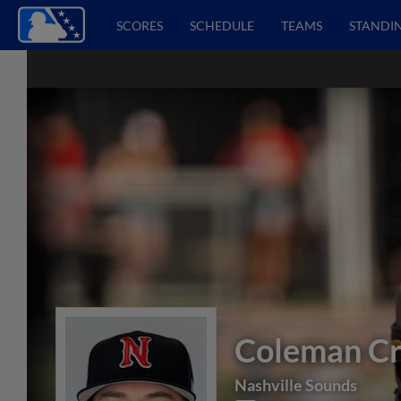
SCORES
SCHEDULE
TEAMS
STANDI
Coleman C
Nashville Sounds