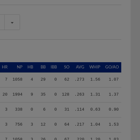
HR
NP
HB
BB
IBB
SO
AVG
WHIP
GO/AO
7
1058
4
29
0
62
.273
1.56
1.07
20
1994
9
35
0
128
.263
1.31
1.37
3
338
0
6
0
31
.114
0.63
0.90
3
756
3
12
0
64
.217
1.04
1.53
7
1058
3
26
0
67
.220
1.20
1.03