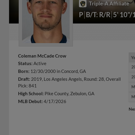
Triple-A Affiliate
P
B/T: R/R
5' 10"/
Coleman McCade Crow
Y
Y
Status:
Active
2
2
Born:
12/30/2000 in Concord, GA
2
2
Draft:
2019, Los Angeles Angels, Round: 28, Overall
Pick: 841
M
M
High School:
Pike County, Zebulon, GA
M
M
MLB Debut:
4/17/2026
Ne