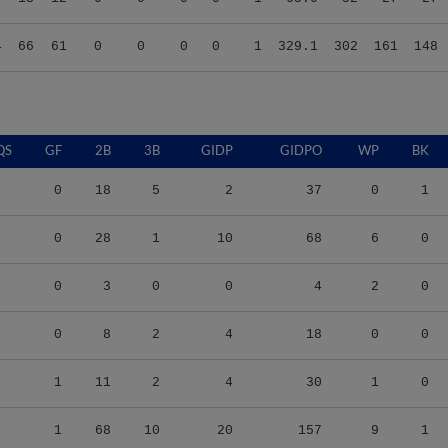
4
66
61
0
0
0
0
1
329.1
302
161
148
QS
GF
2B
3B
GIDP
GIDPO
WP
BK
0
18
5
2
37
0
1
0
28
1
10
68
6
0
0
3
0
0
4
2
0
0
8
2
4
18
0
0
1
11
2
4
30
1
0
1
68
10
20
157
9
1