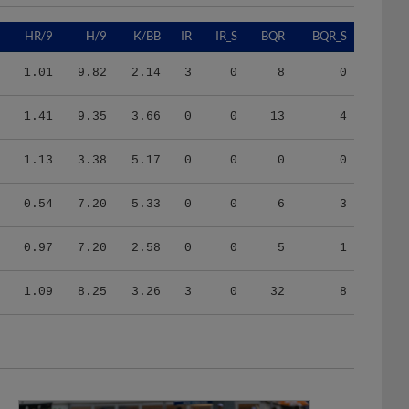
HR/9
H/9
K/BB
IR
IR_S
BQR
BQR_S
1.01
9.82
2.14
3
0
8
0
1.41
9.35
3.66
0
0
13
4
1.13
3.38
5.17
0
0
0
0
0.54
7.20
5.33
0
0
6
3
0.97
7.20
2.58
0
0
5
1
1.09
8.25
3.26
3
0
32
8