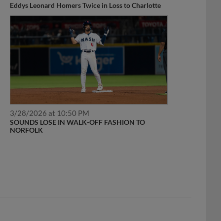
Eddys Leonard Homers Twice in Loss to Charlotte
3/28/2026 at 10:50 PM
SOUNDS LOSE IN WALK-OFF FASHION TO
NORFOLK