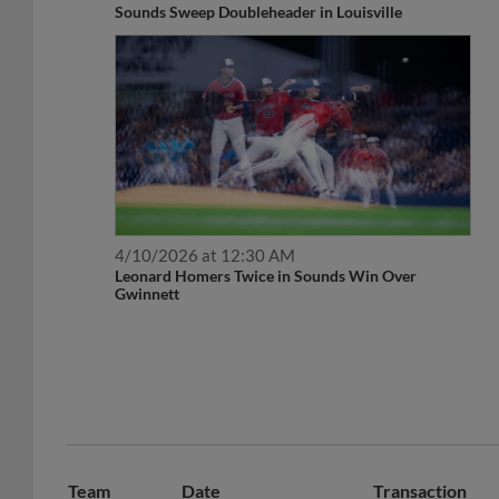
Sounds Sweep Doubleheader in Louisville
4/10/2026 at 12:30 AM
Leonard Homers Twice in Sounds Win Over
Gwinnett
Team
Date
Transaction