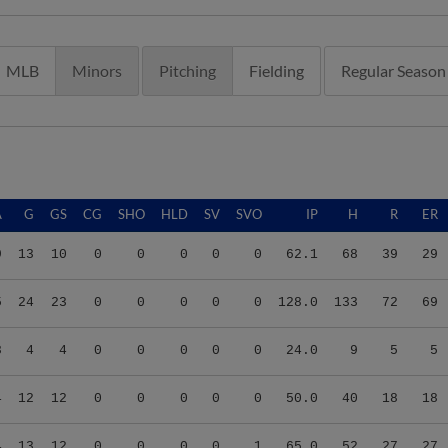
MLB
Minors
Pitching
Fielding
Regular Season
A
G
GS
CG
SHO
HLD
SV
SVO
IP
H
R
ER
9
13
10
0
0
0
0
0
62.1
68
39
29
5
24
23
0
0
0
0
0
128.0
133
72
69
8
4
4
0
0
0
0
0
24.0
9
5
5
4
12
12
0
0
0
0
0
50.0
40
18
18
4
13
12
0
0
0
0
1
65.0
52
27
27