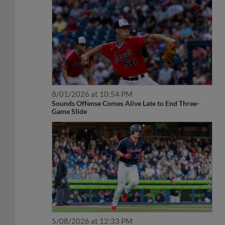
8/01/2026 at 10:54 PM
Sounds Offense Comes Alive Late to End Three-
Game Slide
5/08/2026 at 12:33 PM