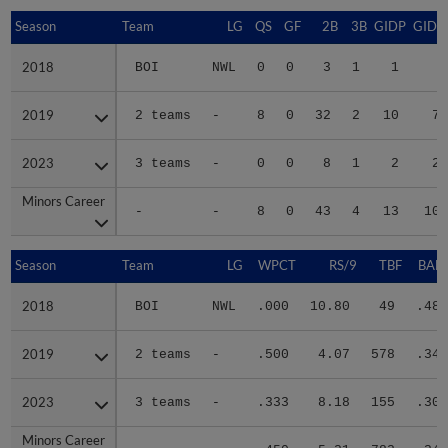
Season
Season
Team
LG
QS
GF
2B
3B
GIDP
GIDP
2018
2018
BOI
NWL
0
0
3
1
1
8
2019
2019
2 teams
-
8
0
32
2
10
75
2023
2023
3 teams
-
0
0
8
1
2
21
Minors Career
Minors Career
-
-
8
0
43
4
13
104
Season
Season
Team
LG
WPCT
RS/9
TBF
BABI
2018
2018
BOI
NWL
.000
10.80
49
.484
2019
2019
2 teams
-
.500
4.07
578
.347
2023
2023
3 teams
-
.333
8.18
155
.308
Minors Career
Minors Career
-
-
.450
5.21
782
.347