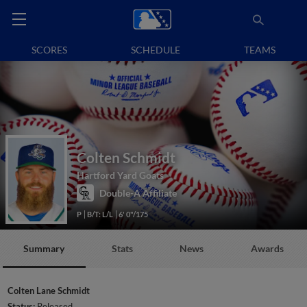
SCORES
SCHEDULE
TEAMS
Colten Schmidt
Hartford Yard Goats
Double-A Affiliate
P
B/T: L/L
6' 0"/175
Summary
Stats
News
Awards
Colten Lane Schmidt
Status:
Released