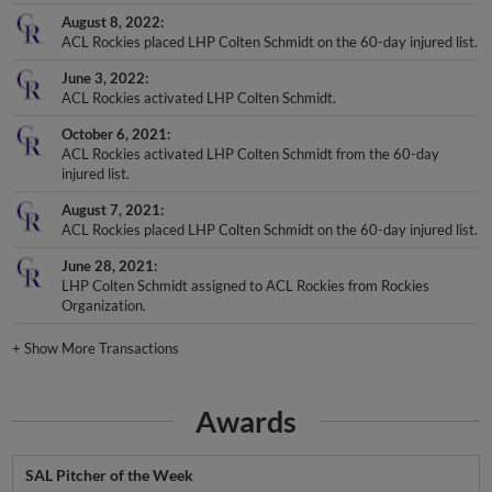
August 8, 2022
ACL Rockies placed LHP Colten Schmidt on the 60-day injured list.
June 3, 2022
ACL Rockies activated LHP Colten Schmidt.
October 6, 2021
ACL Rockies activated LHP Colten Schmidt from the 60-day
injured list.
August 7, 2021
ACL Rockies placed LHP Colten Schmidt on the 60-day injured list.
June 28, 2021
LHP Colten Schmidt assigned to ACL Rockies from Rockies
Organization.
+
Show More Transactions
Awards
SAL Pitcher of the Week