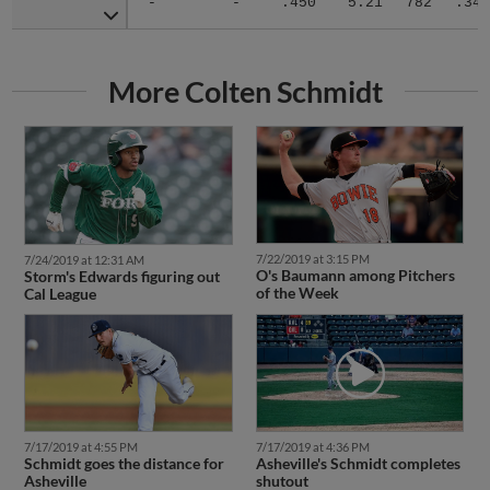
More Colten Schmidt
7/22/2019 at 3:15 PM
7/24/2019 at 12:31 AM
O's Baumann among Pitchers
Storm's Edwards figuring out
of the Week
Cal League
7/17/2019 at 4:55 PM
7/17/2019 at 4:36 PM
Schmidt goes the distance for
Asheville's Schmidt completes
Asheville
shutout