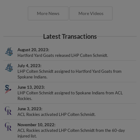
More News
More Videos
Latest Transactions
August 20, 2023
Hartford Yard Goats released LHP Colten Schmidt.
July 4, 2023
LHP Colten Schmidt assigned to Hartford Yard Goats from
Spokane Indians.
June 13, 2023
LHP Colten Schmidt assigned to Spokane Indians from ACL
Rockies.
June 3, 2023
ACL Rockies activated LHP Colten Schmidt.
November 10, 2022
ACL Rockies activated LHP Colten Schmidt from the 60-day
injured list.