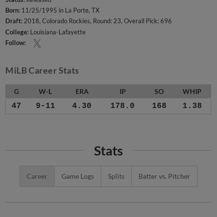
Born:
11/25/1995 in La Porte, TX
Draft:
2018, Colorado Rockies, Round: 23, Overall Pick: 696
College:
Louisiana-Lafayette
Follow:
MiLB Career Stats
G
W-L
ERA
IP
SO
WHIP
47
9-11
4.30
178.0
168
1.38
Stats
Career
Game Logs
Splits
Batter vs. Pitcher