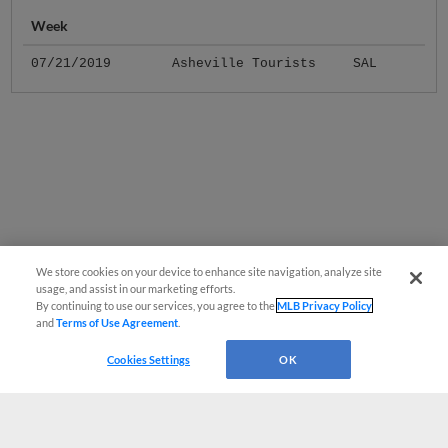
Week
07/21/2019
Asheville Tourists
SAL
We store cookies on your device to enhance site navigation, analyze site
usage, and assist in our marketing efforts.
By continuing to use our services, you agree to the
MLB Privacy Policy
and
Terms of Use Agreement
.
Cookies Settings
OK