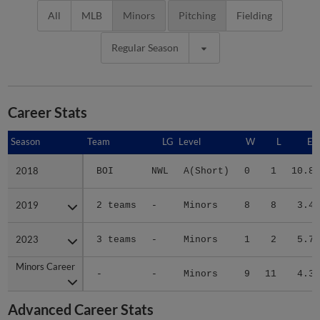
All
MLB
Minors
Pitching
Fielding
Regular Season
Career Stats
Season
Season
Team
LG
Level
W
L
ER
2018
2018
BOI
NWL
A(Short)
0
1
10.80
2019
2019
2 teams
-
Minors
8
8
3.47
2023
2023
3 teams
-
Minors
1
2
5.73
Minors Career
Minors Career
-
-
Minors
9
11
4.30
Advanced Career Stats