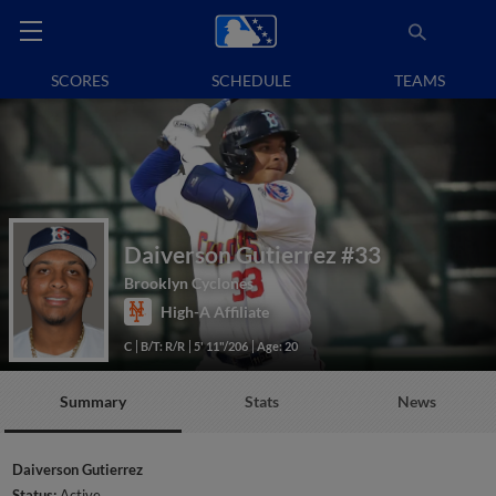
SCORES
SCHEDULE
TEAMS
Daiverson Gutierrez
#33
Brooklyn Cyclones
High-A Affiliate
C
B/T: R/R
5' 11"/206
Age: 20
Summary
Stats
News
Daiverson Gutierrez
Status:
Active