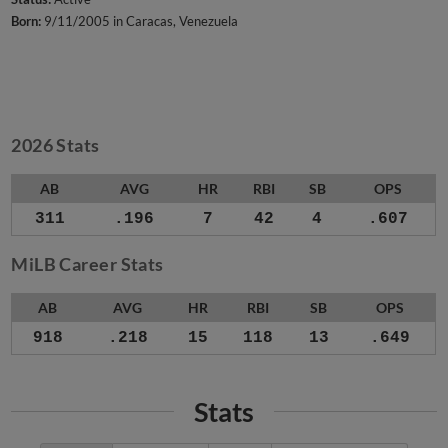
Born:
9/11/2005 in Caracas, Venezuela
2026 Stats
AB
AVG
HR
RBI
SB
OPS
311
.196
7
42
4
.607
MiLB Career Stats
AB
AVG
HR
RBI
SB
OPS
918
.218
15
118
13
.649
Stats