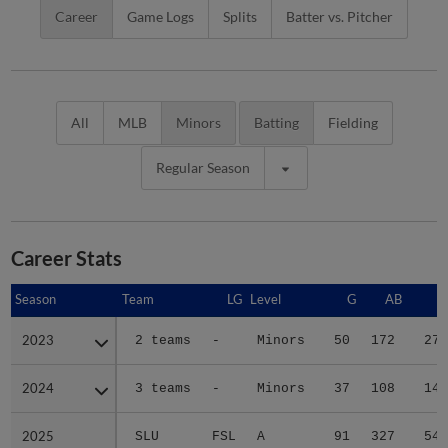
Career
Game Logs
Splits
Batter vs. Pitcher
All
MLB
Minors
Batting
Fielding
Regular Season
Career Stats
Season
Season
Team
LG
Level
G
AB
R
2023
2023
2 teams
-
Minors
50
172
27
2024
2024
3 teams
-
Minors
37
108
14
2025
2025
SLU
FSL
A
91
327
54