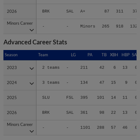
2026
2026
BRK
SAL
A+
87
311
37
Minors Career
Minors Career
-
-
Minors
265
918
132
Advanced Career Stats
Season
Season
Team
LG
PA
TB
XBH
HBP
SAC
2023
2023
2 teams
-
211
42
6
13
0
2024
2024
3 teams
-
134
47
15
9
0
2025
2025
SLU
FSL
395
101
14
11
0
2026
2026
BRK
SAL
361
98
22
13
0
Minors Career
Minors Career
-
-
1101
288
57
46
0