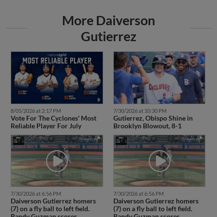
More Daiverson
Gutierrez
8/05/2026 at 2:17 PM
7/30/2026 at 10:30 PM
Vote For The Cyclones' Most
Gutierrez, Obispo Shine in
Reliable Player For July
Brooklyn Blowout, 8-1
7/30/2026 at 6:56 PM
7/30/2026 at 6:56 PM
Daiverson Gutierrez homers
Daiverson Gutierrez homers
(7) on a fly ball to left field.
(7) on a fly ball to left field.
Randy Guzman scores.
Randy Guzman scores.