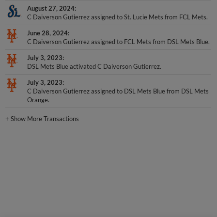
August 27, 2024
C Daiverson Gutierrez assigned to St. Lucie Mets from FCL Mets.
June 28, 2024
C Daiverson Gutierrez assigned to FCL Mets from DSL Mets Blue.
July 3, 2023
DSL Mets Blue activated C Daiverson Gutierrez.
July 3, 2023
C Daiverson Gutierrez assigned to DSL Mets Blue from DSL Mets
Orange.
+
Show More Transactions