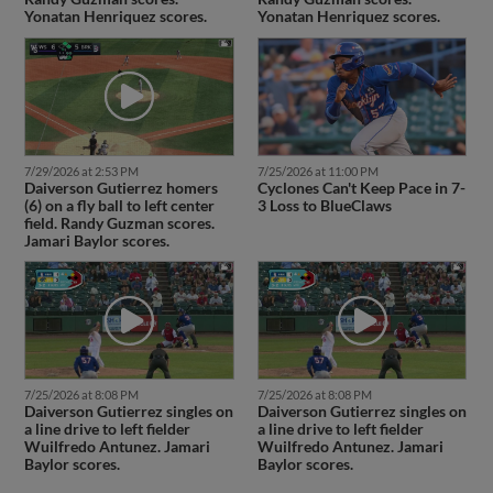
Yonatan Henriquez scores.
Yonatan Henriquez scores.
7/29/2026 at 2:53 PM
7/25/2026 at 11:00 PM
Daiverson Gutierrez homers
Cyclones Can't Keep Pace in 7-
(6) on a fly ball to left center
3 Loss to BlueClaws
field. Randy Guzman scores.
Jamari Baylor scores.
7/25/2026 at 8:08 PM
7/25/2026 at 8:08 PM
Daiverson Gutierrez singles on
Daiverson Gutierrez singles on
a line drive to left fielder
a line drive to left fielder
Wuilfredo Antunez. Jamari
Wuilfredo Antunez. Jamari
Baylor scores.
Baylor scores.