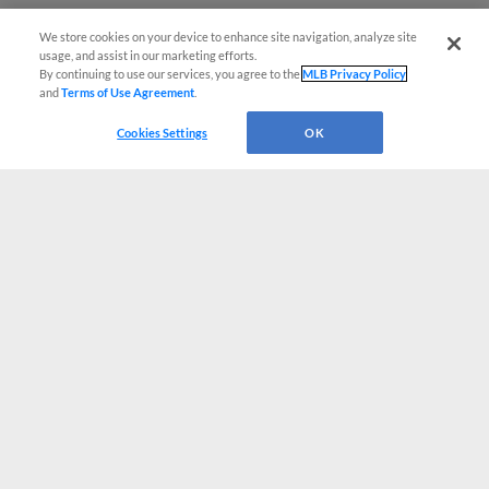
We store cookies on your device to enhance site navigation, analyze site
usage, and assist in our marketing efforts.
By continuing to use our services, you agree to the
MLB Privacy Policy
and
Terms of Use Agreement
.
Cookies Settings
OK
CONNECT WITH MILB.COM