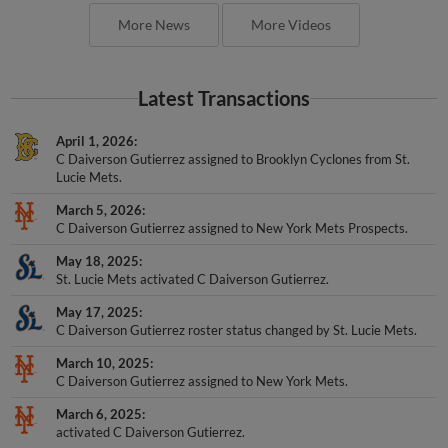
More News
More Videos
Latest Transactions
April 1, 2026
C Daiverson Gutierrez assigned to Brooklyn Cyclones from St.
Lucie Mets.
March 5, 2026
C Daiverson Gutierrez assigned to New York Mets Prospects.
May 18, 2025
St. Lucie Mets activated C Daiverson Gutierrez.
May 17, 2025
C Daiverson Gutierrez roster status changed by St. Lucie Mets.
March 10, 2025
C Daiverson Gutierrez assigned to New York Mets.
March 6, 2025
activated C Daiverson Gutierrez.