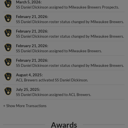
March 5, 2026
SS Daniel Dickinson assigned to Milwaukee Brewers Prospects.
February 21, 2026
SS Daniel Dickinson roster status changed by Milwaukee Brewers.
February 21, 2026
SS Daniel Dickinson roster status changed by Milwaukee Brewers.
February 21, 2026
SS Daniel Dickinson assigned to Milwaukee Brewers.
February 21, 2026
SS Daniel Dickinson roster status changed by Milwaukee Brewers.
August 4, 2025
ACL Brewers activated SS Daniel Dickinson.
July 25, 2025
SS Daniel Dickinson assigned to ACL Brewers.
+
Show More Transactions
Awards