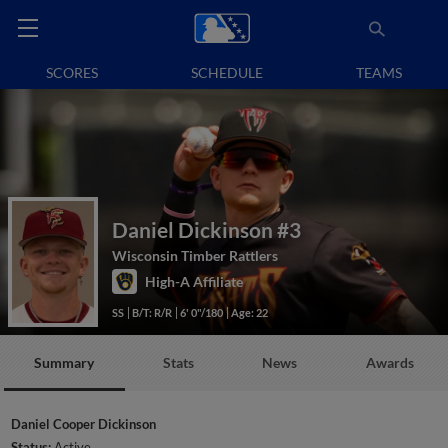
SCORES
SCHEDULE
TEAMS
Daniel Dickinson
#3
Wisconsin Timber Rattlers
High-A Affiliate
SS
B/T: R/R
6' 0"/180
Age: 22
Summary
Stats
News
Awards
Daniel Cooper Dickinson
Status:
Active