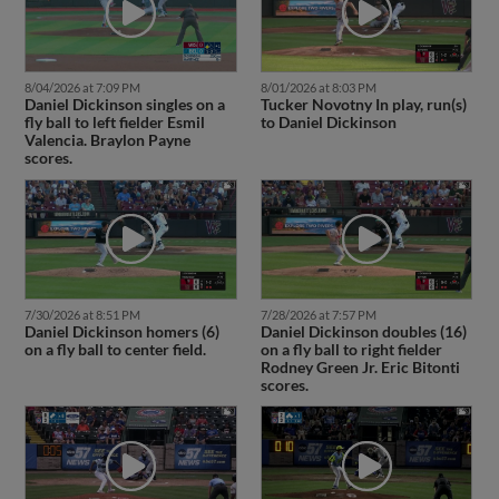
8/04/2026 at 7:09 PM
8/01/2026 at 8:03 PM
Daniel Dickinson singles on a
Tucker Novotny In play, run(s)
fly ball to left fielder Esmil
to Daniel Dickinson
Valencia. Braylon Payne
scores.
7/30/2026 at 8:51 PM
7/28/2026 at 7:57 PM
Daniel Dickinson homers (6)
Daniel Dickinson doubles (16)
on a fly ball to center field.
on a fly ball to right fielder
Rodney Green Jr. Eric Bitonti
scores.