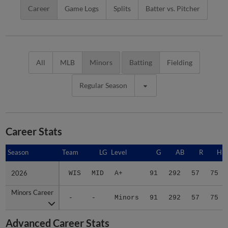
Career
Game Logs
Splits
Batter vs. Pitcher
All
MLB
Minors
Batting
Fielding
Regular Season
Career Stats
Season
Season
Team
LG
Level
G
AB
R
H
2026
2026
WIS
MID
A+
91
292
57
75
Minors Career
Minors Career
-
-
Minors
91
292
57
75
Advanced Career Stats