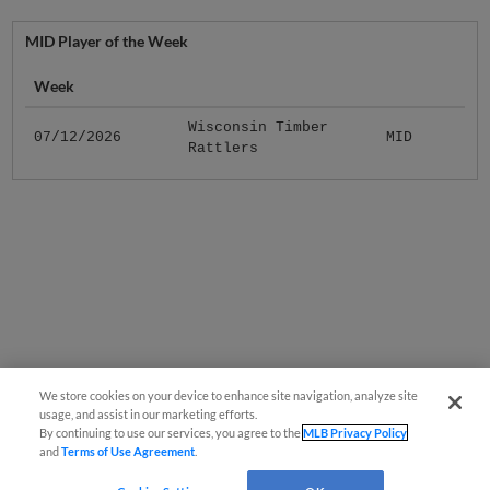
MID Player of the Week
Week
Wisconsin Timber
07/12/2026
MID
Rattlers
We store cookies on your device to enhance site navigation, analyze site
usage, and assist in our marketing efforts.
By continuing to use our services, you agree to the
MLB Privacy Policy
and
Terms of Use Agreement
.