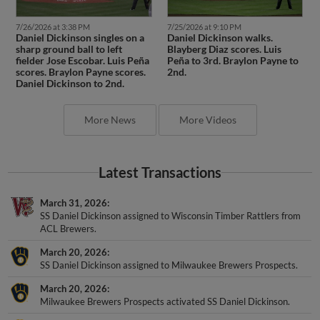
7/26/2026 at 3:38 PM
7/25/2026 at 9:10 PM
Daniel Dickinson singles on a
Daniel Dickinson walks.
sharp ground ball to left
Blayberg Diaz scores. Luis
fielder Jose Escobar. Luis Peña
Peña to 3rd. Braylon Payne to
scores. Braylon Payne scores.
2nd.
Daniel Dickinson to 2nd.
More News
More Videos
Latest Transactions
March 31, 2026
SS Daniel Dickinson assigned to Wisconsin Timber Rattlers from
ACL Brewers.
March 20, 2026
SS Daniel Dickinson assigned to Milwaukee Brewers Prospects.
March 20, 2026
Milwaukee Brewers Prospects activated SS Daniel Dickinson.