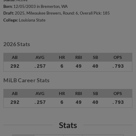
Born:
12/05/2003 in Bremerton, WA
Draft:
2025, Milwaukee Brewers, Round: 6, Overall Pick: 185
College:
Louisiana State
2026 Stats
AB
AVG
HR
RBI
SB
OPS
292
.257
6
49
40
.793
MiLB Career Stats
AB
AVG
HR
RBI
SB
OPS
292
.257
6
49
40
.793
Stats