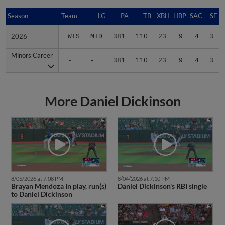
Season
Season
Team
LG
PA
TB
XBH
HBP
SAC
SF
2026
2026
WIS
MID
381
110
23
9
4
3
Minors Career
Minors Career
-
-
381
110
23
9
4
3
More Daniel Dickinson
8/05/2026 at 7:08 PM
8/04/2026 at 7:10 PM
Brayan Mendoza In play, run(s)
Daniel Dickinson's RBI single
to Daniel Dickinson