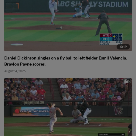
0:19
Daniel Dickinson singles on a fly ball to left fielder Esmil Valencia.
Braylon Payne scores.
August 4, 2026