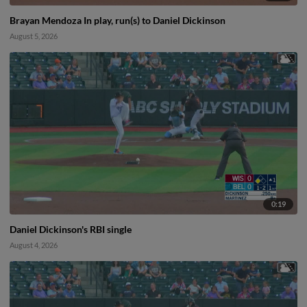
Brayan Mendoza In play, run(s) to Daniel Dickinson
August 5, 2026
0:19
Daniel Dickinson's RBI single
August 4, 2026