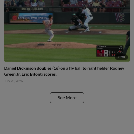
0:20
Daniel Dickinson doubles (16) on a fly ball to right fielder Rodney
Green Jr. Eric Bitonti scores.
July 28, 2026
See More