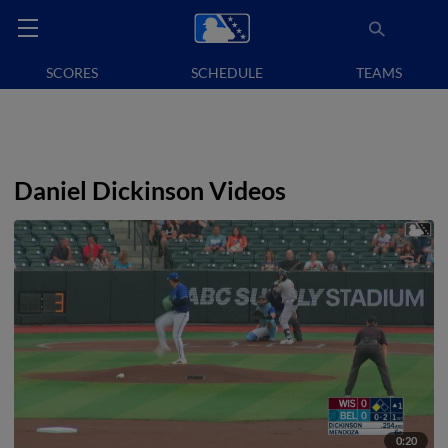
SCORES
SCHEDULE
TEAMS
Daniel Dickinson Videos
0:20