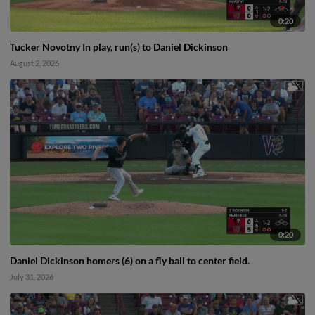
0:20
Tucker Novotny In play, run(s) to Daniel Dickinson
August 2, 2026
0:20
Daniel Dickinson homers (6) on a fly ball to center field.
July 31, 2026