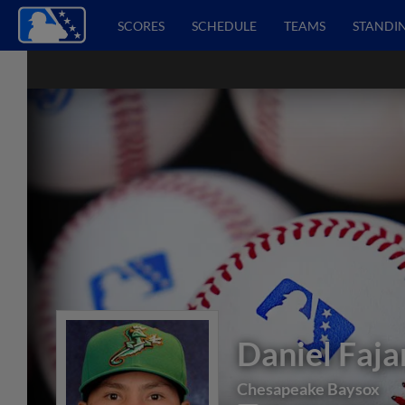
SCORES
SCHEDULE
TEAMS
STANDI
Daniel Faja
Chesapeake Baysox