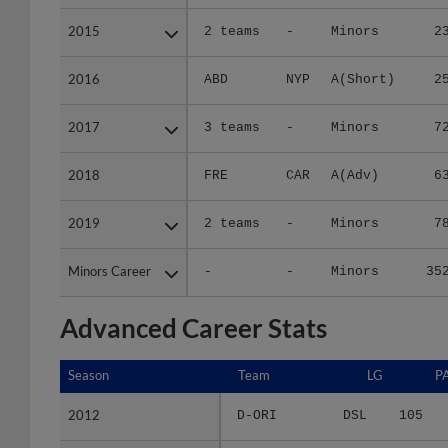
2015
2015
2 teams
-
Minors
2
2016
2016
ABD
NYP
A(Short)
2
2017
2017
3 teams
-
Minors
7
2018
2018
FRE
CAR
A(Adv)
6
2019
2019
2 teams
-
Minors
7
Minors Career
Minors Career
-
-
Minors
35
Advanced Career Stats
Season
Season
Team
LG
P
2012
2012
D-ORI
DSL
105
2013
2013
D-OR2
DSL
139