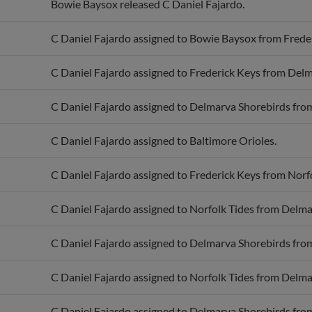
C Daniel Fajardo assigned to Bowie Baysox from Frede
C Daniel Fajardo assigned to Frederick Keys from Delm
C Daniel Fajardo assigned to Delmarva Shorebirds from
C Daniel Fajardo assigned to Baltimore Orioles.
C Daniel Fajardo assigned to Frederick Keys from Norfo
C Daniel Fajardo assigned to Norfolk Tides from Delma
C Daniel Fajardo assigned to Delmarva Shorebirds from
C Daniel Fajardo assigned to Norfolk Tides from Delma
C Daniel Fajardo assigned to Delmarva Shorebirds from