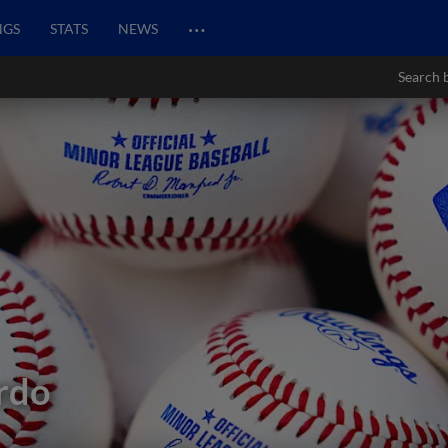
…
NGS
STATS
NEWS
Search 
rdo