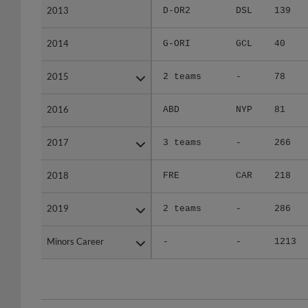
2014
2014
G-ORI
GCL
40
2015
2015
2 teams
-
78
2016
2016
ABD
NYP
81
2017
2017
3 teams
-
266
2018
2018
FRE
CAR
218
2019
2019
2 teams
-
286
Minors Career
Minors Career
-
-
1213