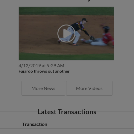
4/12/2019 at 9:29 AM
Fajardo throws out another
More News
More Videos
Latest Transactions
Transaction
Bowie Baysox released C Daniel Fajardo.