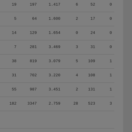
5
64
1.600
2
17
0
14
129
1.654
0
24
0
7
281
3.469
3
31
0
38
819
3.079
5
109
1
31
702
3.220
4
108
1
55
987
3.451
2
131
1
182
3347
2.759
28
523
3