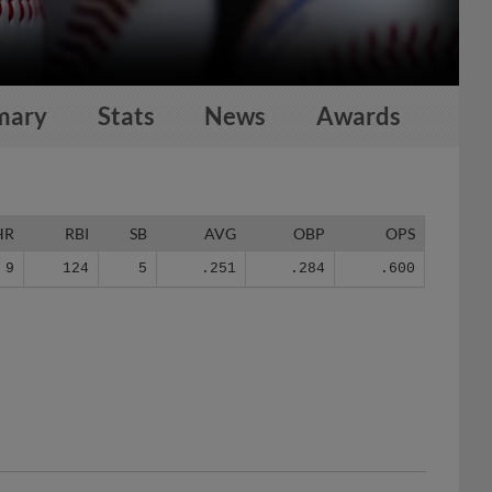
mary
Stats
News
Awards
HR
RBI
SB
AVG
OBP
OPS
9
124
5
.251
.284
.600