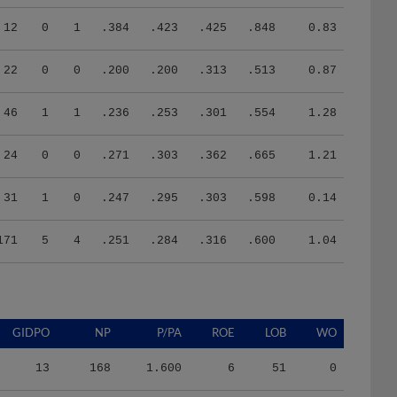
12
0
1
.384
.423
.425
.848
0.83
22
0
0
.200
.200
.313
.513
0.87
46
1
1
.236
.253
.301
.554
1.28
24
0
0
.271
.303
.362
.665
1.21
31
1
0
.247
.295
.303
.598
0.14
171
5
4
.251
.284
.316
.600
1.04
GIDPO
NP
P/PA
ROE
LOB
WO
13
168
1.600
6
51
0
19
197
1.417
6
52
0