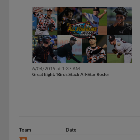
6/04/2019 at 1:37 AM
Great Eight: 'Birds Stack All-Star Roster
Team
Date
May 20, 2020