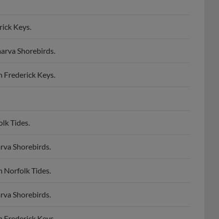
rick Keys.
arva Shorebirds.
 Frederick Keys.
lk Tides.
rva Shorebirds.
 Norfolk Tides.
rva Shorebirds.
 Frederick Keys.