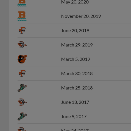
November 20, 2019
June 20, 2019
March 29, 2019
March 5, 2019
March 30, 2018
March 25, 2018
June 13, 2017
June 9, 2017
May 24, 2017