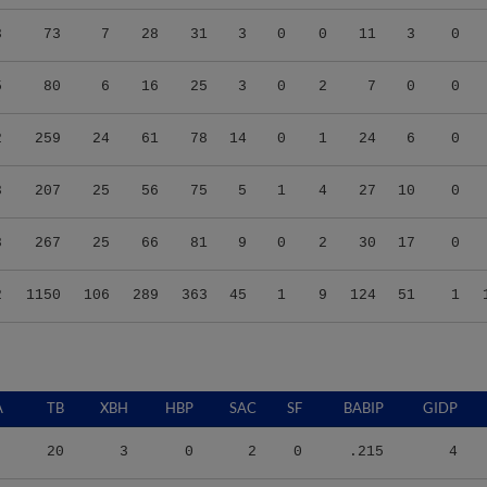
3
73
7
28
31
3
0
0
11
3
0
5
80
6
16
25
3
0
2
7
0
0
2
259
24
61
78
14
0
1
24
6
0
3
207
25
56
75
5
1
4
27
10
0
8
267
25
66
81
9
0
2
30
17
0
2
1150
106
289
363
45
1
9
124
51
1
A
TB
XBH
HBP
SAC
SF
BABIP
GIDP
20
3
0
2
0
.215
4
48
8
0
1
2
.333
4