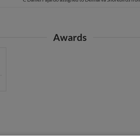
Awards