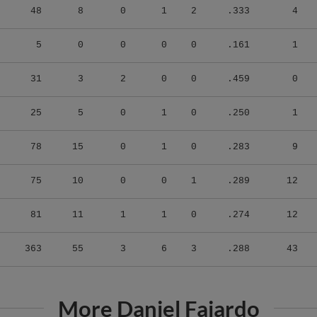
5
0
0
0
0
.161
1
31
3
2
0
0
.459
0
25
5
0
1
0
.250
1
78
15
0
1
0
.283
9
75
10
0
0
1
.289
12
81
11
1
1
0
.274
12
363
55
3
6
3
.288
43
More Daniel Fajardo