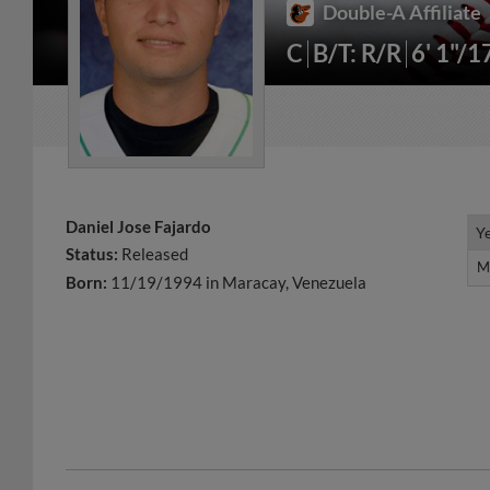
Double-A Affiliate
C
B/T: R/R
6' 1"/1
Daniel Jose Fajardo
Y
Y
Status:
Released
M
M
Born:
11/19/1994 in Maracay, Venezuela