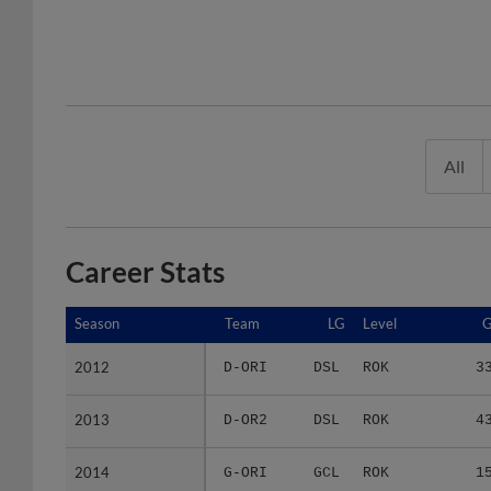
All
Career Stats
Season
Season
Team
LG
Level
2012
2012
D-ORI
DSL
ROK
3
2013
2013
D-OR2
DSL
ROK
4
2014
2014
G-ORI
GCL
ROK
1