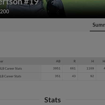
ertson
#19
/200
Sum
ear
ear
AB
R
H
iLB Career Stats
iLB Career Stats
3951
661
1169
LB Career Stats
LB Career Stats
351
43
92
Stats