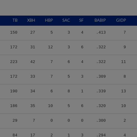
TB
XBH
HBP
SAC
SF
BABIP
GIDP
150
27
5
3
4
.413
7
172
31
12
3
6
.322
9
223
42
7
6
4
.322
11
172
33
7
5
3
.309
8
190
34
6
8
1
.339
13
186
35
10
5
6
.320
10
29
7
0
0
0
.300
2
84
17
2
1
3
.294
4