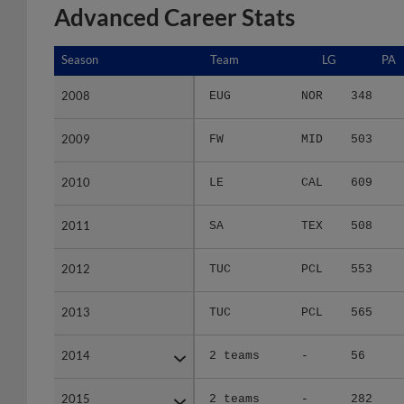
Advanced Career Stats
Season
Season
Team
LG
PA
2008
2008
EUG
NOR
348
2009
2009
FW
MID
503
2010
2010
LE
CAL
609
2011
2011
SA
TEX
508
2012
2012
TUC
PCL
553
2013
2013
TUC
PCL
565
2014
2014
2 teams
-
56
2015
2015
2 teams
-
282