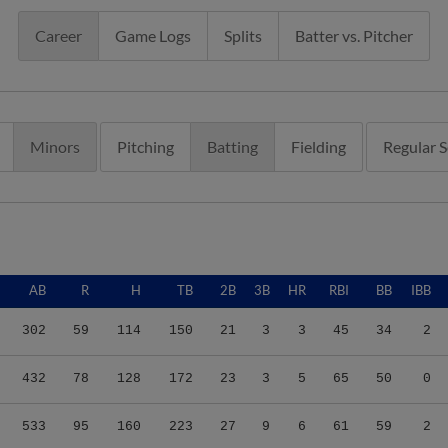
Career
Game Logs
Splits
Batter vs. Pitcher
Minors
Pitching
Batting
Fielding
Regular 
AB
R
H
TB
2B
3B
HR
RBI
BB
IBB
302
59
114
150
21
3
3
45
34
2
432
78
128
172
23
3
5
65
50
0
533
95
160
223
27
9
6
61
59
2