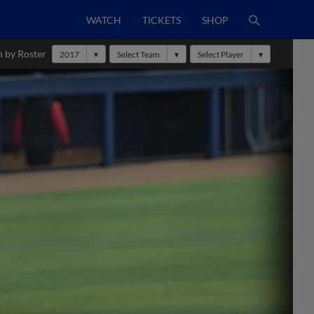
WATCH
TICKETS
SHOP
h by Roster
2017
Select Team
Select Player