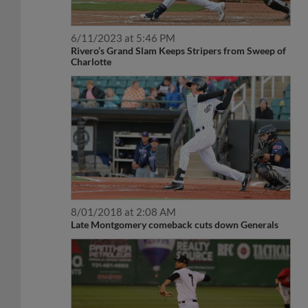
6/11/2023 at 5:46 PM
Rivero’s Grand Slam Keeps Stripers from Sweep of
Charlotte
8/01/2018 at 2:08 AM
Late Montgomery comeback cuts down Generals