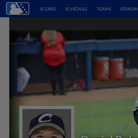
SCORES
SCHEDULE
TEAMS
STANDI