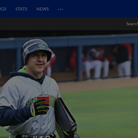
…
NGS
STATS
NEWS
Searc