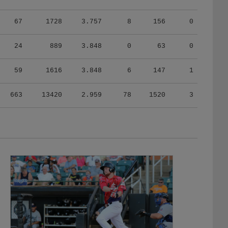
67
1728
3.757
8
156
0
24
889
3.848
0
63
0
59
1616
3.848
6
147
1
663
13420
2.959
78
1520
3