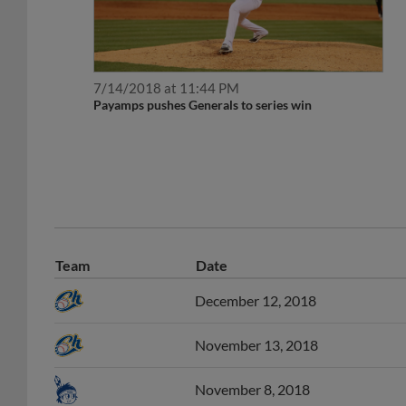
7/14/2018 at 11:44 PM
Payamps pushes Generals to series win
Team
Date
December 12, 2018
November 13, 2018
November 8, 2018