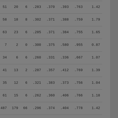
51
20
6
.283
.370
.393
.763
1.42
58
18
8
.302
.371
.388
.759
1.79
63
23
6
.285
.371
.384
.755
1.65
7
2
0
.300
.375
.580
.955
0.87
34
6
6
.260
.331
.336
.667
1.07
41
13
2
.287
.357
.412
.769
1.39
35
12
6
.321
.383
.373
.756
1.04
61
15
6
.262
.360
.406
.766
1.18
487
179
66
.296
.374
.404
.778
1.42