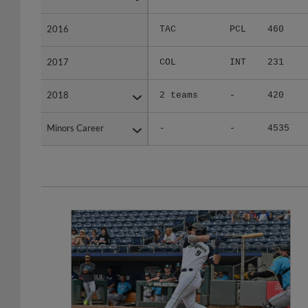
2016
2016
TAC
PCL
460
2017
2017
COL
INT
231
2018
2018
2 teams
-
420
Minors Career
Minors Career
-
-
4535