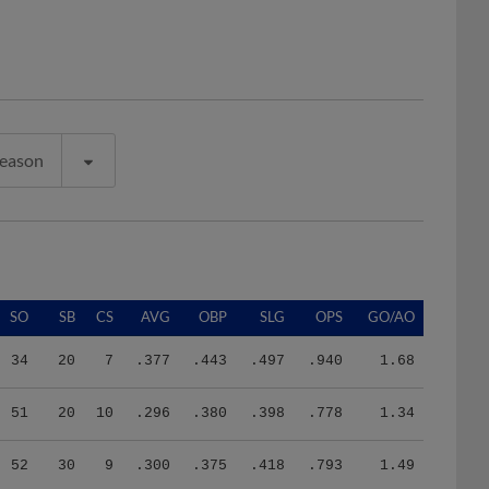
Season
SO
SB
CS
AVG
OBP
SLG
OPS
GO/AO
34
20
7
.377
.443
.497
.940
1.68
51
20
10
.296
.380
.398
.778
1.34
52
30
9
.300
.375
.418
.793
1.49