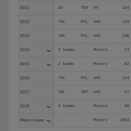
2011
2011
SA
TEX
AA
124
2012
2012
TUC
PCL
AAA
129
2013
2013
TUC
PCL
AAA
136
2014
2014
2 teams
-
Minors
13
2015
2015
2 teams
-
Minors
62
2016
2016
TAC
PCL
AAA
114
2017
2017
COL
INT
AAA
57
2018
2018
2 teams
-
Minors
99
Minors Career
Minors Career
-
-
Minors
1063