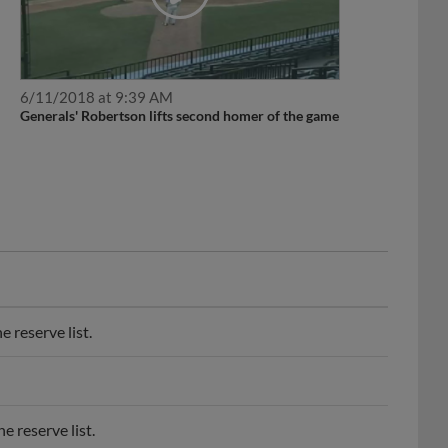
6/11/2018 at 9:39 AM
Generals' Robertson lifts second homer of the game
 reserve list.
 reserve list.