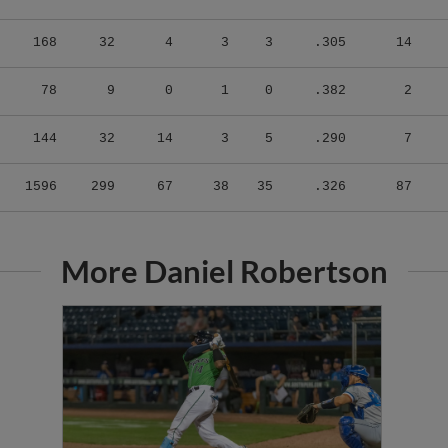
168
32
4
3
3
.305
14
78
9
0
1
0
.382
2
144
32
14
3
5
.290
7
1596
299
67
38
35
.326
87
More Daniel Robertson