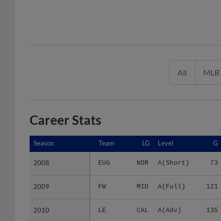
All
MLB
Career Stats
Season
Season
Team
LG
Level
G
2008
2008
EUG
NOR
A(Short)
73
2009
2009
FW
MID
A(Full)
121
2010
2010
LE
CAL
A(Adv)
135