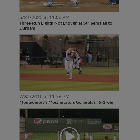
5/24/2023 at 11:06 PM
Three-Run Eighth Not Enough as Stripers Fall to
Durham
7/30/2018 at 11:56 PM
Montgomery's Moss masters Generals in 5-1 win