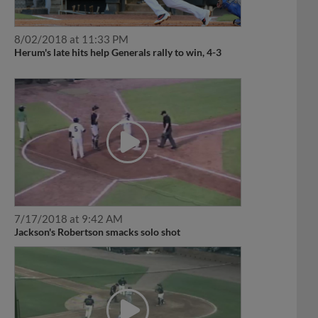
8/02/2018 at 11:33 PM
Herum's late hits help Generals rally to win, 4-3
7/17/2018 at 9:42 AM
Jackson's Robertson smacks solo shot