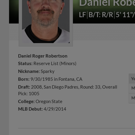
Daniel Rob
LF
B/T: R/R
5' 11"
Daniel Roger Robertson
Status:
Reserve List (Minors)
Nickname:
Sparky
Y
Y
Born:
9/30/1985 in Fontana, CA
Draft:
2008, San Diego Padres, Round: 33, Overall
M
M
Pick: 1005
M
M
College:
Oregon State
MLB Debut:
4/29/2014