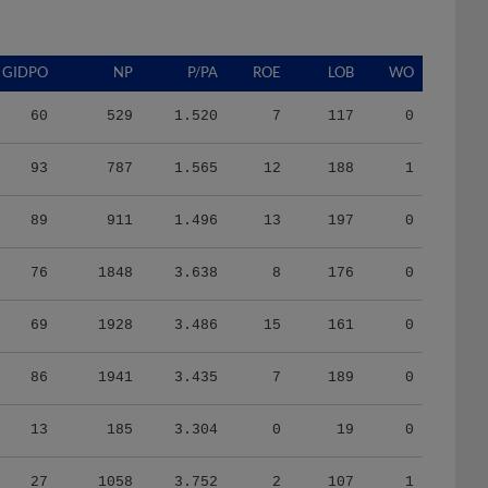
GIDPO
NP
P/PA
ROE
LOB
WO
60
529
1.520
7
117
0
93
787
1.565
12
188
1
89
911
1.496
13
197
0
76
1848
3.638
8
176
0
69
1928
3.486
15
161
0
86
1941
3.435
7
189
0
13
185
3.304
0
19
0
27
1058
3.752
2
107
1