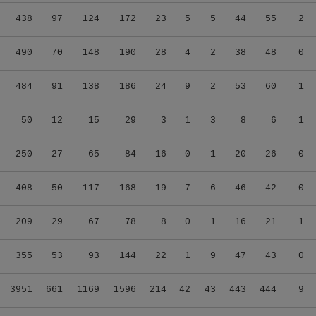
438
97
124
172
23
5
5
44
55
2
490
70
148
190
28
4
2
38
48
0
484
91
138
186
24
9
2
53
60
1
50
12
15
29
3
1
3
8
6
1
250
27
65
84
16
0
1
20
26
0
408
50
117
168
19
7
6
46
42
0
209
29
67
78
8
0
1
16
21
1
355
53
93
144
22
1
9
47
43
0
3951
661
1169
1596
214
42
43
443
444
9