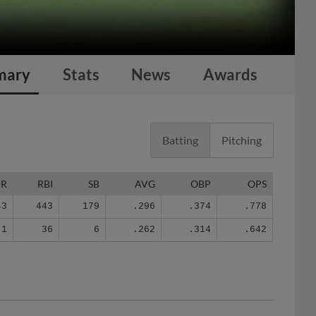
mary
Stats
News
Awards
Batting
Pitching
HR
RBI
SB
AVG
OBP
OPS
43
443
179
.296
.374
.778
1
36
6
.262
.314
.642