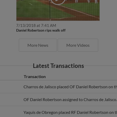
7/13/2018 at 7:41 AM
Daniel Robertson rips walk off
More News
More Videos
Latest Transactions
Transaction
Charros de Jalisco placed OF Daniel Robertson on the
OF Daniel Robertson assigned to Charros de Jalisco.
Yaquis de Obregon placed RF Daniel Robertson on the