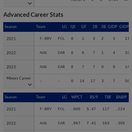
Advanced Career Stats
Season
Season
Team
LG
QS
GF
2B
3B
GIDP
GIDPO
2021
2021
F-BRV
FCL
0
1
3
2
3
11
2022
2022
AUG
CAR
0
6
7
1
4
33
2023
2023
AUG
CAR
0
7
7
0
0
14
Minors Career
Minors Career
-
-
0
14
17
3
7
58
Season
Season
Team
LG
WPCT
RS/9
TBF
BABIP
2021
2021
F-BRV
FCL
.000
5.47
117
.224
2022
2022
AUG
CAR
.667
7.41
163
.365