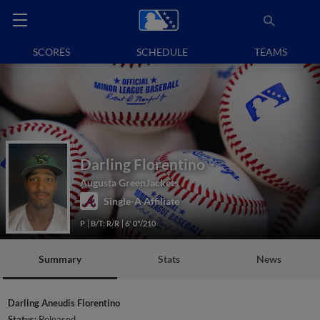
SCORES
SCHEDULE
TEAMS
Darling Florentino
Augusta GreenJackets
Single-A Affiliate
P
B/T: R/R
6' 0"/210
Summary
Stats
News
Darling Aneudis Florentino
Status:
Released