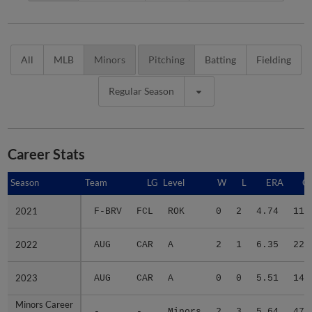
All
MLB
Minors
Pitching
Batting
Fielding
Regular Season
Career Stats
Season
Season
Team
LG
Level
W
L
ERA
G
2021
2021
F-BRV
FCL
ROK
0
2
4.74
11
2022
2022
AUG
CAR
A
2
1
6.35
22
2023
2023
AUG
CAR
A
0
0
5.51
14
Minors Career
Minors Career
-
-
Minors
2
3
5.64
47