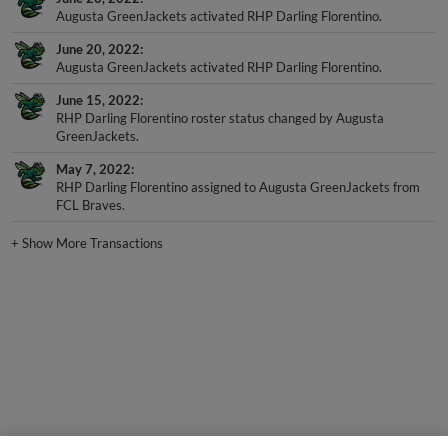
June 20, 2022
Augusta GreenJackets activated RHP Darling Florentino.
June 15, 2022
RHP Darling Florentino roster status changed by Augusta
GreenJackets.
May 7, 2022
RHP Darling Florentino assigned to Augusta GreenJackets from
FCL Braves.
+
Show More Transactions