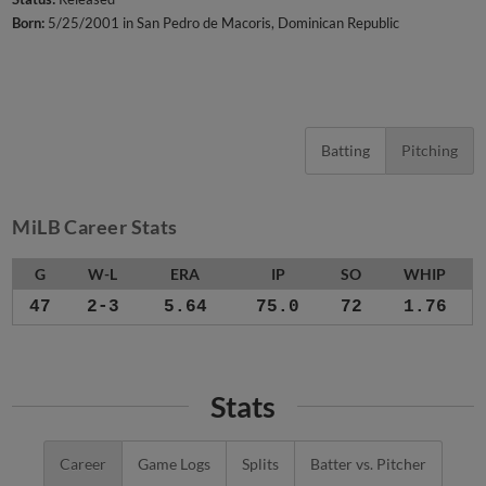
Born:
5/25/2001 in San Pedro de Macoris, Dominican Republic
Batting
Pitching
MiLB Career Stats
G
W-L
ERA
IP
SO
WHIP
47
2-3
5.64
75.0
72
1.76
Stats
Career
Game Logs
Splits
Batter vs. Pitcher