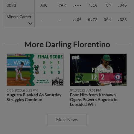
2023
2023
AUG
CAR
.---
7.16
84
.345
Minors Career
Minors Career
-
-
.400
6.72
364
.323
More Darling Florentino
6/03/2023 at 8:21 PM
8/13/2022 at 9:51 PM
Augusta Blanked As Saturday
Four Hits from Keshawn
Struggles Continue
Ogans Powers Augusta to
Lopsided Win
More News