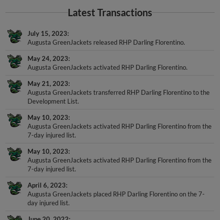
Latest Transactions
July 15, 2023
Augusta GreenJackets released RHP Darling Florentino.
May 24, 2023
Augusta GreenJackets activated RHP Darling Florentino.
May 21, 2023
Augusta GreenJackets transferred RHP Darling Florentino to the
Development List.
May 10, 2023
Augusta GreenJackets activated RHP Darling Florentino from the
7-day injured list.
May 10, 2023
Augusta GreenJackets activated RHP Darling Florentino from the
7-day injured list.
April 6, 2023
Augusta GreenJackets placed RHP Darling Florentino on the 7-
day injured list.
June 20, 2022
Augusta GreenJackets activated RHP Darling Florentino.