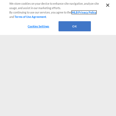
We store cookies on your device to enhance site navigation, analyze site
usage, and assist in our marketing efforts.
By continuing to use our services, you agree to the
MLB Privacy Policy
and
Terms of Use Agreement
.
Cookies Settings
OK
CONNECT WITH MILB.COM