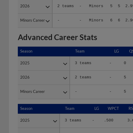
Minors Career
Minors Career
-
-
Minors
6
6
2.9
Advanced Career Stats
Season
Season
Team
LG
Q
2025
2025
3 teams
-
0
2026
2026
2 teams
-
5
Minors Career
Minors Career
-
-
5
Season
Season
Team
LG
WPCT
RS
2025
2025
3 teams
-
.500
3.
2026
2026
2 teams
-
.500
3.