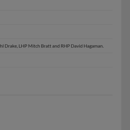
ohl Drake, LHP Mitch Bratt and RHP David Hagaman.