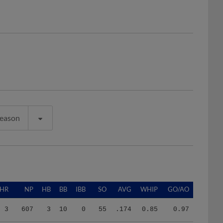
Season
HR
NP
HB
BB
IBB
SO
AVG
WHIP
GO/AO
3
607
3
10
0
55
.174
0.85
0.97
7
1247
3
36
0
96
.228
1.34
1.43