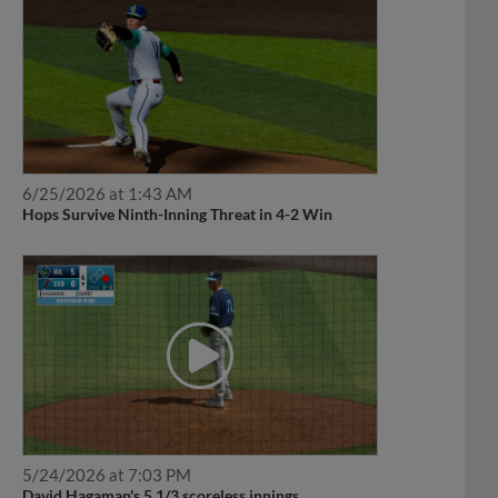
6/25/2026 at 1:43 AM
Hops Survive Ninth-Inning Threat in 4-2 Win
5/24/2026 at 7:03 PM
David Hagaman's 5 1/3 scoreless innings