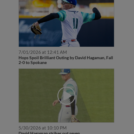
7/01/2026 at 12:41 AM
Hops Spoil Brilliant Outing by David Hagaman, Fall
2-0 to Spokane
5/30/2026 at 10:10 PM
David Hagaman strikes out seven