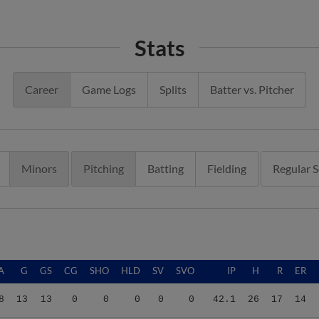
Stats
Career
Game Logs
Splits
Batter vs. Pitcher
Minors
Pitching
Batting
Fielding
Regular 
A
G
GS
CG
SHO
HLD
SV
SVO
IP
H
R
ER
8
13
13
0
0
0
0
0
42.1
26
17
14
5
16
16
0
0
0
0
0
76.1
66
32
25