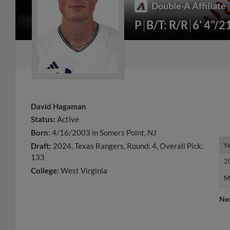
Double-A Affiliate
P
B/T: R/R
6' 4"/2
David Hagaman
Status:
Active
Born:
4/16/2003 in Somers Point, NJ
Y
Y
Draft:
2024, Texas Rangers, Round: 4, Overall Pick:
133
2
2
College:
West Virginia
M
M
Ne