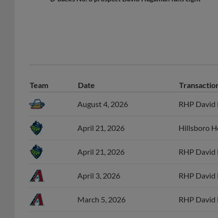
Team
Date
Transactio
August 4, 2026
RHP David H
April 21, 2026
Hillsboro 
April 21, 2026
RHP David 
April 3, 2026
RHP David 
March 5, 2026
RHP David 
September 10, 2025
RHP David H