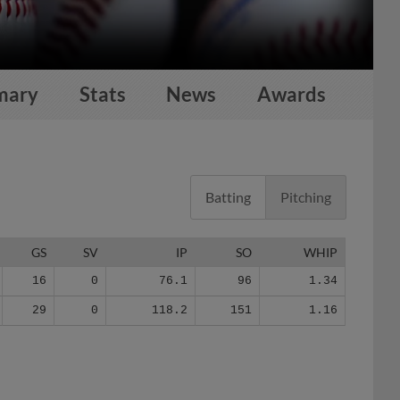
mary
Stats
News
Awards
Batting
Pitching
GS
SV
IP
SO
WHIP
16
0
76.1
96
1.34
29
0
118.2
151
1.16