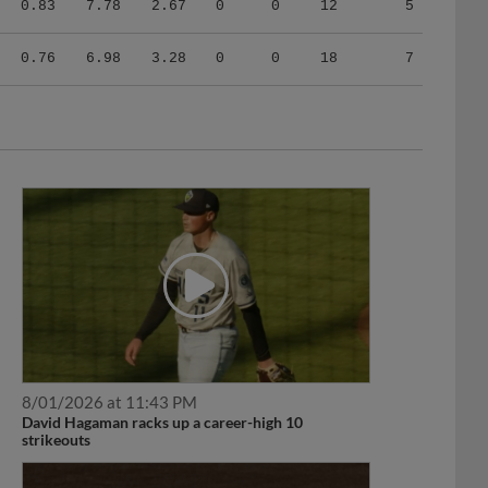
0.76
6.98
3.28
0
0
18
7
8/01/2026 at 11:43 PM
David Hagaman racks up a career-high 10
strikeouts