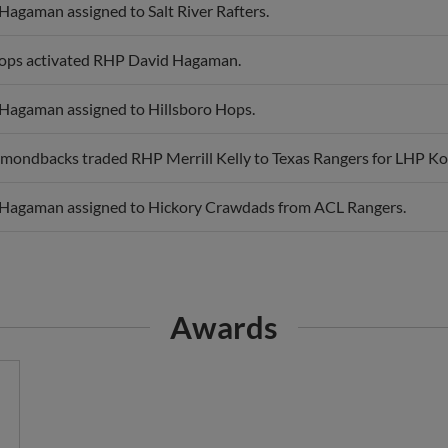
Hops activated RHP David Hagaman.
Hagaman assigned to Hillsboro Hops.
mondbacks traded RHP Merrill Kelly to Texas Rangers for LHP K
Hagaman assigned to Hickory Crawdads from ACL Rangers.
Awards