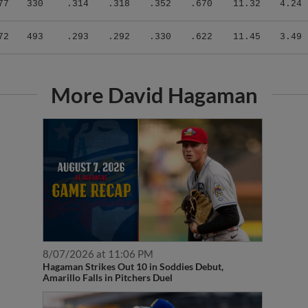
72
493
.293
.292
.330
.622
11.45
3.49
More David Hagaman
8/07/2026 at 11:06 PM
Hagaman Strikes Out 10 in Soddies Debut,
Amarillo Falls in Pitchers Duel