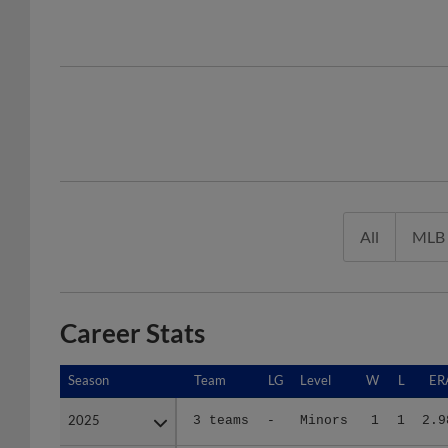
All
MLB
Career Stats
Season
Season
Team
LG
Level
W
L
ER
2025
2025
3 teams
-
Minors
1
1
2.9
2026
2026
2 teams
-
Minors
5
5
2.9