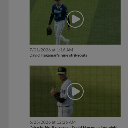
7/01/2026 at 1:16 AM
David Hagaman's nine strikeouts
6/25/2026 at 12:26 AM
D-backs No. 8 prospect David Hagaman fans eight