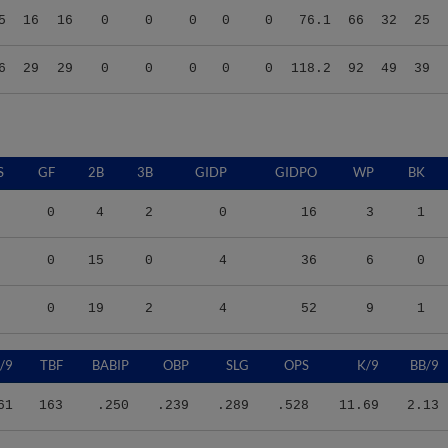
6
29
29
0
0
0
0
0
118.2
92
49
39
S
GF
2B
3B
GIDP
GIDPO
WP
BK
0
4
2
0
16
3
1
0
15
0
4
36
6
0
0
19
2
4
52
9
1
/9
TBF
BABIP
OBP
SLG
OPS
K/9
BB/9
61
163
.250
.239
.289
.528
11.69
2.13
77
330
.314
.318
.352
.670
11.32
4.24