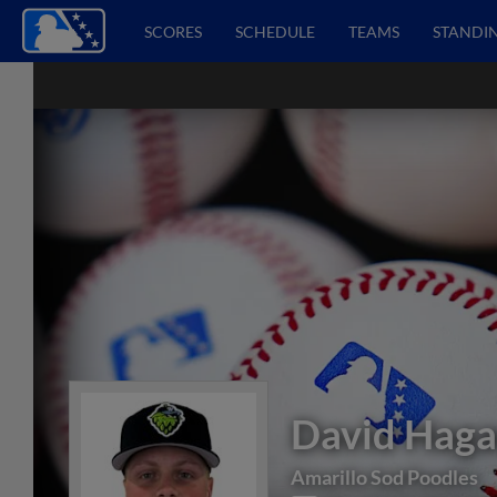
SCORES
SCHEDULE
TEAMS
STANDI
David Hag
Amarillo Sod Poodles