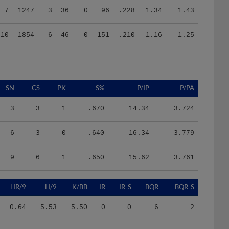
10
1854
6
46
0
151
.210
1.16
1.25
SN
CS
PK
S%
P/IP
P/PA
3
3
1
.670
14.34
3.724
6
3
0
.640
16.34
3.779
9
6
1
.650
15.62
3.761
HR/9
H/9
K/BB
IR
IR_S
BQR
BQR_S
0.64
5.53
5.50
0
0
6
2
0.83
7.78
2.67
0
0
12
5