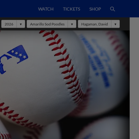
WATCH
TICKETS
SHOP
2026
Amarillo Sod Poodles
Hagaman, David