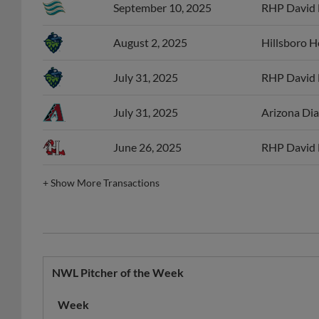
August 2, 2025
Hillsboro 
July 31, 2025
RHP David 
July 31, 2025
Arizona Dia
June 26, 2025
RHP David 
+
Show More Transactions
NWL Pitcher of the Week
Week
08/24/2025
Hillsboro Hops
NWL