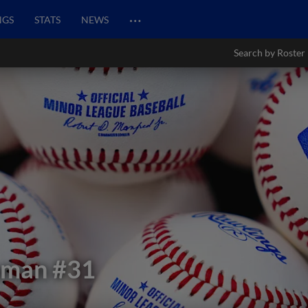
…
NGS
STATS
NEWS
Search by Roster
aman
#31