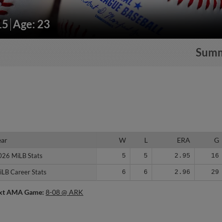
15
Age: 23
Sum
ear
ear
W
L
ERA
G
026 MiLB Stats
026 MiLB Stats
5
5
2.95
16
iLB Career Stats
iLB Career Stats
6
6
2.96
29
xt AMA Game:
8-08 @ ARK