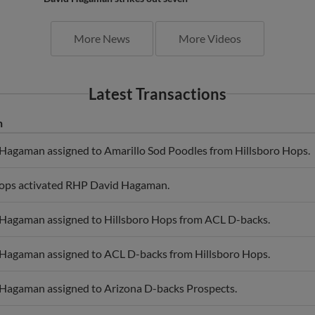
More News
More Videos
Latest Transactions
n
agaman assigned to Amarillo Sod Poodles from Hillsboro Hops.
Hops activated RHP David Hagaman.
Hagaman assigned to Hillsboro Hops from ACL D-backs.
Hagaman assigned to ACL D-backs from Hillsboro Hops.
Hagaman assigned to Arizona D-backs Prospects.
agaman assigned to Salt River Rafters.