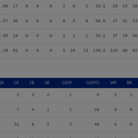
3.57
40
0
0
0
0
8
8
58.0
47
31
23
6.95
24
0
0
0
2
1
1
33.2
37
29
26
5.28
91
0
0
0
5
10
13
139.2
125
98
82
QS
GF
2B
3B
GIDP
GIDPO
WP
BK
2
3
2
1
8
2
1
7
4
1
1
26
9
0
31
8
2
3
40
6
0
7
10
1
2
19
5
0