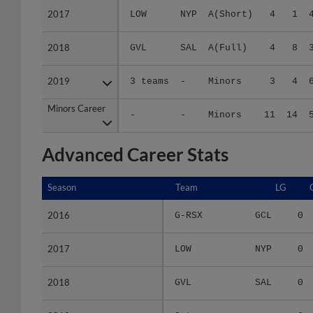
2018
2018
GVL
SAL
A(Full)
4
8
2019
2019
3 teams
-
Minors
3
4
Minors Career
Minors Career
-
-
Minors
11
14
Advanced Career Stats
Season
Season
Team
LG
2016
2016
G-RSX
GCL
0
2017
2017
LOW
NYP
0
2018
2018
GVL
SAL
0
2019
2019
3 teams
-
0