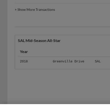
+
Show More Transactions
SAL Mid-Season All-Star
Year
2018
Greenville Drive
SAL