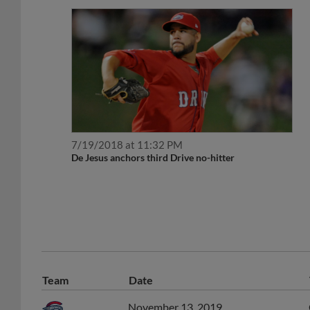
7/19/2018 at 11:32 PM
De Jesus anchors third Drive no-hitter
Team
Date
November 13, 2019