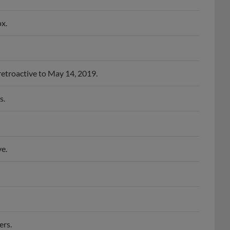
x.
retroactive to May 14, 2019.
s.
e.
ers.