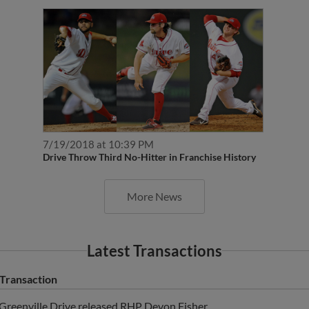
7/19/2018 at 10:39 PM
Drive Throw Third No-Hitter in Franchise History
More News
Latest Transactions
Transaction
Greenville Drive released RHP Devon Fisher.