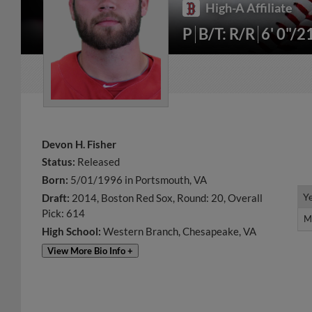
High-A Affiliate
P
B/T: R/R
6' 0"/2
Devon H. Fisher
Status:
Released
Born:
5/01/1996 in Portsmouth, VA
Y
Y
Draft:
2014, Boston Red Sox, Round: 20, Overall
Pick: 614
M
M
High School:
Western Branch, Chesapeake, VA
View More Bio Info +