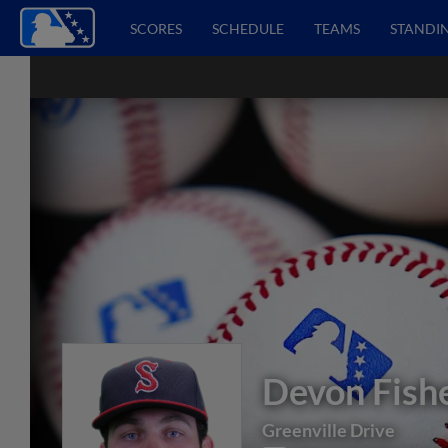
SCORES
SCHEDULE
TEAMS
STANDI
Devon Fish
Greenville Drive