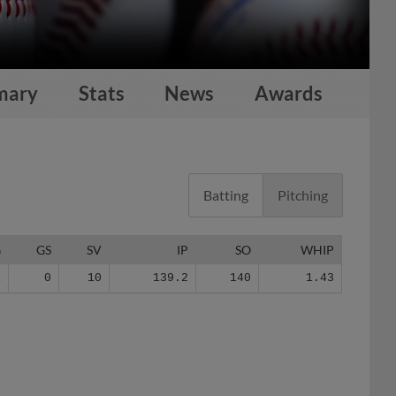
mary
Stats
News
Awards
Batting
Pitching
G
GS
SV
IP
SO
WHIP
1
0
10
139.2
140
1.43