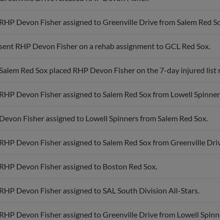
RHP Devon Fisher assigned to Greenville Drive from Salem Red So
sent RHP Devon Fisher on a rehab assignment to GCL Red Sox.
Salem Red Sox placed RHP Devon Fisher on the 7-day injured list 
RHP Devon Fisher assigned to Salem Red Sox from Lowell Spinner
Devon Fisher assigned to Lowell Spinners from Salem Red Sox.
RHP Devon Fisher assigned to Salem Red Sox from Greenville Driv
RHP Devon Fisher assigned to Boston Red Sox.
RHP Devon Fisher assigned to SAL South Division All-Stars.
RHP Devon Fisher assigned to Greenville Drive from Lowell Spinn