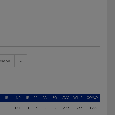
Season
HR
NP
HB
BB
IBB
SO
AVG
WHIP
GO/AO
1
131
4
7
0
17
.276
1.57
1.00
1
526
7
19
0
35
.202
1.32
1.06