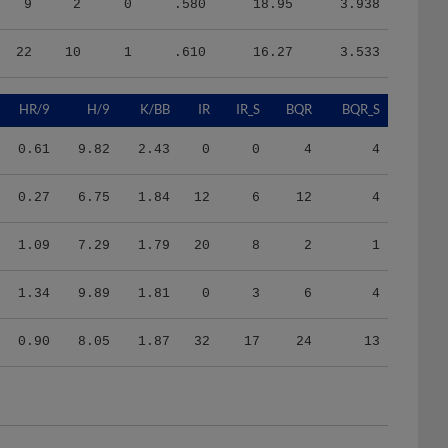
22
10
1
.610
16.27
3.533
HR/9
H/9
K/BB
IR
IR_S
BQR
BQR_S
0.61
9.82
2.43
0
0
4
4
0.27
6.75
1.84
12
6
12
4
1.09
7.29
1.79
20
8
2
1
1.34
9.89
1.81
0
3
6
4
0.90
8.05
1.87
32
17
24
13