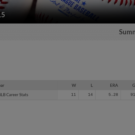
15
Sum
ear
ear
W
L
ERA
iLB Career Stats
iLB Career Stats
11
14
5.28
9