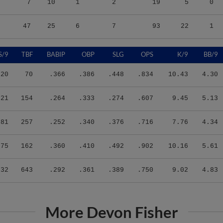
47
25
6
7
93
22
1
S/9
TBF
BABIP
OBP
SLG
OPS
K/9
BB/9
.20
70
.366
.386
.448
.834
10.43
4.30
.21
154
.264
.333
.274
.607
9.45
5.13
.81
257
.252
.340
.376
.716
7.76
4.34
.75
162
.360
.410
.492
.902
10.16
5.61
.32
643
.292
.361
.389
.750
9.02
4.83
More Devon Fisher