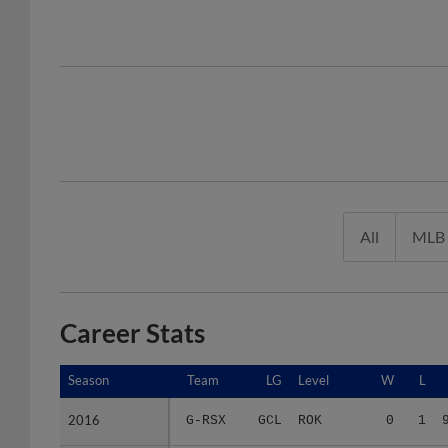
All
MLB
Career Stats
Season
Season
Team
LG
Level
W
L
2016
2016
G-RSX
GCL
ROK
0
1
2017
2017
LOW
NYP
A(Short)
4
1