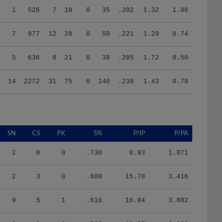
7
977
12
28
0
50
.221
1.29
0.74
5
638
8
21
0
38
.285
1.72
0.50
14
2272
31
75
0
140
.238
1.43
0.78
SN
CS
PK
S%
P/IP
P/PA
2
0
0
.730
8.93
1.871
2
3
0
.600
15.78
3.416
9
5
1
.610
16.84
3.802
9
2
0
.580
18.95
3.938