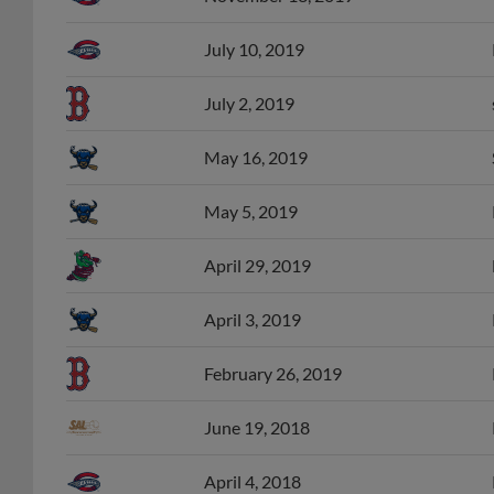
July 10, 2019
July 2, 2019
May 16, 2019
May 5, 2019
April 29, 2019
April 3, 2019
February 26, 2019
June 19, 2018
April 4, 2018