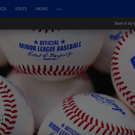
…
NGS
STATS
NEWS
Search by 
er