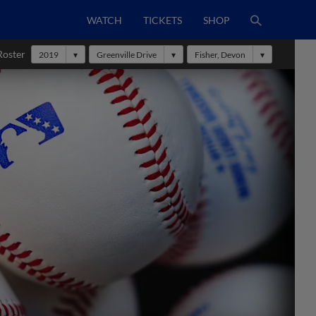
WATCH
TICKETS
SHOP
Roster
2019
Greenville Drive
Fisher, Devon