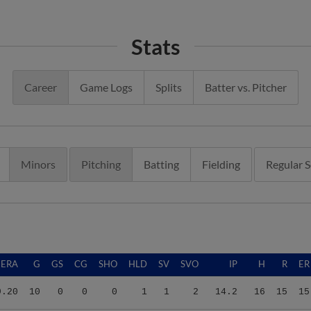
Stats
Career
Game Logs
Splits
Batter vs. Pitcher
Minors
Pitching
Batting
Fielding
Regular 
ERA
G
GS
CG
SHO
HLD
SV
SVO
IP
H
R
ER
9.20
10
0
0
0
1
1
2
14.2
16
15
15
4.86
17
0
0
0
2
0
2
33.1
25
23
18