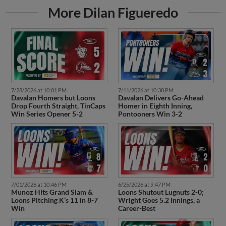
More Dilan Figueredo
7/28/2026 at 10:01 PM
7/11/2026 at 10:38 PM
Davalan Homers but Loons
Davalan Delivers Go-Ahead
Drop Fourth Straight, TinCaps
Homer in Eighth Inning,
Win Series Opener 5-2
Pontooners Win 3-2
7/01/2026 at 10:46 PM
6/25/2026 at 9:47 PM
Munoz Hits Grand Slam &
Loons Shutout Lugnuts 2-0;
Loons Pitching K’s 11 in 8-7
Wright Goes 5.2 Innings, a
Win
Career-Best