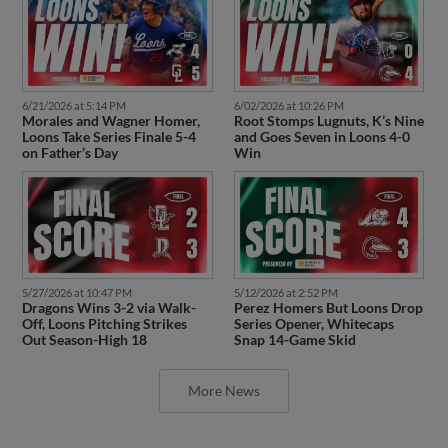
6/21/2026 at 5:14 PM
6/02/2026 at 10:26 PM
Morales and Wagner Homer,
Root Stomps Lugnuts, K’s Nine
Loons Take Series Finale 5-4
and Goes Seven in Loons 4-0
on Father’s Day
Win
5/27/2026 at 10:47 PM
5/12/2026 at 2:52 PM
Dragons Wins 3-2 via Walk-
Perez Homers But Loons Drop
Off, Loons Pitching Strikes
Series Opener, Whitecaps
Out Season-High 18
Snap 14-Game Skid
More News