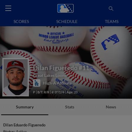
SCORES
SCHEDULE
TEAMS
Dilan Figueredo
#11
Great Lakes Loons
High-A Affiliate
P
B/T: R/R
6' 0"/174
Age: 23
Summary
Stats
News
Dilan Eduardo Figueredo
Status:
Active