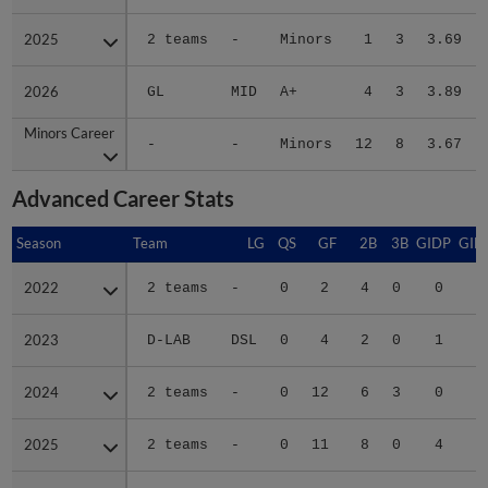
2025
2025
2 teams
-
Minors
1
3
3.69
2026
2026
GL
MID
A+
4
3
3.89
Minors Career
Minors Career
-
-
Minors
12
8
3.67
Advanced Career Stats
Season
Season
Team
LG
QS
GF
2B
3B
GIDP
GID
2022
2022
2 teams
-
0
2
4
0
0
2023
2023
D-LAB
DSL
0
4
2
0
1
1
2024
2024
2 teams
-
0
12
6
3
0
1
2025
2025
2 teams
-
0
11
8
0
4
2