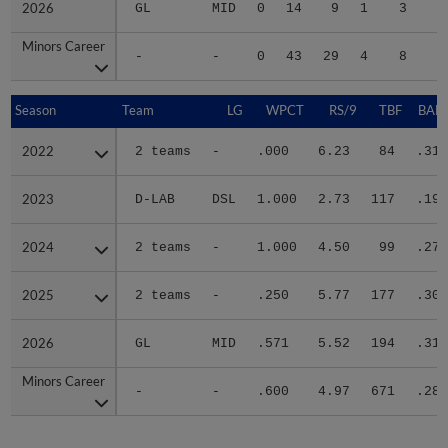
2026
2026
GL
MID
0
14
9
1
3
2
Minors Career
Minors Career
-
-
0
43
29
4
8
8
Season
Season
Team
LG
WPCT
RS/9
TBF
BABI
2022
2022
2 teams
-
.000
6.23
84
.318
2023
2023
D-LAB
DSL
1.000
2.73
117
.195
2024
2024
2 teams
-
1.000
4.50
99
.270
2025
2025
2 teams
-
.250
5.77
177
.300
2026
2026
GL
MID
.571
5.52
194
.315
Minors Career
Minors Career
-
-
.600
4.97
671
.283