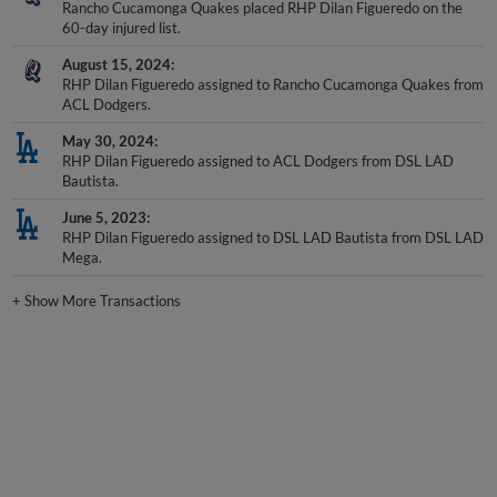
Rancho Cucamonga Quakes placed RHP Dilan Figueredo on the
60-day injured list.
August 15, 2024
RHP Dilan Figueredo assigned to Rancho Cucamonga Quakes from
ACL Dodgers.
May 30, 2024
RHP Dilan Figueredo assigned to ACL Dodgers from DSL LAD
Bautista.
June 5, 2023
RHP Dilan Figueredo assigned to DSL LAD Bautista from DSL LAD
Mega.
+
Show More Transactions