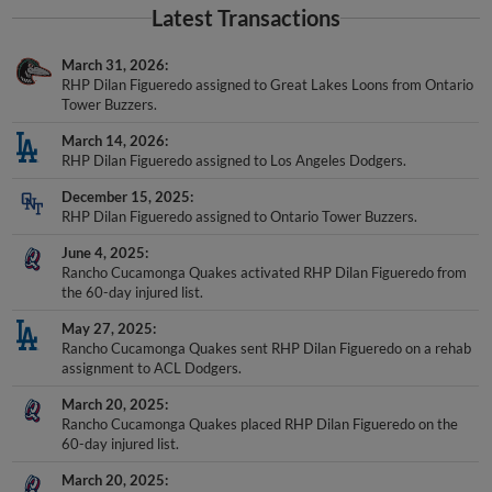
Latest Transactions
March 31, 2026
RHP Dilan Figueredo assigned to Great Lakes Loons from Ontario
Tower Buzzers.
March 14, 2026
RHP Dilan Figueredo assigned to Los Angeles Dodgers.
December 15, 2025
RHP Dilan Figueredo assigned to Ontario Tower Buzzers.
June 4, 2025
Rancho Cucamonga Quakes activated RHP Dilan Figueredo from
the 60-day injured list.
May 27, 2025
Rancho Cucamonga Quakes sent RHP Dilan Figueredo on a rehab
assignment to ACL Dodgers.
March 20, 2025
Rancho Cucamonga Quakes placed RHP Dilan Figueredo on the
60-day injured list.
March 20, 2025