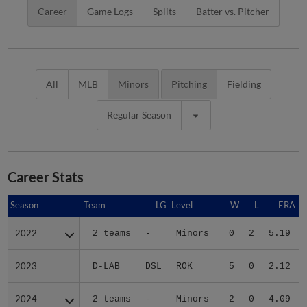
Career
Game Logs
Splits
Batter vs. Pitcher
All
MLB
Minors
Pitching
Fielding
Regular Season
Career Stats
Season
Season
Team
LG
Level
W
L
ERA
2022
2022
2 teams
-
Minors
0
2
5.19
2023
2023
D-LAB
DSL
ROK
5
0
2.12
2024
2024
2 teams
-
Minors
2
0
4.09