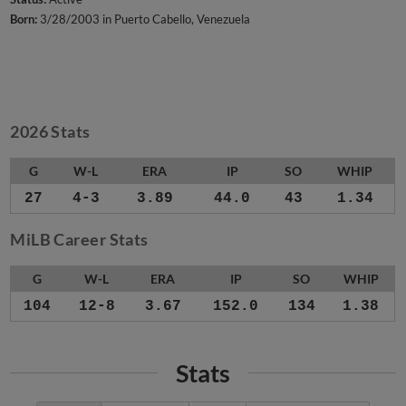
Born:
3/28/2003 in Puerto Cabello, Venezuela
2026 Stats
G
W-L
ERA
IP
SO
WHIP
27
4-3
3.89
44.0
43
1.34
MiLB Career Stats
G
W-L
ERA
IP
SO
WHIP
104
12-8
3.67
152.0
134
1.38
Stats