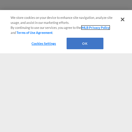
We store cookies on your device to enhance site navigation, analyze site
usage, and assist in our marketing efforts.
By continuing to use our services, you agree to the
MLB Privacy Policy
and
Terms of Use Agreement
.
Cookies Settings
OK