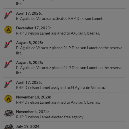
list.
April 17, 2026
El Aguila de Veracruz activated RHP Dinelson Lamet.
December 17, 2025
RHP Dinelson Lamet assigned to Aguilas Cibaenas.
August 5, 2025
El Aguila de Veracruz placed RHP Dinelson Lamet on the reserve
list.
August 5, 2025
El Aguila de Veracruz placed RHP Dinelson Lamet on the reserve
list.
April 17, 2025
RHP Dinelson Lamet assigned to El Aguila de Veracruz.
November 10, 2024
RHP Dinelson Lamet assigned to Aguilas Cibaenas.
November 4, 2024
RHP Dinelson Lamet elected free agency.
July 19, 2024