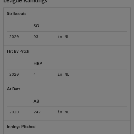
League Rankings
Strikeouts
SO
2020
93
in NL
Hit By Pitch
HBP
2020
4
in NL
At Bats
AB
2020
242
in NL
Innings Pitched