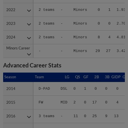
2022
2022
2 teams
-
Minors
0
1
1.93
2023
2023
2 teams
-
Minors
0
0
2.70
2024
2024
2 teams
-
Minors
8
4
4.81
Minors Career
Minors Career
-
-
Minors
29
27
3.42
Advanced Career Stats
Season
Season
Team
LG
QS
GF
2B
3B
GIDP
GI
2014
2014
D-PAD
DSL
0
1
0
0
0
2015
2015
FW
MID
2
0
17
0
4
2016
2016
3 teams
-
11
0
25
9
13