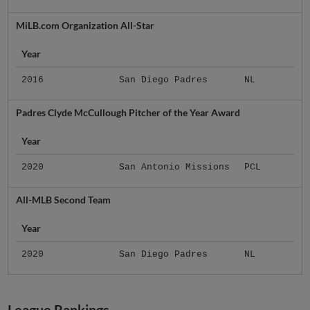
MiLB.com Organization All-Star
Year
2016
San Diego Padres
NL
Padres Clyde McCullough Pitcher of the Year Award
Year
2020
San Antonio Missions
PCL
All-MLB Second Team
Year
2020
San Diego Padres
NL