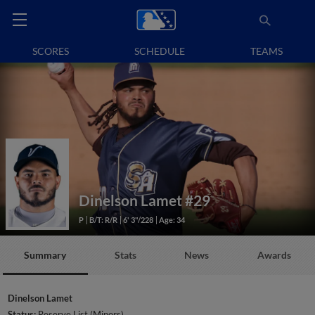
SCORES
SCHEDULE
TEAMS
Dinelson Lamet
#29
P
B/T: R/R
6' 3"/228
Age: 34
Summary
Stats
News
Awards
Dinelson Lamet
Status:
Reserve List (Minors)