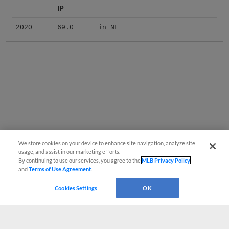
IP
2020
69.0
in NL
We store cookies on your device to enhance site navigation, analyze site
usage, and assist in our marketing efforts.
By continuing to use our services, you agree to the
MLB Privacy Policy
and
Terms of Use Agreement
.
Cookies Settings
OK