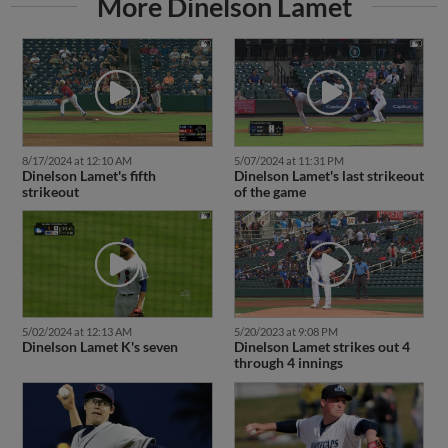
More Dinelson Lamet
8/17/2024 at 12:10 AM
5/07/2024 at 11:31 PM
Dinelson Lamet's fifth
Dinelson Lamet's last strikeout
strikeout
of the game
5/02/2024 at 12:13 AM
5/20/2023 at 9:08 PM
Dinelson Lamet K's seven
Dinelson Lamet strikes out 4
through 4 innings