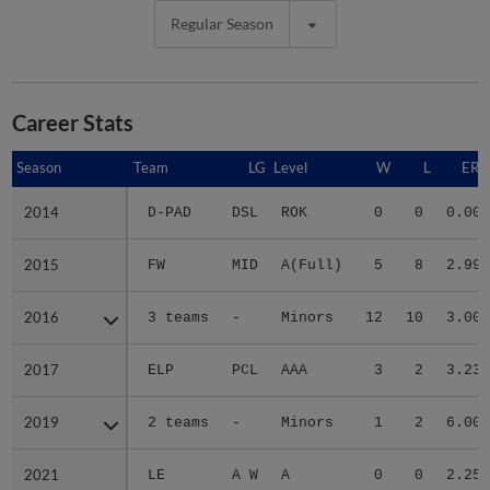
Regular Season
Career Stats
Season
Season
Team
LG
Level
W
L
ERA
2014
2014
D-PAD
DSL
ROK
0
0
0.00
2015
2015
FW
MID
A(Full)
5
8
2.99
2016
2016
3 teams
-
Minors
12
10
3.00
2017
2017
ELP
PCL
AAA
3
2
3.23
2019
2019
2 teams
-
Minors
1
2
6.00
2021
2021
LE
A W
A
0
0
2.25