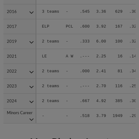
2016
2016
3 teams
-
.545
3.36
629
.303
2017
2017
ELP
PCL
.600
3.92
167
.323
2019
2019
2 teams
-
.333
6.00
100
.321
2021
2021
LE
A W
.---
2.25
16
.143
2022
2022
2 teams
-
.000
2.41
81
.348
2023
2023
2 teams
-
.---
2.70
116
.250
2024
2024
2 teams
-
.667
4.92
385
.300
Minors Career
Minors Career
-
-
.518
3.79
1949
.299