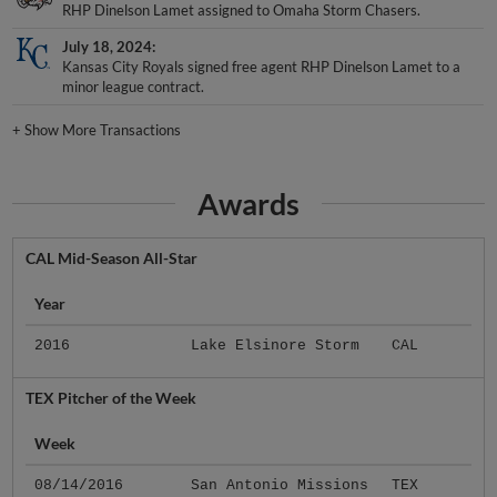
RHP Dinelson Lamet assigned to Omaha Storm Chasers.
July 18, 2024
Kansas City Royals signed free agent RHP Dinelson Lamet to a
minor league contract.
+
Show More Transactions
Awards
CAL Mid-Season All-Star
Year
2016
Lake Elsinore Storm
CAL
TEX Pitcher of the Week
Week
08/14/2016
San Antonio Missions
TEX