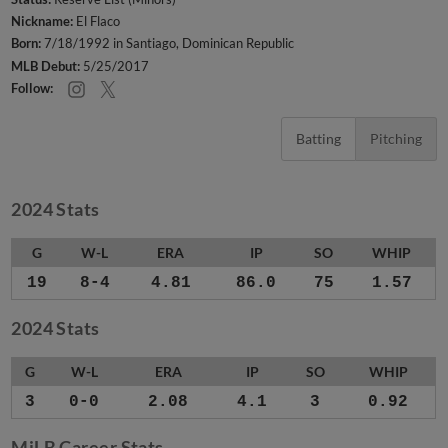
Nickname:
El Flaco
Born:
7/18/1992 in Santiago, Dominican Republic
MLB Debut:
5/25/2017
Follow:
Batting
Pitching
2024 Stats
G
W-L
ERA
IP
SO
WHIP
19
8-4
4.81
86.0
75
1.57
2024 Stats
G
W-L
ERA
IP
SO
WHIP
3
0-0
2.08
4.1
3
0.92
MiLB Career Stats