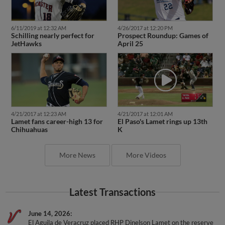
6/11/2019 at 12:32 AM
4/26/2017 at 12:20 PM
Schilling nearly perfect for
Prospect Roundup: Games of
JetHawks
April 25
4/21/2017 at 12:23 AM
4/21/2017 at 12:01 AM
Lamet fans career-high 13 for
El Paso's Lamet rings up 13th
Chihuahuas
K
More News
More Videos
Latest Transactions
June 14, 2026
El Aguila de Veracruz placed RHP Dinelson Lamet on the reserve