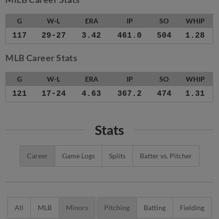
G
W-L
ERA
IP
SO
WHIP
117
29-27
3.42
461.0
504
1.28
MLB Career Stats
G
W-L
ERA
IP
SO
WHIP
121
17-24
4.63
367.2
474
1.31
Stats
Career
Game Logs
Splits
Batter vs. Pitcher
All
MLB
Minors
Pitching
Batting
Fielding