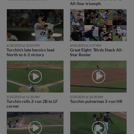
All-Star triumph
6/18/2019 at 10:01 PM
6/04/2019 at 1:37 AM
Turchin's late heroics lead
Great Eight: 'Birds Stack All-
North to 6-2 victory
Star Roster
5/25/2019 at 12:20 AM
5/24/2019 at 10:20 AM
Turchin rolls 2-run 2B to LF
Turchin pulverises 2-run HR
corner