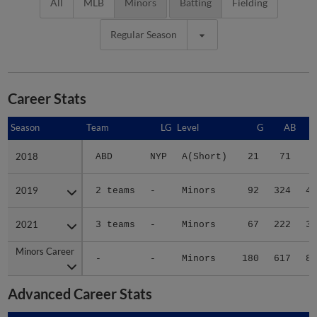
All
MLB
Minors
Batting
Fielding
Regular Season
Career Stats
Season
Season
Team
LG
Level
G
AB
2018
2018
ABD
NYP
A(Short)
21
71
6
2019
2019
2 teams
-
Minors
92
324
45
2021
2021
3 teams
-
Minors
67
222
32
Minors Career
Minors Career
-
-
Minors
180
617
83
Advanced Career Stats