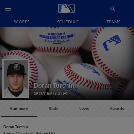
SCORES
SCHEDULE
TEAMS
Doran Turchin
OF
B/T: R/R
6' 2"/195
Summary
Stats
News
Awards
Doran Turchin
Status:
Voluntarily Retired List