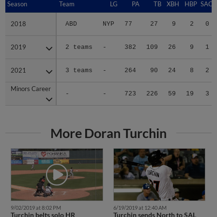
Season
Season
Team
LG
PA
TB
XBH
HBP
SAC
2018
2018
ABD
NYP
77
27
9
2
0
2019
2019
2 teams
-
382
109
26
9
1
2021
2021
3 teams
-
264
90
24
8
2
Minors Career
Minors Career
-
-
723
226
59
19
3
More Doran Turchin
9/02/2019 at 8:02 PM
6/19/2019 at 12:40 AM
Turchin belts solo HR
Turchin sends North to SAL