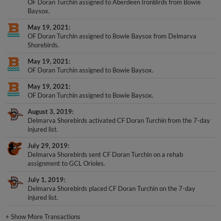
OF Doran Turchin assigned to Aberdeen IronBirds from Bowie
Baysox.
May 19, 2021
OF Doran Turchin assigned to Bowie Baysox from Delmarva
Shorebirds.
May 19, 2021
OF Doran Turchin assigned to Bowie Baysox.
May 19, 2021
OF Doran Turchin assigned to Bowie Baysox.
August 3, 2019
Delmarva Shorebirds activated CF Doran Turchin from the 7-day
injured list.
July 29, 2019
Delmarva Shorebirds sent CF Doran Turchin on a rehab
assignment to GCL Orioles.
July 1, 2019
Delmarva Shorebirds placed CF Doran Turchin on the 7-day
injured list.
+
Show More Transactions