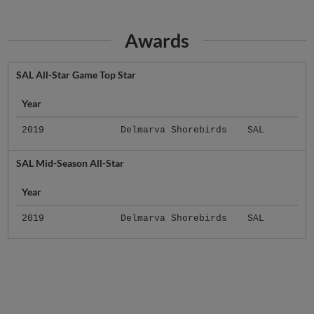
Awards
SAL All-Star Game Top Star
Year
2019
Delmarva Shorebirds
SAL
SAL Mid-Season All-Star
Year
2019
Delmarva Shorebirds
SAL