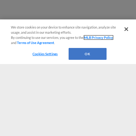
We store cookies on your device to enhance site navigation, analyze site
usage, and assist in our marketing efforts.
By continuing to use our services, you agree to the
MLB Privacy Policy
and
Terms of Use Agreement
.
Cookies Settings
OK