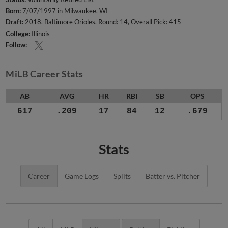
Born:
7/07/1997 in Milwaukee, WI
Draft:
2018, Baltimore Orioles, Round: 14, Overall Pick: 415
College:
Illinois
Follow:
MiLB Career Stats
AB
AVG
HR
RBI
SB
OPS
617
.209
17
84
12
.679
Stats
Career
Game Logs
Splits
Batter vs. Pitcher