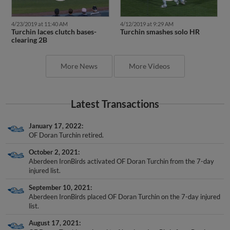
4/23/2019 at 11:40 AM
4/12/2019 at 9:29 AM
Turchin laces clutch bases-
Turchin smashes solo HR
clearing 2B
More News
More Videos
Latest Transactions
January 17, 2022
OF Doran Turchin retired.
October 2, 2021
Aberdeen IronBirds activated OF Doran Turchin from the 7-day
injured list.
September 10, 2021
Aberdeen IronBirds placed OF Doran Turchin on the 7-day injured
list.
August 17, 2021