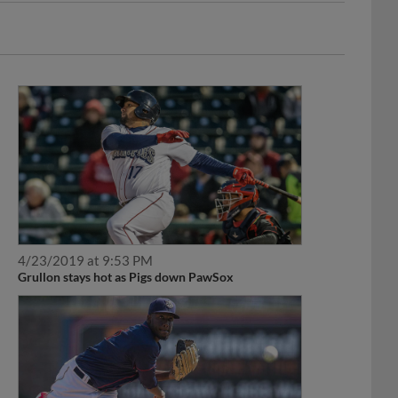
4/23/2019 at 9:53 PM
Grullon stays hot as Pigs down PawSox