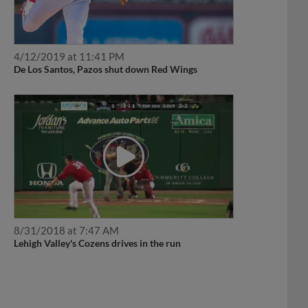
4/12/2019 at 11:41 PM
De Los Santos, Pazos shut down Red Wings
8/31/2018 at 7:47 AM
Lehigh Valley's Cozens drives in the run