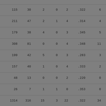
115
30
2
0
2
.322
6
211
47
2
1
4
.314
4
179
38
4
0
3
.345
5
308
81
0
0
4
.348
11
199
42
5
0
3
.283
3
157
40
1
0
4
.333
2
48
13
0
0
2
.220
0
26
7
1
1
0
.353
0
1314
316
15
3
22
.322
34