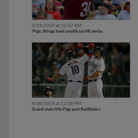
4/14/2019 at 12:37 AM
'Pigs, Wings hold unofficial HR derby
4/08/2019 at 11:06 PM
Grand slam lifts Pigs past RailRiders