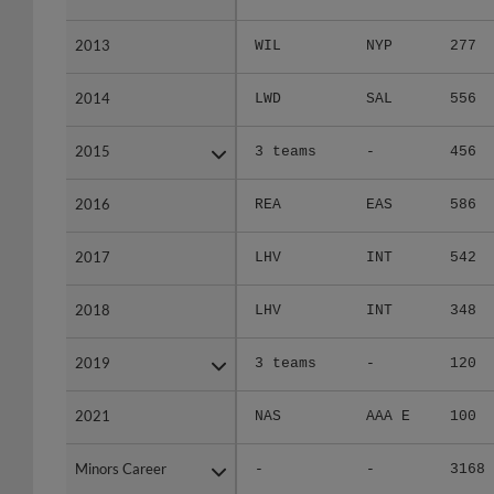
2013
2013
WIL
NYP
277
2014
2014
LWD
SAL
556
2015
2015
3 teams
-
456
2016
2016
REA
EAS
586
2017
2017
LHV
INT
542
2018
2018
LHV
INT
348
2019
2019
3 teams
-
120
2021
2021
NAS
AAA E
100
Minors Career
Minors Career
-
-
3168