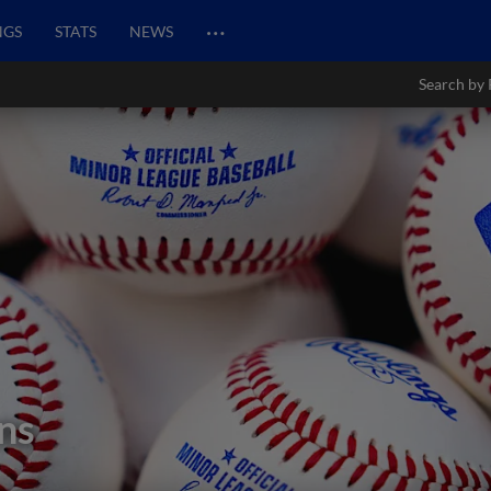
…
NGS
STATS
NEWS
Search by 
ns