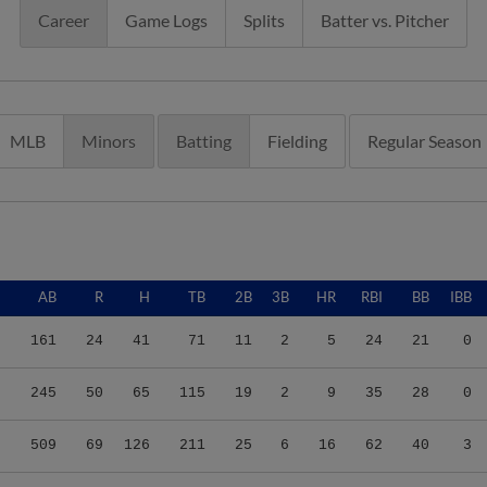
Career
Game Logs
Splits
Batter vs. Pitcher
MLB
Minors
Batting
Fielding
Regular Season
G
AB
R
H
TB
2B
3B
HR
RBI
BB
IBB
0
161
24
41
71
11
2
5
24
21
0
8
245
50
65
115
19
2
9
35
28
0
2
509
69
126
211
25
6
16
62
40
3