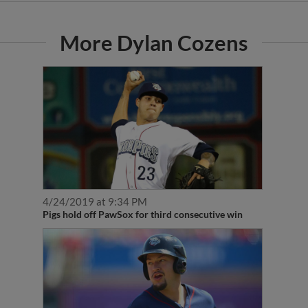
More Dylan Cozens
4/24/2019 at 9:34 PM
Pigs hold off PawSox for third consecutive win