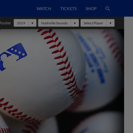
WATCH
TICKETS
SHOP
Roster
2019
Nashville Sounds
Select Player