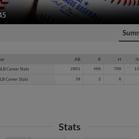
45
Sum
ear
ear
AB
R
H
H
iLB Career Stats
iLB Career Stats
2801
466
700
1
LB Career Stats
LB Career Stats
39
2
6
Stats