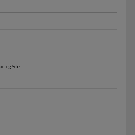
ning Site.