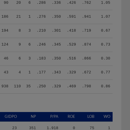
90
20
6
.286
.336
.426
.762
1.05
186
21
1
.276
.350
.591
.941
1.07
194
8
3
.210
.301
.418
.719
0.67
124
9
6
.246
.345
.529
.874
0.73
46
6
3
.183
.350
.516
.866
0.30
43
4
1
.177
.343
.329
.672
0.77
938
110
35
.250
.329
.469
.798
0.86
GIDPO
NP
P/PA
ROE
LOB
WO
23
351
1.918
0
75
1