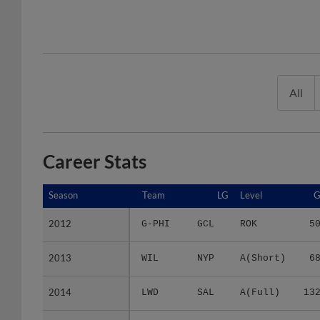
All
Career Stats
Season
Season
Team
LG
Level
2012
2012
G-PHI
GCL
ROK
5
2013
2013
WIL
NYP
A(Short)
6
2014
2014
LWD
SAL
A(Full)
13