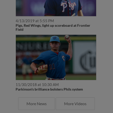
4/13/2019 at 5:55 PM
Pigs, Red Wings, light up scoreboard at Frontier
Field
11/30/2018 at 10:30 AM
Parkinson's brilliance bolsters Phils system
More News
More Videos