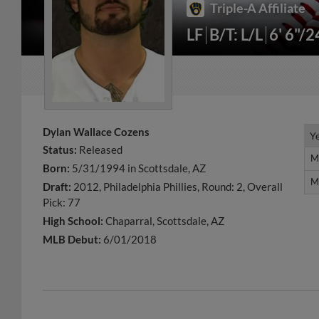
Triple-A Affiliate
LF
B/T: L/L
6' 6"/2
Dylan Wallace Cozens
Y
Y
Status:
Released
M
M
Born:
5/31/1994 in Scottsdale, AZ
M
M
Draft:
2012, Philadelphia Phillies, Round: 2, Overall
Pick: 77
High School:
Chaparral, Scottsdale, AZ
MLB Debut:
6/01/2018