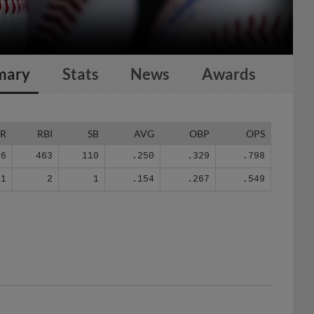
mary
Stats
News
Awards
R
RBI
SB
AVG
OBP
OPS
36
463
110
.250
.329
.798
1
2
1
.154
.267
.549