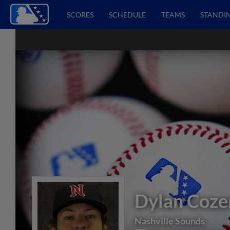
SCORES
SCHEDULE
TEAMS
STANDI
Dylan Coze
Nashville Sounds