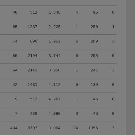
40
512
1.848
4
95
0
65
1237
2.225
1
250
1
74
890
1.952
6
209
3
80
2194
3.744
6
255
0
64
2141
3.950
1
241
2
42
1431
4.112
5
139
0
9
512
4.267
1
45
0
7
439
4.390
0
46
0
404
9707
3.064
24
1355
7