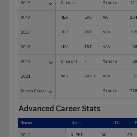
2015
2015
3 teams
-
Minors
11
2016
2016
REA
EAS
AA
13
2017
2017
LHV
INT
AAA
13
2018
2018
LHV
INT
AAA
8
2019
2019
3 teams
-
Minors
2
2021
2021
NAS
AAA E
AAA
3
Minors Career
Minors Career
-
-
Minors
77
Advanced Career Stats
Season
Season
Team
LG
2012
2012
G-PHI
GCL
183