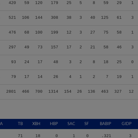
1
420
59
120
179
25
5
8
59
29
1
4
521
106
144
308
38
3
40
125
61
3
5
476
68
100
199
12
3
27
75
58
1
8
297
49
73
157
17
2
21
58
46
3
9
93
24
17
48
3
2
8
18
25
0
1
79
17
14
26
4
1
2
7
19
1
8
2801
466
700
1314
154
26
136
463
327
12
PA
TB
XBH
HBP
SAC
SF
BABIP
GIDP
71
18
0
1
0
.321
3