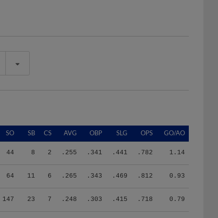
SO
SB
CS
AVG
OBP
SLG
OPS
GO/AO
44
8
2
.255
.341
.441
.782
1.14
64
11
6
.265
.343
.469
.812
0.93
147
23
7
.248
.303
.415
.718
0.79