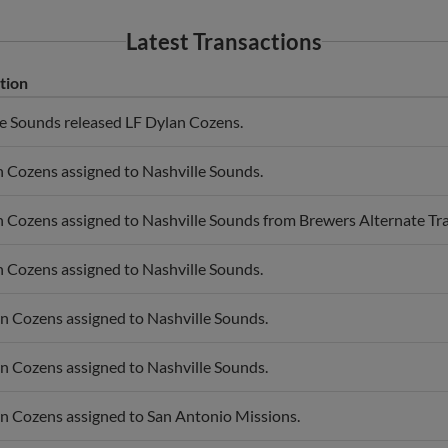
Latest Transactions
tion
le Sounds released LF Dylan Cozens.
 Cozens assigned to Nashville Sounds.
 Cozens assigned to Nashville Sounds from Brewers Alternate Trai
 Cozens assigned to Nashville Sounds.
n Cozens assigned to Nashville Sounds.
n Cozens assigned to Nashville Sounds.
n Cozens assigned to San Antonio Missions.