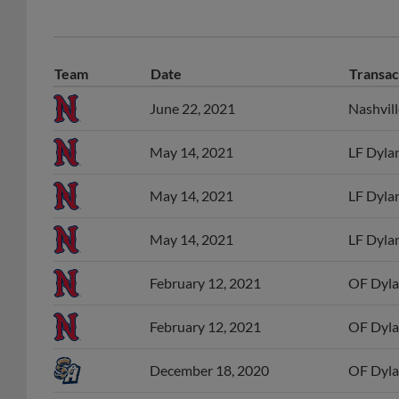
Team
Date
Transac
June 22, 2021
Nashvil
May 14, 2021
LF Dylan
May 14, 2021
LF Dylan
May 14, 2021
LF Dylan
February 12, 2021
OF Dyla
February 12, 2021
OF Dyla
December 18, 2020
OF Dyla