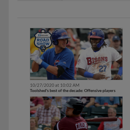
10/27/2020 at 10:02 AM
Toolshed's best of the decade: Offensive players